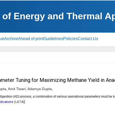
l of Energy and Thermal A
sue
Archive
Ahead of print
Guidelines
Policies
Contact Us
meter Tuning for Maximizing Methane Yield in Ana
pta,
Amit Tiwari,
Adamya Gupta,
gestion (AD) process, a combination of various operational parameters must be 
plications
(
IJETA
)]