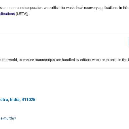
sion near room temperature are critical for waste heat recovery applications. In thi
plications
(
IJETA
)]
 the world, to ensure manuscripts are handled by editors who are experts in the fi
tra, India, 411025
hna-murthy/