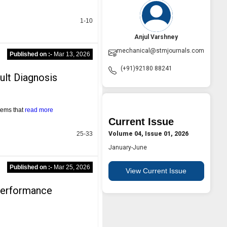
1-10
Anjul Varshney
mechanical@stmjournals.com
Published on :-
Mar 13, 2026
(+91)92180 88241
ult Diagnosis
tems that
read more
Current Issue
Volume 04, Issue 01, 2026
25-33
January-June
Published on :-
Mar 25, 2026
View Current Issue
Performance