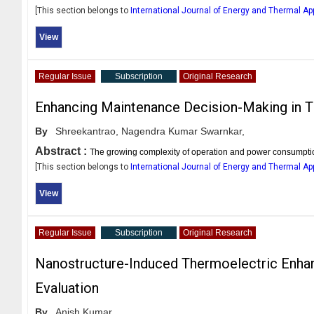
[This section belongs to
International Journal of Energy and Thermal Ap
View
Regular Issue
Subscription
Original Research
Enhancing Maintenance Decision-Making in T
By
Shreekantrao,
Nagendra Kumar Swarnkar,
Abstract :
The growing complexity of operation and power consumption 
[This section belongs to
International Journal of Energy and Thermal Ap
View
Regular Issue
Subscription
Original Research
Nanostructure-Induced Thermoelectric Enhan
Evaluation
By
Anish Kumar,