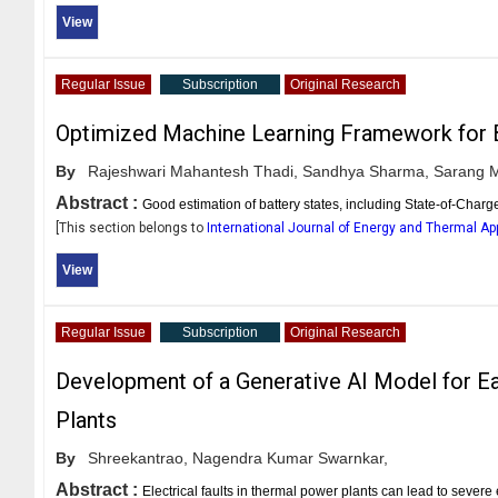
View
Regular Issue
Subscription
Original Research
Optimized Machine Learning Framework for B
By
Rajeshwari Mahantesh Thadi,
Sandhya Sharma,
Sarang M.
Abstract :
Good estimation of battery states, including State-of-Char
[This section belongs to
International Journal of Energy and Thermal Ap
View
Regular Issue
Subscription
Original Research
Development of a Generative AI Model for Ear
Plants
By
Shreekantrao,
Nagendra Kumar Swarnkar,
Abstract :
Electrical faults in thermal power plants can lead to seve