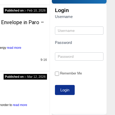
Login
Published on :-
Feb 10, 2026
Username
 Envelope in Paro –
Password
energy
read more
9-16
Remember Me
Published on :-
Mar 12, 2026
norder to
read more