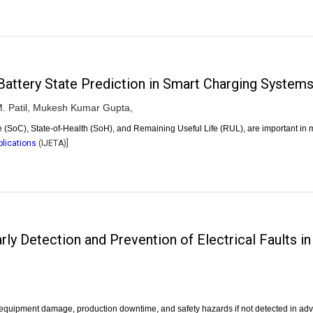
attery State Prediction in Smart Charging System
 Patil,
Mukesh Kumar Gupta,
ge (SoC), State-of-Health (SoH), and Remaining Useful Life (RUL), are important i
plications
(
IJETA
)]
ly Detection and Prevention of Electrical Faults 
re equipment damage, production downtime, and safety hazards if not detected in a