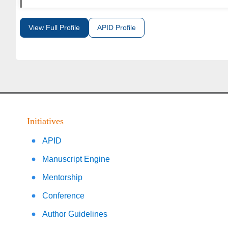
View Full Profile
APID Profile
Initiatives
APID
Manuscript Engine
Mentorship
Conference
Author Guidelines