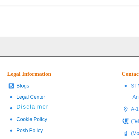
Legal Information
Contac
Blogs
STM
Legal Center
An
Disclaimer
A-1
Cookie Policy
(Te
Posh Policy
(Mo