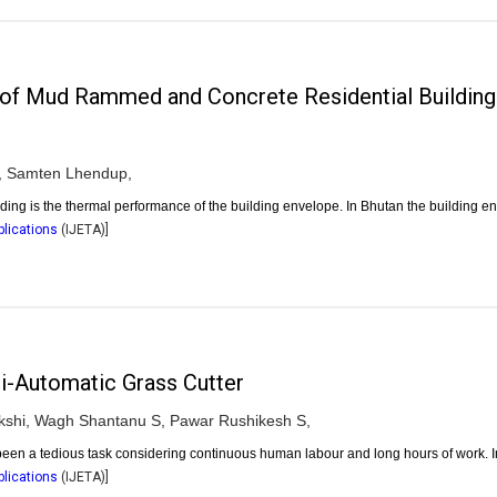
of Mud Rammed and Concrete Residential Building
,
Samten Lhendup,
uilding is the thermal performance of the building envelope. In Bhutan the building 
plications
(
IJETA
)]
i-Automatic Grass Cutter
shi,
Wagh Shantanu S,
Pawar Rushikesh S,
een a tedious task considering continuous human labour and long hours of work. I
plications
(
IJETA
)]