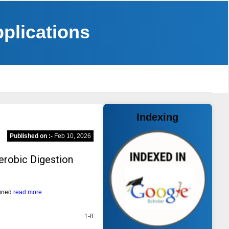
pplications
Indexing
Published on :-
Feb 10, 2026
erobic Digestion
tuned
read more
1-8