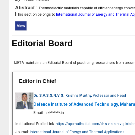
Abstract :
Thermoelectric materials capable of efficient energy conver
[This section belongs to
International Journal of Energy and Thermal Ap
View
Editorial Board
IJETA
maintains an Editorial Board of practicing researchers from around
Editor in Chief
Dr. S.V.S.S.N.V.G. Krishna Murthy,
Professor and Head
Defence Institute of Advanced Technology, Maharas
Email :
sk*******.in
Institutional Profile Link:
https://appmathsdiat.com/dr-s-v-s-s-n-v-g-kris
Journal:
International Journal of Energy and Thermal Applications