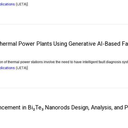
plications
(
IJETA
)]
hermal Power Plants Using Generative AI-Based Fa
of thermal power stations involve the need to have intelligent fault diagnosis sys
plications
(
IJETA
)]
cement in Bi₂Te₃ Nanorods Design, Analysis, and 