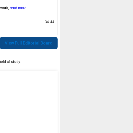
s work,
read more
34-44
View Full Editorial Board
eld of study.