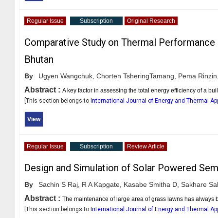
Regular Issue
Subscription
Original Research
Comparative Study on Thermal Performance 
Bhutan
By
Ugyen Wangchuk,
Chorten TsheringTamang,
Pema Rinzin
Abstract :
A key factor in assessing the total energy efficiency of a b
[This section belongs to
International Journal of Energy and Thermal Ap
View
Regular Issue
Subscription
Review Article
Design and Simulation of Solar Powered Sem
By
Sachin S Raj,
R A Kapgate,
Kasabe Smitha D,
Sakhare Sak
Abstract :
The maintenance of large area of grass lawns has always b
[This section belongs to
International Journal of Energy and Thermal Ap