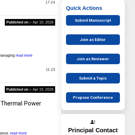
17-24
Quick Actions
Submit Manuscript
Published on :-
Apr 10, 2026
s
Join as Editor
n managing
read more
Join as Reviewer
11-23
Submit a Topic
Published on :-
Apr 15, 2026
Propose Conference
in Thermal Power
Principal Contact
dvance.
read more