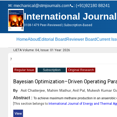
✉:
mechanical@stmjournals.com
📞: (+91)92180 88241
International Journa
3108-1479 Peer‑Reviewed | Subscription‑Based
Home
About
Editorial Board
Reviewer Board
Current Is
IJETA Volume: 04, Issue: 01 Year: 2026
7
Regular Issue
Subscription
Original Research
Bayesian Optimization–Driven Operating Para
By
Asit Chatterjee,
Mahim Mathur,
Anil Pal,
Mukesh Kumar Gu
Abstract :
To achieve maximum methane production in an anaerobic di
[This section belongs to
International Journal of Energy and Thermal Ap
View