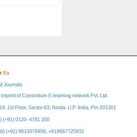
t Us
 Journals
 imprint of Consortium E-learning network Pvt. Ltd.
18, 1st Floor, Sector-63, Noida, U.P. India, Pin-201301
l) (+91) 0120- 4781 200
b) (+91) 9810078958, +919667725932