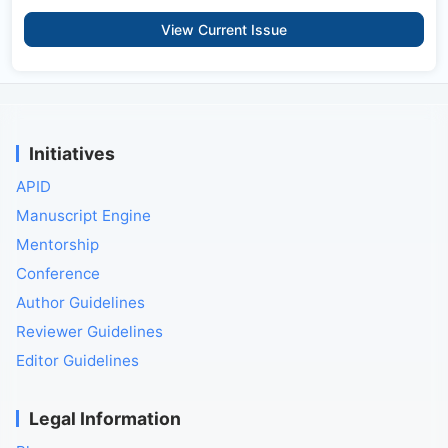
View Current Issue
Initiatives
APID
Manuscript Engine
Mentorship
Conference
Author Guidelines
Reviewer Guidelines
Editor Guidelines
Legal Information