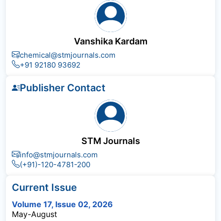
Vanshika Kardam
chemical@stmjournals.com
+91 92180 93692
Publisher Contact
STM Journals
info@stmjournals.com
(+91)-120-4781-200
Current Issue
Volume 17, Issue 02, 2026
May-August