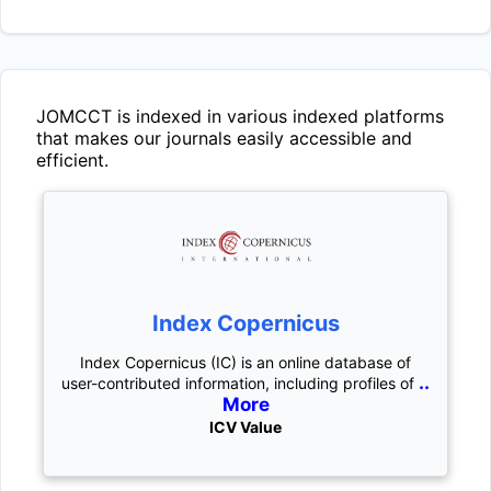
JOMCCT
is indexed in various indexed platforms
that makes our journals easily accessible and
efficient.
Index Copernicus
Index Copernicus (IC) is an online database of
..
user-contributed information, including profiles of
More
ICV Value