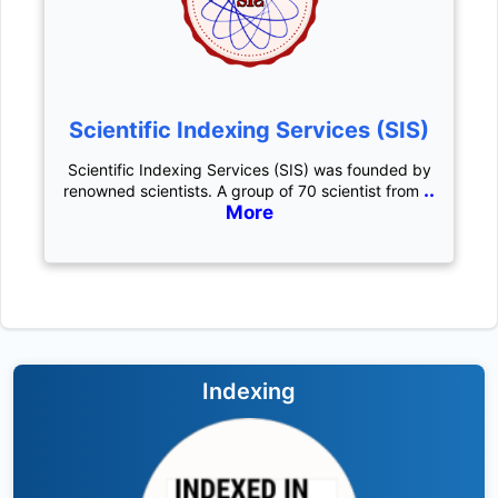
Scientific Indexing Services (SIS)
Scientific Indexing Services (SIS) was founded by
..
renowned scientists. A group of 70 scientist from
More
Indexing