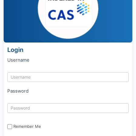
Login
Username
Password
Remember Me