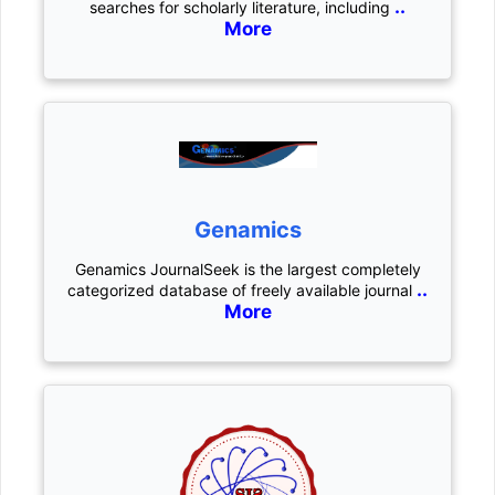
..
searches for scholarly literature, including
More
Genamics
Genamics JournalSeek is the largest completely
..
categorized database of freely available journal
More