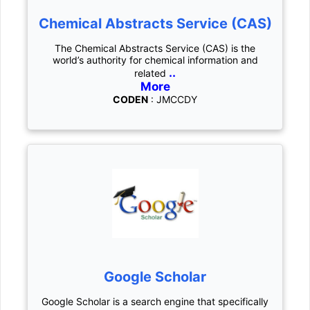
Chemical Abstracts Service (CAS)
The Chemical Abstracts Service (CAS) is the
world’s authority for chemical information and
..
related
More
CODEN
: JMCCDY
Google Scholar
Google Scholar is a search engine that specifically