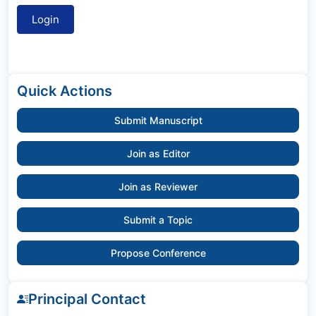
Quick Actions
Submit Manuscript
Join as Editor
Join as Reviewer
Submit a Topic
Propose Conference
Principal Contact