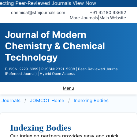
ing Peer-Reviewed Journals
View Now
chemical@stmjournals.com
+91 92180 93692
More Journals
|
Main Website
Journal of Modern
Chemistry & Chemical
Technology
E-ISSN: 2229-6999
| P-ISSN: 2321–5208
| Peer-Reviewed Journal
(Refereed Journal)
| Hybrid Open Access
Menu
Journals
JOMCCT
Home
Indexing Bodies
Indexing Bodies
Our indexing partners provides easy and quick