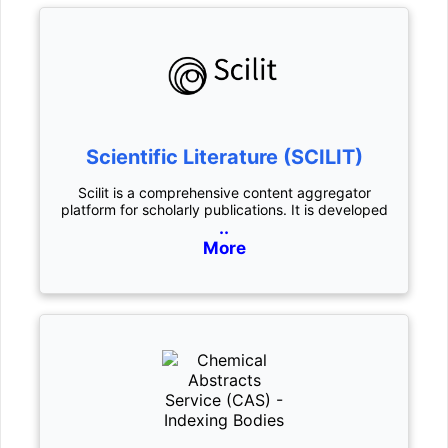
Scientific Literature (SCILIT)
Scilit is a comprehensive content aggregator
platform for scholarly publications. It is developed
..
More