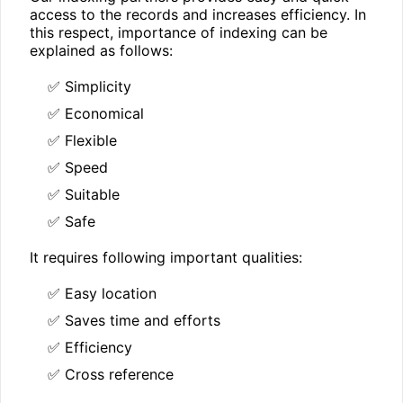
access to the records and increases efficiency. In
this respect, importance of indexing can be
explained as follows:
✅ Simplicity
✅ Economical
✅ Flexible
✅ Speed
✅ Suitable
✅ Safe
It requires following important qualities:
✅ Easy location
✅ Saves time and efforts
✅ Efficiency
✅ Cross reference