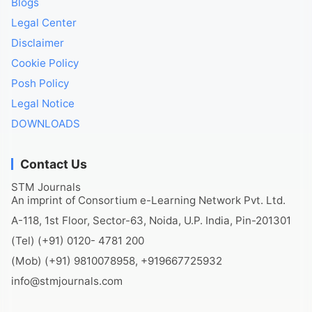
Blogs
Legal Center
Disclaimer
Cookie Policy
Posh Policy
Legal Notice
DOWNLOADS
Contact Us
STM Journals
An imprint of Consortium e-Learning Network Pvt. Ltd.
A-118, 1st Floor, Sector-63, Noida, U.P. India, Pin-201301
(Tel) (+91) 0120- 4781 200
(Mob) (+91) 9810078958, +919667725932
info@stmjournals.com