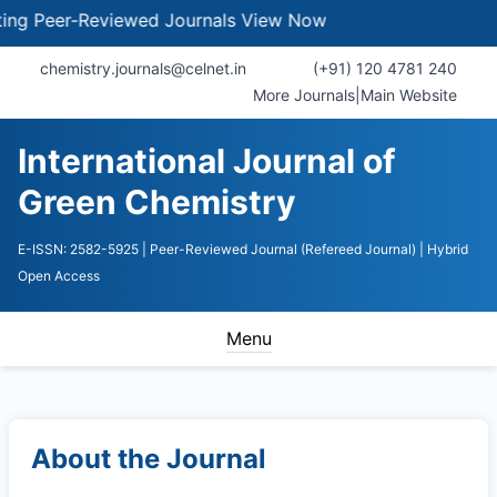
 Peer-Reviewed Journals
View Now
chemistry.journals@celnet.in
(+91) 120 4781 240
More Journals
|
Main Website
International Journal of
Green Chemistry
E-ISSN: 2582-5925
| Peer-Reviewed Journal (Refereed Journal)
| Hybrid
Open Access
Menu
About the Journal