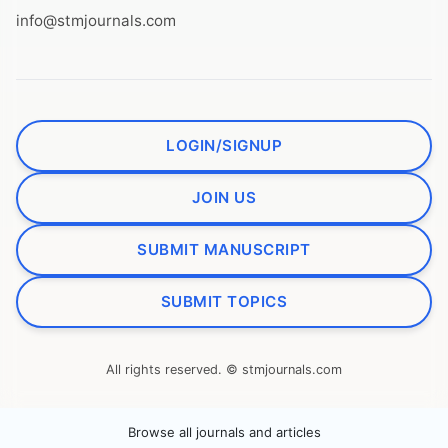
info@stmjournals.com
LOGIN/SIGNUP
JOIN US
SUBMIT MANUSCRIPT
SUBMIT TOPICS
All rights reserved. © stmjournals.com
Browse all journals and articles