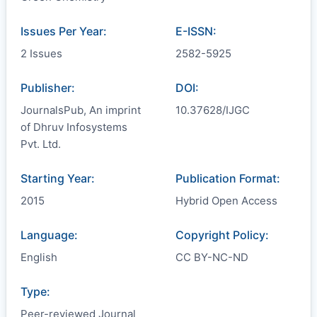
Issues Per Year:
E-ISSN:
2 Issues
2582-5925
Publisher:
DOI:
JournalsPub, An imprint
10.37628/IJGC
of Dhruv Infosystems
Pvt. Ltd.
Starting Year:
Publication Format:
2015
Hybrid Open Access
Language:
Copyright Policy:
English
CC BY-NC-ND
Type:
Peer-reviewed Journal