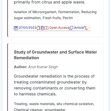
primarily from citrus and apple waste.
Isolation of Microorganism, Fermentation, Reducing
sugar estimation, Fresh fruits, Pectin
07/01/2023
Open Access
Article
-
Study of Groundwater and Surface Water
Remediation
Author:
Arun Kumar Singh
Groundwater remediation is the process of
treating contaminated groundwater by
removing contaminants or converting them
to harmless chemicals.
Treating, waste materials, situ chemical oxidation,
Chemical cleanup, groundwater