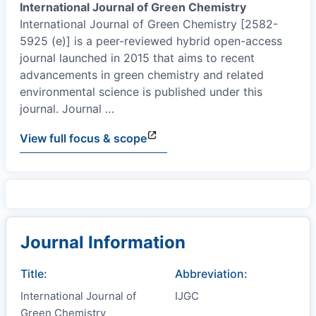
International Journal of Green Chemistry
International Journal of Green Chemistry [2582-
5925 (e)] is a peer-reviewed hybrid open-access
journal launched in 2015 that aims to recent
advancements in green chemistry and related
environmental science is published under this
journal. Journal
…
View full focus & scope
Journal Information
Title:
Abbreviation:
International Journal of
IJGC
Green Chemistry