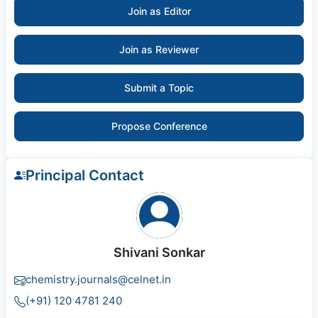
Join as Editor
Join as Reviewer
Submit a Topic
Propose Conference
Principal Contact
Shivani Sonkar
chemistry.journals@celnet.in
(+91) 120 4781 240