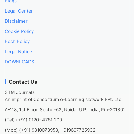
Blogs
Legal Center
Disclaimer
Cookie Policy
Posh Policy
Legal Notice
DOWNLOADS
Contact Us
STM Journals
An imprint of Consortium e-Learning Network Pvt. Ltd.
A-118, 1st Floor, Sector-63, Noida, U.P. India, Pin-201301
(Tel) (+91) 0120- 4781 200
(Mob) (+91) 9810078958, +919667725932