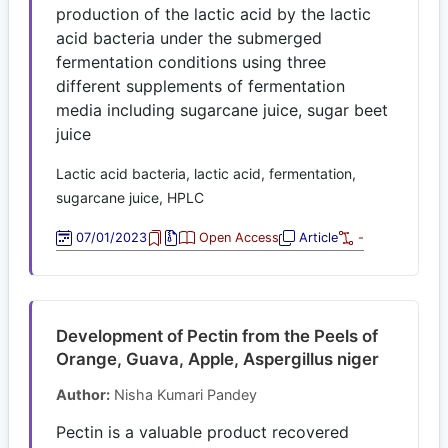
production of the lactic acid by the lactic
acid bacteria under the submerged
fermentation conditions using three
different supplements of fermentation
media including sugarcane juice, sugar beet
juice
Lactic acid bacteria, lactic acid, fermentation,
sugarcane juice, HPLC
07/01/2023
Open Access
Article
-
Development of Pectin from the Peels of
Orange, Guava, Apple, Aspergillus niger
Author:
Nisha Kumari Pandey
Pectin is a valuable product recovered