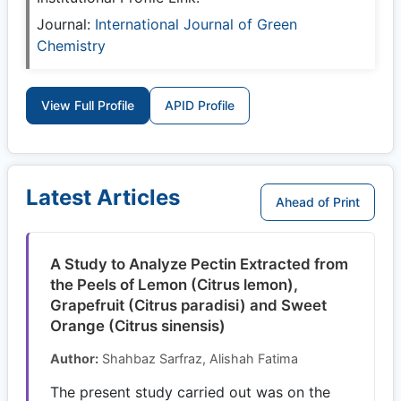
Journal:
International Journal of Green
Chemistry
View Full Profile
APID Profile
Latest Articles
Ahead of Print
A Study to Analyze Pectin Extracted from
the Peels of Lemon (Citrus lemon),
Grapefruit (Citrus paradisi) and Sweet
Orange (Citrus sinensis)
Author:
Shahbaz Sarfraz, Alishah Fatima
The present study carried out was on the