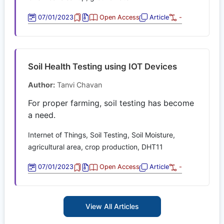
07/01/2023
Open Access
Article
-
Soil Health Testing using IOT Devices
Author:
Tanvi Chavan
For proper farming, soil testing has become
a need.
Internet of Things, Soil Testing, Soil Moisture,
agricultural area, crop production, DHT11
07/01/2023
Open Access
Article
-
View All Articles