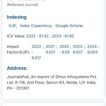
(Refereed Journal)
Indexing
SJIF
,
Index Copernicus
,
Google Scholar
ICV Value:
2022 : 67.42
,
2023 : 61.92
Impact
2022
,
2021 :
,
2020
,
2023 :
,
2024 :
Factor(SJIF):
:
6.021
: 6.05
6.007
6.003
6.017
Address:
JournalsPub, An imprint of Dhruv Infosystems Pvt.
Ltd. A-118, 2nd Floor, Sector-63, Noida, U.P. India,
Pin - 201301