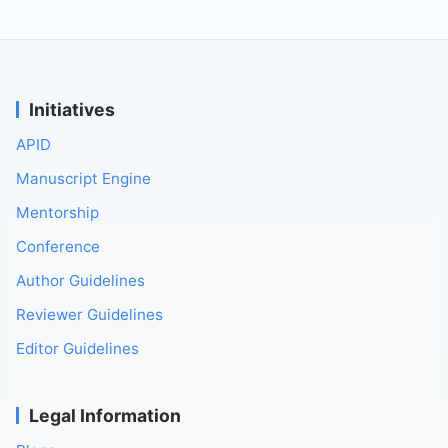
Initiatives
APID
Manuscript Engine
Mentorship
Conference
Author Guidelines
Reviewer Guidelines
Editor Guidelines
Legal Information