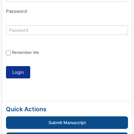
Password
Remember Me
Quick Actions
Submit Manuscript