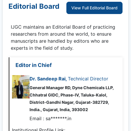
Editorial Board
View Full Editorial Board
IJGC
maintains an Editorial Board of practicing
researchers from around the world, to ensure
manuscripts are handled by editors who are
experts in the field of study.
Editor in Chief
Dr. Sandeep Rai,
Technical Director
General Manager RD, Dyne Chemicals LLP,
Chhatral GIDC, Phase-IV, Taluka-Kalol,
District-Gandhi Nagar, Gujarat-382729,
India., Gujarat, India, 393002
Email :
sa*******.in
Institutional Profile Link: