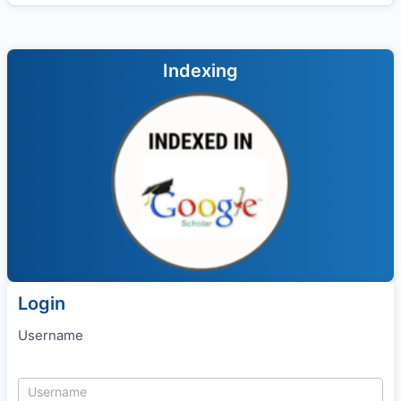
Indexing
Login
Username