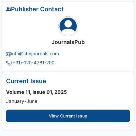
Publisher Contact
JournalsPub
info@stmjournals.com
(+91)-120-4781-200
Current Issue
Volume 11, Issue 01, 2025
January-June
View Current Issue