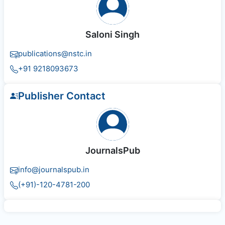
Saloni Singh
publications@nstc.in
+91 9218093673
Publisher Contact
JournalsPub
info@journalspub.in
(+91)-120-4781-200