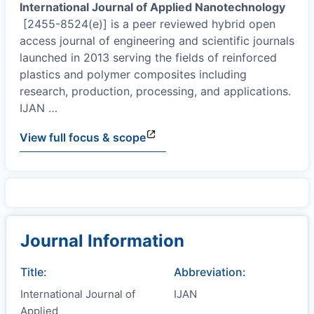
International Journal of Applied Nanotechnology
[2455-8524(e)] is a peer reviewed hybrid open
access journal of engineering and scientific journals
launched in 2013 serving the fields of reinforced
plastics and polymer composites including
research, production, processing, and applications.
IJAN
…
View full focus & scope
Journal Information
Title:
Abbreviation:
International Journal of
IJAN
Applied