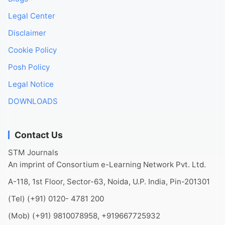
Legal Center
Disclaimer
Cookie Policy
Posh Policy
Legal Notice
DOWNLOADS
Contact Us
STM Journals
An imprint of Consortium e-Learning Network Pvt. Ltd.
A-118, 1st Floor, Sector-63, Noida, U.P. India, Pin-201301
(Tel) (+91) 0120- 4781 200
(Mob) (+91) 9810078958, +919667725932