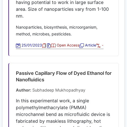
having potential to work in large surface
area. Size of nanoparticles vary from 1-100
nm.
Nanoparticles, biosynthesis, microorganism,
method, microbes, pesticides.
25/01/2023
Open Access
Article
-
Passive Capillary Flow of Dyed Ethanol for
Nanofluidics
Author:
Subhadeep Mukhopadhyay
In this experimental work, a single
polymethylmethacrylate (PMMA)
microchannel bend as microfluidic device is
fabricated by maskless lithography, hot