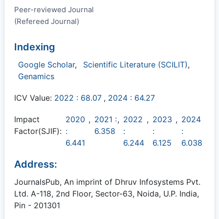
Peer-reviewed Journal
(Refereed Journal)
Indexing
Google Scholar
,
Scientific Literature (SCILIT)
,
Genamics
ICV Value:
2022 : 68.07
,
2024 : 64.27
Impact
2020
,
2021 :
,
2022
,
2023
,
2024
Factor(SJIF):
:
6.358
:
:
:
6.441
6.244
6.125
6.038
Address:
JournalsPub, An imprint of Dhruv Infosystems Pvt.
Ltd. A-118, 2nd Floor, Sector-63, Noida, U.P. India,
Pin - 201301