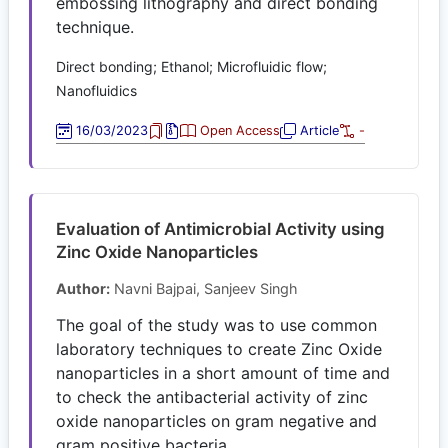
embossing lithography and direct bonding
technique.
Direct bonding; Ethanol; Microfluidic flow;
Nanofluidics
16/03/2023
Open Access
Article
-
Evaluation of Antimicrobial Activity using
Zinc Oxide Nanoparticles
Author:
Navni Bajpai, Sanjeev Singh
The goal of the study was to use common
laboratory techniques to create Zinc Oxide
nanoparticles in a short amount of time and
to check the antibacterial activity of zinc
oxide nanoparticles on gram negative and
gram positive bacteria.