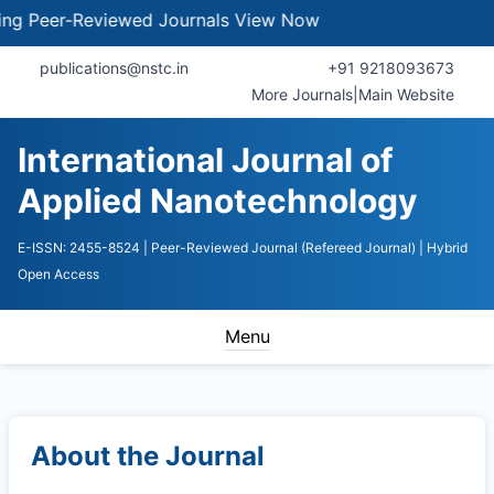
Peer-Reviewed Journals
View Now
publications@nstc.in
+91 9218093673
More Journals
|
Main Website
International Journal of
Applied Nanotechnology
E-ISSN: 2455-8524
| Peer-Reviewed Journal (Refereed Journal)
| Hybrid
Open Access
Menu
About the Journal