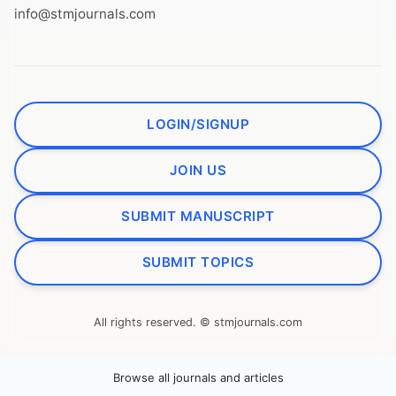
info@stmjournals.com
LOGIN/SIGNUP
JOIN US
SUBMIT MANUSCRIPT
SUBMIT TOPICS
All rights reserved. © stmjournals.com
Browse all journals and articles