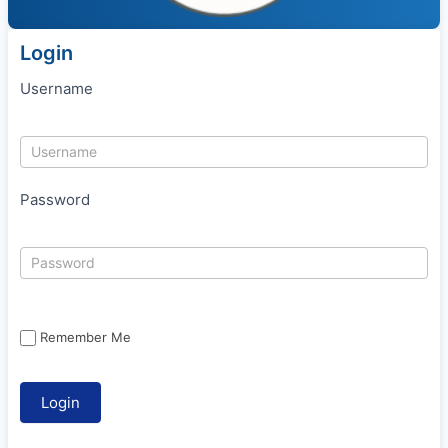
Login
Username
Password
Remember Me