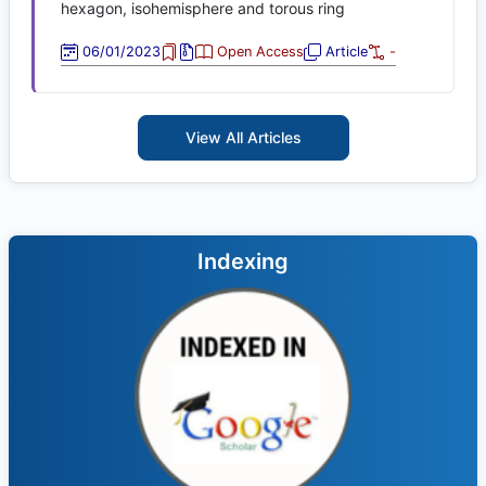
hexagon, isohemisphere and torous ring
06/01/2023
Open Access
Article
-
View All Articles
Indexing