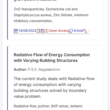
ZnO Nanoparticles, Escherichia coli and
Staphylococcus aureus, Zinc Nitrate, minimum
inhibitory concentration,
14/06/2023
Open Access
Article
-
Radiative Flow of Energy Consumption
with Varying Building Structures
Author:
P.S.S. Nagalakshmi
The current study deals with Radiative flow
of energy consumption with varying
building structures solved by boundary
value problem.
Radiative flow, python, BVP solver, isohemi