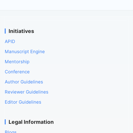
Initiatives
APID
Manuscript Engine
Mentorship
Conference
Author Guidelines
Reviewer Guidelines
Editor Guidelines
Legal Information
Blogs