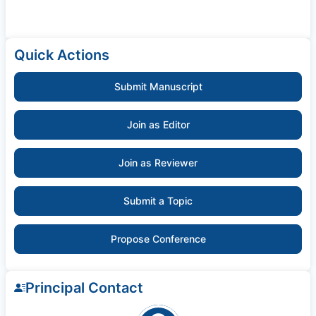
Quick Actions
Submit Manuscript
Join as Editor
Join as Reviewer
Submit a Topic
Propose Conference
Principal Contact