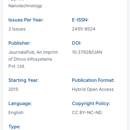
Nanotechnology
Issues Per Year:
E-ISSN:
2 Issues
2455-8524
Publisher:
DOI:
JournalsPub, An imprint
10.37628/IJAN
of Dhruv Infosystems
Pvt. Ltd.
Starting Year:
Publication Format:
2015
Hybrid Open Access
Language:
Copyright Policy:
English
CC BY-NC-ND
Type: