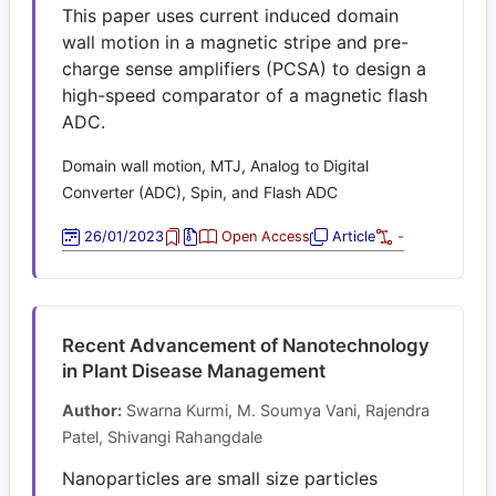
This paper uses current induced domain
wall motion in a magnetic stripe and pre-
charge sense amplifiers (PCSA) to design a
high-speed comparator of a magnetic flash
ADC.
Domain wall motion, MTJ, Analog to Digital
Converter (ADC), Spin, and Flash ADC
26/01/2023
Open Access
Article
-
Recent Advancement of Nanotechnology
in Plant Disease Management
Author:
Swarna Kurmi, M. Soumya Vani, Rajendra
Patel, Shivangi Rahangdale
Nanoparticles are small size particles