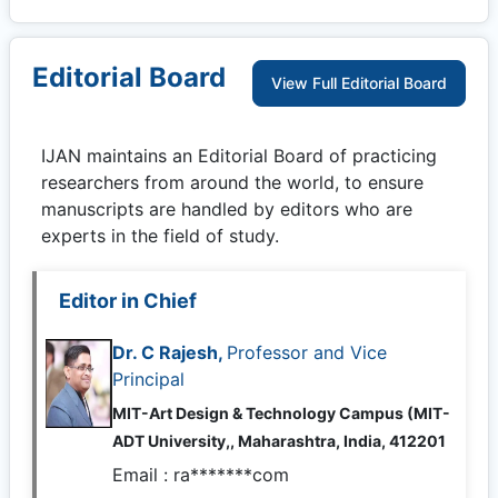
Editorial Board
View Full Editorial Board
IJAN
maintains an Editorial Board of practicing
researchers from around the world, to ensure
manuscripts are handled by editors who are
experts in the field of study.
Editor in Chief
Dr. C Rajesh,
Professor and Vice
Principal
MIT-Art Design & Technology Campus (MIT-
ADT University,, Maharashtra, India, 412201
Email :
ra*******com