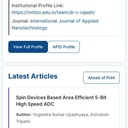
Institutional Profile Link:
https://mitbio.edu.in/team/dr-c-rajesh/
Journal:
International Journal of Applied
Nanotechnology
View Full Profile
APID Profile
Latest Articles
Ahead of Print
Spin Devices Based Area Efficient 5-Bit
High Speed ADC
Author:
Yogendra Kumar Upadhyaya, Ashutosh
Tripathi