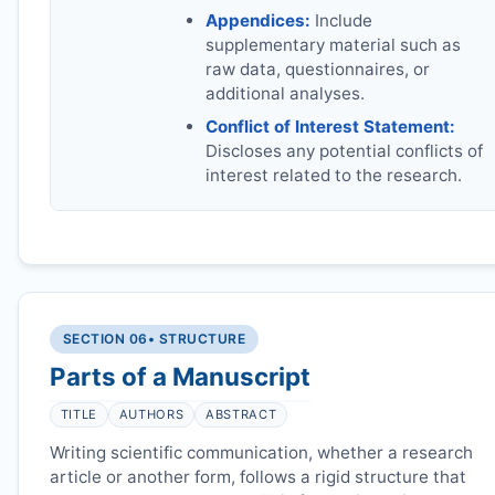
Appendices:
Include
supplementary material such as
raw data, questionnaires, or
additional analyses.
Conflict of Interest Statement:
Discloses any potential conflicts of
interest related to the research.
SECTION 06
• STRUCTURE
Parts of a Manuscript
TITLE
AUTHORS
ABSTRACT
Writing scientific communication, whether a research
article or another form, follows a rigid structure that