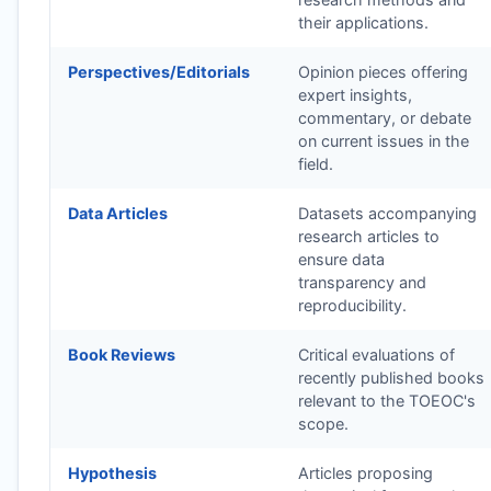
their applications.
Perspectives/Editorials
Opinion pieces offering
expert insights,
commentary, or debate
on current issues in the
field.
Data Articles
Datasets accompanying
research articles to
ensure data
transparency and
reproducibility.
Book Reviews
Critical evaluations of
recently published books
relevant to the
TOEOC
's
scope.
Hypothesis
Articles proposing