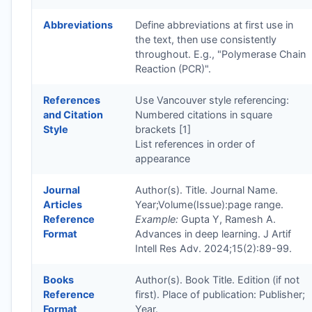
Abbreviations
Define abbreviations at first use in
the text, then use consistently
throughout. E.g., "Polymerase Chain
Reaction (PCR)".
References
Use Vancouver style referencing:
and Citation
Numbered citations in square
Style
brackets [1]
List references in order of
appearance
Journal
Author(s). Title. Journal Name.
Articles
Year;Volume(Issue):page range.
Reference
Example:
Gupta Y, Ramesh A.
Format
Advances in deep learning. J Artif
Intell Res Adv. 2024;15(2):89-99.
Books
Author(s). Book Title. Edition (if not
Reference
first). Place of publication: Publisher;
Format
Year.