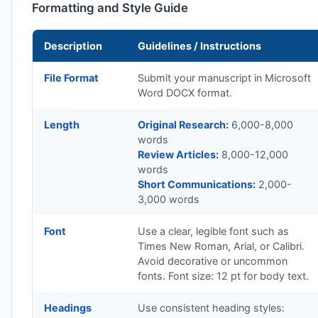
Formatting and Style Guide
Description
Guidelines / Instructions
File Format
Submit your manuscript in Microsoft
Word DOCX format.
Length
Original Research:
6,000-8,000
words
Review Articles:
8,000-12,000
words
Short Communications:
2,000-
3,000 words
Font
Use a clear, legible font such as
Times New Roman, Arial, or Calibri.
Avoid decorative or uncommon
fonts. Font size: 12 pt for body text.
Headings
Use consistent heading styles: