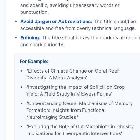
and specific, avoiding unnecessary words or
punctuation.
Avoid Jargon or Abbreviations:
The title should be
accessible and free from overly technical language.
Enticing:
The title should draw the reader's attentio
and spark curiosity.
For Example:
"Effects of Climate Change on Coral Reef
Diversity: A Meta-Analysis"
"Investigating the Impact of Soil pH on Crop
Yield: A Field Study in Midwest Farms"
"Understanding Neural Mechanisms of Memory
Formation: Insights from Functional
Neuroimaging Studies"
"Exploring the Role of Gut Microbiota in Obesity:
Implications for Therapeutic Interventions"