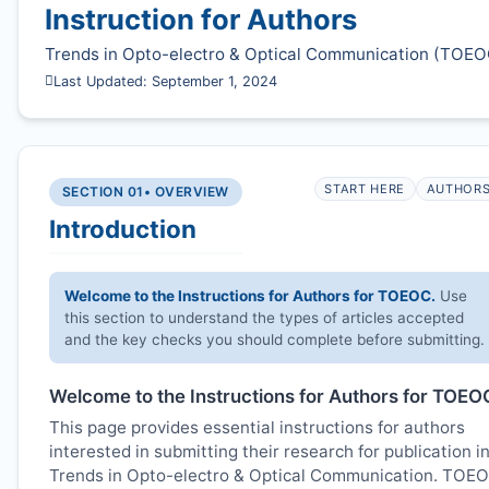
Instruction for Authors
Trends in Opto-electro & Optical Communication (
TOEO
Last Updated: September 1, 2024
START HERE
AUTHOR
SECTION 01
• OVERVIEW
Introduction
Welcome to the Instructions for Authors for
TOEOC
.
Use
this section to understand the types of articles accepted
and the key checks you should complete before submitting.
Welcome to the Instructions for Authors for
TOEO
This page provides essential instructions for authors
interested in submitting their research for publication i
Trends in Opto-electro & Optical Communication.
TOE