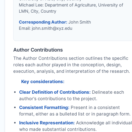
Michael Lee: Department of Agriculture, University of
LMN, City, Country
Corresponding Author:
John Smith
Email:
john.smith@xyz.edu
Author Contributions
The Author Contributions section outlines the specific
roles each author played in the conception, design,
execution, analysis, and interpretation of the research.
Key considerations:
Clear Definition of Contributions:
Delineate each
author's contributions to the project.
Consistent Formatting:
Present in a consistent
format, either as a bulleted list or in paragraph form.
Inclusive Representation:
Acknowledge all individua
who made substantial contributions.