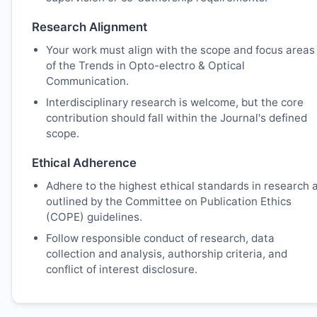
Research Alignment
Your work must align with the scope and focus areas
of the Trends in Opto-electro & Optical
Communication.
Interdisciplinary research is welcome, but the core
contribution should fall within the Journal's defined
scope.
Ethical Adherence
Adhere to the highest ethical standards in research 
outlined by the Committee on Publication Ethics
(COPE) guidelines.
Follow responsible conduct of research, data
collection and analysis, authorship criteria, and
conflict of interest disclosure.