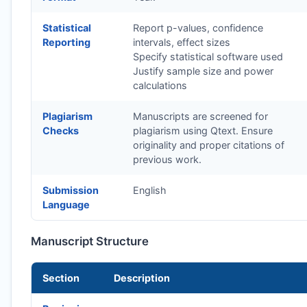
Statistical
Report p-values, confidence
Reporting
intervals, effect sizes
Specify statistical software used
Justify sample size and power
calculations
Plagiarism
Manuscripts are screened for
Checks
plagiarism using Qtext. Ensure
originality and proper citations of
previous work.
Submission
English
Language
Manuscript Structure
Section
Description