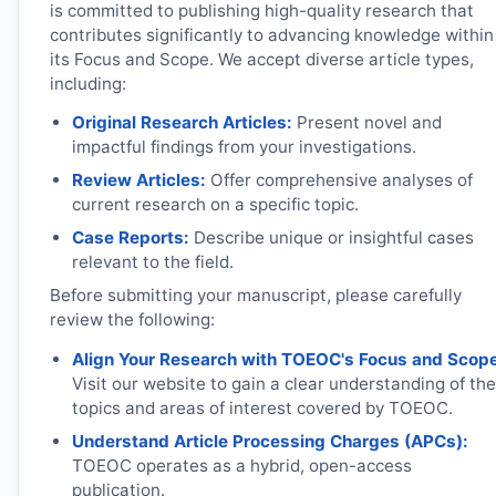
is committed to publishing high-quality research that
contributes significantly to advancing knowledge within
its Focus and Scope. We accept diverse article types,
including:
Original Research Articles:
Present novel and
impactful findings from your investigations.
Review Articles:
Offer comprehensive analyses of
current research on a specific topic.
Case Reports:
Describe unique or insightful cases
relevant to the field.
Before submitting your manuscript, please carefully
review the following:
Align Your Research with
TOEOC
's Focus and Scop
Visit our website to gain a clear understanding of the
topics and areas of interest covered by
TOEOC
.
Understand Article Processing Charges (APCs):
TOEOC
operates as a hybrid, open-access
publication.