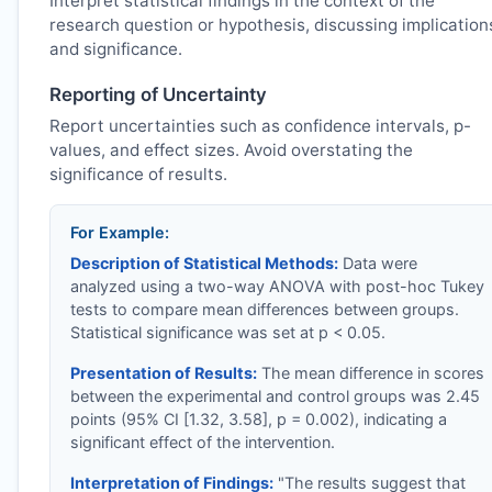
Interpret statistical findings in the context of the
research question or hypothesis, discussing implication
and significance.
Reporting of Uncertainty
Report uncertainties such as confidence intervals, p-
values, and effect sizes. Avoid overstating the
significance of results.
For Example:
Description of Statistical Methods:
Data were
analyzed using a two-way ANOVA with post-hoc Tukey
tests to compare mean differences between groups.
Statistical significance was set at p < 0.05.
Presentation of Results:
The mean difference in scores
between the experimental and control groups was 2.45
points (95% CI [1.32, 3.58], p = 0.002), indicating a
significant effect of the intervention.
Interpretation of Findings:
"The results suggest that