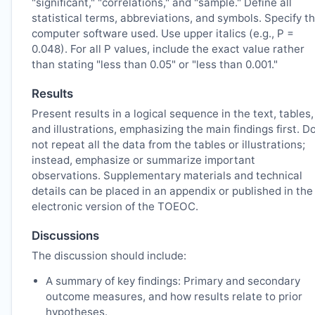
"significant," "correlations," and "sample." Define all
statistical terms, abbreviations, and symbols. Specify t
computer software used. Use upper italics (e.g., P =
0.048). For all P values, include the exact value rather
than stating "less than 0.05" or "less than 0.001."
Results
Present results in a logical sequence in the text, tables,
and illustrations, emphasizing the main findings first. D
not repeat all the data from the tables or illustrations;
instead, emphasize or summarize important
observations. Supplementary materials and technical
details can be placed in an appendix or published in the
electronic version of the
TOEOC
.
Discussions
The discussion should include:
A summary of key findings: Primary and secondary
outcome measures, and how results relate to prior
hypotheses.