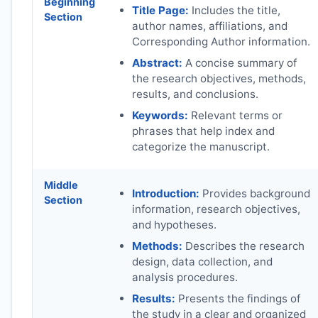
Beginning
Title Page:
Includes the title,
Section
author names, affiliations, and
Corresponding Author information.
Abstract:
A concise summary of
the research objectives, methods,
results, and conclusions.
Keywords:
Relevant terms or
phrases that help index and
categorize the manuscript.
Middle
Introduction:
Provides background
Section
information, research objectives,
and hypotheses.
Methods:
Describes the research
design, data collection, and
analysis procedures.
Results:
Presents the findings of
the study in a clear and organized