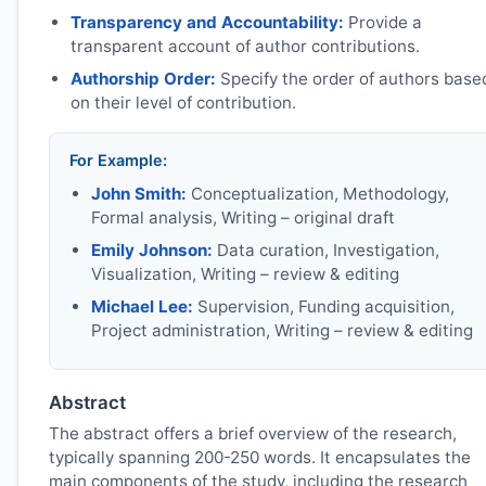
Transparency and Accountability:
Provide a
transparent account of author contributions.
Authorship Order:
Specify the order of authors base
on their level of contribution.
For Example:
John Smith:
Conceptualization, Methodology,
Formal analysis, Writing – original draft
Emily Johnson:
Data curation, Investigation,
Visualization, Writing – review & editing
Michael Lee:
Supervision, Funding acquisition,
Project administration, Writing – review & editing
Abstract
The abstract offers a brief overview of the research,
typically spanning 200-250 words. It encapsulates the
main components of the study, including the research