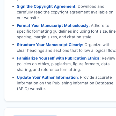
Sign the Copyright Agreement:
Download and
carefully read the copyright agreement available on
our website.
Format Your Manuscript Meticulously:
Adhere to
specific formatting guidelines including font size, line
spacing, margin sizes, and citation style.
Structure Your Manuscript Clearly:
Organize with
clear headings and sections that follow a logical flow
Familiarize Yourself with Publication Ethics:
Review
policies on ethics, plagiarism, figure formats, data
sharing, and reference formatting.
Update Your Author Information:
Provide accurate
information on the Publishing Information Database
(APID) website.