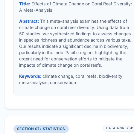
Title:
Effects of Climate Change on Coral Reef Diversity:
A Meta-Analysis
Abstract:
This meta-analysis examines the effects of
climate change on coral reef diversity. Using data from
50 studies, we synthesized findings to assess changes
in species richness and abundance across various taxa.
Our results indicate a significant decline in biodiversity,
particularly in the Indo-Pacific region, highlighting the
urgent need for conservation efforts to mitigate the
impacts of climate change on coral reefs.
Keywords:
climate change, coral reefs, biodiversity,
meta-analysis, conservation
DATA ANALYSI
SECTION 07
• STATISTICS