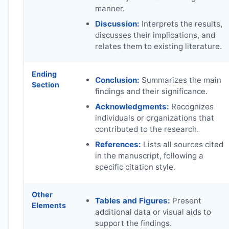
manner.
Discussion:
Interprets the results,
discusses their implications, and
relates them to existing literature.
Ending
Conclusion:
Summarizes the main
Section
findings and their significance.
Acknowledgments:
Recognizes
individuals or organizations that
contributed to the research.
References:
Lists all sources cited
in the manuscript, following a
specific citation style.
Other
Tables and Figures:
Present
Elements
additional data or visual aids to
support the findings.