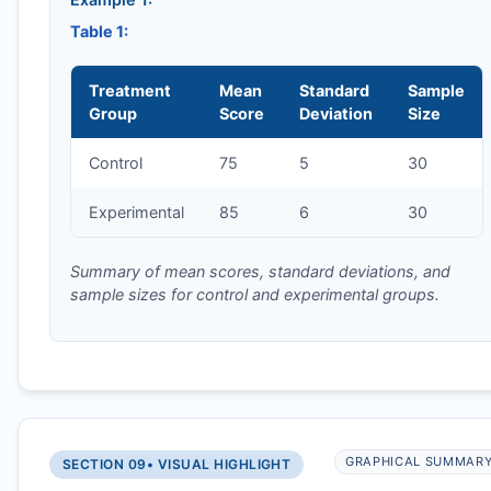
Table 1:
Treatment
Mean
Standard
Sample
Group
Score
Deviation
Size
Control
75
5
30
Experimental
85
6
30
Summary of mean scores, standard deviations, and
sample sizes for control and experimental groups.
GRAPHICAL SUMMAR
SECTION 09
• VISUAL HIGHLIGHT