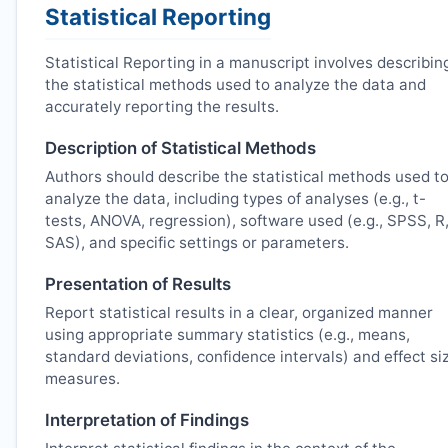
Statistical Reporting
Statistical Reporting in a manuscript involves describin
the statistical methods used to analyze the data and
accurately reporting the results.
Description of Statistical Methods
Authors should describe the statistical methods used t
analyze the data, including types of analyses (e.g., t-
tests, ANOVA, regression), software used (e.g., SPSS, R
SAS), and specific settings or parameters.
Presentation of Results
Report statistical results in a clear, organized manner
using appropriate summary statistics (e.g., means,
standard deviations, confidence intervals) and effect si
measures.
Interpretation of Findings