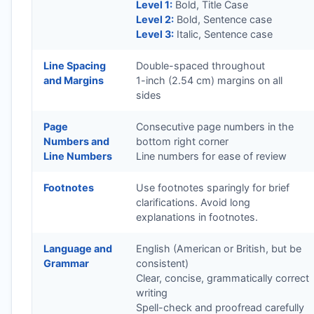
Level 1:
Bold, Title Case
Level 2:
Bold, Sentence case
Level 3:
Italic, Sentence case
Line Spacing
Double-spaced throughout
and Margins
1-inch (2.54 cm) margins on all
sides
Page
Consecutive page numbers in the
Numbers and
bottom right corner
Line Numbers
Line numbers for ease of review
Footnotes
Use footnotes sparingly for brief
clarifications. Avoid long
explanations in footnotes.
Language and
English (American or British, but be
Grammar
consistent)
Clear, concise, grammatically correct
writing
Spell-check and proofread carefully