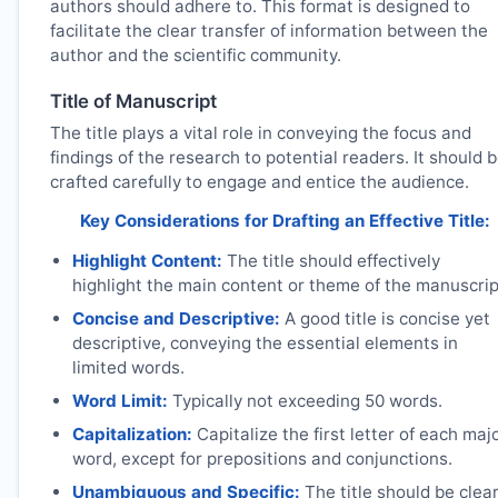
authors should adhere to. This format is designed to
facilitate the clear transfer of information between the
author and the scientific community.
Title of Manuscript
The title plays a vital role in conveying the focus and
findings of the research to potential readers. It should 
crafted carefully to engage and entice the audience.
Key Considerations for Drafting an Effective Title:
Highlight Content:
The title should effectively
highlight the main content or theme of the manuscrip
Concise and Descriptive:
A good title is concise yet
descriptive, conveying the essential elements in
limited words.
Word Limit:
Typically not exceeding 50 words.
Capitalization:
Capitalize the first letter of each maj
word, except for prepositions and conjunctions.
Unambiguous and Specific:
The title should be clea