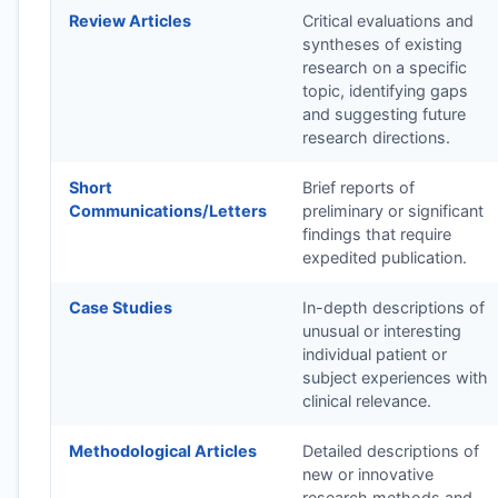
Review Articles
Critical evaluations and
syntheses of existing
research on a specific
topic, identifying gaps
and suggesting future
research directions.
Short
Brief reports of
Communications/Letters
preliminary or significant
findings that require
expedited publication.
Case Studies
In-depth descriptions of
unusual or interesting
individual patient or
subject experiences with
clinical relevance.
Methodological Articles
Detailed descriptions of
new or innovative
research methods and