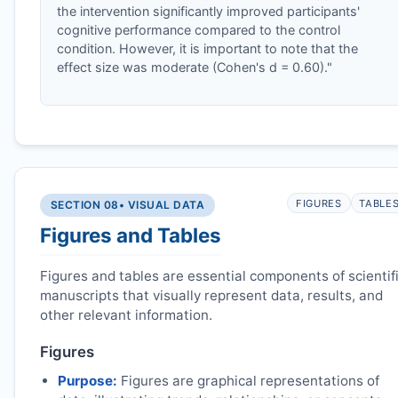
the intervention significantly improved participants'
cognitive performance compared to the control
condition. However, it is important to note that the
effect size was moderate (Cohen's d = 0.60)."
FIGURES
TABLE
SECTION 08
• VISUAL DATA
Figures and Tables
Figures and tables are essential components of scientif
manuscripts that visually represent data, results, and
other relevant information.
Figures
Purpose:
Figures are graphical representations of