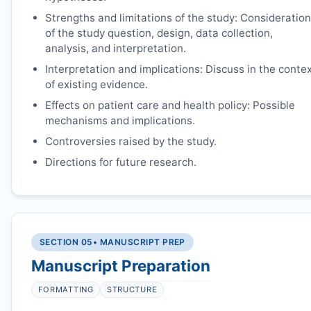
Strengths and limitations of the study: Consideration
of the study question, design, data collection,
analysis, and interpretation.
Interpretation and implications: Discuss in the conte
of existing evidence.
Effects on patient care and health policy: Possible
mechanisms and implications.
Controversies raised by the study.
Directions for future research.
SECTION 05
• MANUSCRIPT PREP
Manuscript Preparation
FORMATTING
STRUCTURE