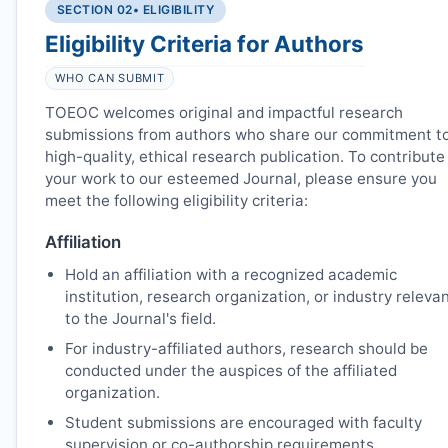
SECTION 02
• ELIGIBILITY
Eligibility Criteria for Authors
WHO CAN SUBMIT
TOEOC
welcomes original and impactful research
submissions from authors who share our commitment t
high-quality, ethical research publication. To contribute
your work to our esteemed Journal, please ensure you
meet the following eligibility criteria:
Affiliation
Hold an affiliation with a recognized academic
institution, research organization, or industry releva
to the Journal's field.
For industry-affiliated authors, research should be
conducted under the auspices of the affiliated
organization.
Student submissions are encouraged with faculty
supervision or co-authorship requirements.