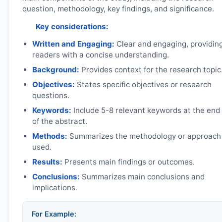
question, methodology, key findings, and significance.
Key considerations:
Written and Engaging:
Clear and engaging, providin
readers with a concise understanding.
Background:
Provides context for the research topic
Objectives:
States specific objectives or research
questions.
Keywords:
Include 5-8 relevant keywords at the end
of the abstract.
Methods:
Summarizes the methodology or approach
used.
Results:
Presents main findings or outcomes.
Conclusions:
Summarizes main conclusions and
implications.
For Example: