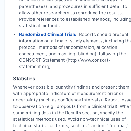
parentheses), and procedures in sufficient detail to
allow other researchers to reproduce the results.
Provide references to established methods, includin
statistical methods.
Randomized Clinical Trials:
Reports should present
information on all major study elements, including th
protocol, methods of randomization, allocation
concealment, and masking (blinding), following the
CONSORT Statement (http://www.consort-
statement.org).
Statistics
Whenever possible, quantify findings and present them
with appropriate indicators of measurement error or
uncertainty (such as confidence intervals). Report loss
to observation (e.g., dropouts from a clinical trial). Whe
summarizing data in the Results section, specify the
statistical methods used. Avoid non-technical uses of
technical statistical terms, such as "random," "normal,"