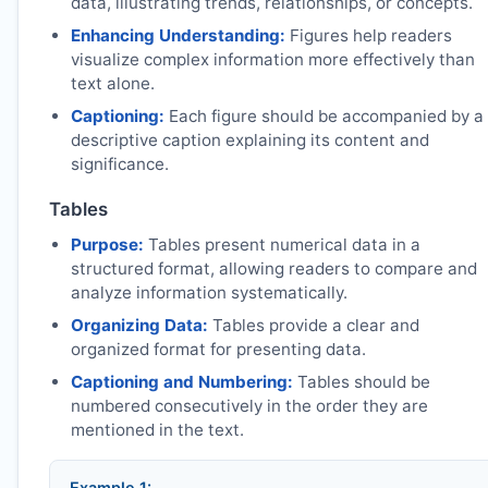
data, illustrating trends, relationships, or concepts.
Enhancing Understanding:
Figures help readers
visualize complex information more effectively than
text alone.
Captioning:
Each figure should be accompanied by a
descriptive caption explaining its content and
significance.
Tables
Purpose:
Tables present numerical data in a
structured format, allowing readers to compare and
analyze information systematically.
Organizing Data:
Tables provide a clear and
organized format for presenting data.
Captioning and Numbering:
Tables should be
numbered consecutively in the order they are
mentioned in the text.
Example 1: