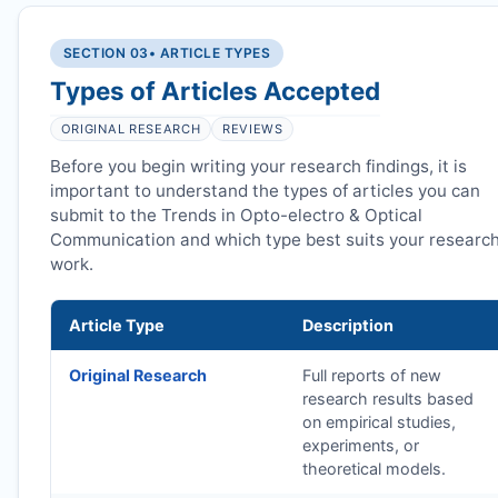
SECTION 03
• ARTICLE TYPES
Types of Articles Accepted
ORIGINAL RESEARCH
REVIEWS
Before you begin writing your research findings, it is
important to understand the types of articles you can
submit to the Trends in Opto-electro & Optical
Communication and which type best suits your researc
work.
Article Type
Description
Original Research
Full reports of new
research results based
on empirical studies,
experiments, or
theoretical models.