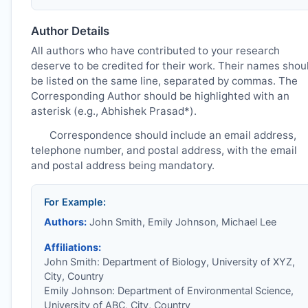
Author Details
All authors who have contributed to your research
deserve to be credited for their work. Their names shou
be listed on the same line, separated by commas. The
Corresponding Author should be highlighted with an
asterisk (e.g., Abhishek Prasad*).
Correspondence should include an email address,
telephone number, and postal address, with the email
and postal address being mandatory.
For Example:
Authors:
John Smith, Emily Johnson, Michael Lee
Affiliations:
John Smith: Department of Biology, University of XYZ,
City, Country
Emily Johnson: Department of Environmental Science,
University of ABC, City, Country