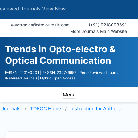
Journals
View Now
electronics@stmjournals.com
(+91) 9218093691
More Journals
|
Main Website
Trends in Opto-electro &
Optical Communication
E-ISSN: 2231-0401
| P-ISSN: 2347-9957
| Peer-Reviewed Journal
(Refereed Journal)
| Hybrid Open Access
Menu
Journals
TOEOC
Home
Instruction for Authors