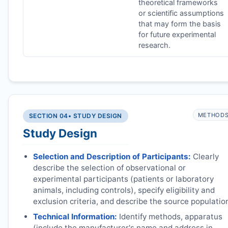
theoretical frameworks
or scientific assumptions
that may form the basis
for future experimental
research.
METHOD
SECTION 04
• STUDY DESIGN
Study Design
Selection and Description of Participants:
Clearly
describe the selection of observational or
experimental participants (patients or laboratory
animals, including controls), specify eligibility and
exclusion criteria, and describe the source populatio
Technical Information:
Identify methods, apparatus
(include the manufacturer's name and address in