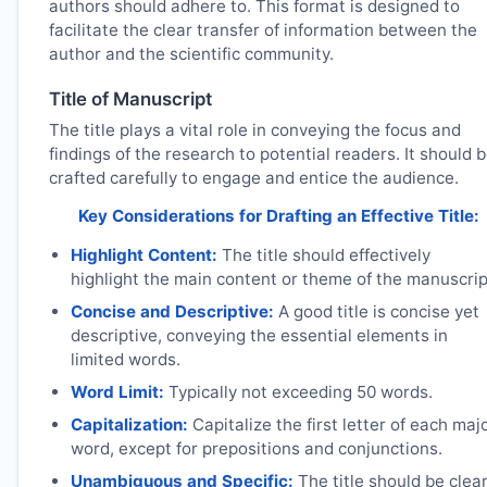
authors should adhere to. This format is designed to
facilitate the clear transfer of information between the
author and the scientific community.
Title of Manuscript
The title plays a vital role in conveying the focus and
findings of the research to potential readers. It should 
crafted carefully to engage and entice the audience.
Key Considerations for Drafting an Effective Title:
Highlight Content:
The title should effectively
highlight the main content or theme of the manuscrip
Concise and Descriptive:
A good title is concise yet
descriptive, conveying the essential elements in
limited words.
Word Limit:
Typically not exceeding 50 words.
Capitalization:
Capitalize the first letter of each maj
word, except for prepositions and conjunctions.
Unambiguous and Specific:
The title should be clea