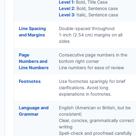
Level 1:
Bold, Title Case
Level 2:
Bold, Sentence case
Level 3:
Italic, Sentence case
Line Spacing
Double-spaced throughout
and Margins
1-inch (2.54 cm) margins on all
sides
Page
Consecutive page numbers in the
Numbers and
bottom right corner
Line Numbers
Line numbers for ease of review
Footnotes
Use footnotes sparingly for brief
clarifications. Avoid long
explanations in footnotes.
Language and
English (American or British, but be
Grammar
consistent)
Clear, concise, grammatically correct
writing
Spell-check and proofread carefully