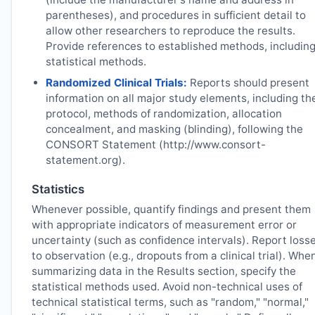
parentheses), and procedures in sufficient detail to
allow other researchers to reproduce the results.
Provide references to established methods, includin
statistical methods.
Randomized Clinical Trials:
Reports should present
information on all major study elements, including th
protocol, methods of randomization, allocation
concealment, and masking (blinding), following the
CONSORT Statement (http://www.consort-
statement.org).
Statistics
Whenever possible, quantify findings and present them
with appropriate indicators of measurement error or
uncertainty (such as confidence intervals). Report loss
to observation (e.g., dropouts from a clinical trial). Whe
summarizing data in the Results section, specify the
statistical methods used. Avoid non-technical uses of
technical statistical terms, such as "random," "normal,"