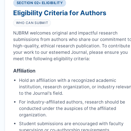
SECTION 02
• ELIGIBILITY
Eligibility Criteria for Authors
WHO CAN SUBMIT
NJBRM
welcomes original and impactful research
submissions from authors who share our commitment t
high-quality, ethical research publication. To contribute
your work to our esteemed Journal, please ensure you
meet the following eligibility criteria:
Affiliation
Hold an affiliation with a recognized academic
institution, research organization, or industry releva
to the Journal's field.
For industry-affiliated authors, research should be
conducted under the auspices of the affiliated
organization.
Student submissions are encouraged with faculty
supervision or co-authorship requirements.