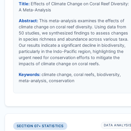
Title:
Effects of Climate Change on Coral Reef Diversity:
A Meta-Analysis
Abstract:
This meta-analysis examines the effects of
climate change on coral reef diversity. Using data from
50 studies, we synthesized findings to assess changes
in species richness and abundance across various taxa.
Our results indicate a significant decline in biodiversity,
particularly in the Indo-Pacific region, highlighting the
urgent need for conservation efforts to mitigate the
impacts of climate change on coral reefs.
Keywords:
climate change, coral reefs, biodiversity,
meta-analysis, conservation
DATA ANALYSI
SECTION 07
• STATISTICS