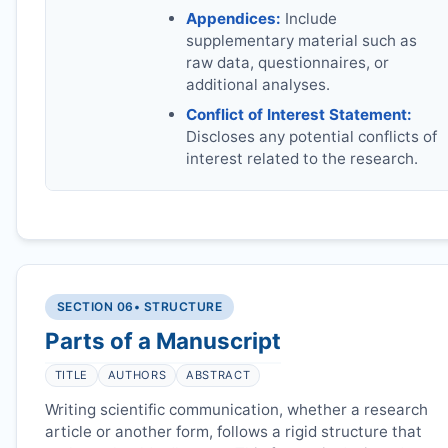
Appendices:
Include
supplementary material such as
raw data, questionnaires, or
additional analyses.
Conflict of Interest Statement:
Discloses any potential conflicts of
interest related to the research.
SECTION 06
• STRUCTURE
Parts of a Manuscript
TITLE
AUTHORS
ABSTRACT
Writing scientific communication, whether a research
article or another form, follows a rigid structure that