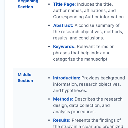
Beginning
Title Page:
Includes the title,
Section
author names, affiliations, and
Corresponding Author information.
Abstract:
A concise summary of
the research objectives, methods,
results, and conclusions.
Keywords:
Relevant terms or
phrases that help index and
categorize the manuscript.
Middle
Introduction:
Provides background
Section
information, research objectives,
and hypotheses.
Methods:
Describes the research
design, data collection, and
analysis procedures.
Results:
Presents the findings of
the study in a clear and organized