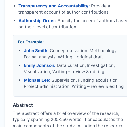
Transparency and Accountability:
Provide a
transparent account of author contributions.
Authorship Order:
Specify the order of authors base
on their level of contribution.
For Example:
John Smith:
Conceptualization, Methodology,
Formal analysis, Writing – original draft
Emily Johnson:
Data curation, Investigation,
Visualization, Writing – review & editing
Michael Lee:
Supervision, Funding acquisition,
Project administration, Writing – review & editing
Abstract
The abstract offers a brief overview of the research,
typically spanning 200-250 words. It encapsulates the
main components of the study, including the research