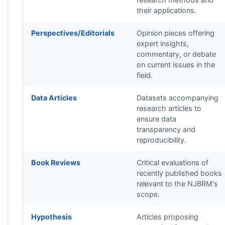
their applications.
Perspectives/Editorials
Opinion pieces offering
expert insights,
commentary, or debate
on current issues in the
field.
Data Articles
Datasets accompanying
research articles to
ensure data
transparency and
reproducibility.
Book Reviews
Critical evaluations of
recently published books
relevant to the
NJBRM
's
scope.
Hypothesis
Articles proposing