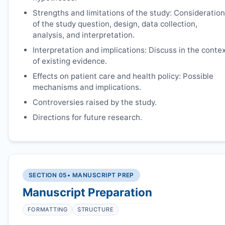
Strengths and limitations of the study: Consideration
of the study question, design, data collection,
analysis, and interpretation.
Interpretation and implications: Discuss in the conte
of existing evidence.
Effects on patient care and health policy: Possible
mechanisms and implications.
Controversies raised by the study.
Directions for future research.
SECTION 05
• MANUSCRIPT PREP
Manuscript Preparation
FORMATTING
STRUCTURE