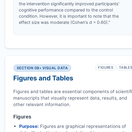
the intervention significantly improved participants'
cognitive performance compared to the control
condition. However, it is important to note that the
effect size was moderate (Cohen's d = 0.60)."
FIGURES
TABLE
SECTION 08
• VISUAL DATA
Figures and Tables
Figures and tables are essential components of scientif
manuscripts that visually represent data, results, and
other relevant information.
Figures
Purpose:
Figures are graphical representations of