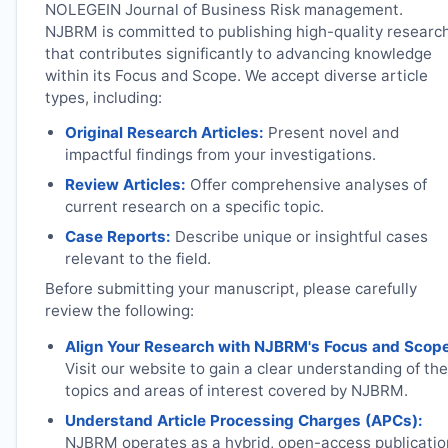
NOLEGEIN Journal of Business Risk management.
NJBRM
is committed to publishing high-quality researc
that contributes significantly to advancing knowledge
within its Focus and Scope. We accept diverse article
types, including:
Original Research Articles:
Present novel and
impactful findings from your investigations.
Review Articles:
Offer comprehensive analyses of
current research on a specific topic.
Case Reports:
Describe unique or insightful cases
relevant to the field.
Before submitting your manuscript, please carefully
review the following:
Align Your Research with
NJBRM
's Focus and Scop
Visit our website to gain a clear understanding of the
topics and areas of interest covered by
NJBRM
.
Understand Article Processing Charges (APCs):
NJBRM
operates as a hybrid, open-access publicatio