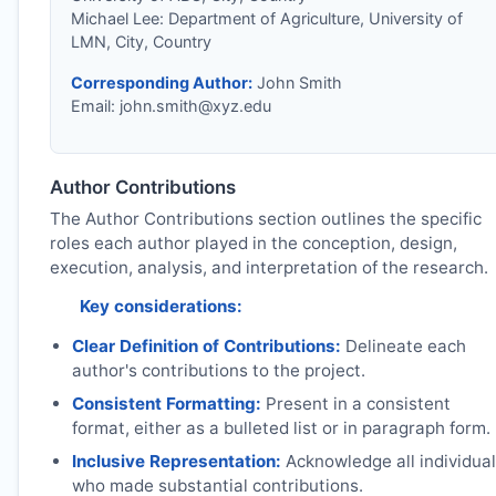
Michael Lee: Department of Agriculture, University of
LMN, City, Country
Corresponding Author:
John Smith
Email:
john.smith@xyz.edu
Author Contributions
The Author Contributions section outlines the specific
roles each author played in the conception, design,
execution, analysis, and interpretation of the research.
Key considerations:
Clear Definition of Contributions:
Delineate each
author's contributions to the project.
Consistent Formatting:
Present in a consistent
format, either as a bulleted list or in paragraph form.
Inclusive Representation:
Acknowledge all individua
who made substantial contributions.