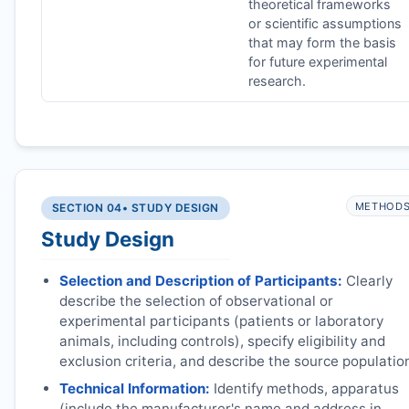
theoretical frameworks
or scientific assumptions
that may form the basis
for future experimental
research.
METHOD
SECTION 04
• STUDY DESIGN
Study Design
Selection and Description of Participants:
Clearly
describe the selection of observational or
experimental participants (patients or laboratory
animals, including controls), specify eligibility and
exclusion criteria, and describe the source populatio
Technical Information:
Identify methods, apparatus
(include the manufacturer's name and address in