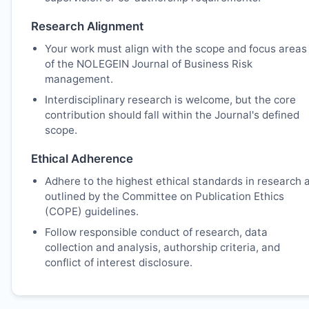
Research Alignment
Your work must align with the scope and focus areas
of the NOLEGEIN Journal of Business Risk
management.
Interdisciplinary research is welcome, but the core
contribution should fall within the Journal's defined
scope.
Ethical Adherence
Adhere to the highest ethical standards in research 
outlined by the Committee on Publication Ethics
(COPE) guidelines.
Follow responsible conduct of research, data
collection and analysis, authorship criteria, and
conflict of interest disclosure.