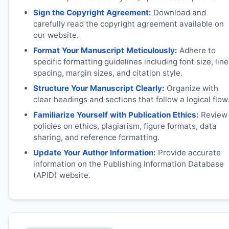
Sign the Copyright Agreement:
Download and
carefully read the copyright agreement available on
our website.
Format Your Manuscript Meticulously:
Adhere to
specific formatting guidelines including font size, line
spacing, margin sizes, and citation style.
Structure Your Manuscript Clearly:
Organize with
clear headings and sections that follow a logical flow
Familiarize Yourself with Publication Ethics:
Review
policies on ethics, plagiarism, figure formats, data
sharing, and reference formatting.
Update Your Author Information:
Provide accurate
information on the Publishing Information Database
(APID) website.