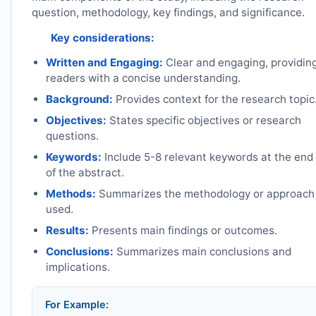
question, methodology, key findings, and significance.
Key considerations:
Written and Engaging:
Clear and engaging, providin
readers with a concise understanding.
Background:
Provides context for the research topic
Objectives:
States specific objectives or research
questions.
Keywords:
Include 5-8 relevant keywords at the end
of the abstract.
Methods:
Summarizes the methodology or approach
used.
Results:
Presents main findings or outcomes.
Conclusions:
Summarizes main conclusions and
implications.
For Example: