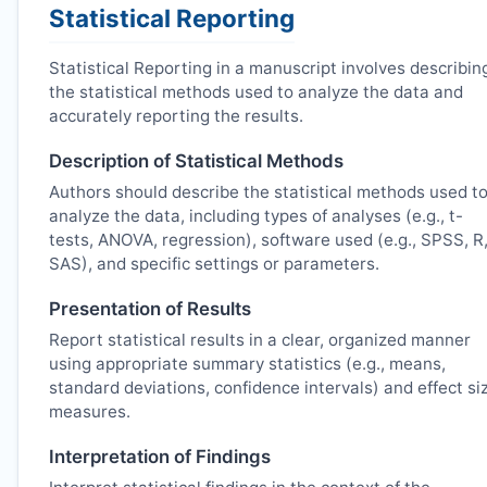
Statistical Reporting
Statistical Reporting in a manuscript involves describin
the statistical methods used to analyze the data and
accurately reporting the results.
Description of Statistical Methods
Authors should describe the statistical methods used t
analyze the data, including types of analyses (e.g., t-
tests, ANOVA, regression), software used (e.g., SPSS, R
SAS), and specific settings or parameters.
Presentation of Results
Report statistical results in a clear, organized manner
using appropriate summary statistics (e.g., means,
standard deviations, confidence intervals) and effect si
measures.
Interpretation of Findings