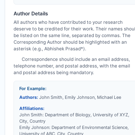
Author Details
All authors who have contributed to your research
deserve to be credited for their work. Their names shou
be listed on the same line, separated by commas. The
Corresponding Author should be highlighted with an
asterisk (e.g., Abhishek Prasad*).
Correspondence should include an email address,
telephone number, and postal address, with the email
and postal address being mandatory.
For Example:
Authors:
John Smith, Emily Johnson, Michael Lee
Affiliations:
John Smith: Department of Biology, University of XYZ,
City, Country
Emily Johnson: Department of Environmental Science,
University of ABC, City, Country