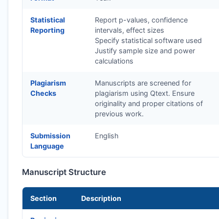
Statistical
Report p-values, confidence
Reporting
intervals, effect sizes
Specify statistical software used
Justify sample size and power
calculations
Plagiarism
Manuscripts are screened for
Checks
plagiarism using Qtext. Ensure
originality and proper citations of
previous work.
Submission
English
Language
Manuscript Structure
Section
Description