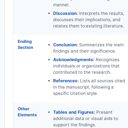
manner.
Discussion:
Interprets the results,
discusses their implications, and
relates them to existing literature.
Ending
Conclusion:
Summarizes the main
Section
findings and their significance.
Acknowledgments:
Recognizes
individuals or organizations that
contributed to the research.
References:
Lists all sources cited
in the manuscript, following a
specific citation style.
Other
Tables and Figures:
Present
Elements
additional data or visual aids to
support the findings.