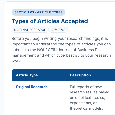
SECTION 03
• ARTICLE TYPES
Types of Articles Accepted
ORIGINAL RESEARCH
REVIEWS
Before you begin writing your research findings, it is
important to understand the types of articles you can
submit to the NOLEGEIN Journal of Business Risk
management and which type best suits your research
work.
Article Type
Description
Original Research
Full reports of new
research results based
on empirical studies,
experiments, or
theoretical models.