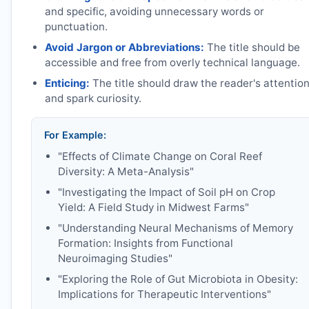
and specific, avoiding unnecessary words or
punctuation.
Avoid Jargon or Abbreviations:
The title should be
accessible and free from overly technical language.
Enticing:
The title should draw the reader's attentio
and spark curiosity.
For Example:
"Effects of Climate Change on Coral Reef
Diversity: A Meta-Analysis"
"Investigating the Impact of Soil pH on Crop
Yield: A Field Study in Midwest Farms"
"Understanding Neural Mechanisms of Memory
Formation: Insights from Functional
Neuroimaging Studies"
"Exploring the Role of Gut Microbiota in Obesity:
Implications for Therapeutic Interventions"