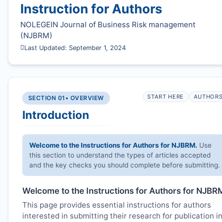
Instruction for Authors
NOLEGEIN Journal of Business Risk management
(
NJBRM
)
Last Updated: September 1, 2024
START HERE
AUTHOR
SECTION 01
• OVERVIEW
Introduction
Welcome to the Instructions for Authors for
NJBRM
.
Use
this section to understand the types of articles accepted
and the key checks you should complete before submitting.
Welcome to the Instructions for Authors for
NJBR
This page provides essential instructions for authors
interested in submitting their research for publication i