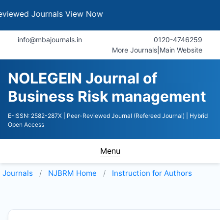
ournals
View Now
info@mbajournals.in
0120-4746259
More Journals
|
Main Website
NOLEGEIN Journal of
Business Risk management
E-ISSN: 2582-287X
| Peer-Reviewed Journal (Refereed Journal)
| Hybrid
Open Access
Menu
Journals
NJBRM
Home
Instruction for Authors