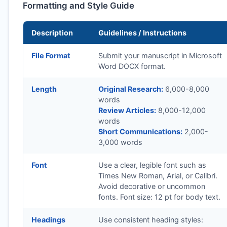
Formatting and Style Guide
Description
Guidelines / Instructions
File Format
Submit your manuscript in Microsoft
Word DOCX format.
Length
Original Research:
6,000-8,000
words
Review Articles:
8,000-12,000
words
Short Communications:
2,000-
3,000 words
Font
Use a clear, legible font such as
Times New Roman, Arial, or Calibri.
Avoid decorative or uncommon
fonts. Font size: 12 pt for body text.
Headings
Use consistent heading styles: