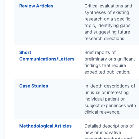
Review Articles
Critical evaluations and
syntheses of existing
research on a specific
topic, identifying gaps
and suggesting future
research directions.
Short
Brief reports of
Communications/Letters
preliminary or significant
findings that require
expedited publication.
Case Studies
In-depth descriptions of
unusual or interesting
individual patient or
subject experiences with
clinical relevance.
Methodological Articles
Detailed descriptions of
new or innovative
research methods and