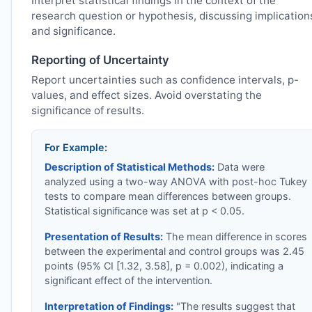
Interpret statistical findings in the context of the
research question or hypothesis, discussing implication
and significance.
Reporting of Uncertainty
Report uncertainties such as confidence intervals, p-
values, and effect sizes. Avoid overstating the
significance of results.
For Example:
Description of Statistical Methods:
Data were
analyzed using a two-way ANOVA with post-hoc Tukey
tests to compare mean differences between groups.
Statistical significance was set at p < 0.05.
Presentation of Results:
The mean difference in scores
between the experimental and control groups was 2.45
points (95% CI [1.32, 3.58], p = 0.002), indicating a
significant effect of the intervention.
Interpretation of Findings:
"The results suggest that