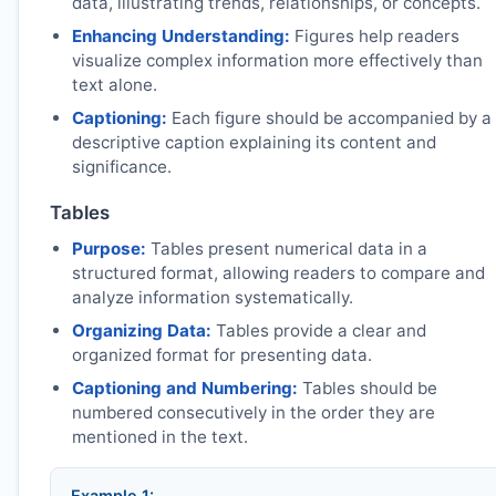
data, illustrating trends, relationships, or concepts.
Enhancing Understanding:
Figures help readers
visualize complex information more effectively than
text alone.
Captioning:
Each figure should be accompanied by a
descriptive caption explaining its content and
significance.
Tables
Purpose:
Tables present numerical data in a
structured format, allowing readers to compare and
analyze information systematically.
Organizing Data:
Tables provide a clear and
organized format for presenting data.
Captioning and Numbering:
Tables should be
numbered consecutively in the order they are
mentioned in the text.
Example 1: