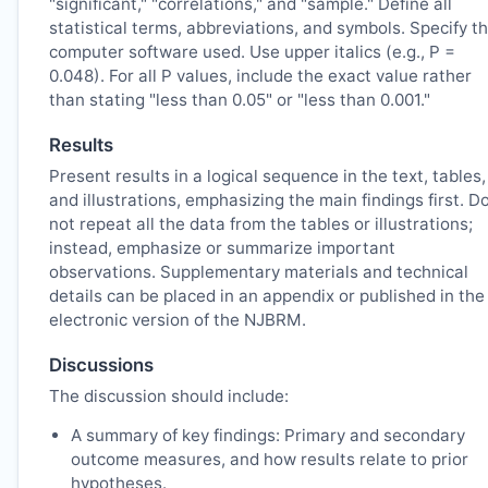
"significant," "correlations," and "sample." Define all
statistical terms, abbreviations, and symbols. Specify t
computer software used. Use upper italics (e.g., P =
0.048). For all P values, include the exact value rather
than stating "less than 0.05" or "less than 0.001."
Results
Present results in a logical sequence in the text, tables,
and illustrations, emphasizing the main findings first. D
not repeat all the data from the tables or illustrations;
instead, emphasize or summarize important
observations. Supplementary materials and technical
details can be placed in an appendix or published in the
electronic version of the
NJBRM
.
Discussions
The discussion should include:
A summary of key findings: Primary and secondary
outcome measures, and how results relate to prior
hypotheses.