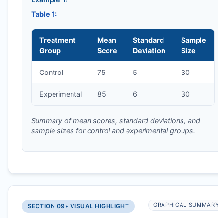
Table 1:
Treatment
Mean
Standard
Sample
Group
Score
Deviation
Size
Control
75
5
30
Experimental
85
6
30
Summary of mean scores, standard deviations, and
sample sizes for control and experimental groups.
GRAPHICAL SUMMAR
SECTION 09
• VISUAL HIGHLIGHT