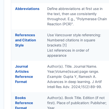
Abbreviations
Define abbreviations at first use in
the text, then use consistently
throughout. E.g., "Polymerase Chain
Reaction (PCR)".
References
Use Vancouver style referencing:
and Citation
Numbered citations in square
Style
brackets [1]
List references in order of
appearance
Journal
Author(s). Title. Journal Name.
Articles
Year;Volume(Issue):page range.
Reference
Example:
Gupta Y, Ramesh A.
Format
Advances in deep learning. J Artif
Intell Res Adv. 2024;15(2):89-99.
Books
Author(s). Book Title. Edition (if not
Reference
first). Place of publication: Publisher;
Format
Year.