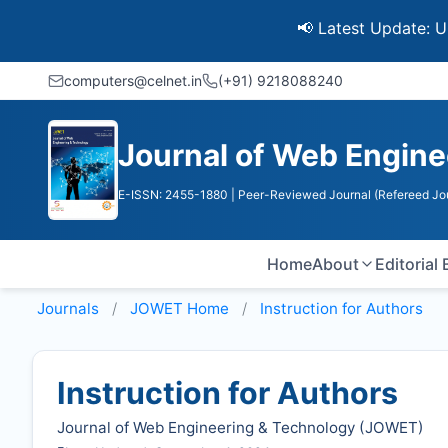
📢 Latest Update: UGC Disco
computers@celnet.in
(+91) 9218088240
Journal of Web Engine
E-ISSN: 2455-1880
| Peer-Reviewed Journal (Refereed Jo
Home
About
Editorial
Journals
JOWET
Home
Instruction for Authors
Instruction for Authors
Journal of Web Engineering & Technology (
JOWET
)