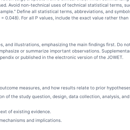
sed. Avoid non-technical uses of technical statistical terms, su
"sample." Define all statistical terms, abbreviations, and symbol
= 0.048). For all P values, include the exact value rather than
es, and illustrations, emphasizing the main findings first. Do no
d, emphasize or summarize important observations. Supplementa
pendix or published in the electronic version of the
JOWET
.
outcome measures, and how results relate to prior hypothese
on of the study question, design, data collection, analysis, and
ext of existing evidence.
e mechanisms and implications.