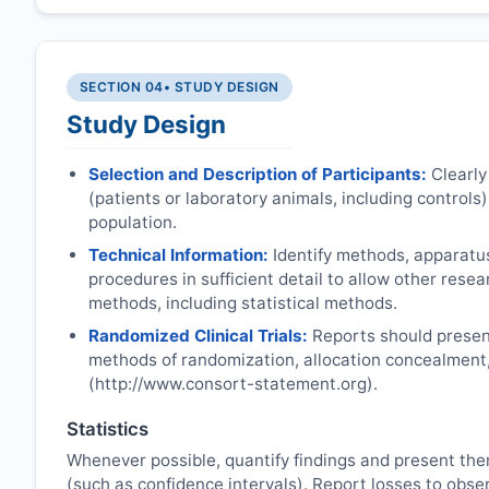
SECTION 04
• STUDY DESIGN
Study Design
Selection and Description of Participants:
Clearly
(patients or laboratory animals, including controls),
population.
Technical Information:
Identify methods, apparatu
procedures in sufficient detail to allow other rese
methods, including statistical methods.
Randomized Clinical Trials:
Reports should present
methods of randomization, allocation concealment
(http://www.consort-statement.org).
Statistics
Whenever possible, quantify findings and present the
(such as confidence intervals). Report losses to obser