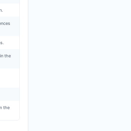
n.
iences
s.
in the
m the