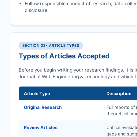
Follow responsible conduct of research, data collect
disclosure.
SECTION 03
• ARTICLE TYPES
Types of Articles Accepted
Before you begin writing your research findings, it is
Journal of Web Engineering & Technology and which t
Article Type
Description
Original Research
Full reports o
theoretical mo
Review Articles
Critical evalua
gaps and sugge