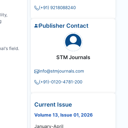
(+91) 9218088240
ity,
g
Publisher Contact
l's field.
STM Journals
info@stmjournals.com
(+91)-0120-4781-200
Current Issue
Volume 13, Issue 01, 2026
January-April