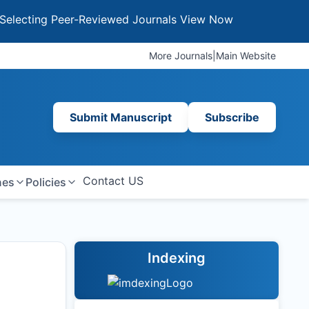
ng Peer-Reviewed Journals
View Now
More Journals
|
Main Website
Submit Manuscript
Subscribe
Contact US
nes
Policies
Indexing