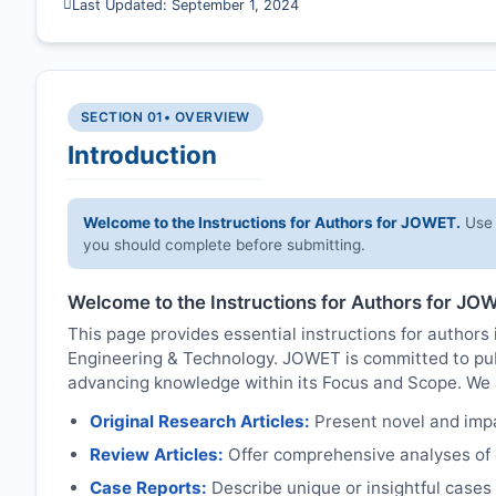
Last Updated: September 1, 2024
SECTION 01
• OVERVIEW
Introduction
Welcome to the Instructions for Authors for
JOWET
.
Use 
you should complete before submitting.
Welcome to the Instructions for Authors for
JOW
This page provides essential instructions for authors 
Engineering & Technology.
JOWET
is committed to pub
advancing knowledge within its Focus and Scope. We ac
Original Research Articles:
Present novel and impac
Review Articles:
Offer comprehensive analyses of c
Case Reports:
Describe unique or insightful cases r