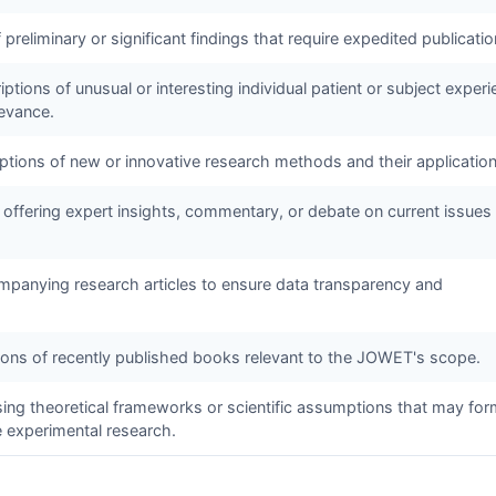
f preliminary or significant findings that require expedited publicatio
ptions of unusual or interesting individual patient or subject exper
levance.
iptions of new or innovative research methods and their application
 offering expert insights, commentary, or debate on current issues 
panying research articles to ensure data transparency and
tions of recently published books relevant to the
JOWET
's scope.
sing theoretical frameworks or scientific assumptions that may for
e experimental research.