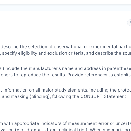
 describe the selection of observational or experimental parti
 specify eligibility and exclusion criteria, and describe the sou
s (include the manufacturer's name and address in parenthese
archers to reproduce the results. Provide references to establi
 information on all major study elements, including the protoc
, and masking (blinding), following the CONSORT Statement
m with appropriate indicators of measurement error or uncert
vation (e.g., dropouts from a clinical trial). When summarizing