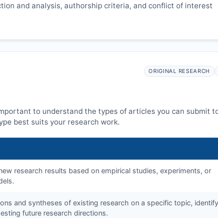
ion and analysis, authorship criteria, and conflict of interest
ORIGINAL RESEARCH
 important to understand the types of articles you can submit t
ype best suits your research work.
f new research results based on empirical studies, experiments, or
dels.
tions and syntheses of existing research on a specific topic, identif
sting future research directions.