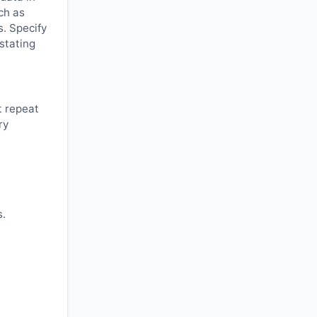
ch as
s. Specify
 stating
t repeat
ry
s.