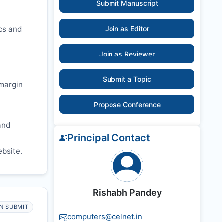
Submit Manuscript
ics and
Join as Editor
Join as Reviewer
Submit a Topic
 margin
Propose Conference
and
Principal Contact
ebsite.
Rishabh Pandey
N SUBMIT
computers@celnet.in