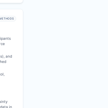
METHODS
cipants
rce
s), and
shed
ol,
ainty
 data in