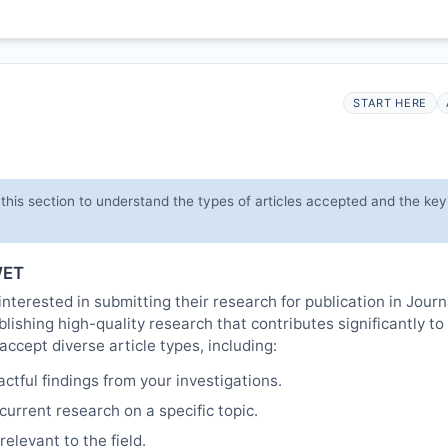
START HERE
this section to understand the types of articles accepted and the ke
ET
interested in submitting their research for publication in Jour
lishing high-quality research that contributes significantly to
cept diverse article types, including:
tful findings from your investigations.
urrent research on a specific topic.
elevant to the field.