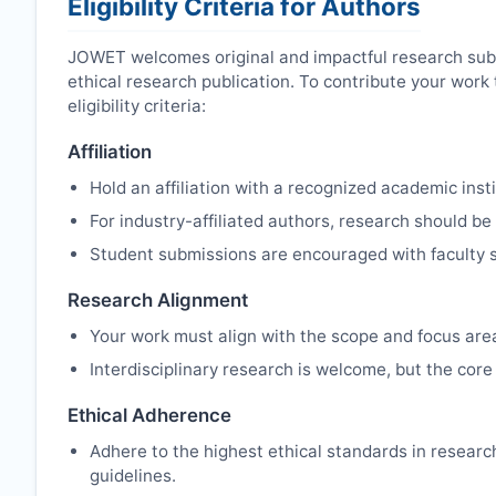
Eligibility Criteria for Authors
JOWET
welcomes original and impactful research sub
ethical research publication. To contribute your wor
eligibility criteria:
Affiliation
Hold an affiliation with a recognized academic insti
For industry-affiliated authors, research should be
Student submissions are encouraged with faculty s
Research Alignment
Your work must align with the scope and focus are
Interdisciplinary research is welcome, but the core 
Ethical Adherence
Adhere to the highest ethical standards in resear
guidelines.