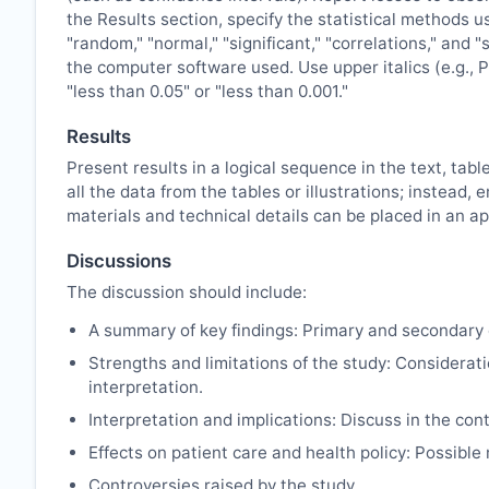
the Results section, specify the statistical methods u
"random," "normal," "significant," "correlations," and 
the computer software used. Use upper italics (e.g., P 
"less than 0.05" or "less than 0.001."
Results
Present results in a logical sequence in the text, tabl
all the data from the tables or illustrations; instea
materials and technical details can be placed in an ap
Discussions
The discussion should include:
A summary of key findings: Primary and secondary 
Strengths and limitations of the study: Considerati
interpretation.
Interpretation and implications: Discuss in the cont
Effects on patient care and health policy: Possibl
Controversies raised by the study.