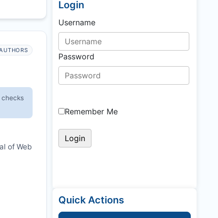
Login
Username
AUTHORS
Password
y checks
Remember Me
nal of Web
Quick Actions