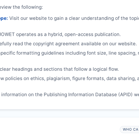
eview the following:
ope:
Visit our website to gain a clear understanding of the top
JOWET
operates as a hybrid, open-access publication.
ully read the copyright agreement available on our website.
ecific formatting guidelines including font size, line spacing,
lear headings and sections that follow a logical flow.
 policies on ethics, plagiarism, figure formats, data sharing, 
information on the Publishing Information Database (APID) w
WHO CA