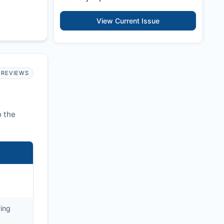
View Current Issue
REVIEWS
o the
ying