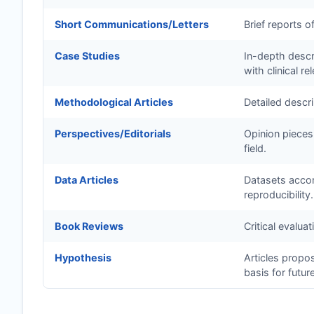
Short Communications/Letters
Brief reports o
Case Studies
In-depth descri
with clinical re
Methodological Articles
Detailed descr
Perspectives/Editorials
Opinion pieces
field.
Data Articles
Datasets accom
reproducibility.
Book Reviews
Critical evalua
Hypothesis
Articles propo
basis for futur