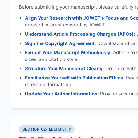
Before submitting your manuscript, please carefully r
Align Your Research with
JOWET
's Focus and Sc
areas of interest covered by
JOWET
.
Understand Article Processing Charges (APCs):
Sign the Copyright Agreement:
Download and caref
Format Your Manuscript Meticulously:
Adhere to sp
sizes, and citation style.
Structure Your Manuscript Clearly:
Organize with c
Familiarize Yourself with Publication Ethics:
Review
reference formatting.
Update Your Author Information:
Provide accurate 
SECTION 02
• ELIGIBILITY