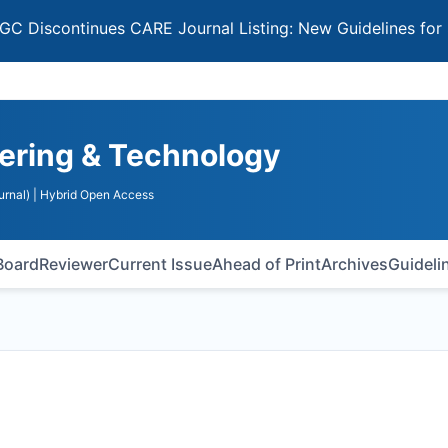
ntinues CARE Journal Listing: New Guidelines for Selecti
ering & Technology
urnal)
| Hybrid Open Access
 Board
Reviewer
Current Issue
Ahead of Print
Archives
Guideli