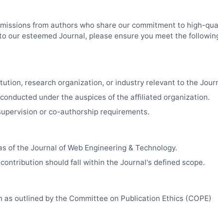
missions from authors who share our commitment to high-qual
k to our esteemed Journal, please ensure you meet the followin
tution, research organization, or industry relevant to the Journa
 conducted under the auspices of the affiliated organization.
upervision or co-authorship requirements.
as of the Journal of Web Engineering & Technology.
contribution should fall within the Journal's defined scope.
ch as outlined by the Committee on Publication Ethics (COPE)