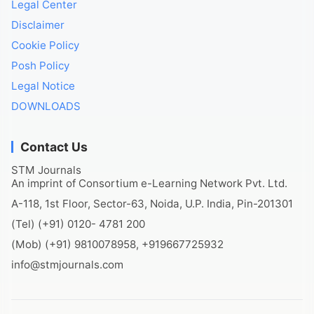
Legal Center
Disclaimer
Cookie Policy
Posh Policy
Legal Notice
DOWNLOADS
Contact Us
STM Journals
An imprint of Consortium e-Learning Network Pvt. Ltd.
A-118, 1st Floor, Sector-63, Noida, U.P. India, Pin-201301
(Tel) (+91) 0120- 4781 200
(Mob) (+91) 9810078958, +919667725932
info@stmjournals.com