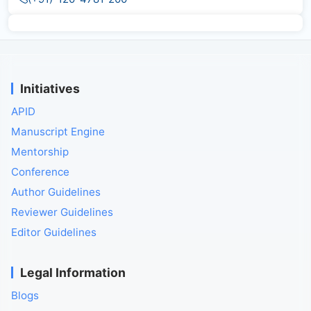
Initiatives
APID
Manuscript Engine
Mentorship
Conference
Author Guidelines
Reviewer Guidelines
Editor Guidelines
Legal Information
Blogs