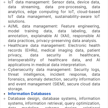
IoT data management: Sensor data, device data,
data streaming, data pre-processing, data
analytics, edge computing for IoT, cloud-based
IoT data management, sustainability-aware IoT
solutions.
AI/ML data management: Feature engineering,
model training data, data labeling, data
annotation, explainable AI (XAI), responsible AI
data practices, privacy-preserving data analysis.
Healthcare data management: Electronic health
records (EHRs), medical imaging data, patient
privacy, data security in healthcare,
interoperability of healthcare data, and AI
applications in medical data interpretation.
Cybersecurity data management: Security logs,
threat intelligence, incident response, data
forensics, anomaly detection, security information
and event management (SIEM), secure cloud data
storage.
Information Databases
Database design, database systems, information
systems, information retrieval, query optimization,
data modeling, schema design, relational