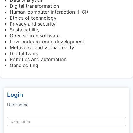
Digital transformation
Human-computer interaction (HCI)
Ethics of technology
Privacy and security
Sustainability
Open source software
Low-code/no-code development
Metaverse and virtual reality
Digital twins
Robotics and automation
Gene editing
Login
Username