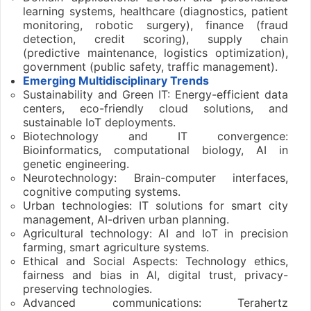
learning systems, healthcare (diagnostics, patient
monitoring, robotic surgery), finance (fraud
detection, credit scoring), supply chain
(predictive maintenance, logistics optimization),
government (public safety, traffic management).
Emerging Multidisciplinary Trends
Sustainability and Green IT: Energy-efficient data
centers, eco-friendly cloud solutions, and
sustainable IoT deployments.
Biotechnology and IT convergence:
Bioinformatics, computational biology, AI in
genetic engineering.
Neurotechnology: Brain-computer interfaces,
cognitive computing systems.
Urban technologies: IT solutions for smart city
management, AI-driven urban planning.
Agricultural technology: AI and IoT in precision
farming, smart agriculture systems.
Ethical and Social Aspects: Technology ethics,
fairness and bias in AI, digital trust, privacy-
preserving technologies.
Advanced communications: Terahertz