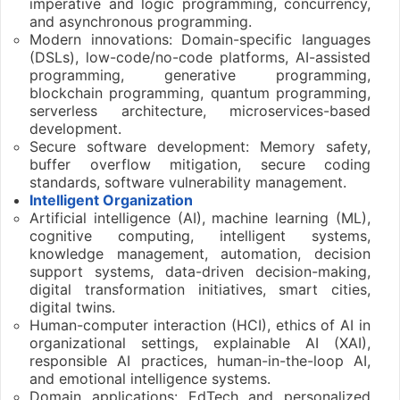
imperative and logic programming, concurrency,
and asynchronous programming.
Modern innovations: Domain-specific languages
(DSLs), low-code/no-code platforms, AI-assisted
programming, generative programming,
blockchain programming, quantum programming,
serverless architecture, microservices-based
development.
Secure software development: Memory safety,
buffer overflow mitigation, secure coding
standards, software vulnerability management.
Intelligent Organization
Artificial intelligence (AI), machine learning (ML),
cognitive computing, intelligent systems,
knowledge management, automation, decision
support systems, data-driven decision-making,
digital transformation initiatives, smart cities,
digital twins.
Human-computer interaction (HCI), ethics of AI in
organizational settings, explainable AI (XAI),
responsible AI practices, human-in-the-loop AI,
and emotional intelligence systems.
Domain applications: EdTech and personalized