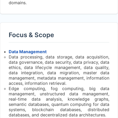
domains.
Focus & Scope
Data Management
Data processing, data storage, data acquisition,
data governance, data security, data privacy, data
ethics, data lifecycle management, data quality,
data integration, data migration, master data
management, metadata management, information
access, information retrieval.
Edge computing, fog computing, big data
management, unstructured data management,
real-time data analysis, knowledge graphs,
semantic databases, quantum computing for data
systems, blockchain databases, distributed
databases, and decentralized data architectures.