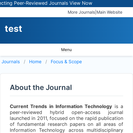
ing Peer-Reviewed Journals
View Now
More Journals
|
Main Website
test
Menu
Journals
Home
Focus & Scope
About the Journal
Current Trends in Information Technology
is a
peer-reviewed hybrid open-access journal
launched in 2011, focused on the rapid publication
of fundamental research papers on all areas of
Information Technology across multidisciplinary