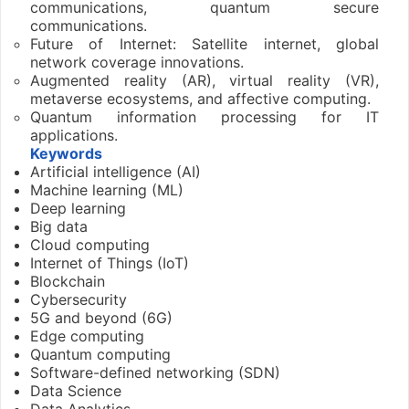
communications, quantum secure
communications.
Future of Internet: Satellite internet, global
network coverage innovations.
Augmented reality (AR), virtual reality (VR),
metaverse ecosystems, and affective computing.
Quantum information processing for IT
applications.
Keywords
Artificial intelligence (AI)
Machine learning (ML)
Deep learning
Big data
Cloud computing
Internet of Things (IoT)
Blockchain
Cybersecurity
5G and beyond (6G)
Edge computing
Quantum computing
Software-defined networking (SDN)
Data Science
Data Analytics