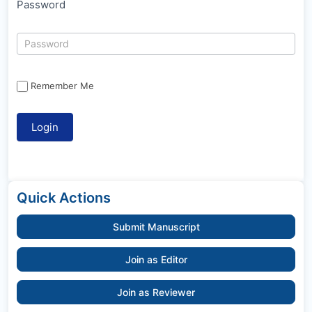
Password
Remember Me
Quick Actions
Submit Manuscript
Join as Editor
Join as Reviewer