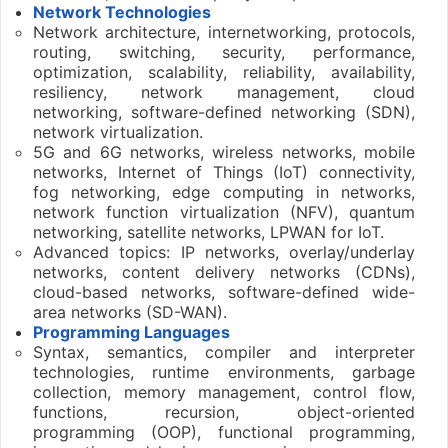
Network Technologies
Network architecture, internetworking, protocols,
routing, switching, security, performance,
optimization, scalability, reliability, availability,
resiliency, network management, cloud
networking, software-defined networking (SDN),
network virtualization.
5G and 6G networks, wireless networks, mobile
networks, Internet of Things (IoT) connectivity,
fog networking, edge computing in networks,
network function virtualization (NFV), quantum
networking, satellite networks, LPWAN for IoT.
Advanced topics: IP networks, overlay/underlay
networks, content delivery networks (CDNs),
cloud-based networks, software-defined wide-
area networks (SD-WAN).
Programming Languages
Syntax, semantics, compiler and interpreter
technologies, runtime environments, garbage
collection, memory management, control flow,
functions, recursion, object-oriented
programming (OOP), functional programming,