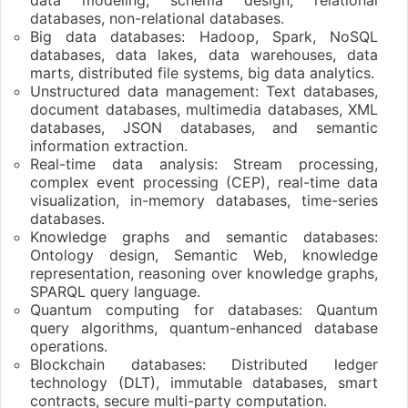
databases, non-relational databases.
Big data databases: Hadoop, Spark, NoSQL
databases, data lakes, data warehouses, data
marts, distributed file systems, big data analytics.
Unstructured data management: Text databases,
document databases, multimedia databases, XML
databases, JSON databases, and semantic
information extraction.
Real-time data analysis: Stream processing,
complex event processing (CEP), real-time data
visualization, in-memory databases, time-series
databases.
Knowledge graphs and semantic databases:
Ontology design, Semantic Web, knowledge
representation, reasoning over knowledge graphs,
SPARQL query language.
Quantum computing for databases: Quantum
query algorithms, quantum-enhanced database
operations.
Blockchain databases: Distributed ledger
technology (DLT), immutable databases, smart
contracts, secure multi-party computation.