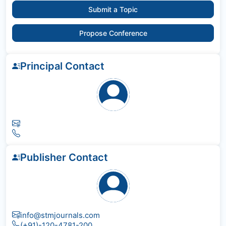
Submit a Topic
Propose Conference
Principal Contact
Publisher Contact
info@stmjournals.com
(+91)-120-4781-200