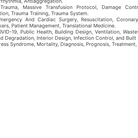
Arrhythmia, Antiaggregation.
Trauma, Massive Transfusion Protocol, Damage Contro
ion, Trauma Training, Trauma System.
ergency And Cardiac Surgery, Resuscitation, Coronary
kers, Patient Management, Translational Medicine.
VID-19, Public Health, Building Design, Ventilation, Wast
Degradation, Interior Design, Infection Control, and Built
ess Syndrome, Mortality, Diagnosis, Prognosis, Treatment, Cl