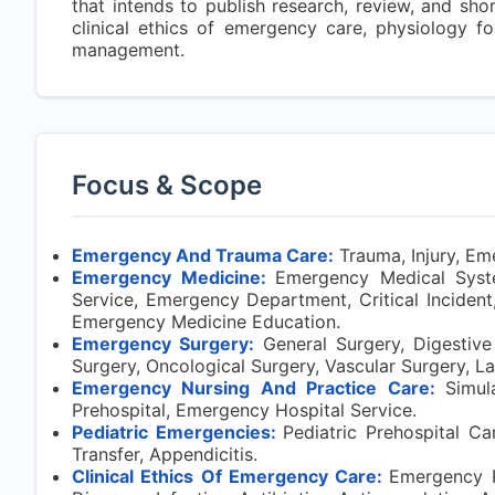
that intends to publish research, review, and sh
clinical ethics of emergency care, physiology 
management.
Focus & Scope
Emergency And Trauma Care:
Trauma, Injury, Em
Emergency Medicine:
Emergency Medical Syst
Service, Emergency Department, Critical Incident
Emergency Medicine Education.
Emergency Surgery:
General Surgery, Digestive 
Surgery, Oncological Surgery, Vascular Surgery, L
Emergency Nursing And Practice Care:
Simul
Prehospital, Emergency Hospital Service.
Pediatric Emergencies:
Pediatric Prehospital Ca
Transfer, Appendicitis.
Clinical Ethics Of Emergency Care:
Emergency R