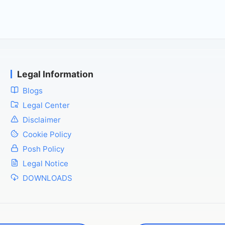
Legal Information
Blogs
Legal Center
Disclaimer
Cookie Policy
Posh Policy
Legal Notice
DOWNLOADS