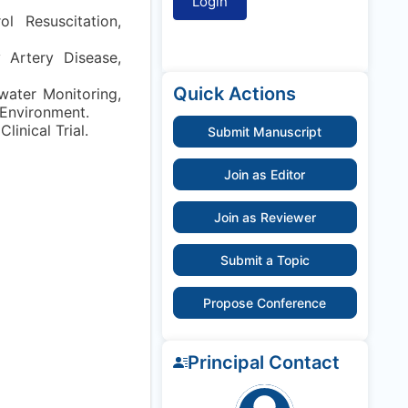
l Resuscitation,
 Artery Disease,
Quick Actions
ewater Monitoring,
 Environment.
inical Trial.
Submit Manuscript
Join as Editor
Join as Reviewer
Submit a Topic
Propose Conference
Principal Contact