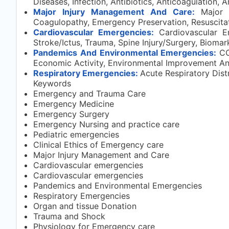
Diseases, Infection, Antibiotics, Anticoagulation, 
Major Injury Management And Care:
Major 
Coagulopathy, Emergency Preservation, Resuscitat
Cardiovascular Emergencies:
Cardiovascular Em
Stroke/Ictus, Trauma, Spine Injury/Surgery, Biomar
Pandemics And Environmental Emergencies:
CO
Economic Activity, Environmental Improvement And 
Respiratory Emergencies:
Acute Respiratory Distr
Keywords
Emergency and Trauma Care
Emergency Medicine
Emergency Surgery
Emergency Nursing and practice care
Pediatric emergencies
Clinical Ethics of Emergency care
Major Injury Management and Care
Cardiovascular emergencies
Cardiovascular emergencies
Pandemics and Environmental Emergencies
Respiratory Emergencies
Organ and tissue Donation
Trauma and Shock
Physiology for Emergency care