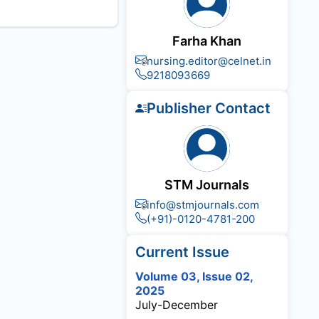
Farha Khan
nursing.editor@celnet.in
9218093669
Publisher Contact
STM Journals
info@stmjournals.com
(+91)-0120-4781-200
Current Issue
Volume 03, Issue 02,
2025
July-December