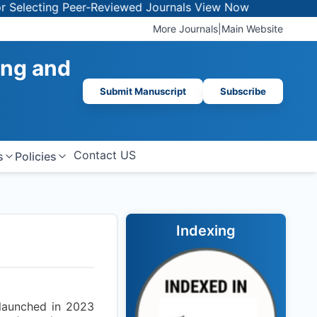
lecting Peer-Reviewed Journals
View Now
More Journals
|
Main Website
ing and
Submit Manuscript
Subscribe
Contact US
s
Policies
Indexing
 launched in 2023