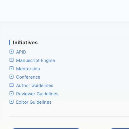
Initiatives
APID
Manuscript Engine
Mentorship
Conference
Author Guidelines
Reviewer Guidelines
Editor Guidelines