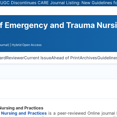
Discontinues CARE Journal Listing: New Guidelines for Se
 of Emergency and Trauma Nurs
urnal)
| Hybrid Open Access
oard
Reviewer
Current Issue
Ahead of Print
Archives
Guideline
Nursing and Practices
 Nursing and Practices
is a peer-reviewed Online journal