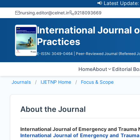
📢 Latest Update: UGC 
nursing.editor@celnet.in
9218093669
International Journal
Practices
E-ISSN: 3049-0464
| Peer-Reviewed Journal (Refereed Jo
Home
About
Editorial B
Journals
IJETNP
Home
Focus & Scope
About the Journal
International Journal of Emergency and Trauma 
International Journal of Emergency and Trauma