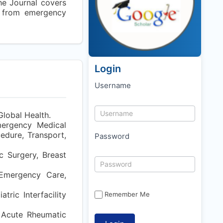
he Journal covers
t from emergency
Login
Username
Global Health.
mergency Medical
edure, Transport,
Password
c Surgery, Breast
, Emergency Care,
tric Interfacility
Remember Me
 Acute Rheumatic