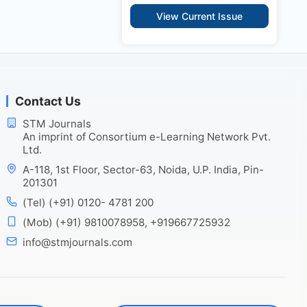
View Current Issue
Contact Us
STM Journals
An imprint of Consortium e-Learning Network Pvt.
Ltd.
A-118, 1st Floor, Sector-63, Noida, U.P. India, Pin-
201301
(Tel) (+91) 0120- 4781 200
(Mob) (+91) 9810078958, +919667725932
info@stmjournals.com