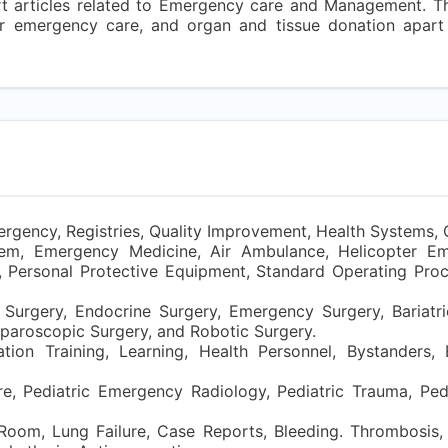
ort articles related to Emergency care and Management. T
for emergency care, and organ and tissue donation apar
ergency, Registries, Quality Improvement, Health Systems, 
em, Emergency Medicine, Air Ambulance, Helicopter E
, Personal Protective Equipment, Standard Operating Proc
Surgery, Endocrine Surgery, Emergency Surgery, Bariatri
aparoscopic Surgery, and Robotic Surgery.
ation Training, Learning, Health Personnel, Bystanders
re, Pediatric Emergency Radiology, Pediatric Trauma, Pedia
oom, Lung Failure, Case Reports, Bleeding. Thrombosis,