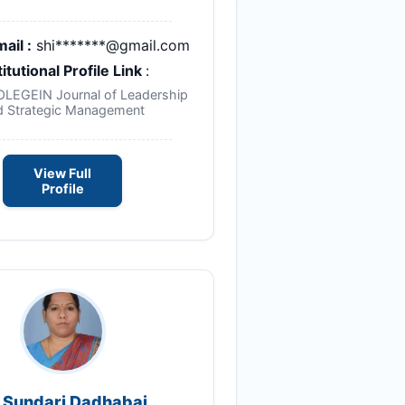
ail :
shi*******@gmail.com
titutional Profile Link
:
NOLEGEIN Journal of Leadership
d Strategic Management
View Full
Profile
. Sundari Dadhabai