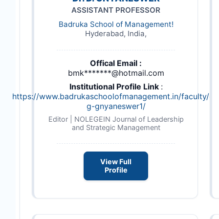
ASSISTANT PROFESSOR
Badruka School of Management!
Hyderabad, India,
Offical Email :
bmk*******@hotmail.com
Institutional Profile Link
:
https://www.badrukaschoolofmanagement.in/faculty/dr
g-gnyaneswer1/
Editor | NOLEGEIN Journal of Leadership
and Strategic Management
View Full
Profile