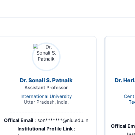
Dr. Sonali S. Patnaik
Dr. Her
Assistant Professor
International University
Cent
Uttar Pradesh, India,
Te
Offical Email :
son*******@niu.edu.in
Offical Ema
Institutional Profile Link
:
Ins