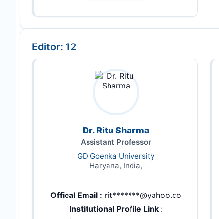
Editor: 12
Dr. Ritu Sharma
Assistant Professor
GD Goenka University
Haryana, India,
Offical Email :
rit*******@yahoo.co
Institutional Profile Link
: