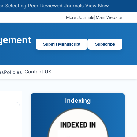
ecting Peer-Reviewed Journals
View Now
More Journals
|
Main Website
agement
Submit Manuscript
Subscribe
Contact US
es
Policies
Indexing