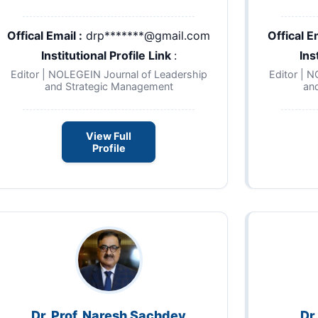
Offical Email :
drp*******@gmail.com
Offical Em
Institutional Profile Link
:
Ins
Editor | NOLEGEIN Journal of Leadership
Editor | 
and Strategic Management
an
View Full
Profile
Dr. Prof. Naresh Sachdev
Dr