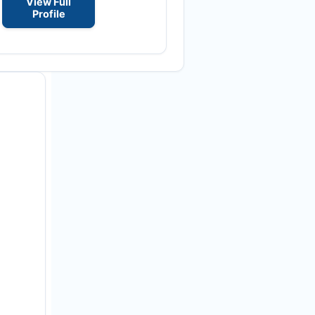
View Full
Profile