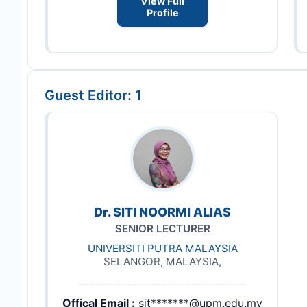
View Full
Profile
Guest Editor: 1
Dr. SITI NOORMI ALIAS
SENIOR LECTURER
UNIVERSITI PUTRA MALAYSIA
SELANGOR, MALAYSIA,
Offical Email :
sit*******@upm.edu.my