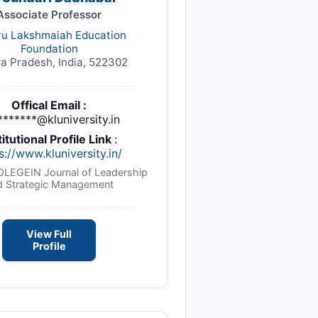
Associate Professor
ru Lakshmaiah Education
Foundation
a Pradesh, India, 522302
Offical Email :
*******@kluniversity.in
titutional Profile Link
:
s://www.kluniversity.in/
NOLEGEIN Journal of Leadership
d Strategic Management
View Full
Profile