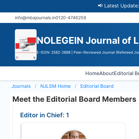
📢 Latest Update: UGC 
info@mbajournals.in
0120-4746259
NOLEGEIN Journal of 
E-ISSN: 2582-2888
| Peer-Reviewed Journal (Refereed Jou
Home
About
Editorial 
Journals
NJLSM
Home
Editorial Board
Meet the Editorial Board Members
Editor in Chief: 1