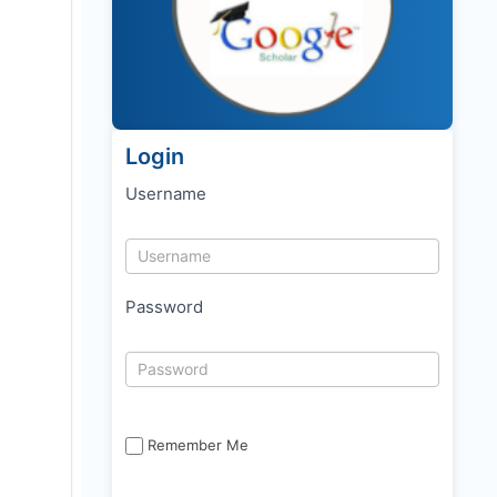
Login
Username
Password
Remember Me