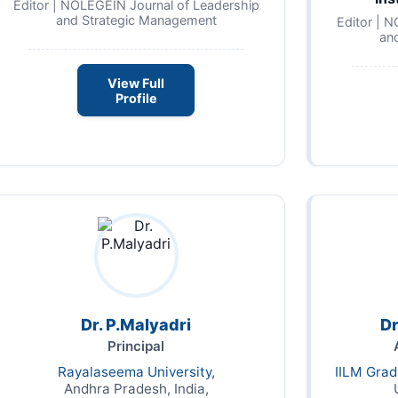
Editor | NOLEGEIN Journal of Leadership
and Strategic Management
Editor | 
an
View Full
Profile
Dr. P.Malyadri
Dr
Principal
Rayalaseema University,
IILM Gra
Andhra Pradesh, India,