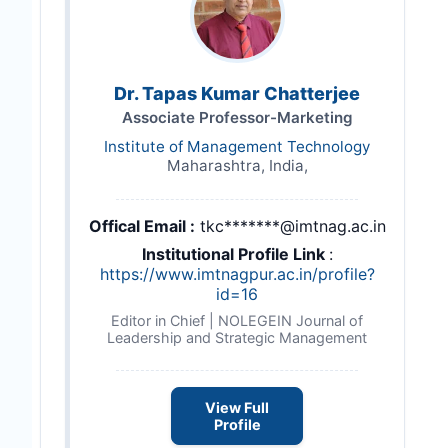
Dr. Tapas Kumar Chatterjee
Associate Professor-Marketing
Institute of Management Technology
Maharashtra, India,
Offical Email :
tkc*******@imtnag.ac.in
Institutional Profile Link
:
https://www.imtnagpur.ac.in/profile?
id=16
Editor in Chief | NOLEGEIN Journal of
Leadership and Strategic Management
View Full
Profile