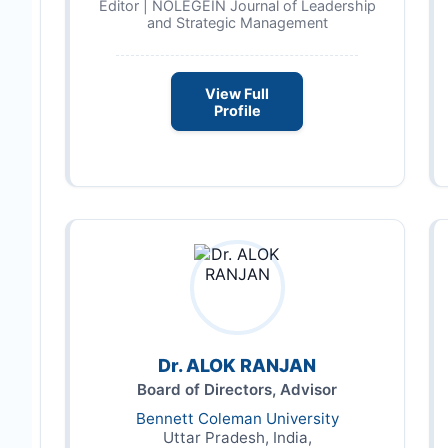
Editor | NOLEGEIN Journal of Leadership
and Strategic Management
View Full
Profile
Dr. ALOK RANJAN
Board of Directors, Advisor
Bennett Coleman University
Uttar Pradesh, India,