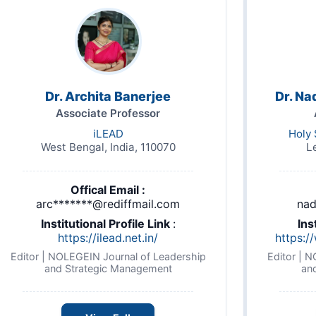
Dr. Archita Banerjee
Dr. Na
Associate Professor
iLEAD
Holy 
West Bengal, India, 110070
L
Offical Email :
arc*******@rediffmail.com
nad
Institutional Profile Link
:
Ins
https://ilead.net.in/
https:/
Editor | NOLEGEIN Journal of Leadership
Editor | 
and Strategic Management
an