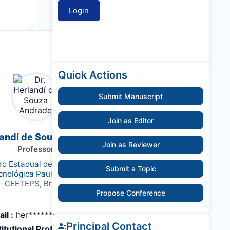
Quick Actions
Submit Manuscript
Join as Editor
landí de Souza Andrade
Join as Reviewer
Professor
ro Estadual de Educação
Submit a Topic
cnológica Paula Souza
CEETEPS, Brazil,
Propose Conference
il :
her*******@hotmail.com
Principal Contact
titutional Profile Link
: