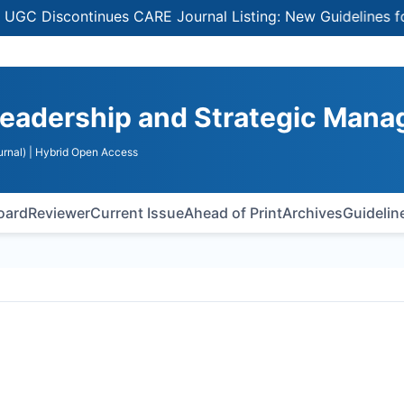
Discontinues CARE Journal Listing: New Guidelines for Sel
Leadership and Strategic Man
rnal)
| Hybrid Open Access
Board
Reviewer
Current Issue
Ahead of Print
Archives
Guidelin