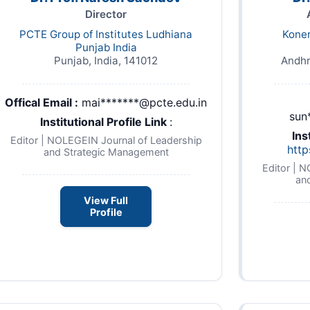
Director
PCTE Group of Institutes Ludhiana
Kone
Punjab India
Punjab, India, 141012
Andhr
Offical Email :
mai*******@pcte.edu.in
sun
Institutional Profile Link
:
Ins
-
Editor | NOLEGEIN Journal of Leadership
http
and Strategic Management
Editor | 
an
View Full
Profile