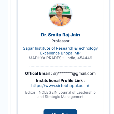
Dr. Smita Raj Jain
Professor
Sagar Institute of Research &Technology
Excellence Bhopal MP
MADHYA PRADESH, India, 454449
Offical Email :
srj*******@gmail.com
Institutional Profile Link
:
https://www.sirtebhopal.ac.in/
Editor | NOLEGEIN Journal of Leadership
and Strategic Management