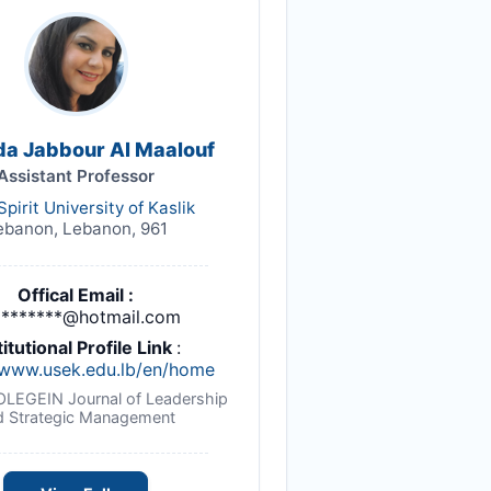
da Jabbour Al Maalouf
Assistant Professor
Spirit University of Kaslik
ebanon, Lebanon, 961
Offical Email :
*******@hotmail.com
titutional Profile Link
:
/www.usek.edu.lb/en/home
NOLEGEIN Journal of Leadership
d Strategic Management