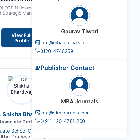
NOLEGEIN Journal of Leadership
d Strategic Management
Gaurav Tiwari
View Full
Profile
info@mbajournals.in
0120-4746259
Publisher Contact
MBA Journals
info@stmjournals.com
. Shikha Bhardwaj
(+91)-120-4781-200
Associate Professor
duate School Of Management,
Uttar Pradesh, India,