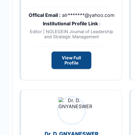
Offical Email :
alr*******@yahoo.com
Institutional Profile Link
:
Editor | NOLEGEIN Journal of Leadership
and Strategic Management
View Full
Profile
Dr. D. GNYANESWER