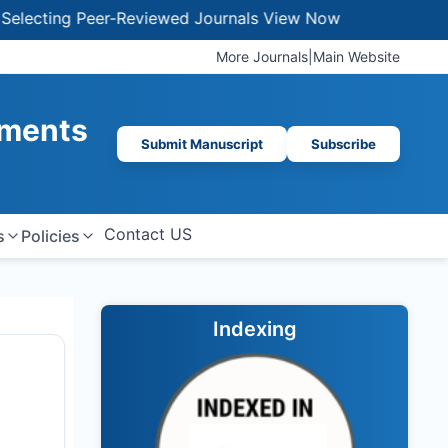
ting Peer-Reviewed Journals
View Now
More Journals
|
Main Website
ements
Submit Manuscript
Subscribe
Contact US
s
Policies
Indexing