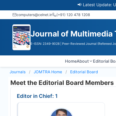
📢 Latest Update: UGC Dis
computers@celnet.in
(+91) 120 478 1208
Journal of Multimedi
E-ISSN: 2349-9028
| Peer-Reviewed Journal (Refereed Jo
Home
About
Editorial B
Journals
JOMTRA
Home
Editorial Board
Meet the Editorial Board Members
Editor in Chief: 1