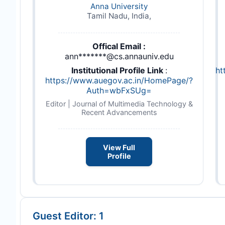
Anna University
Tamil Nadu, India,
Offical Email :
ann*******@cs.annauniv.edu
Institutional Profile Link
:
ht
https://www.auegov.ac.in/HomePage/?
Auth=wbFxSUg=
Editor | Journal of Multimedia Technology &
Recent Advancements
View Full
Profile
Guest Editor: 1