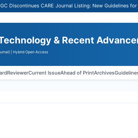
continues CARE Journal Listing: New Guidelines for Selec
a Technology & Recent Advanc
urnal)
| Hybrid Open Access
oard
Reviewer
Current Issue
Ahead of Print
Archives
Guideline