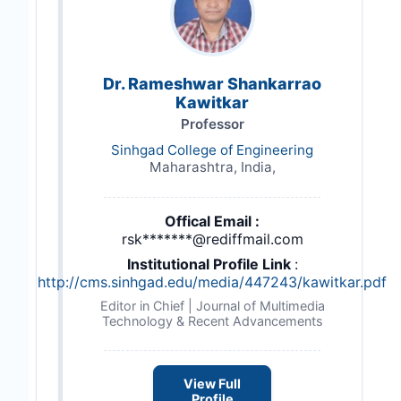
Dr. Rameshwar Shankarrao
Kawitkar
Professor
Sinhgad College of Engineering
Maharashtra, India,
Offical Email :
rsk*******@rediffmail.com
Institutional Profile Link
:
http://cms.sinhgad.edu/media/447243/kawitkar.pdf
Editor in Chief | Journal of Multimedia
Technology & Recent Advancements
View Full
Profile