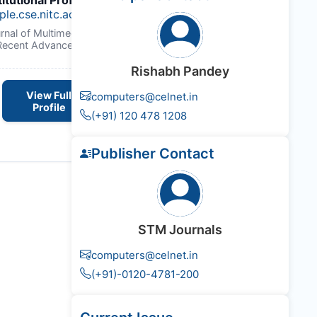
titutional Profile Link
:
ple.cse.nitc.ac.in/govindanvk/
urnal of Multimedia Technology &
Recent Advancements
Rishabh Pandey
View Full
computers@celnet.in
Profile
(+91) 120 478 1208
Publisher Contact
STM Journals
computers@celnet.in
(+91)-0120-4781-200