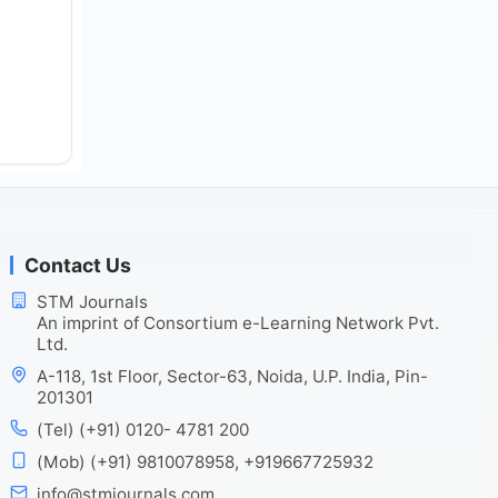
Contact Us
STM Journals
An imprint of Consortium e-Learning Network Pvt.
Ltd.
A-118, 1st Floor, Sector-63, Noida, U.P. India, Pin-
201301
(Tel) (+91) 0120- 4781 200
(Mob) (+91) 9810078958, +919667725932
info@stmjournals.com