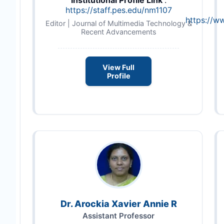
Institutional Profile Link
:
https://staff.pes.edu/nm1107
https://w
Editor | Journal of Multimedia Technology &
Recent Advancements
View Full
Profile
Dr. Arockia Xavier Annie R
Assistant Professor