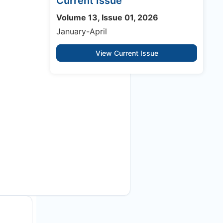
Current Issue
Volume 13, Issue 01, 2026
January-April
View Current Issue