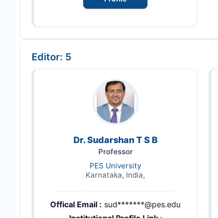
Editor: 5
Dr. Sudarshan T S B
Professor
PES University
Karnataka, India,
Offical Email :
sud*******@pes.edu