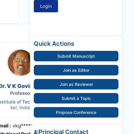
Quick Actions
Submit Manuscript
Join as Editor
Join as Reviewer
Dr. V K Govindan
Professor
Submit a Topic
nstitute of Technology Calicut
ker, India,
Propose Conference
mail :
vkg*******@nitc.ac.in
Principal Contact