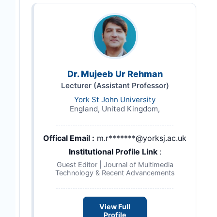
Dr. Mujeeb Ur Rehman
Lecturer (Assistant Professor)
York St John University
England, United Kingdom,
Offical Email :
m.r*******@yorksj.ac.uk
Institutional Profile Link
:
Guest Editor | Journal of Multimedia
Technology & Recent Advancements
View Full
Profile