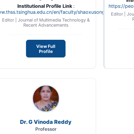
Ins
Institutional Profile Link
:
https://peo
ww.thss.tsinghua.edu.cn/en/faculty/shaoxusong.htm
Editor | Jo
Editor | Journal of Multimedia Technology &
Recent Advancements
View Full
Profile
Dr. G Vinoda Reddy
Professor