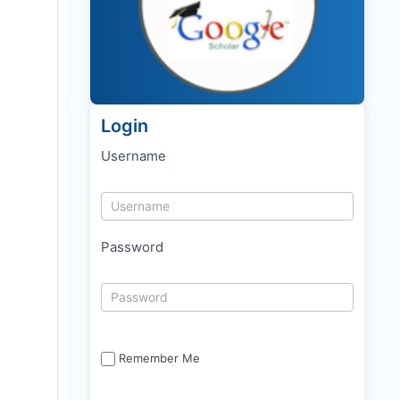
Login
Username
Password
Remember Me