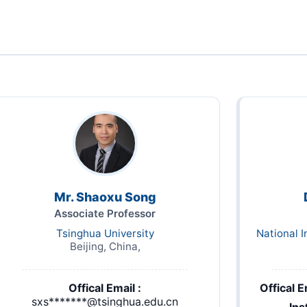
Mr. Shaoxu Song
Associate Professor
Tsinghua University
National I
Beijing, China,
Offical Email :
Offical E
sxs*******@tsinghua.edu.cn