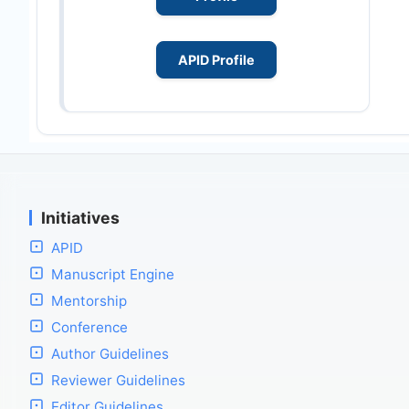
APID Profile
Initiatives
APID
Manuscript Engine
Mentorship
Conference
Author Guidelines
Reviewer Guidelines
Editor Guidelines