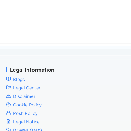
Legal Information
Blogs
Legal Center
Disclaimer
Cookie Policy
Posh Policy
Legal Notice
DOWNLOADS