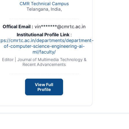
CMR Technical Campus
Telangana, India,
Offical Email :
vin*******@cmrtc.ac.in
Institutional Profile Link
:
tps://cmrtc.ac.in/departments/department-
of-computer-science-engineering-ai-
ml/faculty/
Editor | Journal of Multimedia Technology &
Recent Advancements
View Full
Profile