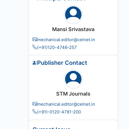
Mansi Srivastava
mechanical.editor@celnet.in
(+91)120-4746-257
Publisher Contact
STM Journals
mechanical.editor@celnet.in
(+91)-0120-4781-200