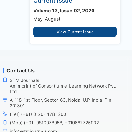
Current Issue
Volume 13, Issue 02, 2026
May-August
View Current Issue
Contact Us
STM Journals
An imprint of Consortium e-Learning Network Pvt.
Ltd.
A-118, 1st Floor, Sector-63, Noida, U.P. India, Pin-
201301
(Tel) (+91) 0120- 4781 200
(Mob) (+91) 9810078958, +919667725932
info@stmjournals.com