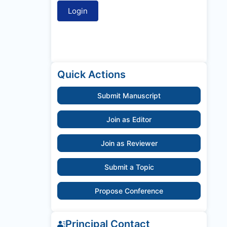
Quick Actions
Submit Manuscript
Join as Editor
Join as Reviewer
Submit a Topic
Propose Conference
Principal Contact