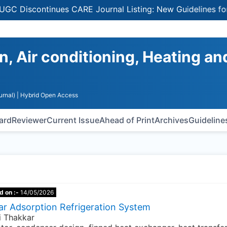
Discontinues CARE Journal Listing: New Guidelines for Sel
n, Air conditioning, Heating an
urnal)
| Hybrid Open Access
oard
Reviewer
Current Issue
Ahead of Print
Archives
Guideline
d on :-
14/05/2026
ar Adsorption Refrigeration System
di Thakkar