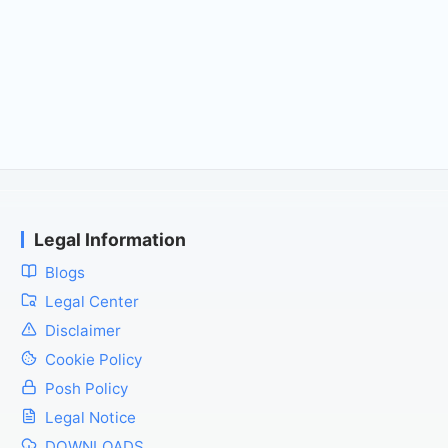
Legal Information
Blogs
Legal Center
Disclaimer
Cookie Policy
Posh Policy
Legal Notice
DOWNLOADS