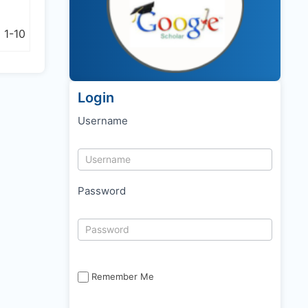
r
1-10
Login
Username
Password
Remember Me