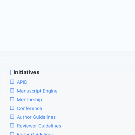
Initiatives
APID
Manuscript Engine
Mentorship
Conference
Author Guidelines
Reviewer Guidelines
Editor Guidelines