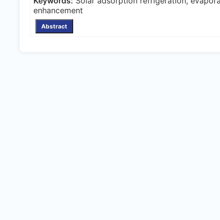
Keywords:
Solar adsorption refrigeration, evapora
enhancement
Abstract