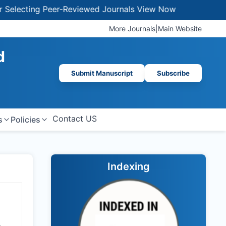
ecting Peer-Reviewed Journals
View Now
More Journals
|
Main Website
d
Submit Manuscript
Subscribe
Contact US
s
Policies
Indexing