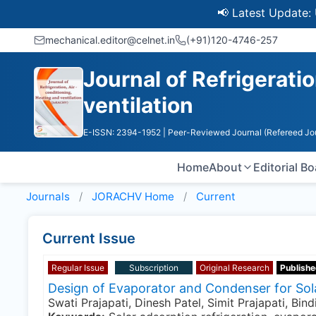
📢 Latest Update: UGC 
mechanical.editor@celnet.in
(+91)120-4746-257
Journal of Refrigeratio
ventilation
E-ISSN: 2394-1952
| Peer-Reviewed Journal (Refereed Jo
Home
About
Editorial B
Journals
JORACHV
Home
Current
Current Issue
Regular Issue
Subscription
Original Research
Publishe
Design of Evaporator and Condenser for Sol
Swati Prajapati, Dinesh Patel, Simit Prajapati, Bin