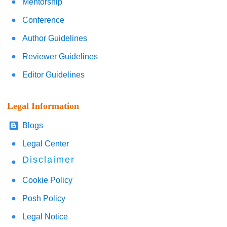
Mentorship
Conference
Author Guidelines
Reviewer Guidelines
Editor Guidelines
Legal Information
Blogs
Legal Center
Disclaimer
Cookie Policy
Posh Policy
Legal Notice