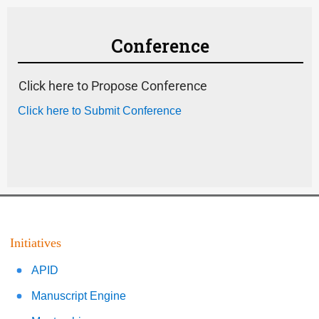
Conference
Click here to Propose Conference
Click here to Submit Conference
Initiatives
APID
Manuscript Engine