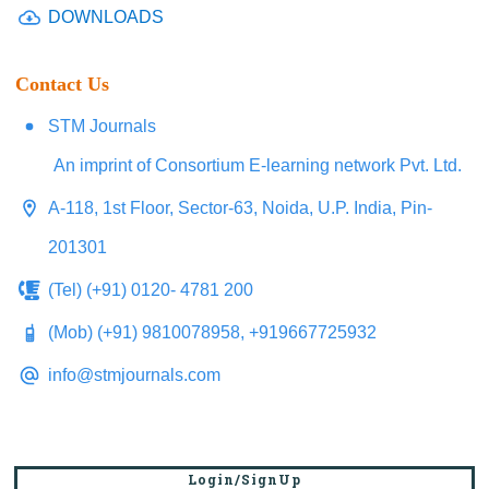
DOWNLOADS
Contact Us
STM Journals
An imprint of Consortium E-learning network Pvt. Ltd.
A-118, 1st Floor, Sector-63, Noida, U.P. India, Pin-
201301
(Tel) (+91) 0120- 4781 200
(Mob) (+91) 9810078958, +919667725932
info@stmjournals.com
Login/SignUp