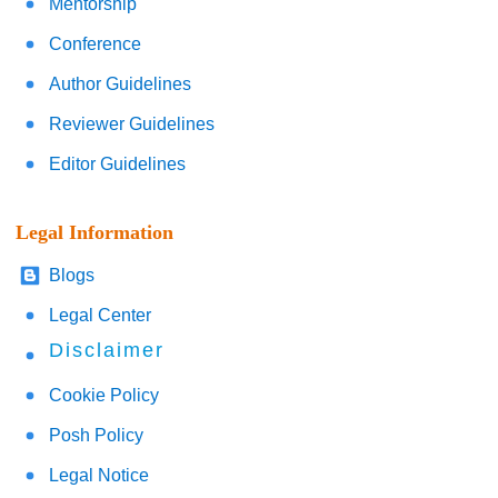
Mentorship
Conference
Author Guidelines
Reviewer Guidelines
Editor Guidelines
Legal Information
Blogs
Legal Center
Disclaimer
Cookie Policy
Posh Policy
Legal Notice