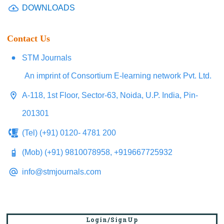
DOWNLOADS
Contact Us
STM Journals
An imprint of Consortium E-learning network Pvt. Ltd.
A-118, 1st Floor, Sector-63, Noida, U.P. India, Pin-
201301
(Tel) (+91) 0120- 4781 200
(Mob) (+91) 9810078958, +919667725932
info@stmjournals.com
Login/SignUp