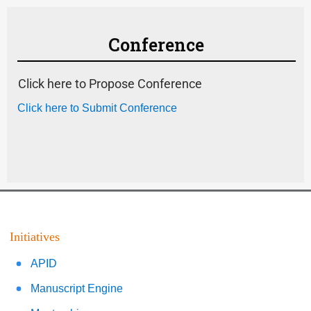
Conference
Click here to Propose Conference
Click here to Submit Conference
Initiatives
APID
Manuscript Engine