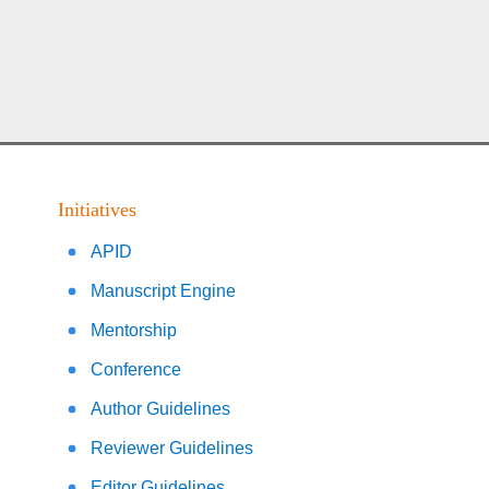
Initiatives
APID
Manuscript Engine
Mentorship
Conference
Author Guidelines
Reviewer Guidelines
Editor Guidelines