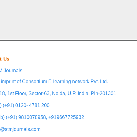
t Us
 Journals
 imprint of Consortium E-learning network Pvt. Ltd.
18, 1st Floor, Sector-63, Noida, U.P. India, Pin-201301
l) (+91) 0120- 4781 200
b) (+91) 9810078958, +919667725932
o@stmjournals.com