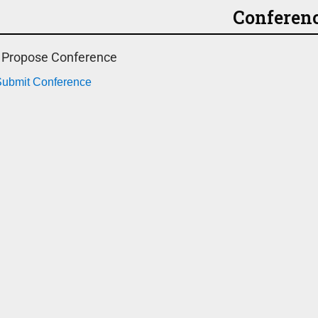
Conferen
o Propose Conference
 Submit Conference