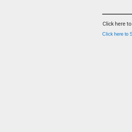
Click here t
Click here to