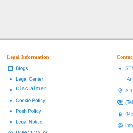
Legal Information
Contac
Blogs
STM
Legal Center
An
Disclaimer
A-1
Cookie Policy
(Te
Posh Policy
(Mo
Legal Notice
inf
DOWNLOADS