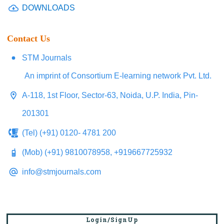
DOWNLOADS
Contact Us
STM Journals
An imprint of Consortium E-learning network Pvt. Ltd.
A-118, 1st Floor, Sector-63, Noida, U.P. India, Pin-
201301
(Tel) (+91) 0120- 4781 200
(Mob) (+91) 9810078958, +919667725932
info@stmjournals.com
Login/SignUp