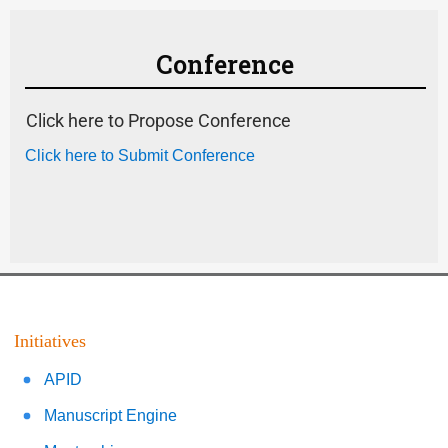
Conference
Click here to Propose Conference
Click here to Submit Conference
Initiatives
APID
Manuscript Engine