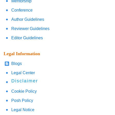
Mentorship
Conference
Author Guidelines
Reviewer Guidelines
Editor Guidelines
Legal Information
Blogs
Legal Center
Disclaimer
Cookie Policy
Posh Policy
Legal Notice