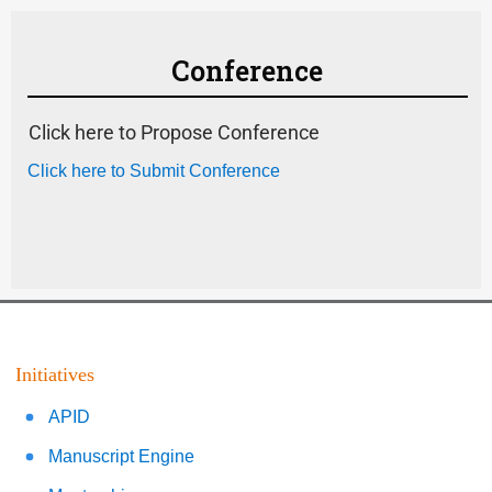
Conference
Click here to Propose Conference
Click here to Submit Conference
Initiatives
APID
Manuscript Engine