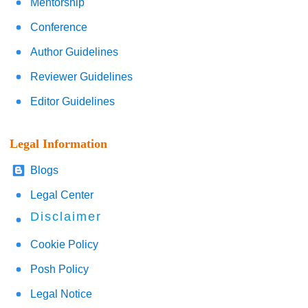
Mentorship
Conference
Author Guidelines
Reviewer Guidelines
Editor Guidelines
Legal Information
Blogs
Legal Center
Disclaimer
Cookie Policy
Posh Policy
Legal Notice