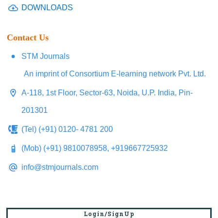
DOWNLOADS
Contact Us
STM Journals
An imprint of Consortium E-learning network Pvt. Ltd.
A-118, 1st Floor, Sector-63, Noida, U.P. India, Pin-
201301
(Tel) (+91) 0120- 4781 200
(Mob) (+91) 9810078958, +919667725932
info@stmjournals.com
Login/SignUp