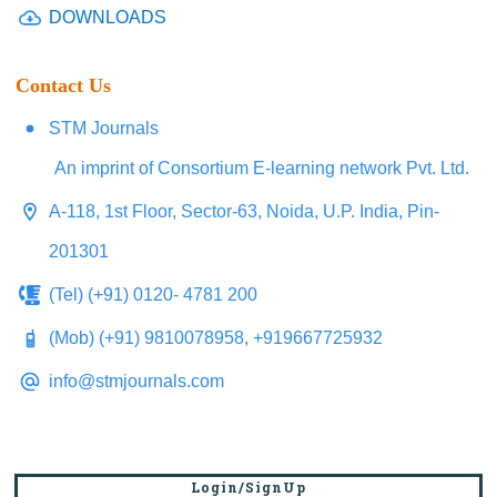
DOWNLOADS
Contact Us
STM Journals
An imprint of Consortium E-learning network Pvt. Ltd.
A-118, 1st Floor, Sector-63, Noida, U.P. India, Pin-
201301
(Tel) (+91) 0120- 4781 200
(Mob) (+91) 9810078958, +919667725932
info@stmjournals.com
Login/SignUp