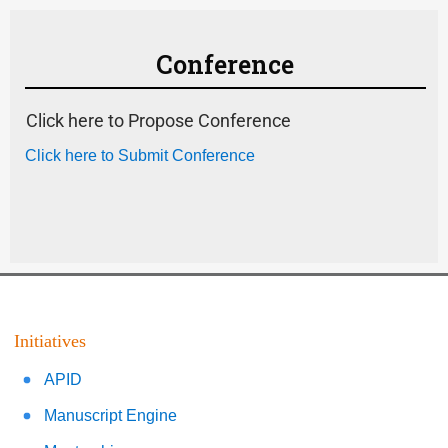
Conference
Click here to Propose Conference
Click here to Submit Conference
Initiatives
APID
Manuscript Engine