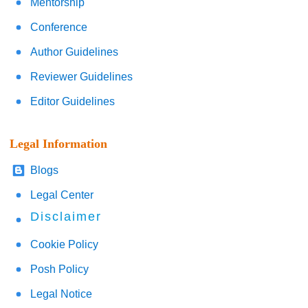
Mentorship
Conference
Author Guidelines
Reviewer Guidelines
Editor Guidelines
Legal Information
Blogs
Legal Center
Disclaimer
Cookie Policy
Posh Policy
Legal Notice