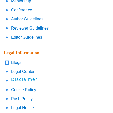
Mentorship
Conference
Author Guidelines
Reviewer Guidelines
Editor Guidelines
Legal Information
Blogs
Legal Center
Disclaimer
Cookie Policy
Posh Policy
Legal Notice