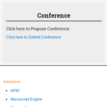
Conference
Click here to Propose Conference
Click here to Submit Conference
Initiatives
APID
Manuscript Engine