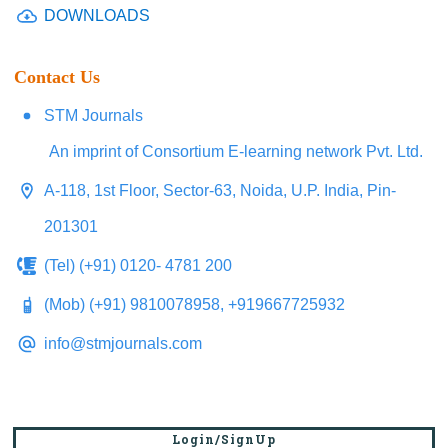
DOWNLOADS
Contact Us
STM Journals
An imprint of Consortium E-learning network Pvt. Ltd.
A-118, 1st Floor, Sector-63, Noida, U.P. India, Pin-
201301
(Tel) (+91) 0120- 4781 200
(Mob) (+91) 9810078958, +919667725932
info@stmjournals.com
Login/SignUp