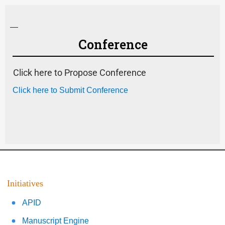
—
Conference
Click here to Propose Conference
Click here to Submit Conference
Initiatives
APID
Manuscript Engine