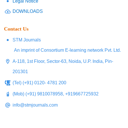
Legal Notice
DOWNLOADS
Contact Us
STM Journals
An imprint of Consortium E-learning network Pvt. Ltd.
A-118, 1st Floor, Sector-63, Noida, U.P. India, Pin-
201301
(Tel) (+91) 0120- 4781 200
(Mob) (+91) 9810078958, +919667725932
info@stmjournals.com