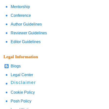
Mentorship
Conference
Author Guidelines
Reviewer Guidelines
Editor Guidelines
Legal Information
Blogs
Legal Center
Disclaimer
Cookie Policy
Posh Policy