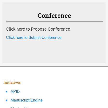
Conference
Click here to Propose Conference
Click here to Submit Conference
Initiatives
APID
Manuscript Engine