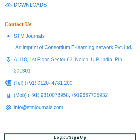
DOWNLOADS
Contact Us
STM Journals
An imprint of Consortium E-learning network Pvt. Ltd.
A-118, 1st Floor, Sector-63, Noida, U.P. India, Pin-
201301
(Tel) (+91) 0120- 4781 200
(Mob) (+91) 9810078958, +919667725932
info@stmjournals.com
Login/SignUp