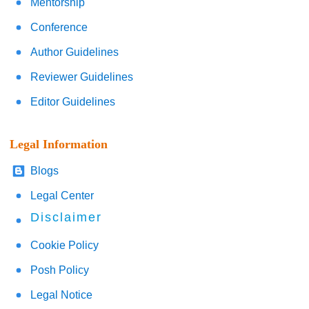
Mentorship
Conference
Author Guidelines
Reviewer Guidelines
Editor Guidelines
Legal Information
Blogs
Legal Center
Disclaimer
Cookie Policy
Posh Policy
Legal Notice