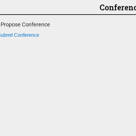
Conferen
o Propose Conference
 Submit Conference