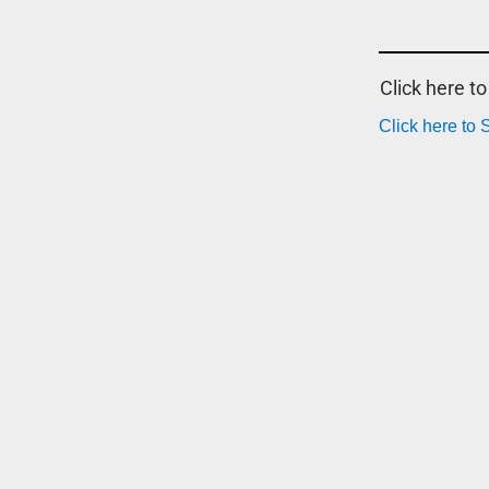
Click here t
Click here to