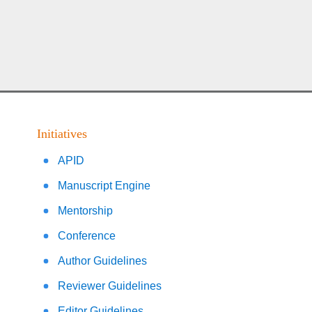
Initiatives
APID
Manuscript Engine
Mentorship
Conference
Author Guidelines
Reviewer Guidelines
Editor Guidelines