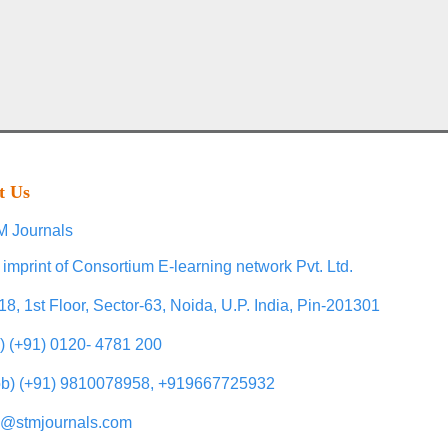
t Us
 Journals
 imprint of Consortium E-learning network Pvt. Ltd.
18, 1st Floor, Sector-63, Noida, U.P. India, Pin-201301
l) (+91) 0120- 4781 200
b) (+91) 9810078958, +919667725932
o@stmjournals.com