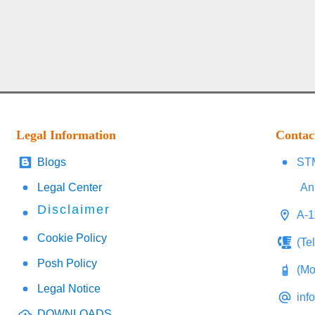
Legal Information
Contac
Blogs
STM
Legal Center
An
Disclaimer
A-1
Cookie Policy
(Te
Posh Policy
(Mo
Legal Notice
inf
DOWNLOADS