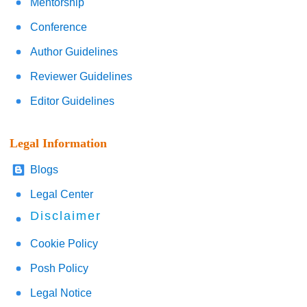
Mentorship
Conference
Author Guidelines
Reviewer Guidelines
Editor Guidelines
Legal Information
Blogs
Legal Center
Disclaimer
Cookie Policy
Posh Policy
Legal Notice