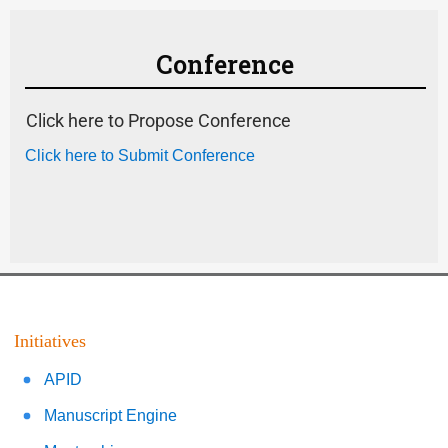
Conference
Click here to Propose Conference
Click here to Submit Conference
Initiatives
APID
Manuscript Engine