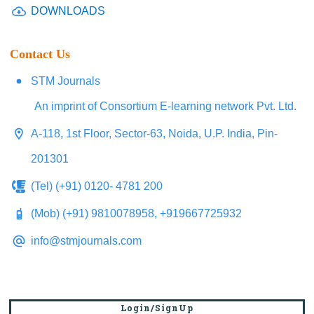
DOWNLOADS
Contact Us
STM Journals
An imprint of Consortium E-learning network Pvt. Ltd.
A-118, 1st Floor, Sector-63, Noida, U.P. India, Pin-
201301
(Tel) (+91) 0120- 4781 200
(Mob) (+91) 9810078958, +919667725932
info@stmjournals.com
Login/SignUp