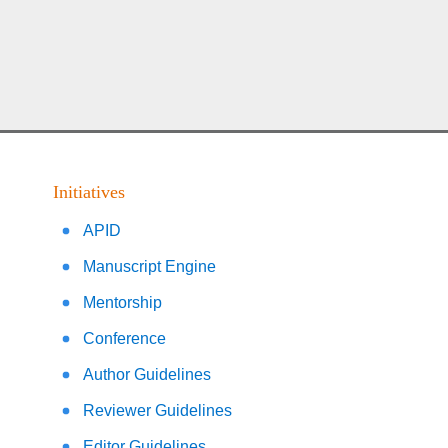
Initiatives
APID
Manuscript Engine
Mentorship
Conference
Author Guidelines
Reviewer Guidelines
Editor Guidelines