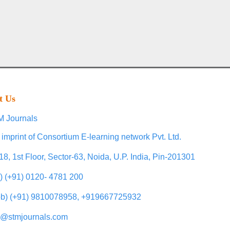
t Us
 Journals
 imprint of Consortium E-learning network Pvt. Ltd.
18, 1st Floor, Sector-63, Noida, U.P. India, Pin-201301
l) (+91) 0120- 4781 200
b) (+91) 9810078958, +919667725932
o@stmjournals.com