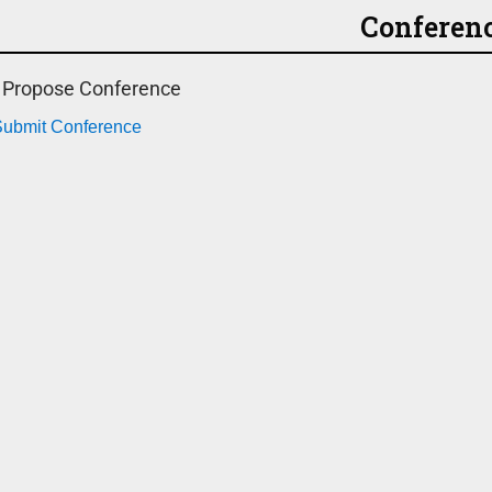
Conferen
o Propose Conference
 Submit Conference