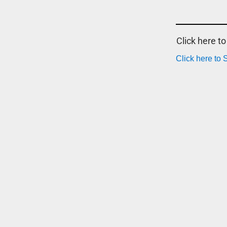
Click here t
Click here to