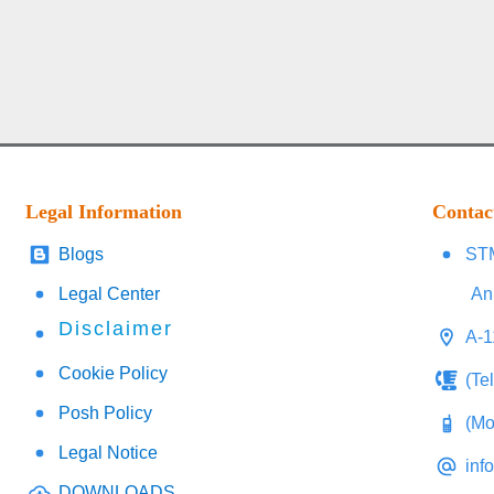
Legal Information
Contac
Blogs
STM
Legal Center
An
Disclaimer
A-1
Cookie Policy
(Te
Posh Policy
(Mo
Legal Notice
inf
DOWNLOADS