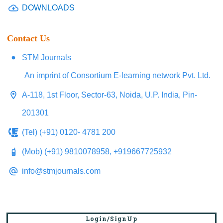
DOWNLOADS
Contact Us
STM Journals
An imprint of Consortium E-learning network Pvt. Ltd.
A-118, 1st Floor, Sector-63, Noida, U.P. India, Pin-
201301
(Tel) (+91) 0120- 4781 200
(Mob) (+91) 9810078958, +919667725932
info@stmjournals.com
Login/SignUp