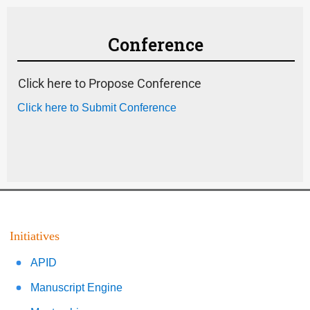
Conference
Click here to Propose Conference
Click here to Submit Conference
Initiatives
APID
Manuscript Engine