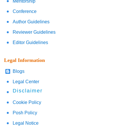
Mentorship
Conference
Author Guidelines
Reviewer Guidelines
Editor Guidelines
Legal Information
Blogs
Legal Center
Disclaimer
Cookie Policy
Posh Policy
Legal Notice