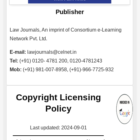
Publisher
Law Journals, An imprint of Consortium e-Learning
Network Pvt. Ltd.
E-mail:
lawjournals@celnet.in
Tel:
(+91) 0120- 4781 200, 0120-4781243
Mob:
(+91) 981-007-8958, (+91)-966-7725-932
Copyright Licensing
Policy
Last updated: 2024-09-01