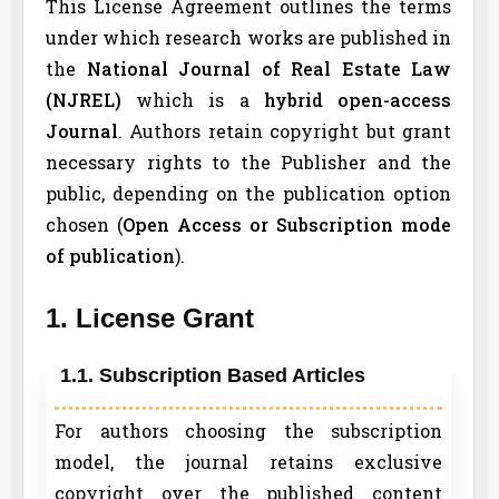
This License Agreement outlines the terms
under which research works are published in
the
National Journal of Real Estate Law
(
NJREL
)
which is a
hybrid open-access
Journal
. Authors retain copyright but grant
necessary rights to the Publisher and the
public, depending on the publication option
chosen (
Open Access or Subscription mode
of publication
).
1. License Grant
1.1. Subscription Based Articles
For authors choosing the subscription
model, the journal retains exclusive
copyright over the published content