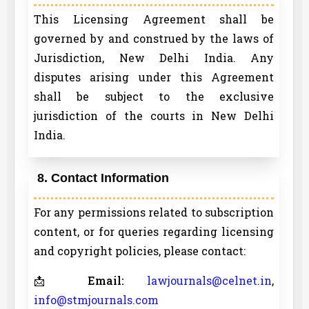
This Licensing Agreement shall be
governed by and construed by the laws of
Jurisdiction, New Delhi India. Any
disputes arising under this Agreement
shall be subject to the exclusive
jurisdiction of the courts in New Delhi
India.
8. Contact Information
For any permissions related to subscription
content, or for queries regarding licensing
and copyright policies, please contact:
📩
Email:
lawjournals@celnet.in
,
info@stmjournals.com