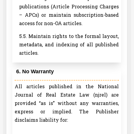
publications (Article Processing Charges
– APCs) or maintain subscription-based
access for non-OA articles.
5.5. Maintain rights to the formal layout,
metadata, and indexing of all published
articles.
6. No Warranty
All articles published in the National
Journal of Real Estate Law (njrel) are
provided “as is” without any warranties,
express or implied. The Publisher
disclaims liability for: