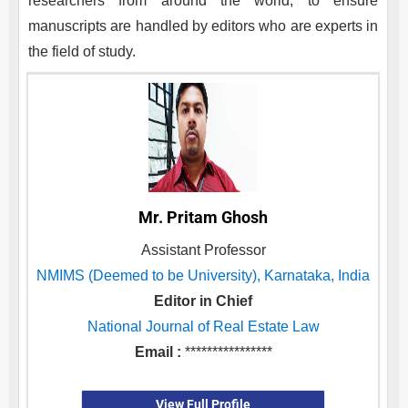
researchers from around the world, to ensure
manuscripts are handled by editors who are experts in
the field of study.
Mr. Pritam Ghosh
Assistant Professor
NMIMS (Deemed to be University), Karnataka, India
Editor in Chief
National Journal of Real Estate Law
Email :
****************
View Full Profile