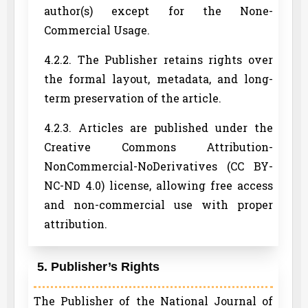
author(s) except for the None-
Commercial Usage.
4.2.2. The Publisher retains rights over
the formal layout, metadata, and long-
term preservation of the article.
4.2.3. Articles are published under the
Creative Commons Attribution-
NonCommercial-NoDerivatives (CC BY-
NC-ND 4.0) license, allowing free access
and non-commercial use with proper
attribution.
5. Publisher’s Rights
The Publisher of the National Journal of