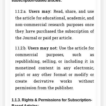
subscription-based articles:
1.1.2.a.
Users may:
Read, share, and use
the article for educational, academic, and
non-commercial research purposes once
they have purchased the subscription of
the Journal or paid per article.
1.1.2.b.
Users may not:
Use the article for
commercial purposes, such as
republishing, selling, or including it in
monetized content in any electronic,
print or any other format or modify or
create derivative works without
permission from the publisher.
1.1.3. Rights & Permissions for Subscription-
Based Articles: