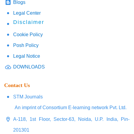
Blogs
Legal Center
Disclaimer
Cookie Policy
Posh Policy
Legal Notice
DOWNLOADS
Contact Us
STM Journals
An imprint of Consortium E-learning network Pvt. Ltd.
A-118, 1st Floor, Sector-63, Noida, U.P. India, Pin-
201301