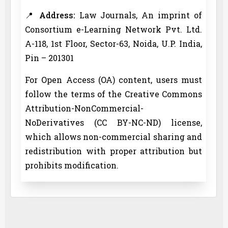
📍
Address:
Law Journals, An imprint of
Consortium e-Learning Network Pvt. Ltd.
A-118, 1st Floor, Sector-63, Noida, U.P. India,
Pin – 201301
For Open Access (OA) content, users must
follow the terms of the Creative Commons
Attribution-NonCommercial-
NoDerivatives (CC BY-NC-ND) license,
which allows non-commercial sharing and
redistribution with proper attribution but
prohibits modification.