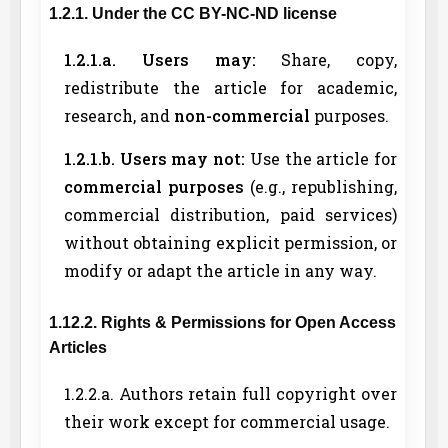
1.2.1. Under the CC BY-NC-ND license
1.2.1.a. Users may:
Share, copy,
redistribute the article for academic,
research, and
non-commercial
purposes.
1.2.1.b. Users may not:
Use the article for
commercial purposes
(e.g., republishing,
commercial distribution, paid services)
without obtaining explicit permission, or
modify or adapt the article in any way.
1.12.2. Rights & Permissions for Open Access
Articles
1.2.2.a. Authors retain full copyright over
their work except for commercial usage.