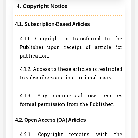
4. Copyright Notice
4.1. Subscription-Based Articles
4.1.1. Copyright is transferred to the
Publisher upon receipt of article for
publication.
4.1.2. Access to these articles is restricted
to subscribers and institutional users.
4.1.3. Any commercial use requires
formal permission from the Publisher.
4.2. Open Access (OA) Articles
4.2.1. Copyright remains with the