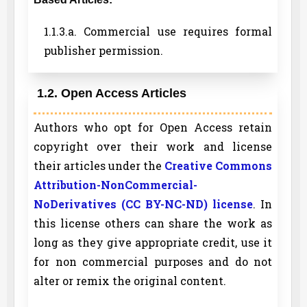
1.1.3.a. Commercial use requires formal
publisher permission.
1.2. Open Access Articles
Authors who opt for Open Access retain
copyright over their work and license
their articles under the
Creative Commons
Attribution-NonCommercial-
NoDerivatives (CC BY-NC-ND) license
. In
this license others can share the work as
long as they give appropriate credit, use it
for non commercial purposes and do not
alter or remix the original content.