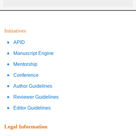
Initiatives
APID
Manuscript Engine
Mentorship
Conference
Author Guidelines
Reviewer Guidelines
Editor Guidelines
Legal Information