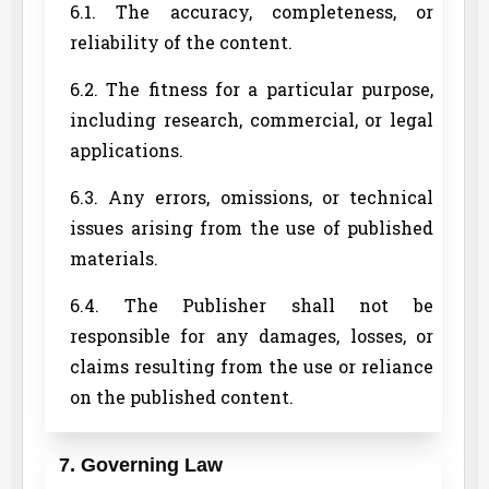
6.1. The accuracy, completeness, or
reliability of the content.
6.2. The fitness for a particular purpose,
including research, commercial, or legal
applications.
6.3. Any errors, omissions, or technical
issues arising from the use of published
materials.
6.4. The Publisher shall not be
responsible for any damages, losses, or
claims resulting from the use or reliance
on the published content.
7. Governing Law