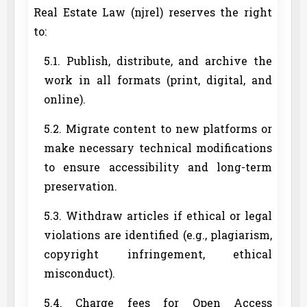
Real Estate Law (njrel) reserves the right
to:
5.1. Publish, distribute, and archive the
work in all formats (print, digital, and
online).
5.2. Migrate content to new platforms or
make necessary technical modifications
to ensure accessibility and long-term
preservation.
5.3. Withdraw articles if ethical or legal
violations are identified (e.g., plagiarism,
copyright infringement, ethical
misconduct).
5.4. Charge fees for Open Access