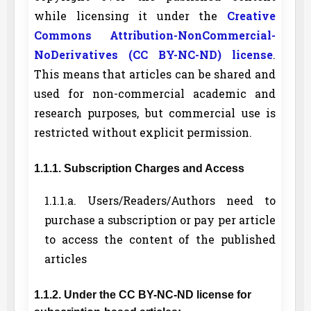
while licensing it under the
Creative
Commons Attribution-NonCommercial-
NoDerivatives (CC BY-NC-ND) license
.
This means that articles can be shared and
used for non-commercial academic and
research purposes, but commercial use is
restricted without explicit permission.
1.1.1. Subscription Charges and Access
1.1.1.a. Users/Readers/Authors need to
purchase a subscription or pay per article
to access the content of the published
articles
1.1.2. Under the CC BY-NC-ND license for