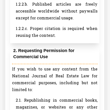
1.2.2.b. Published articles are freely
accessible worldwide without paywalls
except for commercial usage.
1.2.2.c. Proper citation is required when
reusing the content.
2. Requesting Permission for
Commercial Use
If you wish to use any content from the
National Journal of Real Estate Law for
commercial purposes, including but not
limited to:
2.1. Republishing in commercial books,
magazines, or websites or any other