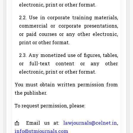
electronic, print or other format.
2.2. Use in corporate training materials,
commercial or corporate presentations,
or paid courses or any other electronic,
print or other format.
2.3. Any monetized use of figures, tables,
or full-text content or any other
electronic, print or other format.
You must obtain written permission from
the publisher.
To request permission, please:
📩 Email us at:
lawjournals@celnet.in
,
info@stmjournals.com