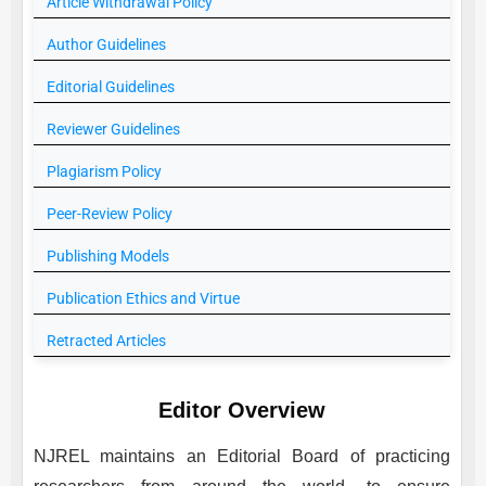
Article Withdrawal Policy
Author Guidelines
Editorial Guidelines
Reviewer Guidelines
Plagiarism Policy
Peer-Review Policy
Publishing Models
Publication Ethics and Virtue
Retracted Articles
Editor Overview
NJREL
maintains an Editorial Board of practicing