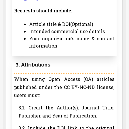
Requests should include:
Article title & DOI(Optional)
Intended commercial use details
Your organization’s name & contact
information
3. Attributions
When using Open Access (OA) articles
published under the CC BY-NC-ND license,
users must:
3.1. Credit the Author(s), Journal Title,
Publisher, and Year of Publication.
3.2. Include the DOI link to the original