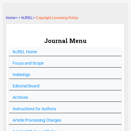
Home>
>
NJREL>
Copyright Licensing Policy
Journal Menu
NJREL
Home
Focus and Scope
Indexings
Editorial Board
Archives
Instructions for Authors
Article Processing Charges