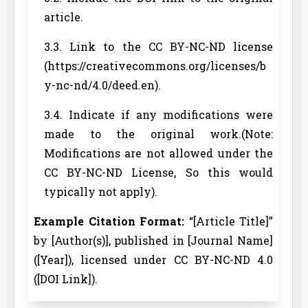
article.
3.3. Link to the CC BY-NC-ND license
(https://creativecommons.org/licenses/b
y-nc-nd/4.0/deed.en).
3.4. Indicate if any modifications were
made to the original work.(Note:
Modifications are not allowed under the
CC BY-NC-ND License, So this would
typically not apply).
Example Citation Format:
“[Article Title]”
by [Author(s)], published in [Journal Name]
([Year]), licensed under CC BY-NC-ND 4.0
([DOI Link]).