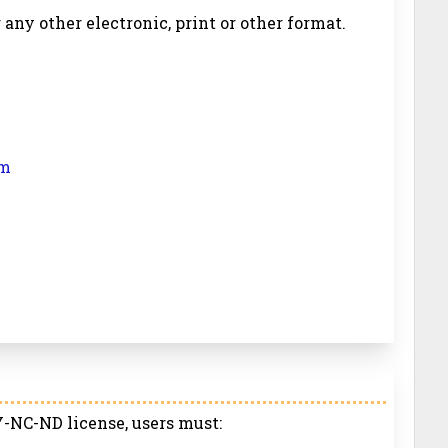
r any other electronic, print or other format.
om
-NC-ND license, users must: