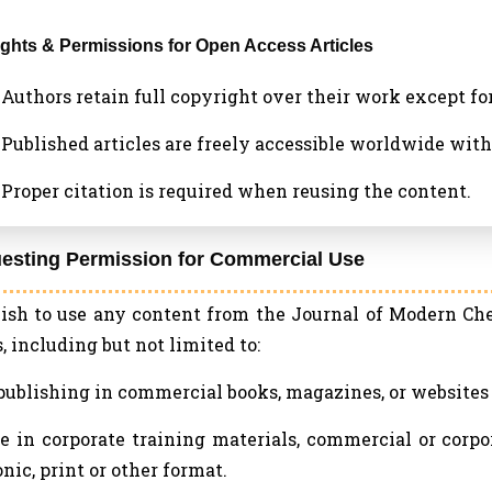
Rights & Permissions for Open Access Articles
a. Authors retain full copyright over their work except f
b. Published articles are freely accessible worldwide wi
c. Proper citation is required when reusing the content.
uesting Permission for Commercial Use
wish to use any content from the Journal of Modern C
, including but not limited to:
epublishing in commercial books, magazines, or websites o
se in corporate training materials, commercial or corpo
onic, print or other format.