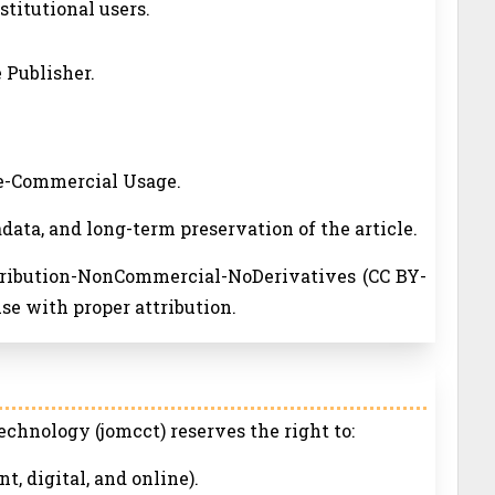
nstitutional users.
 Publisher.
ne-Commercial Usage.
adata, and long-term preservation of the article.
ttribution-NonCommercial-NoDerivatives (CC BY-
se with proper attribution.
chnology (jomcct) reserves the right to:
nt, digital, and online).