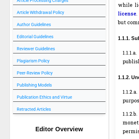
Article Processing Charges
while l
Article Withdrawal Policy
license
.
but comm
Author Guidelines
Editorial Guidelines
1.1.1. S
Reviewer Guidelines
1.1.1.
publis
Plagiarism Policy
Peer-Review Policy
1.1.2. U
Publishing Models
1.1.2.a
Publication Ethics and Virtue
purpos
Retracted Articles
1.1.2.b.
moneti
Editor Overview
permis