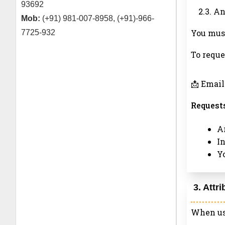
93692
2.3. A
Mob:
(+91) 981-007-8958, (+91)-966-
You must
7725-932
To reque
📩 Email
Requests
Ar
I
Y
3. Attr
When usi