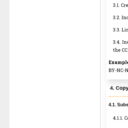
3.1. Cr
3.2. In
3.3. L
3.4. I
the CC
Example
BY-NC-ND
4. Copy
4.1. Sub
4.1.1.