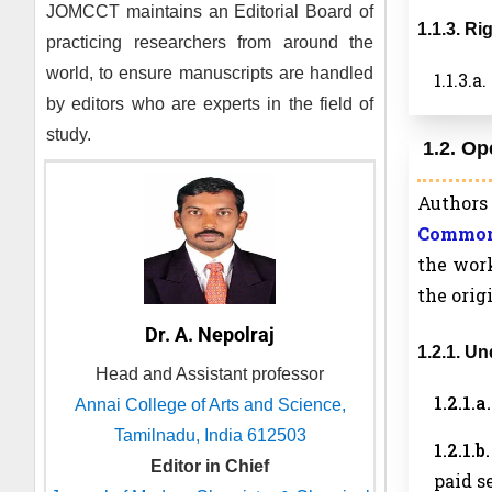
JOMCCT
maintains an Editorial Board of
1.1.3. R
practicing researchers from around the
world, to ensure manuscripts are handled
1.1.3.
by editors who are experts in the field of
study.
1.2. Op
Authors 
Commons
the work
the orig
Dr. A. Nepolraj
1.2.1. U
Head and Assistant professor
1.2.1.
Annai College of Arts and Science,
Tamilnadu, India 612503
1.2.1.
Editor in Chief
paid s