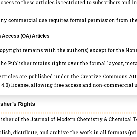
Access to these articles is restricted to subscribers and i
 Any commercial use requires formal permission from the
n Access (OA) Articles
 Copyright remains with the author(s) except for the No
 The Publisher retains rights over the formal layout, met
 Articles are published under the Creative Commons A
4.0) license, allowing free access and non-commercial u
isher’s Rights
isher of the Journal of Modern Chemistry & Chemical Te
blish, distribute, and archive the work in all formats (pri