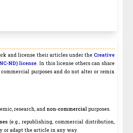
rk and license their articles under the
Creative
NC-ND) license
. In this license others can share
on commercial purposes and do not alter or remix
ademic, research, and
non-commercial
purposes.
ses
(e.g., republishing, commercial distribution,
y or adapt the article in any way.