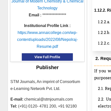
Journal of Modern Chemistry & Chemical
Technology
1.12.2. 
Email :
****************
1.2.2.
Institutional Profile Link :
1.2.2.
https://www.annaicollege.com/wp-
content/uploads/2022/08/Nepolraj-
1.2.2.
Resume.pdf
View Full Profile
2. Req
Publisher
If you 
purposes
STM Journals, An imprint of Consortium
2.1. R
e-Learning Network Pvt. Ltd.
2.2. U
E-mail:
chemical@stmjournals.com
electr
Tel:
(+91) 0120- 4781 200, +91 92180