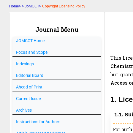
Home>
>
JoMCCT>
Copyright Licensing Policy
Journal Menu
JOMCCT
Home
Focus and Scope
This Lic
Indexings
Chemistr
but grant
Editorial Board
Access o
Ahead of Print
1. Lic
Current Issue
Archives
1.1. Su
Instructions for Authors
For auth