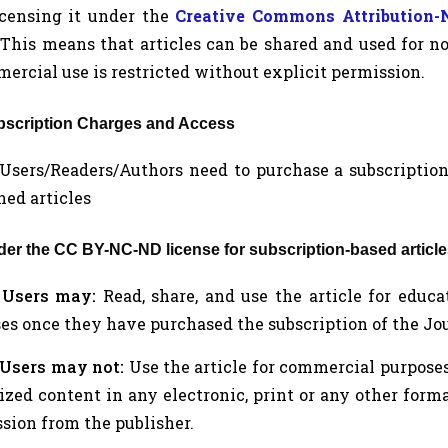
icensing it under the
Creative Commons Attribution
 This means that articles can be shared and used for 
ercial use is restricted without explicit permission.
ubscription Charges and Access
a. Users/Readers/Authors need to purchase a subscription
hed articles
nder the CC BY-NC-ND license for subscription-based article
.
Users may:
Read, share, and use the article for educ
es once they have purchased the subscription of the Jour
Users may not:
Use the article for commercial purposes, 
zed content in any electronic, print or any other form
sion from the publisher.