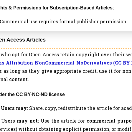
ights & Permissions for Subscription-Based Articles:
a. Commercial use requires formal publisher permission.
en Access Articles
who opt for Open Access retain copyright over their wo
 Attribution-NonCommercial-NoDerivatives (CC BY-
 as long as they give appropriate credit, use it for n
inal content.
nder the CC BY-NC-ND license
a. Users may:
Share, copy, redistribute the article for ac
b. Users may not:
Use the article for
commercial purpo
ervices) without obtaining explicit permission, or modif