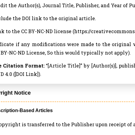
edit the Author(s), Journal Title, Publisher, and Year of P
clude the DOI link to the original article.
ink to the CC BY-NC-ND license (https://creativecommons
ndicate if any modifications were made to the original 
 BY-NC-ND License, So this would typically not apply).
 Citation Format:
“[Article Title]” by [Author(s)], publ
 4.0 ([DOI Link]).
right Notice
scription-Based Articles
 Copyright is transferred to the Publisher upon receipt of a