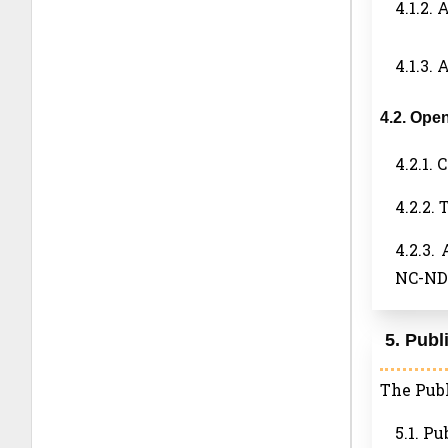
4.1.2. 
4.1.3.
4.2. Ope
4.2.1.
4.2.2.
4.2.3.
NC-ND 
5. Publ
The Publ
5.1. Pu