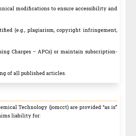
nical modifications to ensure accessibility and
tified (e.g., plagiarism, copyright infringement,
ssing Charges – APCs) or maintain subscription-
g of all published articles.
emical Technology (jomcct) are provided “as is”
ms liability for: