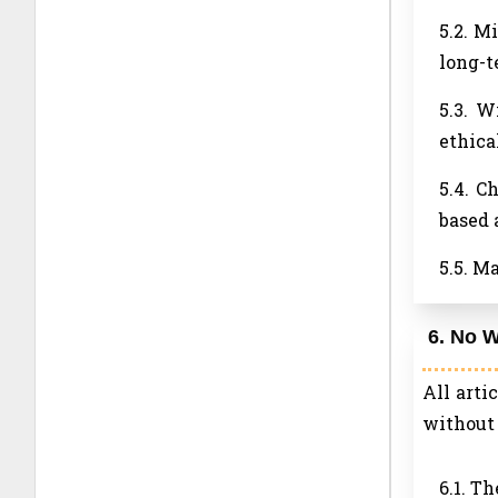
5.2. M
long-t
5.3. W
ethica
5.4. C
based 
5.5. M
6. No W
All arti
without 
6.1. T