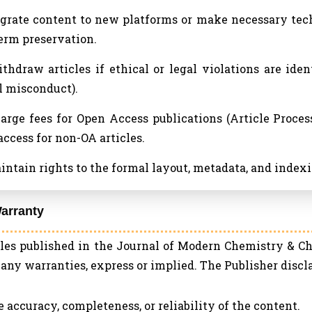
igrate content to new platforms or make necessary tech
erm preservation.
ithdraw articles if ethical or legal violations are iden
l misconduct).
harge fees for Open Access publications (Article Proce
access for non-OA articles.
aintain rights to the formal layout, metadata, and indexin
arranty
cles published in the Journal of Modern Chemistry & Ch
any warranties, express or implied. The Publisher disclai
he accuracy, completeness, or reliability of the content.