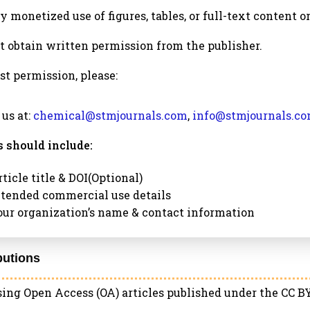
ny monetized use of figures, tables, or full-text content o
 obtain written permission from the publisher.
st permission, please:
 us at:
chemical@stmjournals.com
,
info@stmjournals.c
 should include:
ticle title & DOI(Optional)
ntended commercial use details
our organization’s name & contact information
ibutions
ng Open Access (OA) articles published under the CC BY