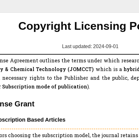
Copyright Licensing P
Last updated: 2024-09-01
ense Agreement outlines the terms under which researc
y & Chemical Technology (
JOMCCT
)
which is a
hybri
 necessary rights to the Publisher and the public, de
r Subscription mode of publication
).
ense Grant
bscription Based Articles
ors choosing the subscription model, the journal retain