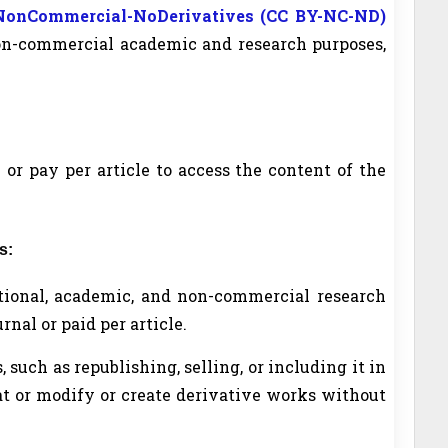
-NonCommercial-NoDerivatives (CC BY-NC-ND)
non-commercial academic and research purposes,
 or pay per article to access the content of the
s:
ational, academic, and non-commercial research
nal or paid per article.
such as republishing, selling, or including it in
at or modify or create derivative works without