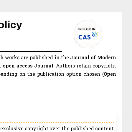
olicy
h works are published in the
Journal of Modern
d open-access Journal
. Authors retain copyright
pending on the publication option chosen (
Open
s exclusive copyright over the published content