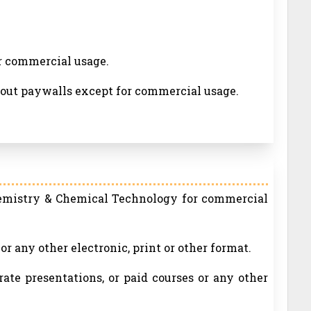
or commercial usage.
thout paywalls except for commercial usage.
hemistry & Chemical Technology for commercial
r any other electronic, print or other format.
rate presentations, or paid courses or any other