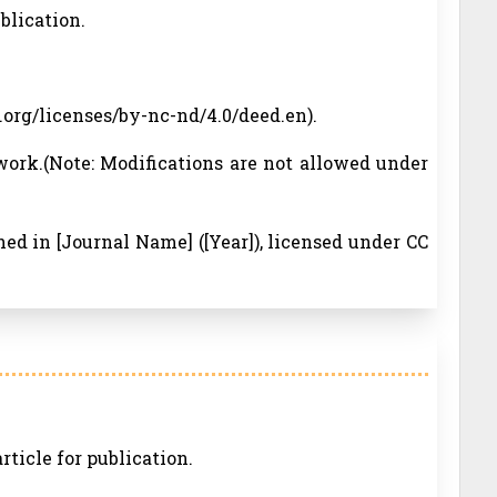
ublication.
.org/licenses/by-nc-nd/4.0/deed.en).
work.(Note: Modifications are not allowed under
ished in [Journal Name] ([Year]), licensed under CC
rticle for publication.