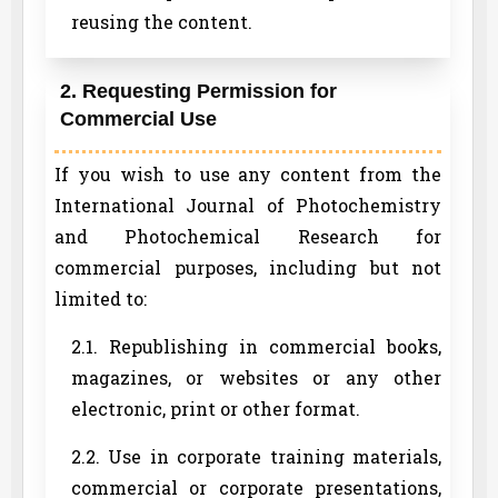
reusing the content.
2. Requesting Permission for
Commercial Use
If you wish to use any content from the
International Journal of Photochemistry
and Photochemical Research for
commercial purposes, including but not
limited to:
2.1. Republishing in commercial books,
magazines, or websites or any other
electronic, print or other format.
2.2. Use in corporate training materials,
commercial or corporate presentations,