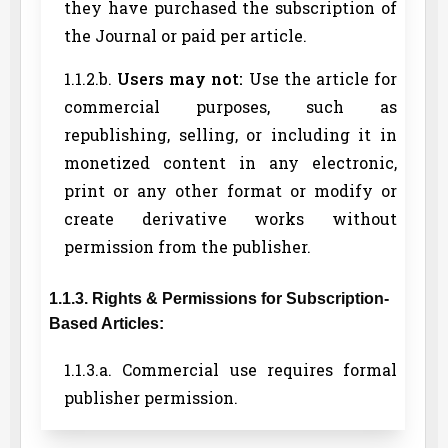
they have purchased the subscription of
the Journal or paid per article.
1.1.2.b.
Users may not:
Use the article for
commercial purposes, such as
republishing, selling, or including it in
monetized content in any electronic,
print or any other format or modify or
create derivative works without
permission from the publisher.
1.1.3. Rights & Permissions for Subscription-
Based Articles:
1.1.3.a. Commercial use requires formal
publisher permission.