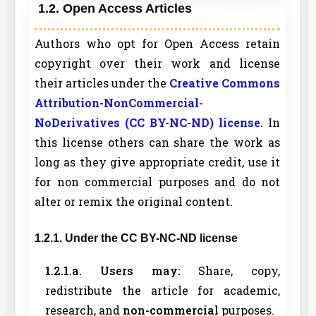
1.2. Open Access Articles
Authors who opt for Open Access retain
copyright over their work and license
their articles under the
Creative Commons
Attribution-NonCommercial-
NoDerivatives (CC BY-NC-ND) license
. In
this license others can share the work as
long as they give appropriate credit, use it
for non commercial purposes and do not
alter or remix the original content.
1.2.1. Under the CC BY-NC-ND license
1.2.1.a. Users may:
Share, copy,
redistribute the article for academic,
research, and
non-commercial
purposes.