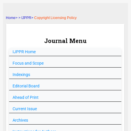
Home>
>
IJPPR>
Copyright Licensing Policy
Journal Menu
IJPPR
Home
Focus and Scope
Indexings
Editorial Board
Ahead of Print
Current Issue
Archives