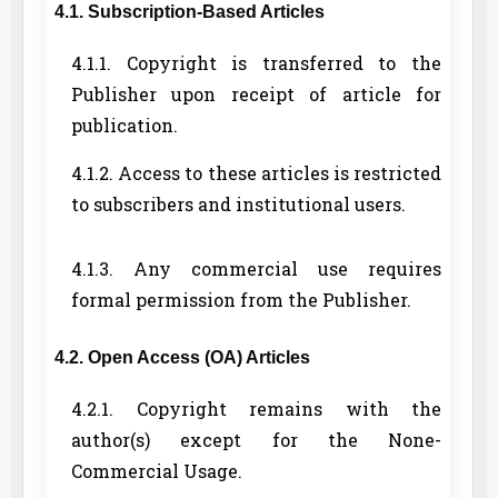
4.1. Subscription-Based Articles
4.1.1. Copyright is transferred to the
Publisher upon receipt of article for
publication.
4.1.2. Access to these articles is restricted
to subscribers and institutional users.
4.1.3. Any commercial use requires
formal permission from the Publisher.
4.2. Open Access (OA) Articles
4.2.1. Copyright remains with the
author(s) except for the None-
Commercial Usage.