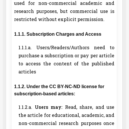
used for non-commercial academic and
research purposes, but commercial use is
restricted without explicit permission.
1.1.1. Subscription Charges and Access
1.1.1.a. Users/Readers/Authors need to
purchase a subscription or pay per article
to access the content of the published
articles
1.1.2. Under the CC BY-NC-ND license for
subscription-based articles:
1.1.2.a.
Users may:
Read, share, and use
the article for educational, academic, and
non-commercial research purposes once