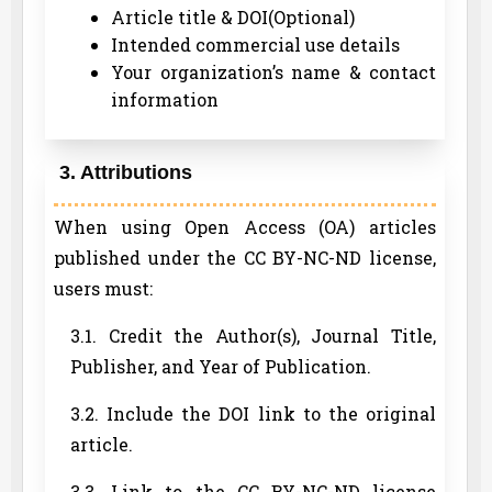
Article title & DOI(Optional)
Intended commercial use details
Your organization’s name & contact
information
3. Attributions
When using Open Access (OA) articles
published under the CC BY-NC-ND license,
users must:
3.1. Credit the Author(s), Journal Title,
Publisher, and Year of Publication.
3.2. Include the DOI link to the original
article.
3.3. Link to the CC BY-NC-ND license