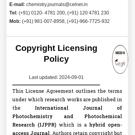
E-mail:
chemistry.journals@celnet.in
Tel:
(+91) 0120- 4781 200, (+91) 120 4781 230
Mob:
(+91) 981-007-8958, (+91)-966-7725-932
Copyright Licensing
Policy
Last updated: 2024-09-01
This License Agreement outlines the terms
under which research works are published in
the
International Journal of
Photochemistry and Photochemical
Research (
IJPPR
)
which is a
hybrid open-
access Journal
. Authors retain copyright but