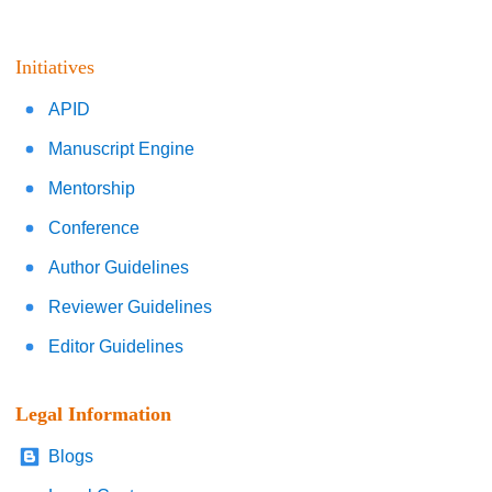
Initiatives
APID
Manuscript Engine
Mentorship
Conference
Author Guidelines
Reviewer Guidelines
Editor Guidelines
Legal Information
Blogs