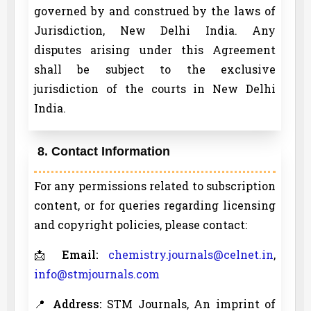
governed by and construed by the laws of
Jurisdiction, New Delhi India. Any
disputes arising under this Agreement
shall be subject to the exclusive
jurisdiction of the courts in New Delhi
India.
8. Contact Information
For any permissions related to subscription
content, or for queries regarding licensing
and copyright policies, please contact:
📩
Email:
chemistry.journals@celnet.in
,
info@stmjournals.com
📍
Address:
STM Journals, An imprint of