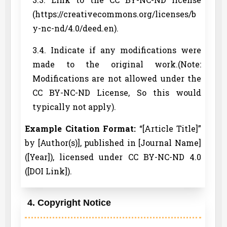
(https://creativecommons.org/licenses/b
y-nc-nd/4.0/deed.en).
3.4. Indicate if any modifications were
made to the original work.(Note:
Modifications are not allowed under the
CC BY-NC-ND License, So this would
typically not apply).
Example Citation Format:
“[Article Title]”
by [Author(s)], published in [Journal Name]
([Year]), licensed under CC BY-NC-ND 4.0
([DOI Link]).
4. Copyright Notice