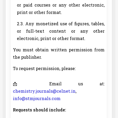
or paid courses or any other electronic,
print or other format.
2.3. Any monetized use of figures, tables,
or full-text content or any other
electronic, print or other format.
You must obtain written permission from
the publisher.
To request permission, please:
📩 Email us at:
chemistry.journals@celnet.in
,
info@stmjournals.com
Requests should include: