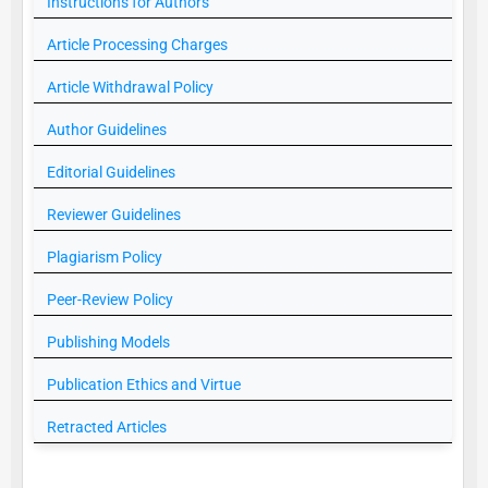
Instructions for Authors
Article Processing Charges
Article Withdrawal Policy
Author Guidelines
Editorial Guidelines
Reviewer Guidelines
Plagiarism Policy
Peer-Review Policy
Publishing Models
Publication Ethics and Virtue
Retracted Articles