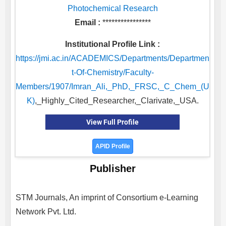
Photochemical Research
Email :
****************
Institutional Profile Link :
https://jmi.ac.in/ACADEMICS/Departments/Departmen
t-Of-Chemistry/Faculty-
Members/1907/Imran_Ali,_PhD,_FRSC,_C_Chem_(U
K)
,_Highly_Cited_Researcher,_Clarivate,_USA.
View Full Profile
APID Profile
Publisher
STM Journals, An imprint of Consortium e-Learning
Network Pvt. Ltd.