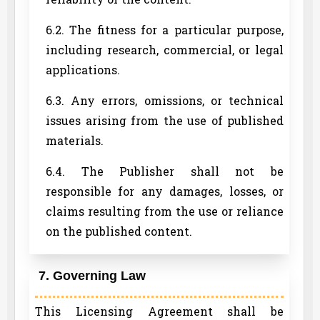
6.2. The fitness for a particular purpose,
including research, commercial, or legal
applications.
6.3. Any errors, omissions, or technical
issues arising from the use of published
materials.
6.4. The Publisher shall not be
responsible for any damages, losses, or
claims resulting from the use or reliance
on the published content.
7. Governing Law
This Licensing Agreement shall be