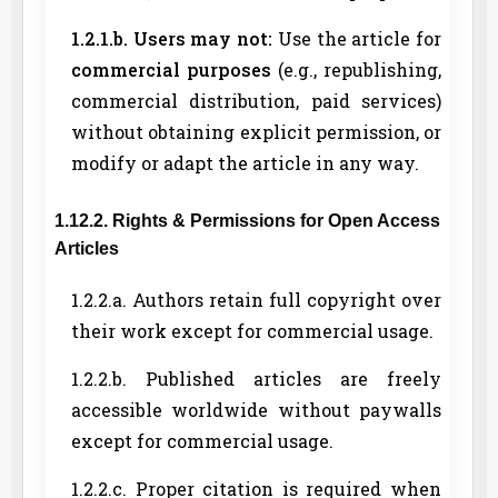
1.2.1.b. Users may not:
Use the article for
commercial purposes
(e.g., republishing,
commercial distribution, paid services)
without obtaining explicit permission, or
modify or adapt the article in any way.
1.12.2. Rights & Permissions for Open Access
Articles
1.2.2.a. Authors retain full copyright over
their work except for commercial usage.
1.2.2.b. Published articles are freely
accessible worldwide without paywalls
except for commercial usage.
1.2.2.c. Proper citation is required when