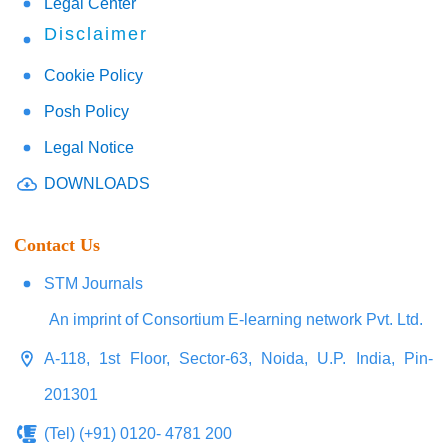
Legal Center
Disclaimer
Cookie Policy
Posh Policy
Legal Notice
DOWNLOADS
Contact Us
STM Journals
An imprint of Consortium E-learning network Pvt. Ltd.
A-118, 1st Floor, Sector-63, Noida, U.P. India, Pin-
201301
(Tel) (+91) 0120- 4781 200