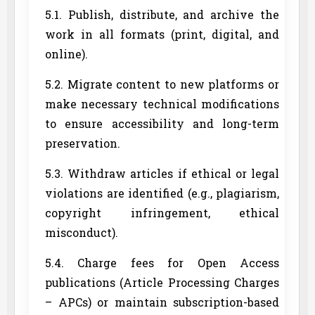
5.1. Publish, distribute, and archive the
work in all formats (print, digital, and
online).
5.2. Migrate content to new platforms or
make necessary technical modifications
to ensure accessibility and long-term
preservation.
5.3. Withdraw articles if ethical or legal
violations are identified (e.g., plagiarism,
copyright infringement, ethical
misconduct).
5.4. Charge fees for Open Access
publications (Article Processing Charges
– APCs) or maintain subscription-based