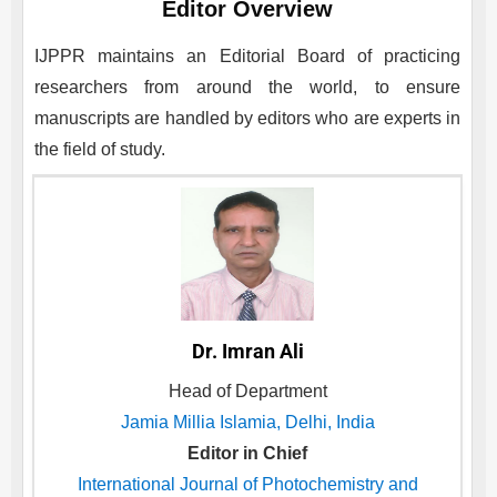
Editor Overview
IJPPR
maintains an Editorial Board of practicing
researchers from around the world, to ensure
manuscripts are handled by editors who are experts in
the field of study.
Dr. Imran Ali
Head of Department
Jamia Millia Islamia, Delhi, India
Editor in Chief
International Journal of Photochemistry and