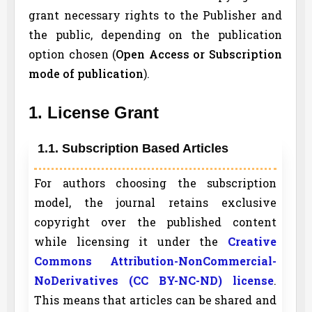
grant necessary rights to the Publisher and
the public, depending on the publication
option chosen (
Open Access or Subscription
mode of publication
).
1. License Grant
1.1. Subscription Based Articles
For authors choosing the subscription
model, the journal retains exclusive
copyright over the published content
while licensing it under the
Creative
Commons Attribution-NonCommercial-
NoDerivatives (CC BY-NC-ND) license
.
This means that articles can be shared and