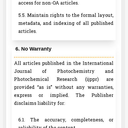
access for non-OA articles.
5.5. Maintain rights to the formal layout,
metadata, and indexing of all published
articles.
6. No Warranty
All articles published in the International
Journal of Photochemistry and
Photochemical Research (ijppr) are
provided “as is” without any warranties,
express or implied. The Publisher
disclaims liability for:
6.1. The accuracy, completeness, or
reliability of the content.