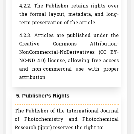
4.2.2. The Publisher retains rights over
the formal layout, metadata, and long-
term preservation of the article.
4.2.3. Articles are published under the
Creative Commons Attribution-
NonCommercial-NoDerivatives (CC BY-
NC-ND 4.0) license, allowing free access
and non-commercial use with proper
attribution.
5. Publisher’s Rights
The Publisher of the International Journal
of Photochemistry and Photochemical
Research (ijppr) reserves the right to: