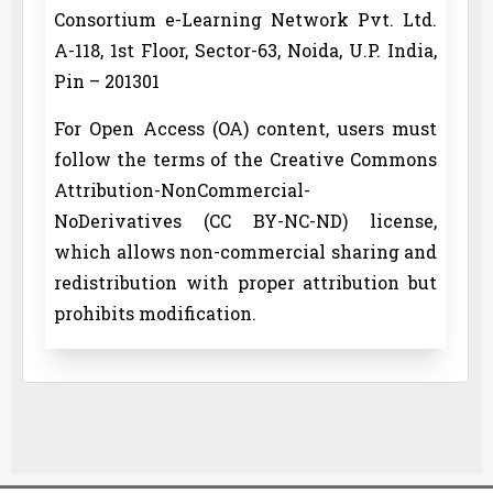
Consortium e-Learning Network Pvt. Ltd.
A-118, 1st Floor, Sector-63, Noida, U.P. India,
Pin – 201301
For Open Access (OA) content, users must
follow the terms of the Creative Commons
Attribution-NonCommercial-
NoDerivatives (CC BY-NC-ND) license,
which allows non-commercial sharing and
redistribution with proper attribution but
prohibits modification.