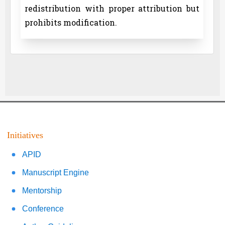
redistribution with proper attribution but
prohibits modification.
Initiatives
APID
Manuscript Engine
Mentorship
Conference