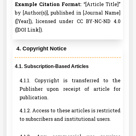
Example Citation Format:
“[Article Title]”
by [Author(s)], published in [Journal Name]
([Year]), licensed under CC BY-NC-ND 4.0
([DOI Link]).
4. Copyright Notice
4.1. Subscription-Based Articles
4.1.1. Copyright is transferred to the
Publisher upon receipt of article for
publication.
4.1.2. Access to these articles is restricted
to subscribers and institutional users.