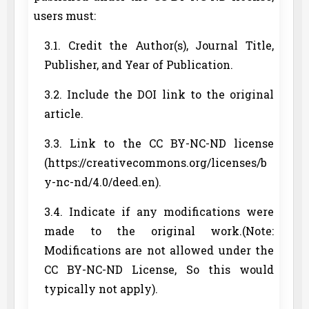
users must:
3.1. Credit the Author(s), Journal Title,
Publisher, and Year of Publication.
3.2. Include the DOI link to the original
article.
3.3. Link to the CC BY-NC-ND license
(https://creativecommons.org/licenses/b
y-nc-nd/4.0/deed.en).
3.4. Indicate if any modifications were
made to the original work.(Note:
Modifications are not allowed under the
CC BY-NC-ND License, So this would
typically not apply).