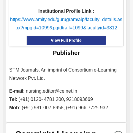
Institutional Profile Link :
https://www.amity.edu/gurugram/aip/faculty_details.as
px?mpgid=1099&pgidtrail=1099&facultyid=3812
View Full Profile
Publisher
STM Journals, An imprint of Consortium e-Learning
Network Pvt. Ltd.
E-mail:
nursing.editor@celnet.in
Tel:
(+91) 0120- 4781 200, 9218093669
Mob:
(+91) 981-007-8958, (+91)-966-7725-932