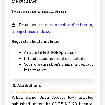
the publisher.
To request permission, please:
📩 Email us at:
nursing.editor@celnet.in
,
info@stmjournals.com
Requests should include:
Article title & DOI(Optional)
Intended commercial use details
Your organization’s name & contact
information
3. Attributions
When using Open Access (OA) articles
published under the CC BY-NC-ND license,