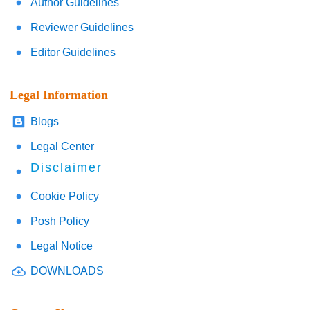
Author Guidelines
Reviewer Guidelines
Editor Guidelines
Legal Information
Blogs
Legal Center
Disclaimer
Cookie Policy
Posh Policy
Legal Notice
DOWNLOADS