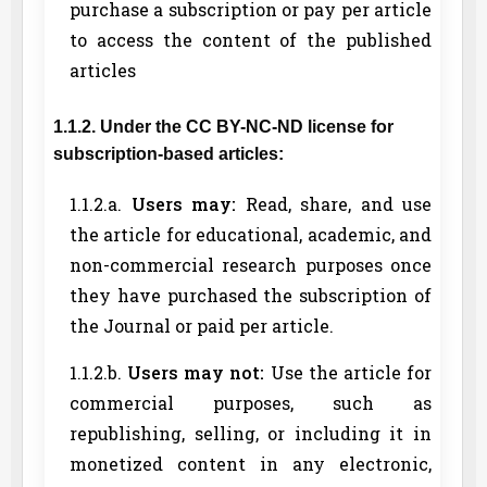
purchase a subscription or pay per article
to access the content of the published
articles
1.1.2. Under the CC BY-NC-ND license for
subscription-based articles:
1.1.2.a.
Users may:
Read, share, and use
the article for educational, academic, and
non-commercial research purposes once
they have purchased the subscription of
the Journal or paid per article.
1.1.2.b.
Users may not:
Use the article for
commercial purposes, such as
republishing, selling, or including it in
monetized content in any electronic,