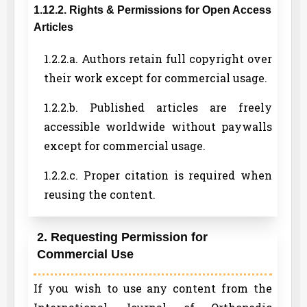
1.12.2. Rights & Permissions for Open Access
Articles
1.2.2.a. Authors retain full copyright over
their work except for commercial usage.
1.2.2.b. Published articles are freely
accessible worldwide without paywalls
except for commercial usage.
1.2.2.c. Proper citation is required when
reusing the content.
2. Requesting Permission for
Commercial Use
If you wish to use any content from the