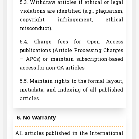
5.3. Withdraw articles if ethical or legal
violations are identified (e.g., plagiarism,
copyright infringement, ethical
misconduct).
5.4. Charge fees for Open Access
publications (Article Processing Charges
– APCs) or maintain subscription-based
access for non-OA articles.
5.5. Maintain rights to the formal layout,
metadata, and indexing of all published
articles.
6. No Warranty
All articles published in the International