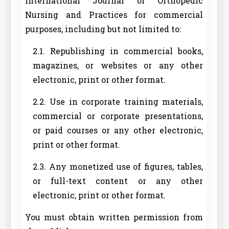
International Journal of Orthopedic
Nursing and Practices for commercial
purposes, including but not limited to:
2.1. Republishing in commercial books,
magazines, or websites or any other
electronic, print or other format.
2.2. Use in corporate training materials,
commercial or corporate presentations,
or paid courses or any other electronic,
print or other format.
2.3. Any monetized use of figures, tables,
or full-text content or any other
electronic, print or other format.
You must obtain written permission from