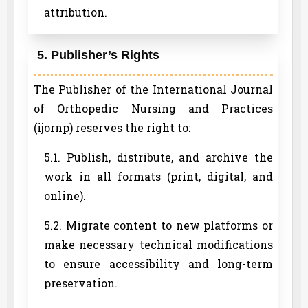
attribution.
5. Publisher’s Rights
The Publisher of the International Journal
of Orthopedic Nursing and Practices
(ijornp) reserves the right to:
5.1. Publish, distribute, and archive the
work in all formats (print, digital, and
online).
5.2. Migrate content to new platforms or
make necessary technical modifications
to ensure accessibility and long-term
preservation.