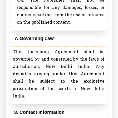
responsible for any damages, losses, or
claims resulting from the use or reliance
on the published content.
7. Governing Law
This Licensing Agreement shall be
governed by and construed by the laws of
Jurisdiction, New Delhi India. Any
disputes arising under this Agreement
shall be subject to the exclusive
jurisdiction of the courts in New Delhi
India.
8. Contact Information