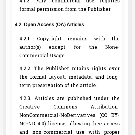
4.1.3. Any commercial use requires
formal permission from the Publisher.
4.2. Open Access (OA) Articles
4.2.1. Copyright remains with the
author(s) except for the None-
Commercial Usage.
4.2.2. The Publisher retains rights over
the formal layout, metadata, and long-
term preservation of the article.
4.2.3. Articles are published under the
Creative Commons Attribution-
NonCommercial-NoDerivatives (CC BY-
NC-ND 4.0) license, allowing free access
and non-commercial use with proper