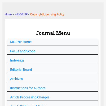
Home>
>
IJORNP>
Copyright Licensing Policy
Journal Menu
IJORNP
Home
Focus and Scope
Indexings
Editorial Board
Archives
Instructions for Authors
Article Processing Charges