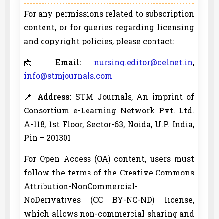
For any permissions related to subscription
content, or for queries regarding licensing
and copyright policies, please contact:
📩
Email:
nursing.editor@celnet.in
,
info@stmjournals.com
📍
Address:
STM Journals, An imprint of
Consortium e-Learning Network Pvt. Ltd.
A-118, 1st Floor, Sector-63, Noida, U.P. India,
Pin – 201301
For Open Access (OA) content, users must
follow the terms of the Creative Commons
Attribution-NonCommercial-
NoDerivatives (CC BY-NC-ND) license,
which allows non-commercial sharing and