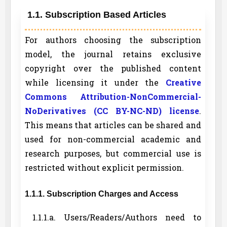
1.1. Subscription Based Articles
For authors choosing the subscription
model, the journal retains exclusive
copyright over the published content
while licensing it under the
Creative
Commons Attribution-NonCommercial-
NoDerivatives (CC BY-NC-ND) license
.
This means that articles can be shared and
used for non-commercial academic and
research purposes, but commercial use is
restricted without explicit permission.
1.1.1. Subscription Charges and Access
1.1.1.a. Users/Readers/Authors need to