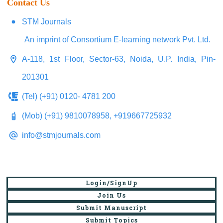
Contact Us
STM Journals
An imprint of Consortium E-learning network Pvt. Ltd.
A-118, 1st Floor, Sector-63, Noida, U.P. India, Pin-
201301
(Tel) (+91) 0120- 4781 200
(Mob) (+91) 9810078958, +919667725932
info@stmjournals.com
Login/SignUp
Join Us
Submit Manuscript
Submit Topics