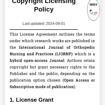
Copyright Licensing
Policy
Last updated: 2024-09-01
This License Agreement outlines the terms
under which research works are published in
the
International Journal of Orthopedic
Nursing and Practices (
IJORNP
)
which is a
hybrid open-access Journal
. Authors retain
copyright but grant necessary rights to the
Publisher and the public, depending on the
publication option chosen (
Open Access or
Subscription mode of publication
).
1. License Grant