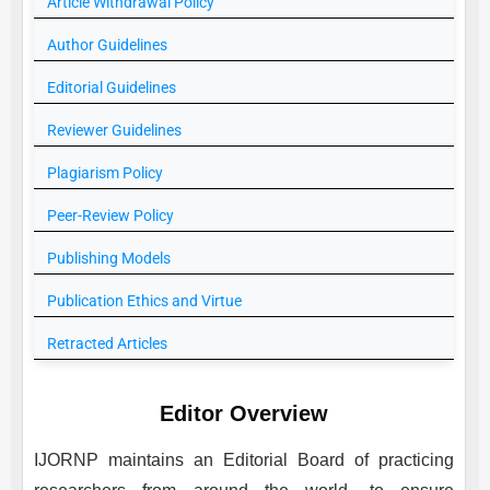
Article Withdrawal Policy
Author Guidelines
Editorial Guidelines
Reviewer Guidelines
Plagiarism Policy
Peer-Review Policy
Publishing Models
Publication Ethics and Virtue
Retracted Articles
Editor Overview
IJORNP
maintains an Editorial Board of practicing