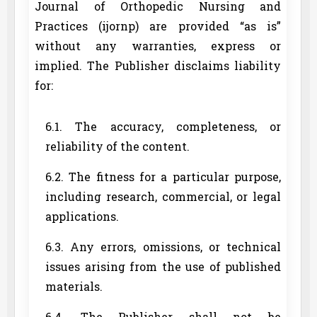
Journal of Orthopedic Nursing and
Practices (ijornp) are provided “as is”
without any warranties, express or
implied. The Publisher disclaims liability
for:
6.1. The accuracy, completeness, or
reliability of the content.
6.2. The fitness for a particular purpose,
including research, commercial, or legal
applications.
6.3. Any errors, omissions, or technical
issues arising from the use of published
materials.
6.4. The Publisher shall not be