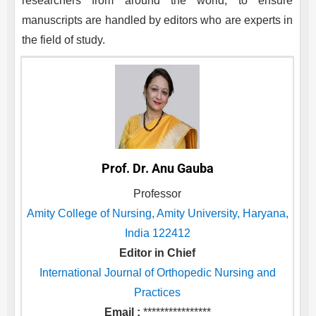
researchers from around the world, to ensure
manuscripts are handled by editors who are experts in
the field of study.
Prof. Dr. Anu Gauba
Professor
Amity College of Nursing, Amity University, Haryana,
India 122412
Editor in Chief
International Journal of Orthopedic Nursing and
Practices
Email :
****************