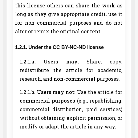
this license others can share the work as
long as they give appropriate credit, use it
for non commercial purposes and do not
alter or remix the original content.
1.2.1. Under the CC BY-NC-ND license
1.2.1.a. Users may:
Share, copy,
redistribute the article for academic,
research, and
non-commercial
purposes.
1.2.1.b. Users may not:
Use the article for
commercial purposes
(e.g., republishing,
commercial distribution, paid services)
without obtaining explicit permission, or
modify or adapt the article in any way.