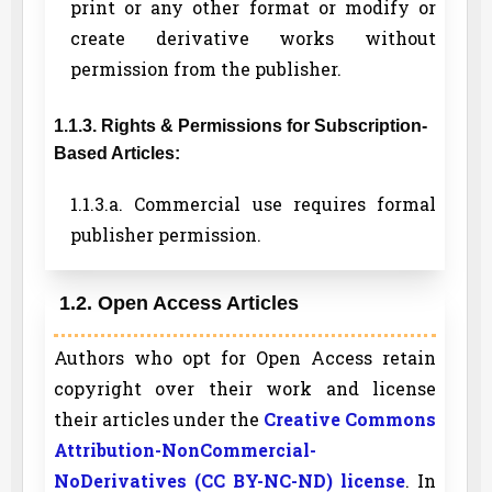
print or any other format or modify or
create derivative works without
permission from the publisher.
1.1.3. Rights & Permissions for Subscription-
Based Articles:
1.1.3.a. Commercial use requires formal
publisher permission.
1.2. Open Access Articles
Authors who opt for Open Access retain
copyright over their work and license
their articles under the
Creative Commons
Attribution-NonCommercial-
NoDerivatives (CC BY-NC-ND) license
. In