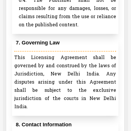
responsible for any damages, losses, or
claims resulting from the use or reliance
on the published content.
7. Governing Law
This Licensing Agreement shall be
governed by and construed by the laws of
Jurisdiction, New Delhi India. Any
disputes arising under this Agreement
shall be subject to the exclusive
jurisdiction of the courts in New Delhi
India.
8. Contact Information