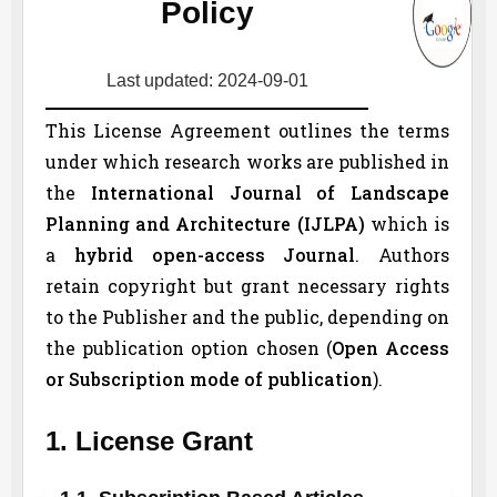
Policy
Last updated: 2024-09-01
This License Agreement outlines the terms
under which research works are published in
the
International Journal of Landscape
Planning and Architecture (
IJLPA
)
which is
a
hybrid open-access Journal
. Authors
retain copyright but grant necessary rights
to the Publisher and the public, depending on
the publication option chosen (
Open Access
or Subscription mode of publication
).
1. License Grant