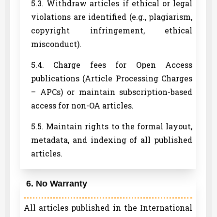
5.3. Withdraw articles if ethical or legal
violations are identified (e.g., plagiarism,
copyright infringement, ethical
misconduct).
5.4. Charge fees for Open Access
publications (Article Processing Charges
– APCs) or maintain subscription-based
access for non-OA articles.
5.5. Maintain rights to the formal layout,
metadata, and indexing of all published
articles.
6. No Warranty
All articles published in the International