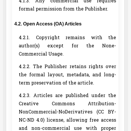
4.1.3. Any commercial use requires
formal permission from the Publisher.
4.2. Open Access (OA) Articles
4.2.1. Copyright remains with the
author(s) except for the None-
Commercial Usage.
4.2.2. The Publisher retains rights over
the formal layout, metadata, and long-
term preservation of the article.
4.2.3. Articles are published under the
Creative Commons Attribution-
NonCommercial-NoDerivatives (CC BY-
NC-ND 4.0) license, allowing free access
and non-commercial use with proper