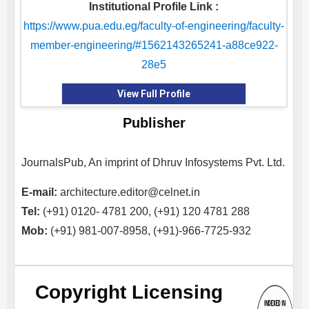
Institutional Profile Link :
https://www.pua.edu.eg/faculty-of-engineering/faculty-
member-engineering/#1562143265241-a88ce922-
28e5
View Full Profile
Publisher
JournalsPub, An imprint of Dhruv Infosystems Pvt. Ltd.
E-mail:
architecture.editor@celnet.in
Tel:
(+91) 0120- 4781 200, (+91) 120 4781 288
Mob:
(+91) 981-007-8958, (+91)-966-7725-932
Copyright Licensing