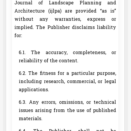
Journal of Landscape Planning and
Architecture (ijlpa) are provided “as is”
without any warranties, express or
implied. The Publisher disclaims liability
for:
6.1. The accuracy, completeness, or
reliability of the content.
6.2. The fitness for a particular purpose,
including research, commercial, or legal
applications.
6.3. Any errors, omissions, or technical
issues arising from the use of published
materials.
6.4. The Publisher shall not be