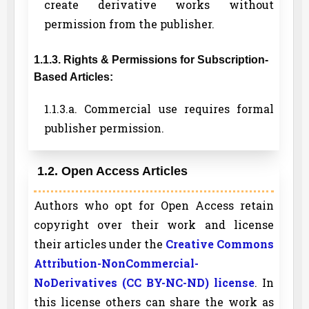
create derivative works without
permission from the publisher.
1.1.3. Rights & Permissions for Subscription-
Based Articles:
1.1.3.a. Commercial use requires formal
publisher permission.
1.2. Open Access Articles
Authors who opt for Open Access retain
copyright over their work and license
their articles under the
Creative Commons
Attribution-NonCommercial-
NoDerivatives (CC BY-NC-ND) license
. In
this license others can share the work as