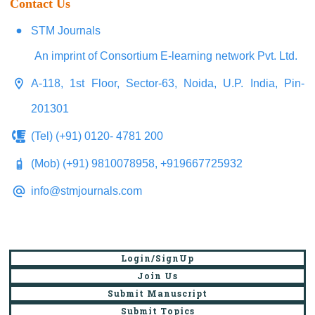
Contact Us
STM Journals
An imprint of Consortium E-learning network Pvt. Ltd.
A-118, 1st Floor, Sector-63, Noida, U.P. India, Pin-
201301
(Tel) (+91) 0120- 4781 200
(Mob) (+91) 9810078958, +919667725932
info@stmjournals.com
Login/SignUp
Join Us
Submit Manuscript
Submit Topics