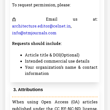
To request permission, please:
📩 Email us at:
architecture.editor@celnet.in
,
info@stmjournals.com
Requests should include:
Article title & DOI(Optional)
Intended commercial use details
Your organization’s name & contact
information
3. Attributions
When using Open Access (OA) articles
published under the CC BY-NC-ND license,