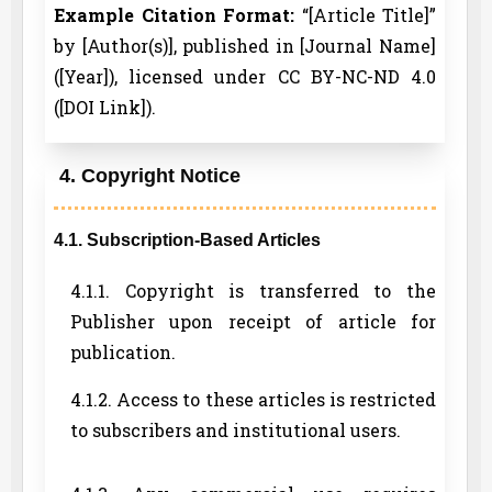
Example Citation Format:
“[Article Title]”
by [Author(s)], published in [Journal Name]
([Year]), licensed under CC BY-NC-ND 4.0
([DOI Link]).
4. Copyright Notice
4.1. Subscription-Based Articles
4.1.1. Copyright is transferred to the
Publisher upon receipt of article for
publication.
4.1.2. Access to these articles is restricted
to subscribers and institutional users.