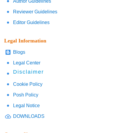
Author Guidelines
Reviewer Guidelines
Editor Guidelines
Legal Information
Blogs
Legal Center
Disclaimer
Cookie Policy
Posh Policy
Legal Notice
DOWNLOADS