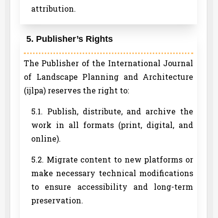
attribution.
5. Publisher’s Rights
The Publisher of the International Journal
of Landscape Planning and Architecture
(ijlpa) reserves the right to:
5.1. Publish, distribute, and archive the
work in all formats (print, digital, and
online).
5.2. Migrate content to new platforms or
make necessary technical modifications
to ensure accessibility and long-term
preservation.