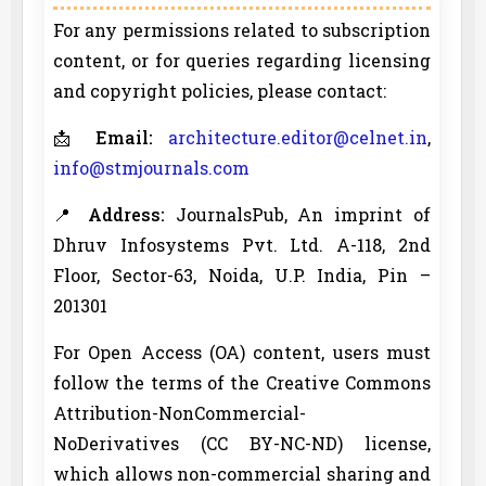
For any permissions related to subscription
content, or for queries regarding licensing
and copyright policies, please contact:
📩
Email:
architecture.editor@celnet.in
,
info@stmjournals.com
📍
Address:
JournalsPub, An imprint of
Dhruv Infosystems Pvt. Ltd. A-118, 2nd
Floor, Sector-63, Noida, U.P. India, Pin –
201301
For Open Access (OA) content, users must
follow the terms of the Creative Commons
Attribution-NonCommercial-
NoDerivatives (CC BY-NC-ND) license,
which allows non-commercial sharing and