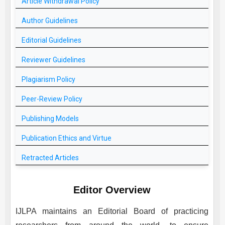
Article Withdrawal Policy
Author Guidelines
Editorial Guidelines
Reviewer Guidelines
Plagiarism Policy
Peer-Review Policy
Publishing Models
Publication Ethics and Virtue
Retracted Articles
Editor Overview
IJLPA
maintains an Editorial Board of practicing