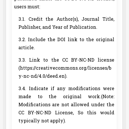
users must:
3.1. Credit the Author(s), Journal Title,
Publisher, and Year of Publication.
3.2. Include the DOI link to the original
article.
3.3. Link to the CC BY-NC-ND license
(https://creativecommons.org/licenses/b
y-nc-nd/4.0/deed.en).
3.4. Indicate if any modifications were
made to the original work.(Note:
Modifications are not allowed under the
CC BY-NC-ND License, So this would
typically not apply).