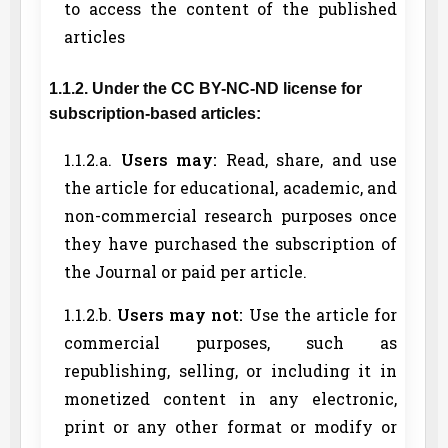
to access the content of the published
articles
1.1.2. Under the CC BY-NC-ND license for
subscription-based articles:
1.1.2.a.
Users may:
Read, share, and use
the article for educational, academic, and
non-commercial research purposes once
they have purchased the subscription of
the Journal or paid per article.
1.1.2.b.
Users may not:
Use the article for
commercial purposes, such as
republishing, selling, or including it in
monetized content in any electronic,
print or any other format or modify or