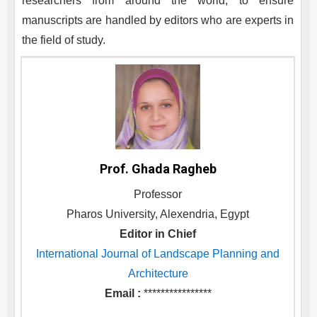
researchers from around the world, to ensure
manuscripts are handled by editors who are experts in
the field of study.
Prof. Ghada Ragheb
Professor
Pharos University, Alexendria, Egypt
Editor in Chief
International Journal of Landscape Planning and
Architecture
Email :
****************