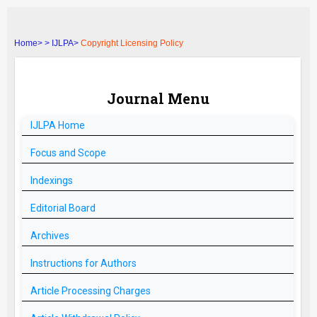
Home>
>
IJLPA>
Copyright Licensing Policy
Journal Menu
IJLPA
Home
Focus and Scope
Indexings
Editorial Board
Archives
Instructions for Authors
Article Processing Charges