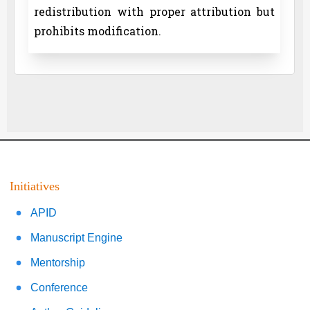
redistribution with proper attribution but
prohibits modification.
Initiatives
APID
Manuscript Engine
Mentorship
Conference