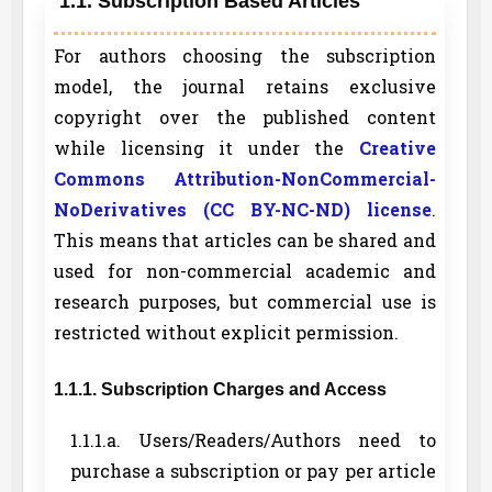
1.1. Subscription Based Articles
For authors choosing the subscription
model, the journal retains exclusive
copyright over the published content
while licensing it under the
Creative
Commons Attribution-NonCommercial-
NoDerivatives (CC BY-NC-ND) license
.
This means that articles can be shared and
used for non-commercial academic and
research purposes, but commercial use is
restricted without explicit permission.
1.1.1. Subscription Charges and Access
1.1.1.a. Users/Readers/Authors need to
purchase a subscription or pay per article