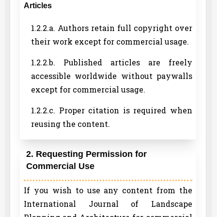
Articles
1.2.2.a. Authors retain full copyright over
their work except for commercial usage.
1.2.2.b. Published articles are freely
accessible worldwide without paywalls
except for commercial usage.
1.2.2.c. Proper citation is required when
reusing the content.
2. Requesting Permission for
Commercial Use
If you wish to use any content from the
International Journal of Landscape