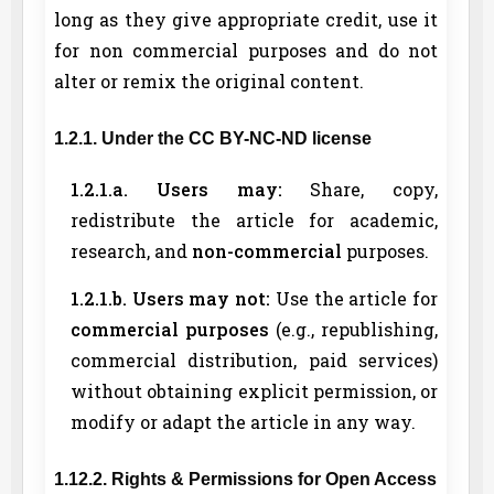
long as they give appropriate credit, use it
for non commercial purposes and do not
alter or remix the original content.
1.2.1. Under the CC BY-NC-ND license
1.2.1.a. Users may:
Share, copy,
redistribute the article for academic,
research, and
non-commercial
purposes.
1.2.1.b. Users may not:
Use the article for
commercial purposes
(e.g., republishing,
commercial distribution, paid services)
without obtaining explicit permission, or
modify or adapt the article in any way.
1.12.2. Rights & Permissions for Open Access