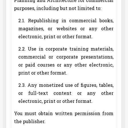
Planning and Architecture for commercial
purposes, including but not limited to:
2.1. Republishing in commercial books,
magazines, or websites or any other
electronic, print or other format.
2.2. Use in corporate training materials,
commercial or corporate presentations,
or paid courses or any other electronic,
print or other format.
2.3. Any monetized use of figures, tables,
or full-text content or any other
electronic, print or other format.
You must obtain written permission from
the publisher.