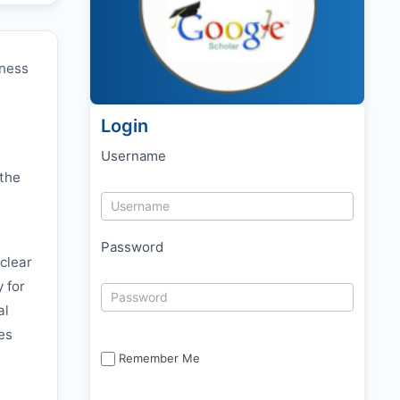
eness
Login
Username
 the
Password
clear
y for
al
es
Remember Me