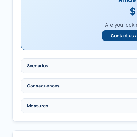
$
Are you looki
Contact us 
Scenarios
Ethical violations:
data fabrication, falsification
Consequences
Serious errors:
inaccuracies that invalidate fin
Compromised peer review:
fraud, manipulatio
No penalty if withdrawn within one week of ac
Measures
Legal issues:
copyright infringement, libel, or o
Penalty applies if sent to reviewers.
Safety concerns:
potential risk to public health
Written letter and withdrawal charge required.
Verify copyright, prior approvals, and single su
Formal withdrawal letter issued after payment.
Obtain consent from all co-authors/supervisors