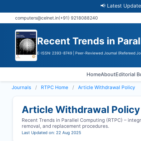
📢 Latest Update: UGC D
computers@celnet.in
(+91) 9218088240
Recent Trends in Para
E-ISSN: 2393-8749
| Peer-Reviewed Journal (Refereed Jo
Home
About
Editorial 
Journals
RTPC
Home
Article Withdrawal Policy
Article Withdrawal Policy
Recent Trends in Parallel Computing (
RTPC
) – integ
removal, and replacement procedures.
Last Updated on: 22 Aug 2025