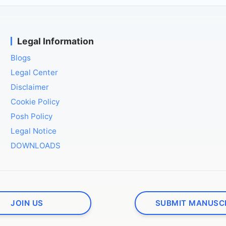
Legal Information
Blogs
Legal Center
Disclaimer
Cookie Policy
Posh Policy
Legal Notice
DOWNLOADS
JOIN US
SUBMIT MANUSC