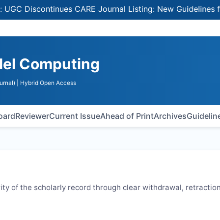
iscontinues CARE Journal Listing: New Guidelines for Sel
llel Computing
urnal)
| Hybrid Open Access
Board
Reviewer
Current Issue
Ahead of Print
Archives
Guidelin
rity of the scholarly record through clear withdrawal, retraction