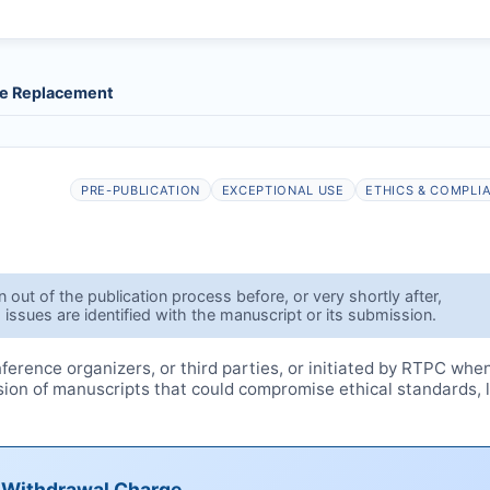
le Replacement
PRE-PUBLICATION
EXCEPTIONAL USE
ETHICS & COMPLI
out of the publication process before, or very shortly after,
 issues are identified with the manuscript or its submission.
erence organizers, or third parties, or initiated by
RTPC
whe
ssion of manuscripts that could compromise ethical standards, 
e Withdrawal Charge