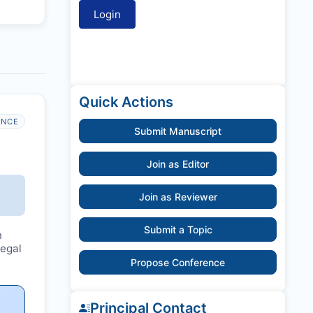
Quick Actions
ANCE
Submit Manuscript
Join as Editor
Join as Reviewer
Submit a Topic
n
legal
Propose Conference
Principal Contact