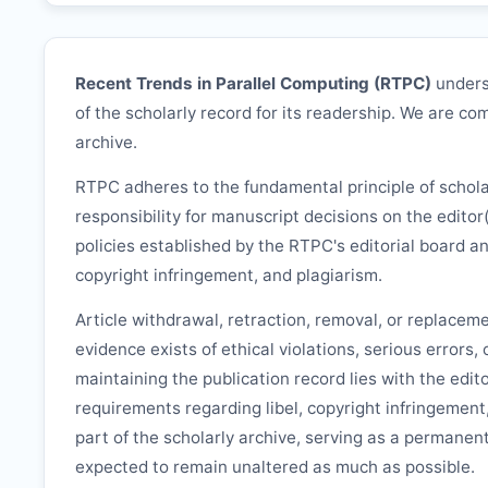
Recent Trends in Parallel Computing (
RTPC
)
unders
of the scholarly record for its readership. We are com
archive.
RTPC
adheres to the fundamental principle of schol
responsibility for manuscript decisions on the editor
policies established by the
RTPC
's editorial board a
copyright infringement, and plagiarism.
Article withdrawal, retraction, removal, or replacem
evidence exists of ethical violations, serious errors,
maintaining the publication record lies with the edit
requirements regarding libel, copyright infringement
part of the scholarly archive, serving as a permanent
expected to remain unaltered as much as possible.