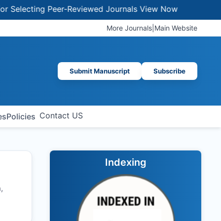
ecting Peer-Reviewed Journals
View Now
More Journals
|
Main Website
Submit Manuscript
Subscribe
Contact US
es
Policies
Indexing
,