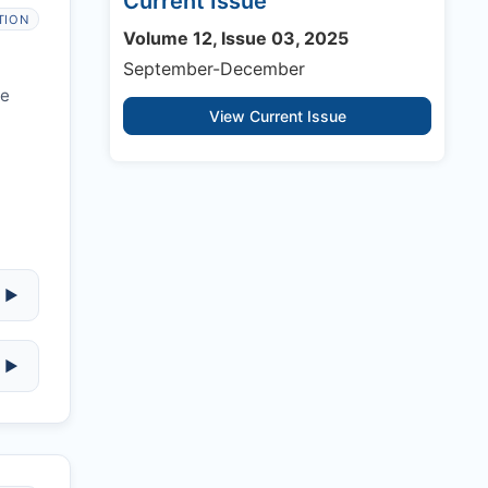
Current Issue
TION
Volume 12, Issue 03, 2025
September-December
re
View Current Issue
▶
▶