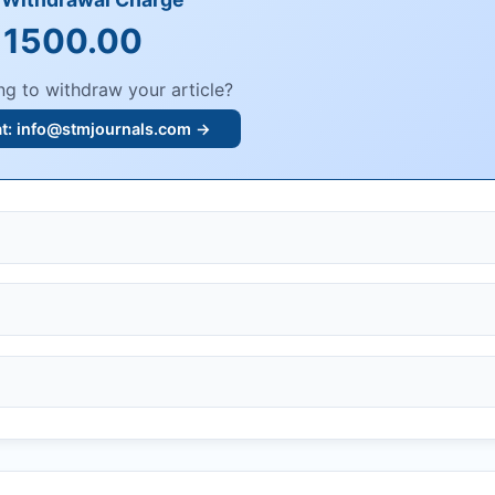
 1500.00
ng to withdraw your article?
at:
info@stmjournals.com
→
, or plagiarism.
dings.
n, or undisclosed COIs/funding.
knowledgment email.
ther legal risks.
 or safety.
bmission.
.