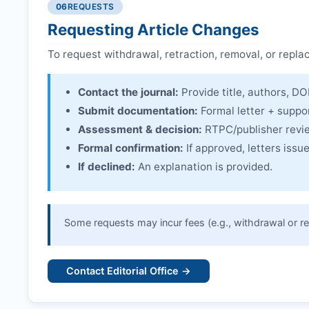
06
REQUESTS
Linking & access:
Expression is linked to the arti
Requesting Article Changes
To request withdrawal, retraction, removal, or repla
Contact the journal:
Provide title, authors, DOI
Submit documentation:
Formal letter + suppo
Assessment & decision:
RTPC
/publisher revi
Formal confirmation:
If approved, letters iss
If declined:
An explanation is provided.
Some requests may incur fees (e.g., withdrawal or re
Contact Editorial Office →