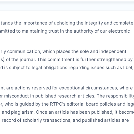
tands the importance of upholding the integrity and complet
mitted to maintaining trust in the authority of our electronic
arly communication, which places the sole and independent
(s) of the journal. This commitment is further strengthened by
nd is subject to legal obligations regarding issues such as libel,
ent are actions reserved for exceptional circumstances, where 
 or misconduct in published research articles. The responsibilit
or, who is guided by the
RTPC
's editorial board policies and leg
, and plagiarism. Once an article has been published, it becom
 record of scholarly transactions, and published articles are