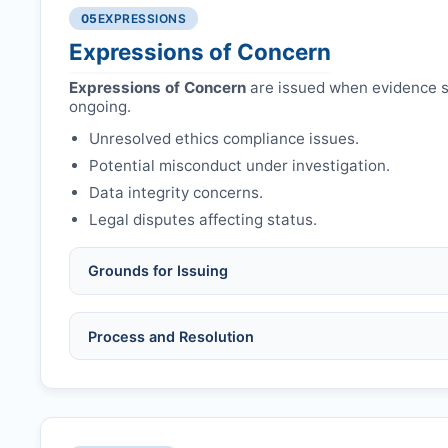
Authors may submit other manuscripts per guid
Avoid redundant/duplicate submissions.
05
EXPRESSIONS
Expressions of Concern
Expressions of Concern
are issued when evidence su
ongoing.
Unresolved ethics compliance issues.
Potential misconduct under investigation.
Data integrity concerns.
Legal disputes affecting status.
Grounds for Issuing
Allegations/evidence of misconduct (fabrication,
Process and Resolution
Pending correction of substantial errors.
Preliminary assessment:
Editorial team reviews 
Ethical concerns with participants, consent, or 
Disputes over authorship/COI/funding affecting
Notification & response:
Corresponding author is
Ongoing external investigations.
Issuing the Expression:
If concerns remain,
RTPC