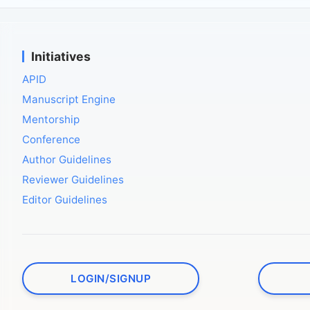
Initiatives
APID
Manuscript Engine
Mentorship
Conference
Author Guidelines
Reviewer Guidelines
Editor Guidelines
LOGIN/SIGNUP