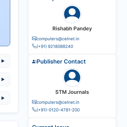
Rishabh Pandey
computers@celnet.in
(+91) 9218088240
Publisher Contact
▶
▶
STM Journals
▶
computers@celnet.in
(+91)-0120-4781-200