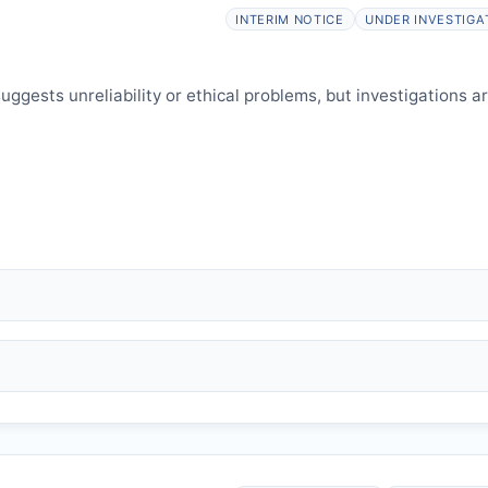
elines.
INTERIM NOTICE
UNDER INVESTIGA
ggests unreliability or ethical problems, but investigations a
 falsification, plagiarism).
and may consult authors/institutions/experts.
welfare.
 interpretation.
 informed and can respond.
issues an Expression of Concern.