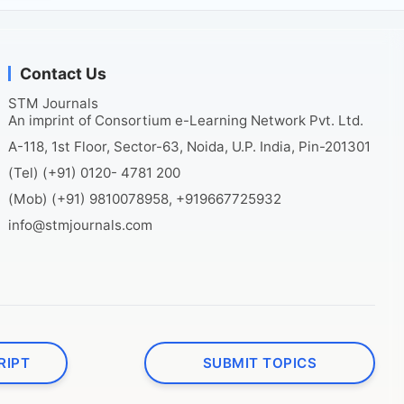
Contact Us
STM Journals
An imprint of Consortium e-Learning Network Pvt. Ltd.
A-118, 1st Floor, Sector-63, Noida, U.P. India, Pin-201301
(Tel) (+91) 0120- 4781 200
(Mob) (+91) 9810078958, +919667725932
info@stmjournals.com
RIPT
SUBMIT TOPICS