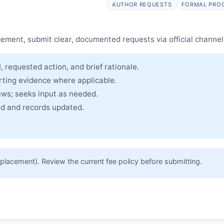
AUTHOR REQUESTS
FORMAL PRO
cle and made freely accessible.
cement, submit clear, documented requests via official channel
, requested action, and brief rationale.
rting evidence where applicable.
ews; seeks input as needed.
ued and records updated.
placement). Review the current fee policy before submitting.