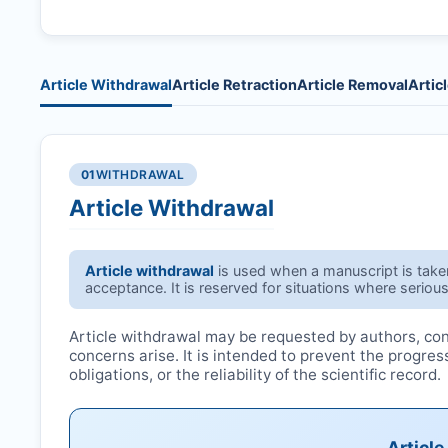
Article Withdrawal
Article Retraction
Article Removal
Artic
01
WITHDRAWAL
Article Withdrawal
Article withdrawal
is used when a manuscript is taken 
acceptance. It is reserved for situations where serious
Article withdrawal may be requested by authors, conf
concerns arise. It is intended to prevent the progre
obligations, or the reliability of the scientific record.
Articl