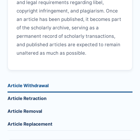
and legal requirements regarding libel,
copyright infringement, and plagiarism. Once
an article has been published, it becomes part
of the scholarly archive, serving as a
permanent record of scholarly transactions,
and published articles are expected to remain
unaltered as much as possible.
Article Withdrawal
Article Retraction
Article Removal
Article Replacement