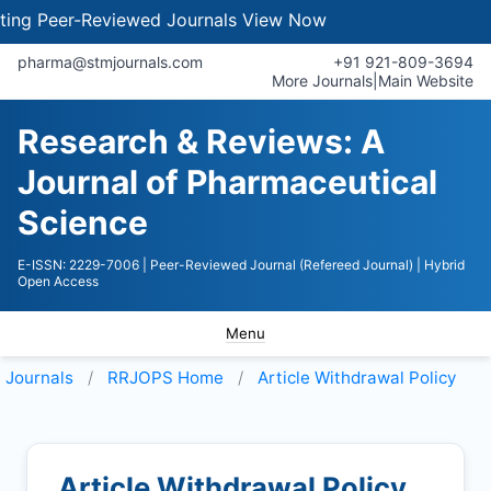
 Peer-Reviewed Journals
View Now
pharma@stmjournals.com
+91 921-809-3694
More Journals
|
Main Website
Research & Reviews: A
Journal of Pharmaceutical
Science
E-ISSN: 2229-7006
| Peer-Reviewed Journal (Refereed Journal)
| Hybrid
Open Access
Menu
Journals
RRJOPS
Home
Article Withdrawal Policy
Article Withdrawal Policy