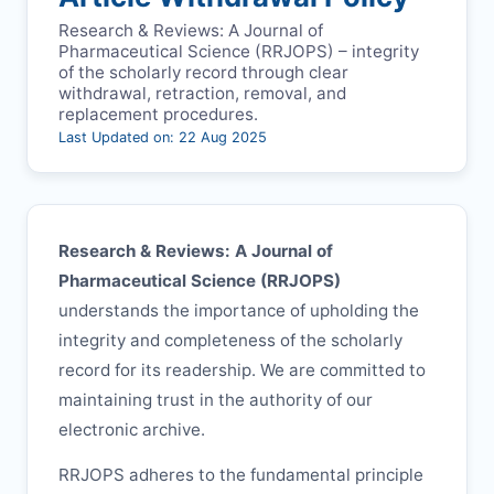
Research & Reviews: A Journal of
Pharmaceutical Science (
RRJOPS
) – integrity
of the scholarly record through clear
withdrawal, retraction, removal, and
replacement procedures.
Last Updated on: 22 Aug 2025
Research & Reviews: A Journal of
Pharmaceutical Science (
RRJOPS
)
understands the importance of upholding the
integrity and completeness of the scholarly
record for its readership. We are committed to
maintaining trust in the authority of our
electronic archive.
RRJOPS
adheres to the fundamental principle