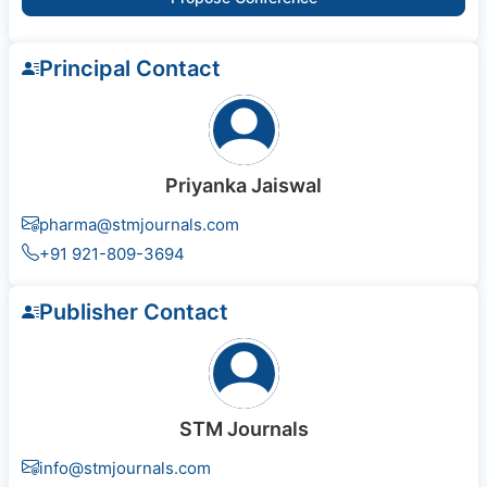
Principal Contact
Priyanka Jaiswal
pharma@stmjournals.com
+91 921-809-3694
Publisher Contact
STM Journals
info@stmjournals.com