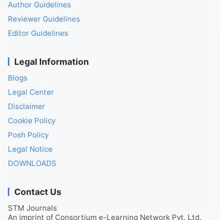
Author Guidelines
Reviewer Guidelines
Editor Guidelines
Legal Information
Blogs
Legal Center
Disclaimer
Cookie Policy
Posh Policy
Legal Notice
DOWNLOADS
Contact Us
STM Journals
An imprint of Consortium e-Learning Network Pvt. Ltd.