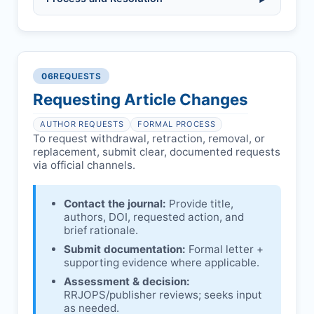
(fabrication, falsification, plagiarism).
Pending correction of substantial errors.
Preliminary assessment:
Editorial team
reviews and may consult
Ethical concerns with participants,
authors/institutions/experts.
consent, or welfare.
06
REQUESTS
Disputes over authorship/COI/funding
Notification & response:
Corresponding
affecting interpretation.
author is informed and can respond.
Requesting Article Changes
Ongoing external investigations.
Issuing the Expression:
If concerns remain,
AUTHOR REQUESTS
FORMAL PROCESS
RRJOPS
issues an Expression of Concern.
To request withdrawal, retraction, removal, or
replacement, submit clear, documented requests
Linking & access:
Expression is linked to
via official channels.
the article and made freely accessible.
Contact the journal:
Provide title,
authors, DOI, requested action, and
brief rationale.
Submit documentation:
Formal letter +
supporting evidence where applicable.
Assessment & decision:
RRJOPS
/publisher reviews; seeks input
as needed.