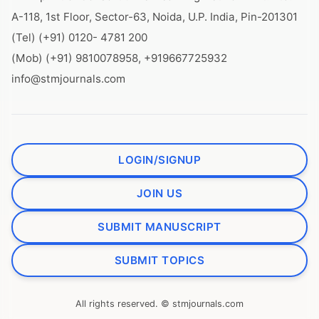
A-118, 1st Floor, Sector-63, Noida, U.P. India, Pin-201301
(Tel) (+91) 0120- 4781 200
(Mob) (+91) 9810078958, +919667725932
info@stmjournals.com
LOGIN/SIGNUP
JOIN US
SUBMIT MANUSCRIPT
SUBMIT TOPICS
All rights reserved. © stmjournals.com