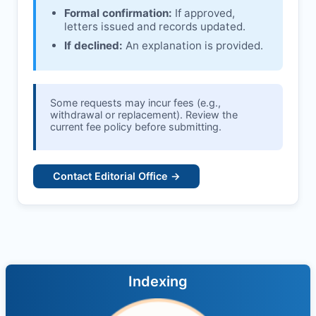
Formal confirmation:
If approved,
letters issued and records updated.
If declined:
An explanation is provided.
Some requests may incur fees (e.g.,
withdrawal or replacement). Review the
current fee policy before submitting.
Contact Editorial Office →
Indexing