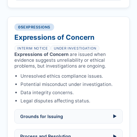
Compromised peer review:
fraud,
manipulation, or undisclosed
Penalty applies if sent to reviewers.
COIs/funding.
Verify copyright, prior approvals, and
Written letter and withdrawal charge
single submission.
Legal issues:
copyright infringement,
required.
libel, or other legal risks.
Obtain consent from all co-
05
EXPRESSIONS
Formal withdrawal letter issued after
authors/supervisors.
Safety concerns:
potential risk to public
payment.
Expressions of Concern
health or safety.
Avoid redundant/duplicate submissions.
Authors may submit other manuscripts
per guidelines.
INTERIM NOTICE
UNDER INVESTIGATION
Expressions of Concern
are issued when
evidence suggests unreliability or ethical
problems, but investigations are ongoing.
Unresolved ethics compliance issues.
Potential misconduct under investigation.
Data integrity concerns.
Legal disputes affecting status.
Grounds for Issuing
▶
Allegations/evidence of misconduct
Process and Resolution
▶