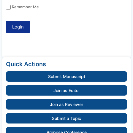
Remember Me
Quick Actions
Submit Manuscript
Join as Editor
Join as Reviewer
Submit a Topic
Propose Conference