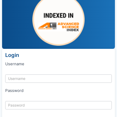
Login
Username
Password