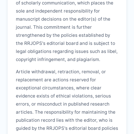
of scholarly communication, which places the
sole and independent responsibility for
manuscript decisions on the editor(s) of the
journal. This commitment is further
strengthened by the policies established by
the
RRJOPS
's editorial board and is subject to
legal obligations regarding issues such as libel,
copyright infringement, and plagiarism.
Article withdrawal, retraction, removal, or
replacement are actions reserved for
exceptional circumstances, where clear
evidence exists of ethical violations, serious
errors, or misconduct in published research
articles. The responsibility for maintaining the
publication record lies with the editor, who is
guided by the
RRJOPS
's editorial board policies