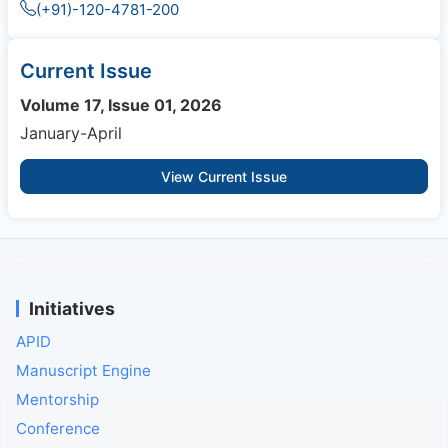
(+91)-120-4781-200
Current Issue
Volume 17, Issue 01, 2026
January-April
View Current Issue
Initiatives
APID
Manuscript Engine
Mentorship
Conference