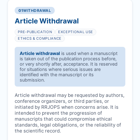
01
WITHDRAWAL
Article Withdrawal
PRE-PUBLICATION
EXCEPTIONAL USE
ETHICS & COMPLIANCE
Article withdrawal
is used when a manuscript
is taken out of the publication process before,
or very shortly after, acceptance. It is reserved
for situations where serious issues are
identified with the manuscript or its
submission.
Article withdrawal may be requested by authors,
conference organizers, or third parties, or
initiated by
RRJOPS
when concerns arise. It is
intended to prevent the progression of
manuscripts that could compromise ethical
standards, legal obligations, or the reliability of
the scientific record.