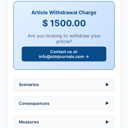
Article Withdrawal Charge
$ 1500.00
Are you looking to withdraw your
article?
Contact us at:
info@stmjournals.com
→
Scenarios
▶
Ethical violations:
data fabrication,
Consequences
▶
falsification, or plagiarism.
Serious errors:
inaccuracies that
invalidate findings.
No penalty if withdrawn within one week
Measures
▶
of acknowledgment email.