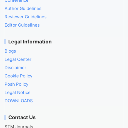
Conference
Author Guidelines
Reviewer Guidelines
Editor Guidelines
Legal Information
Blogs
Legal Center
Disclaimer
Cookie Policy
Posh Policy
Legal Notice
DOWNLOADS
Contact Us
STM Journals