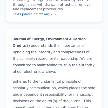
through clear withdrawal, retraction, removal,
and replacement procedures.
Last Updated on: 22 Aug 2025
Journal of Energy, Environment & Carbon
Credits (
)
understands the importance of
upholding the integrity and completeness of
the scholarly record for its readership. We are
committed to maintaining trust in the authority
of our electronic archive.
adheres to the fundamental principle of
scholarly communication, which places the sole
and independent responsibility for manuscript
decisions on the editor(s) of the journal. This
commitment is further strengthened by the