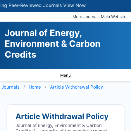
 Peer-Reviewed Journals
View Now
More Journals
|
Main Website
Journal of Energy,
Environment & Carbon
Credits
Menu
Journals
Home
Article Withdrawal Policy
Article Withdrawal Policy
Journal of Energy, Environment & Carbon
Credits (
) – integrity of the scholarly record