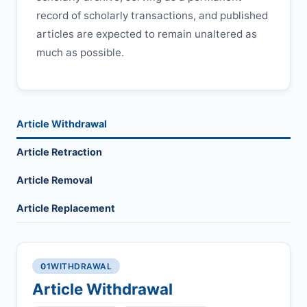
record of scholarly transactions, and published
articles are expected to remain unaltered as
much as possible.
Article Withdrawal
Article Retraction
Article Removal
Article Replacement
01
WITHDRAWAL
Article Withdrawal