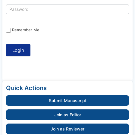
Remember Me
Quick Actions
Submit Manuscript
Join as Editor
Join as Reviewer