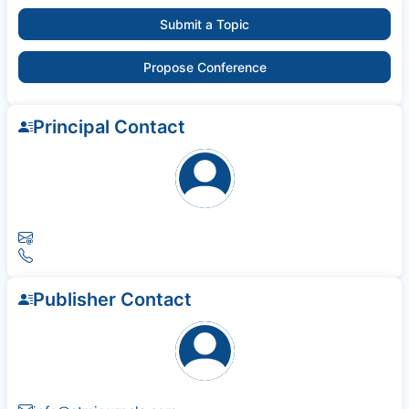
Submit a Topic
Propose Conference
Principal Contact
Publisher Contact