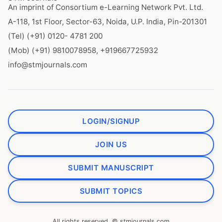
An imprint of Consortium e-Learning Network Pvt. Ltd.
A-118, 1st Floor, Sector-63, Noida, U.P. India, Pin-201301
(Tel) (+91) 0120- 4781 200
(Mob) (+91) 9810078958, +919667725932
info@stmjournals.com
LOGIN/SIGNUP
JOIN US
SUBMIT MANUSCRIPT
SUBMIT TOPICS
All rights reserved. © stmjournals.com