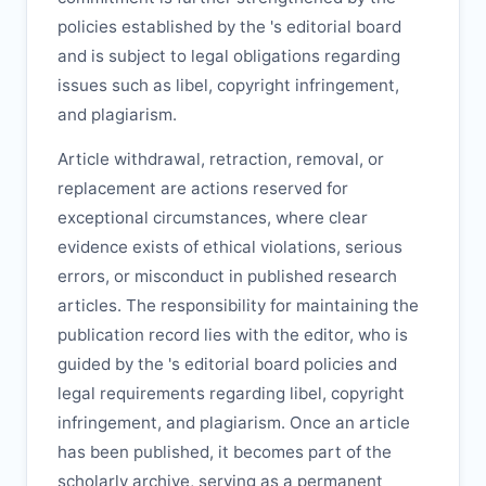
policies established by the
's editorial board
and is subject to legal obligations regarding
issues such as libel, copyright infringement,
and plagiarism.
Article withdrawal, retraction, removal, or
replacement are actions reserved for
exceptional circumstances, where clear
evidence exists of ethical violations, serious
errors, or misconduct in published research
articles. The responsibility for maintaining the
publication record lies with the editor, who is
guided by the
's editorial board policies and
legal requirements regarding libel, copyright
infringement, and plagiarism. Once an article
has been published, it becomes part of the
scholarly archive, serving as a permanent