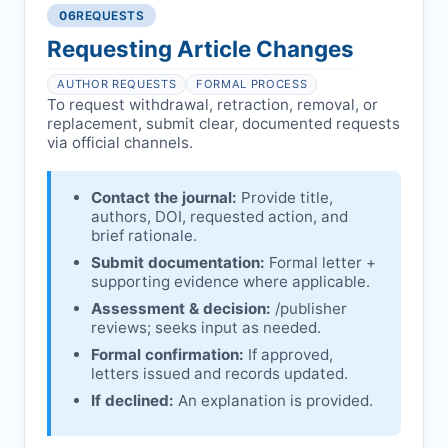
06
REQUESTS
Disputes over authorship/COI/funding
Notification & response:
Corresponding
affecting interpretation.
author is informed and can respond.
Requesting Article Changes
Ongoing external investigations.
Issuing the Expression:
If concerns remain,
AUTHOR REQUESTS
FORMAL PROCESS
issues an Expression of Concern.
To request withdrawal, retraction, removal, or
replacement, submit clear, documented requests
Linking & access:
Expression is linked to
via official channels.
the article and made freely accessible.
Contact the journal:
Provide title,
authors, DOI, requested action, and
brief rationale.
Submit documentation:
Formal letter +
supporting evidence where applicable.
Assessment & decision:
/publisher
reviews; seeks input as needed.
Formal confirmation:
If approved,
letters issued and records updated.
If declined:
An explanation is provided.