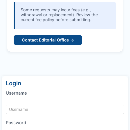
Some requests may incur fees (e.g.,
withdrawal or replacement). Review the
current fee policy before submitting.
Contact Editorial Office →
Login
Username
Password