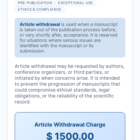
PRE-PUBLICATION
EXCEPTIONAL USE
ETHICS & COMPLIANCE
Article withdrawal
is used when a manuscript
is taken out of the publication process before,
or very shortly after, acceptance. It is reserved
for situations where serious issues are
identified with the manuscript or its
submission.
Article withdrawal may be requested by authors,
conference organizers, or third parties, or
initiated by
when concerns arise. It is intended
to prevent the progression of manuscripts that
could compromise ethical standards, legal
obligations, or the reliability of the scientific
record.
Article Withdrawal Charge
$ 1500.00