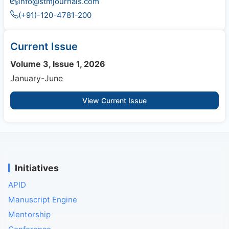
info@stmjournals.com
(+91)-120-4781-200
Current Issue
Volume 3, Issue 1, 2026
January-June
View Current Issue
Initiatives
APID
Manuscript Engine
Mentorship