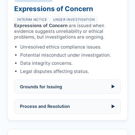
Formal withdrawal letter issued after
authors/supervisors.
Safety concerns:
potential risk to public
payment.
Expressions of Concern
health or safety.
Avoid redundant/duplicate submissions.
Authors may submit other manuscripts
per guidelines.
INTERIM NOTICE
UNDER INVESTIGATION
Expressions of Concern
are issued when
evidence suggests unreliability or ethical
problems, but investigations are ongoing.
Unresolved ethics compliance issues.
Potential misconduct under investigation.
Data integrity concerns.
Legal disputes affecting status.
Grounds for Issuing
▶
Allegations/evidence of misconduct
Process and Resolution
▶
(fabrication, falsification, plagiarism).
Pending correction of substantial errors.
Preliminary assessment:
Editorial team
reviews and may consult
Ethical concerns with participants,
authors/institutions/experts.
consent, or welfare.