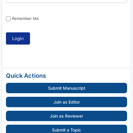
Remember Me
Quick Actions
Submit Manuscript
Join as Editor
Join as Reviewer
Submit a Topic