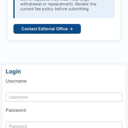
withdrawal or replacement). Review the
current fee policy before submitting.
Contact Editorial Office →
Login
Username
Password