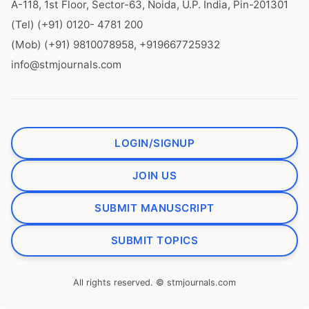
A-118, 1st Floor, Sector-63, Noida, U.P. India, Pin-201301
(Tel) (+91) 0120- 4781 200
(Mob) (+91) 9810078958, +919667725932
info@stmjournals.com
LOGIN/SIGNUP
JOIN US
SUBMIT MANUSCRIPT
SUBMIT TOPICS
All rights reserved. © stmjournals.com