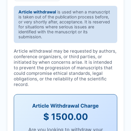
Article withdrawal
is used when a manuscript
is taken out of the publication process before,
or very shortly after, acceptance. It is reserved
for situations where serious issues are
identified with the manuscript or its
submission.
Article withdrawal may be requested by authors,
conference organizers, or third parties, or
initiated by
when concerns arise. It is intended
to prevent the progression of manuscripts that
could compromise ethical standards, legal
obligations, or the reliability of the scientific
record.
Article Withdrawal Charge
$ 1500.00
Are you looking to withdraw your