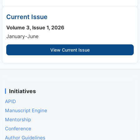
Current Issue
Volume 3, Issue 1, 2026
January-June
View Current Issue
Initiatives
APID
Manuscript Engine
Mentorship
Conference
Author Guidelines