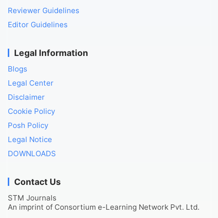
Reviewer Guidelines
Editor Guidelines
Legal Information
Blogs
Legal Center
Disclaimer
Cookie Policy
Posh Policy
Legal Notice
DOWNLOADS
Contact Us
STM Journals
An imprint of Consortium e-Learning Network Pvt. Ltd.