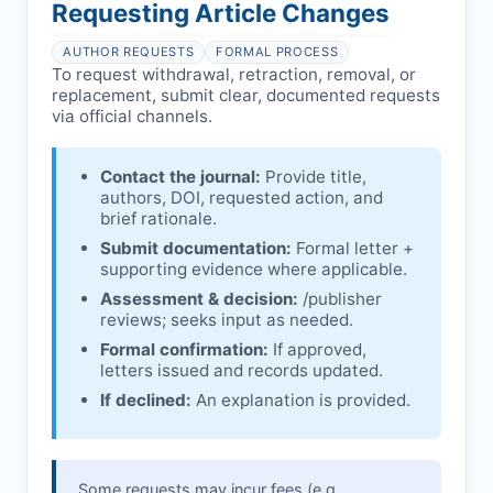
affecting interpretation.
author is informed and can respond.
Requesting Article Changes
Ongoing external investigations.
Issuing the Expression:
If concerns remain,
AUTHOR REQUESTS
FORMAL PROCESS
issues an Expression of Concern.
To request withdrawal, retraction, removal, or
replacement, submit clear, documented requests
Linking & access:
Expression is linked to
via official channels.
the article and made freely accessible.
Contact the journal:
Provide title,
authors, DOI, requested action, and
brief rationale.
Submit documentation:
Formal letter +
supporting evidence where applicable.
Assessment & decision:
/publisher
reviews; seeks input as needed.
Formal confirmation:
If approved,
letters issued and records updated.
If declined:
An explanation is provided.
Some requests may incur fees (e.g.,