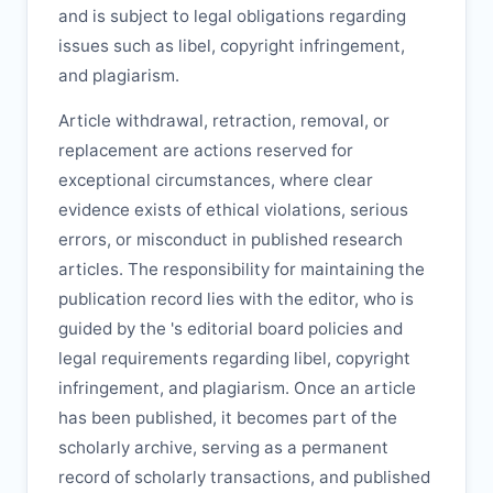
and is subject to legal obligations regarding
issues such as libel, copyright infringement,
and plagiarism.
Article withdrawal, retraction, removal, or
replacement are actions reserved for
exceptional circumstances, where clear
evidence exists of ethical violations, serious
errors, or misconduct in published research
articles. The responsibility for maintaining the
publication record lies with the editor, who is
guided by the
's editorial board policies and
legal requirements regarding libel, copyright
infringement, and plagiarism. Once an article
has been published, it becomes part of the
scholarly archive, serving as a permanent
record of scholarly transactions, and published