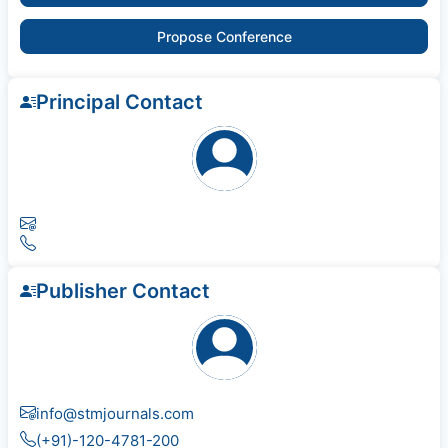
Propose Conference
Principal Contact
Publisher Contact
info@stmjournals.com
(+91)-120-4781-200