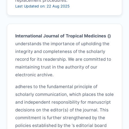
replacement procedures.
Last Updated on: 22 Aug 2025
International Journal of Tropical Medicines (
)
understands the importance of upholding the
integrity and completeness of the scholarly
record for its readership. We are committed to
maintaining trust in the authority of our
electronic archive.
adheres to the fundamental principle of
scholarly communication, which places the sole
and independent responsibility for manuscript
decisions on the editor(s) of the journal. This
commitment is further strengthened by the
policies established by the
's editorial board