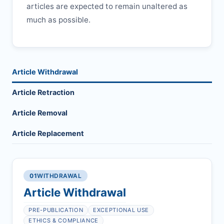
articles are expected to remain unaltered as
much as possible.
Article Withdrawal
Article Retraction
Article Removal
Article Replacement
01
WITHDRAWAL
Article Withdrawal
PRE-PUBLICATION
EXCEPTIONAL USE
ETHICS & COMPLIANCE