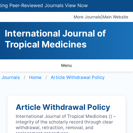
g Peer-Reviewed Journals
View Now
More Journals
|
Main Website
International Journal of
Tropical Medicines
Menu
Journals
Home
Article Withdrawal Policy
Article Withdrawal Policy
International Journal of Tropical Medicines (
) –
integrity of the scholarly record through clear
withdrawal, retraction, removal, and