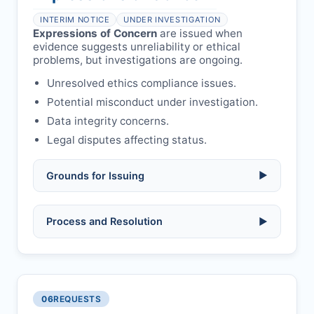
health or safety.
Avoid redundant/duplicate submissions.
Authors may submit other manuscripts
per guidelines.
INTERIM NOTICE
UNDER INVESTIGATION
Expressions of Concern
are issued when
evidence suggests unreliability or ethical
problems, but investigations are ongoing.
Unresolved ethics compliance issues.
Potential misconduct under investigation.
Data integrity concerns.
Legal disputes affecting status.
Grounds for Issuing
▶
Allegations/evidence of misconduct
Process and Resolution
▶
(fabrication, falsification, plagiarism).
Pending correction of substantial errors.
Preliminary assessment:
Editorial team
reviews and may consult
Ethical concerns with participants,
authors/institutions/experts.
consent, or welfare.
06
REQUESTS
Disputes over authorship/COI/funding
Notification & response:
Corresponding