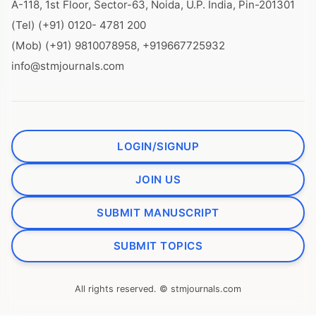
A-118, 1st Floor, Sector-63, Noida, U.P. India, Pin-201301
(Tel) (+91) 0120- 4781 200
(Mob) (+91) 9810078958, +919667725932
info@stmjournals.com
LOGIN/SIGNUP
JOIN US
SUBMIT MANUSCRIPT
SUBMIT TOPICS
All rights reserved. © stmjournals.com