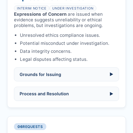
health or safety.
Avoid redundant/duplicate submissions.
Authors may submit other manuscripts
per guidelines.
INTERIM NOTICE
UNDER INVESTIGATION
Expressions of Concern
are issued when
evidence suggests unreliability or ethical
problems, but investigations are ongoing.
Unresolved ethics compliance issues.
Potential misconduct under investigation.
Data integrity concerns.
Legal disputes affecting status.
Grounds for Issuing
▶
Allegations/evidence of misconduct
Process and Resolution
▶
(fabrication, falsification, plagiarism).
Pending correction of substantial errors.
Preliminary assessment:
Editorial team
reviews and may consult
Ethical concerns with participants,
authors/institutions/experts.
consent, or welfare.
06
REQUESTS
Disputes over authorship/COI/funding
Notification & response:
Corresponding