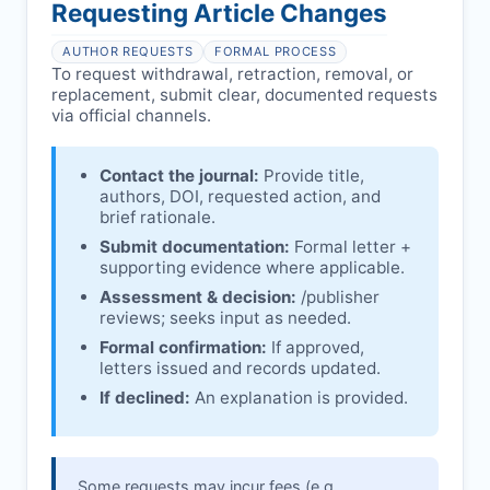
affecting interpretation.
author is informed and can respond.
Requesting Article Changes
Ongoing external investigations.
Issuing the Expression:
If concerns remain,
AUTHOR REQUESTS
FORMAL PROCESS
issues an Expression of Concern.
To request withdrawal, retraction, removal, or
replacement, submit clear, documented requests
Linking & access:
Expression is linked to
via official channels.
the article and made freely accessible.
Contact the journal:
Provide title,
authors, DOI, requested action, and
brief rationale.
Submit documentation:
Formal letter +
supporting evidence where applicable.
Assessment & decision:
/publisher
reviews; seeks input as needed.
Formal confirmation:
If approved,
letters issued and records updated.
If declined:
An explanation is provided.
Some requests may incur fees (e.g.,