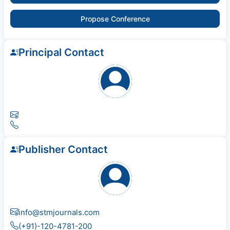
Propose Conference
Principal Contact
Publisher Contact
info@stmjournals.com
(+91)-120-4781-200