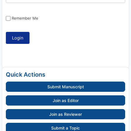
Remember Me
Quick Actions
Submit Manuscript
Join as Editor
Join as Reviewer
Submit a Topic