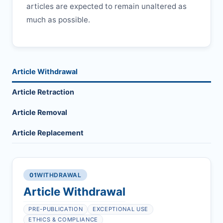
articles are expected to remain unaltered as
much as possible.
Article Withdrawal
Article Retraction
Article Removal
Article Replacement
01
WITHDRAWAL
Article Withdrawal
PRE-PUBLICATION
EXCEPTIONAL USE
ETHICS & COMPLIANCE