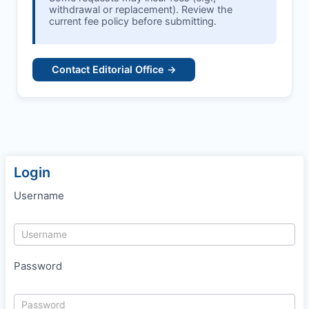
withdrawal or replacement). Review the
current fee policy before submitting.
Contact Editorial Office →
Login
Username
Password