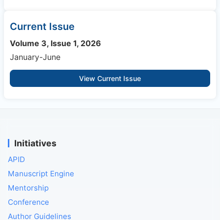
Current Issue
Volume 3, Issue 1, 2026
January-June
View Current Issue
Initiatives
APID
Manuscript Engine
Mentorship
Conference
Author Guidelines