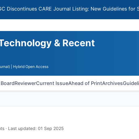
tinues CARE Journal Listing: New Guidelines for Selectin
 Technology & Recent
urnal)
| Hybrid Open Access
l Board
Reviewer
Current Issue
Ahead of Print
Archives
Guidel
ts · Last updated: 01 Sep 2025