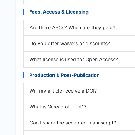
Fees, Access & Licensing
Are there APCs? When are they paid?
Do you offer waivers or discounts?
What license is used for Open Access?
Production & Post-Publication
Will my article receive a DOI?
What is “Ahead of Print”?
Can I share the accepted manuscript?