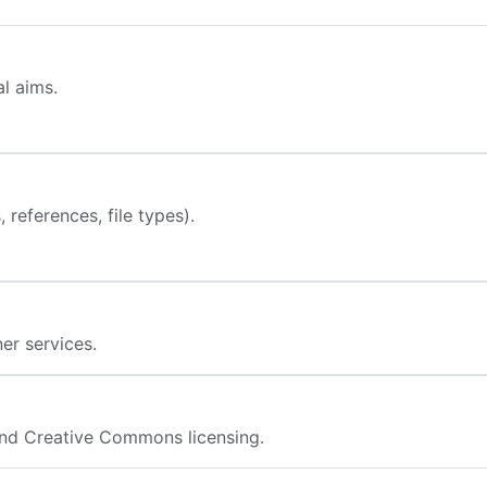
l aims.
 references, file types).
er services.
nd Creative Commons licensing.