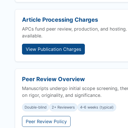
Article Processing Charges
APCs fund peer review, production, and hosting.
available.
View Publication Charges
Peer Review Overview
Manuscripts undergo initial scope screening, the
on rigor, originality, and significance.
Double-blind
2+ Reviewers
4–6 weeks (typical)
Peer Review Policy