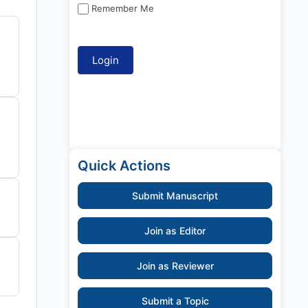
Remember Me
Quick Actions
Submit Manuscript
Join as Editor
Join as Reviewer
Submit a Topic