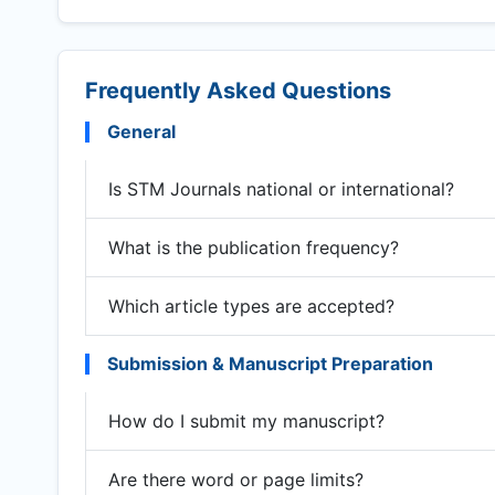
Frequently Asked Questions
General
Is STM Journals national or international?
What is the publication frequency?
Which article types are accepted?
Submission & Manuscript Preparation
How do I submit my manuscript?
Are there word or page limits?