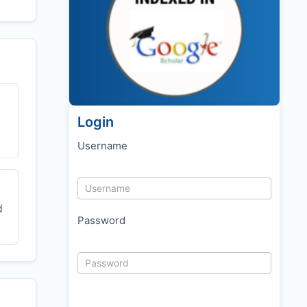
Login
Username
d
Password