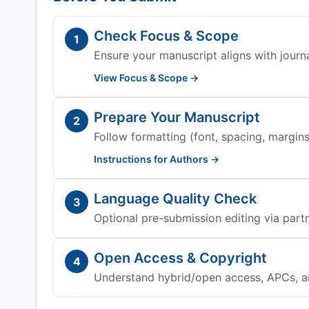
Check Focus & Scope
1
Ensure your manuscript aligns with journa
View Focus & Scope →
Prepare Your Manuscript
2
Follow formatting (font, spacing, margins,
Instructions for Authors →
Language Quality Check
3
Optional pre-submission editing via partn
Open Access & Copyright
4
Understand hybrid/open access, APCs, a