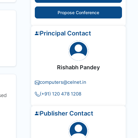
Propose Conference
Principal Contact
Rishabh Pandey
computers@celnet.in
(+91) 120 478 1208
sed
Publisher Contact