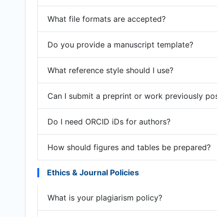
What file formats are accepted?
Do you provide a manuscript template?
What reference style should I use?
Can I submit a preprint or work previously po
Do I need ORCID iDs for authors?
How should figures and tables be prepared?
Ethics & Journal Policies
What is your plagiarism policy?