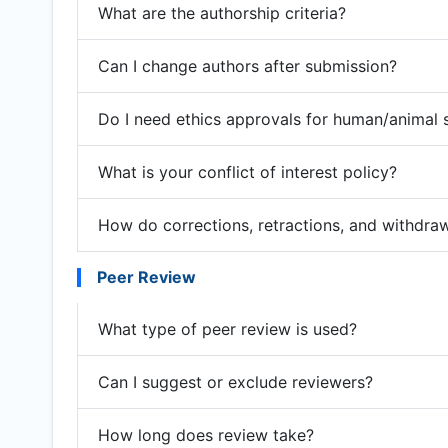
What are the authorship criteria?
Can I change authors after submission?
Do I need ethics approvals for human/animal 
What is your conflict of interest policy?
How do corrections, retractions, and withdra
Peer Review
What type of peer review is used?
Can I suggest or exclude reviewers?
How long does review take?