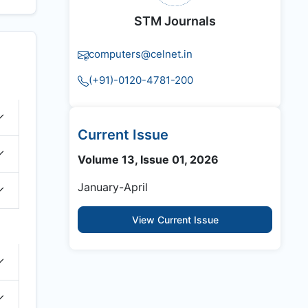
STM Journals
computers@celnet.in
(+91)-0120-4781-200
Current Issue
Volume 13, Issue 01, 2026
January-April
View Current Issue