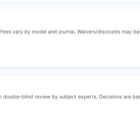
 Fees vary by model and journal. Waivers/discounts may be
n double-blind review by subject experts. Decisions are ba