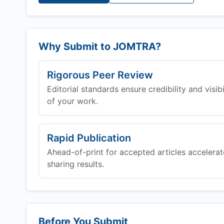
Why Submit to
JOMTRA
?
Rigorous Peer Review
Editorial standards ensure credibility and visibi
of your work.
Rapid Publication
Ahead-of-print for accepted articles accelerat
sharing results.
Before You Submit