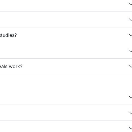
studies?
wals work?