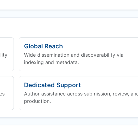
Global Reach
lity
Wide dissemination and discoverability via
indexing and metadata.
Dedicated Support
es
Author assistance across submission, review, an
production.