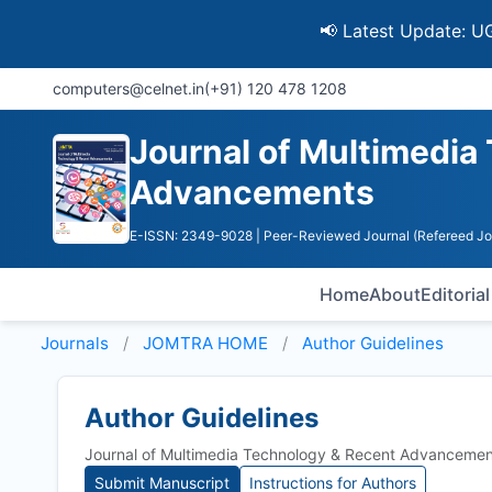
📢 Latest Update: UGC Discon
computers@celnet.in
(+91) 120 478 1208
Journal of Multimedia
Advancements
E-ISSN: 2349-9028
| Peer-Reviewed Journal (Refereed Jo
Home
About
Editoria
Journals
JOMTRA HOME
Author Guidelines
Author Guidelines
Journal of Multimedia Technology & Recent Advancemen
Submit Manuscript
Instructions for Authors