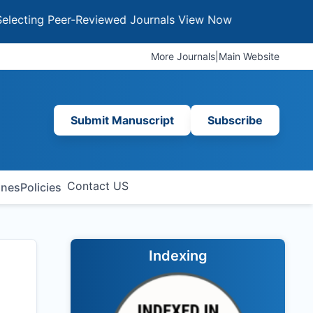
g Peer-Reviewed Journals
View Now
More Journals
|
Main Website
Submit Manuscript
Subscribe
Contact US
ines
Policies
Indexing