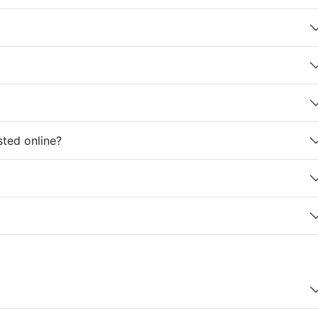
sted online?