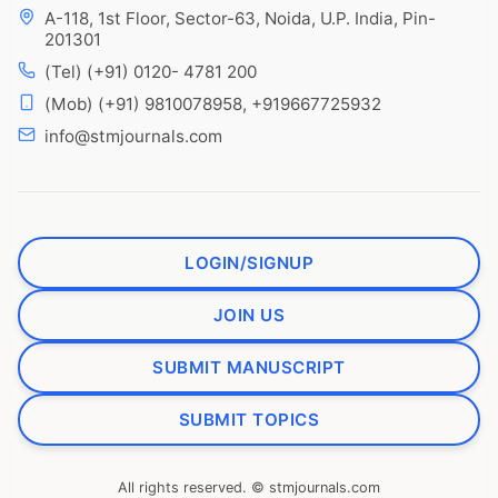
A-118, 1st Floor, Sector-63, Noida, U.P. India, Pin-
201301
(Tel) (+91) 0120- 4781 200
(Mob) (+91) 9810078958, +919667725932
info@stmjournals.com
LOGIN/SIGNUP
JOIN US
SUBMIT MANUSCRIPT
SUBMIT TOPICS
All rights reserved. © stmjournals.com