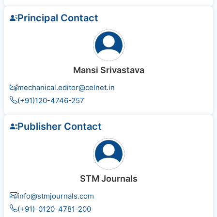
Principal Contact
Mansi Srivastava
mechanical.editor@celnet.in
(+91)120-4746-257
Publisher Contact
STM Journals
info@stmjournals.com
(+91)-0120-4781-200