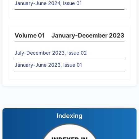
January-June 2024, Issue 01
Volume 01
January-December 2023
July-December 2023, Issue 02
January-June 2023, Issue 01
Indexing