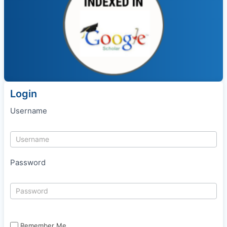
Login
Username
Password
Remember Me