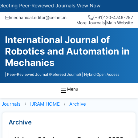
ecting Peer-Reviewed Journals
View Now
mechanical.editor@celnet.in
(+91)120-4746-257
More Journals
|
Main Website
International Journal of
Robotics and Automation in
Mechanics
| Peer-Reviewed Journal (Refereed Journal)
| Hybrid Open Access
Menu
Journals
IJRAM HOME
Archive
Archive