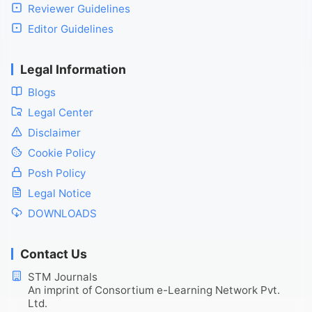
Reviewer Guidelines
Editor Guidelines
Legal Information
Blogs
Legal Center
Disclaimer
Cookie Policy
Posh Policy
Legal Notice
DOWNLOADS
Contact Us
STM Journals
An imprint of Consortium e-Learning Network Pvt.
Ltd.