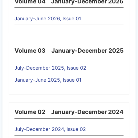
Volume 04
January-December 2026
January-June 2026, Issue 01
Volume 03
January-December 2025
July-December 2025, Issue 02
January-June 2025, Issue 01
Volume 02
January-December 2024
July-December 2024, Issue 02