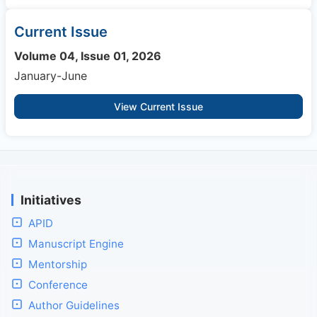
Current Issue
Volume 04, Issue 01, 2026
January-June
View Current Issue
Initiatives
APID
Manuscript Engine
Mentorship
Conference
Author Guidelines