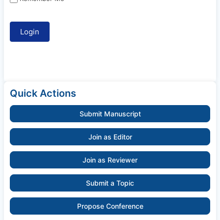
Quick Actions
Submit Manuscript
Join as Editor
Join as Reviewer
Submit a Topic
Propose Conference