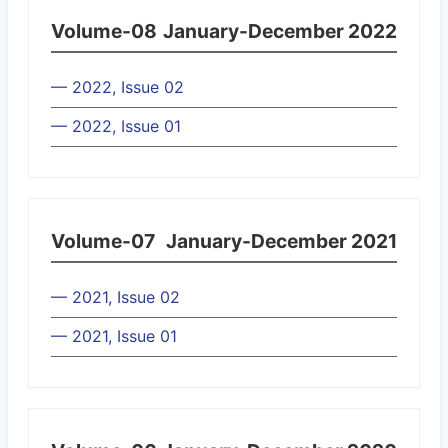
Volume-08
January-December 2022
— 2022, Issue 02
— 2022, Issue 01
Volume-07
January-December 2021
— 2021, Issue 02
— 2021, Issue 01