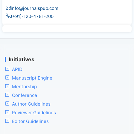
info@journalspub.com
(+91)-120-4781-200
Initiatives
APID
Manuscript Engine
Mentorship
Conference
Author Guidelines
Reviewer Guidelines
Editor Guidelines