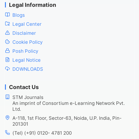
Legal Information
Blogs
Legal Center
Disclaimer
Cookie Policy
Posh Policy
Legal Notice
DOWNLOADS
Contact Us
STM Journals
An imprint of Consortium e-Learning Network Pvt.
Ltd.
A-118, 1st Floor, Sector-63, Noida, U.P. India, Pin-
201301
(Tel) (+91) 0120- 4781 200