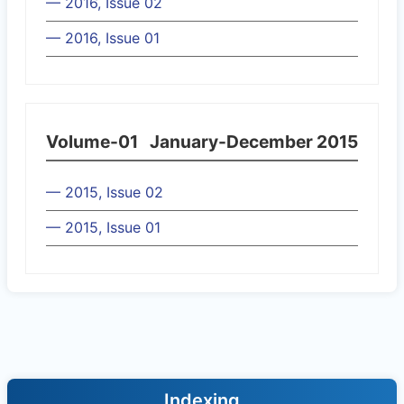
— 2016, Issue 02
— 2016, Issue 01
Volume-01
January-December 2015
— 2015, Issue 02
— 2015, Issue 01
Indexing