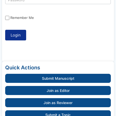
Remember Me
Quick Actions
Submit Manuscript
Join as Editor
Join as Reviewer
Submit a Topic