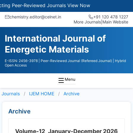
ng Peer-Reviewed Journals
View Now
chemistry.editor@celnet.in
+91 120 478 1227
More Journals
|
Main Website
International Journal of
Energetic Materials
E-ISSN: 2456-3978
| Peer-Reviewed Journal (Refereed Journal)
| Hybrid
Open Access
Menu
Journals
IJEM HOME
Archive
Archive
Volume-12
January-December 2026