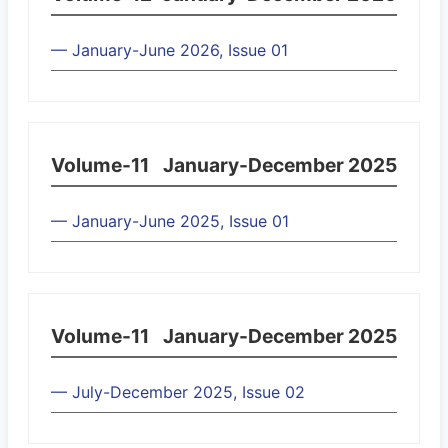
— January-June 2026, Issue 01
Volume-11
January-December 2025
— January-June 2025, Issue 01
Volume-11
January-December 2025
— July-December 2025, Issue 02