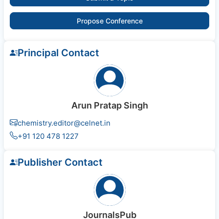
Propose Conference
Principal Contact
Arun Pratap Singh
chemistry.editor@celnet.in
+91 120 478 1227
Publisher Contact
JournalsPub