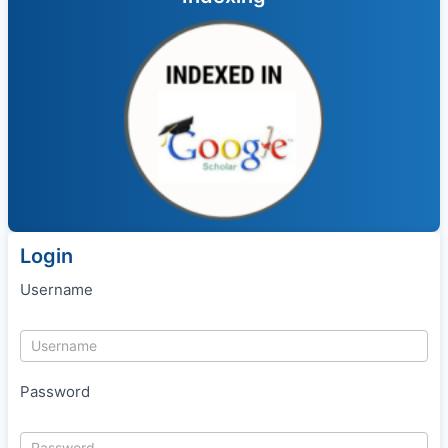
Login
Username
Password