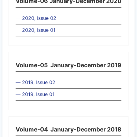
Volume-06
January-December 2020
— 2020, Issue 02
— 2020, Issue 01
Volume-05
January-December 2019
— 2019, Issue 02
— 2019, Issue 01
Volume-04
January-December 2018