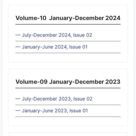
Volume-10
January-December 2024
— July-December 2024, Issue 02
— January-June 2024, Issue 01
Volume-09
January-December 2023
— July-December 2023, Issue 02
— January-June 2023, Issue 01