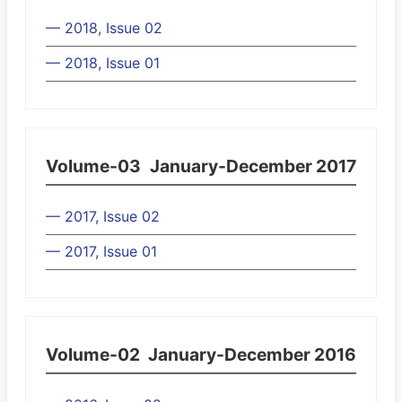
— 2018, Issue 02
— 2018, Issue 01
Volume-03
January-December 2017
— 2017, Issue 02
— 2017, Issue 01
Volume-02
January-December 2016