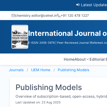
📢 Latest Update: UGC 
chemistry.editor@celnet.in
+91 120 478 1227
International Journal 
E-ISSN: 2456-3978
| Peer-Reviewed Journal (Refereed Jo
Home
About
Editorial
Journals
IJEM
Home
Publishing Models
Publishing Models
Overview of subscription-based, open-access, hybrid,
Last Updated on: 23 Aug 2025