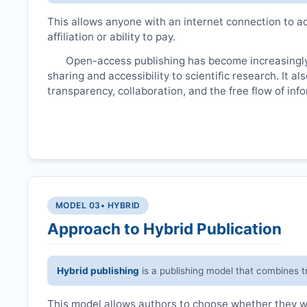
This allows anyone with an internet connection to ac
affiliation or ability to pay.
Open-access publishing has become increasingly
sharing and accessibility to scientific research. It a
transparency, collaboration, and the free flow of inf
MODEL 03
• HYBRID
Approach to Hybrid Publication
Hybrid publishing
is a publishing model that combines t
This model allows authors to choose whether they wan