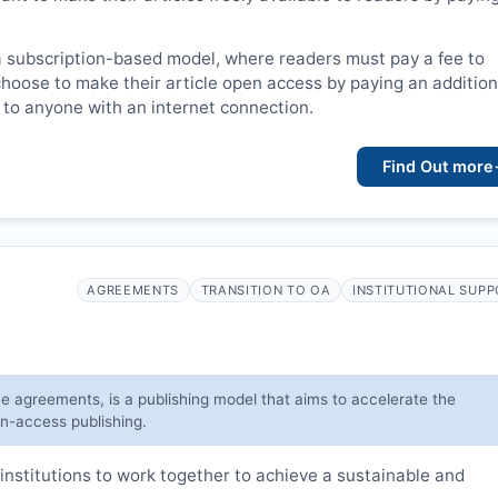
a subscription-based model, where readers must pay a fee to
choose to make their article open access by paying an addition
le to anyone with an internet connection.
Find Out more
AGREEMENTS
TRANSITION TO OA
INSTITUTIONAL SUP
ve agreements, is a publishing model that aims to accelerate the
en-access publishing.
institutions to work together to achieve a sustainable and