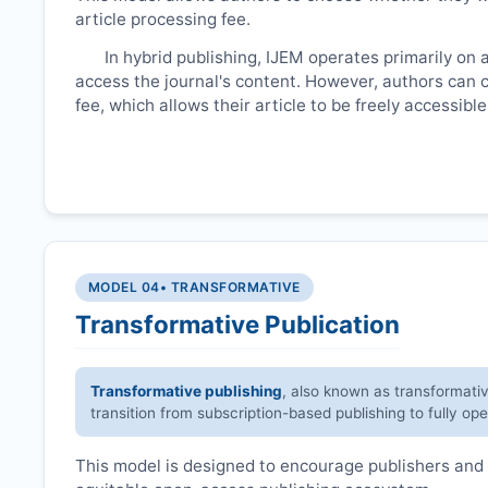
article processing fee.
In hybrid publishing,
IJEM
operates primarily on 
access the journal's content. However, authors can 
fee, which allows their article to be freely accessib
MODEL 04
• TRANSFORMATIVE
Transformative Publication
Transformative publishing
, also known as transformati
transition from subscription-based publishing to fully op
This model is designed to encourage publishers and 