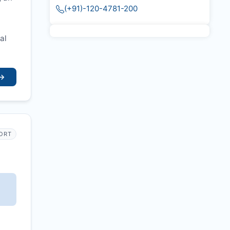
(+91)-120-4781-200
al
→
PORT