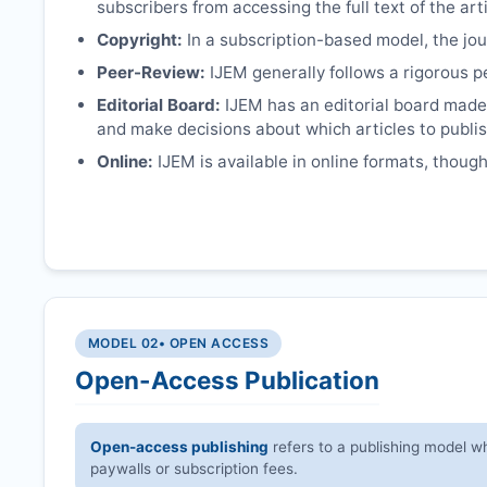
subscribers from accessing the full text of the arti
Copyright:
In a subscription-based model, the jour
Peer-Review:
IJEM
generally follows a rigorous p
Editorial Board:
IJEM
has an editorial board made 
and make decisions about which articles to publis
Online:
IJEM
is available in online formats, though
MODEL 02
• OPEN ACCESS
Open-Access Publication
Open-access publishing
refers to a publishing model wh
paywalls or subscription fees.