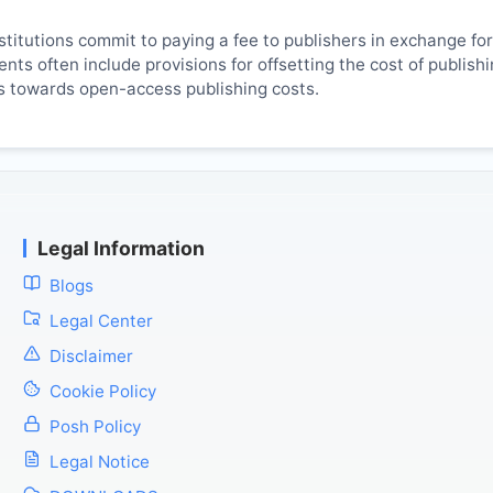
titutions commit to paying a fee to publishers in exchange fo
ts often include provisions for offsetting the cost of publish
es towards open-access publishing costs.
Legal Information
Blogs
Legal Center
Disclaimer
Cookie Policy
Posh Policy
Legal Notice