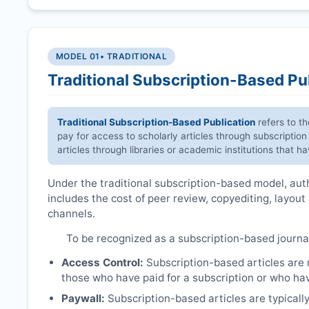
MODEL 01
• TRADITIONAL
Traditional Subscription-Based Pu
Traditional Subscription-Based Publication
refers to t
pay for access to scholarly articles through subscription
articles through libraries or academic institutions that 
Under the traditional subscription-based model, autho
includes the cost of peer review, copyediting, layout
channels.
To be recognized as a subscription-based journa
Access Control:
Subscription-based articles are no
those who have paid for a subscription or who hav
Paywall:
Subscription-based articles are typically