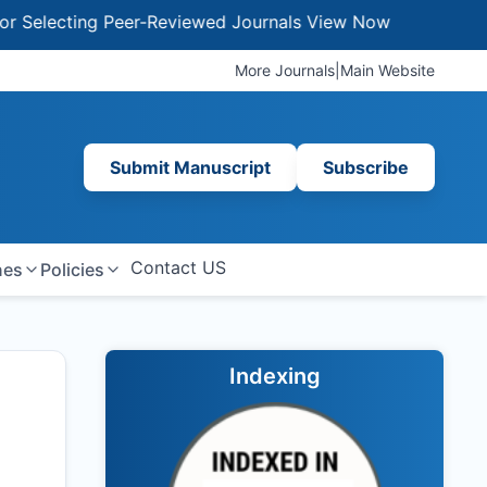
lecting Peer-Reviewed Journals
View Now
More Journals
|
Main Website
Submit Manuscript
Subscribe
Contact US
nes
Policies
Indexing