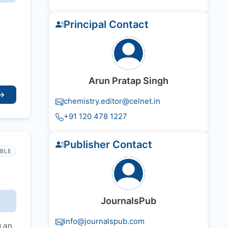
Principal Contact
Arun Pratap Singh
→
chemistry.editor@celnet.in
+91 120 478 1227
Publisher Contact
IBLE
JournalsPub
info@journalspub.com
g an