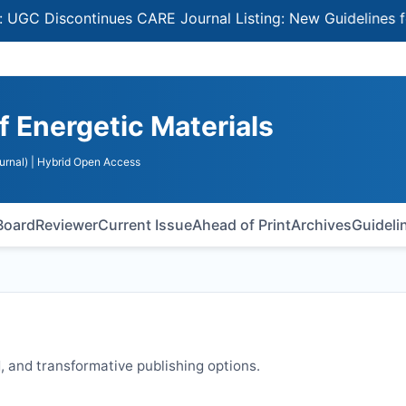
Discontinues CARE Journal Listing: New Guidelines for Se
of Energetic Materials
urnal)
| Hybrid Open Access
 Board
Reviewer
Current Issue
Ahead of Print
Archives
Guideli
 and transformative publishing options.