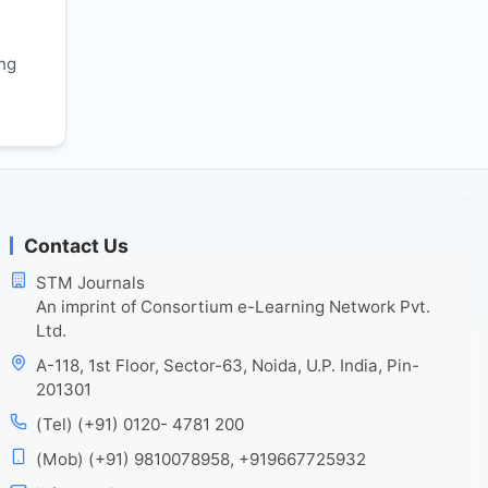
r
ing
Contact Us
STM Journals
An imprint of Consortium e-Learning Network Pvt.
Ltd.
A-118, 1st Floor, Sector-63, Noida, U.P. India, Pin-
201301
(Tel) (+91) 0120- 4781 200
(Mob) (+91) 9810078958, +919667725932