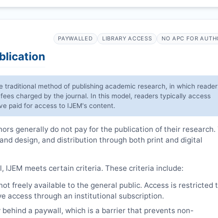
PAYWALLED
LIBRARY ACCESS
NO APC FOR AUTH
blication
he traditional method of publishing academic research, in which reader
 fees charged by the journal. In this model, readers typically access
have paid for access to
IJEM
's content.
rs generally do not pay for the publication of their research.
 and design, and distribution through both print and digital
l,
IJEM
meets certain criteria. These criteria include:
t freely available to the general public. Access is restricted 
e access through an institutional subscription.
 behind a paywall, which is a barrier that prevents non-