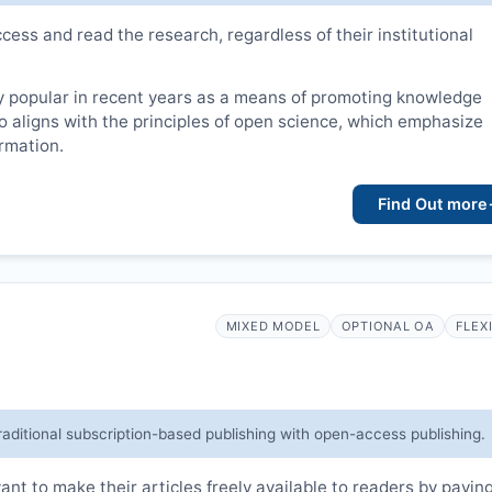
cess and read the research, regardless of their institutional
 popular in recent years as a means of promoting knowledge
lso aligns with the principles of open science, which emphasize
ormation.
Find Out more
MIXED MODEL
OPTIONAL OA
FLEX
raditional subscription-based publishing with open-access publishing.
t to make their articles freely available to readers by payin