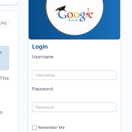
ORS
Login
s
Username
 This
Password
to
Remember Me