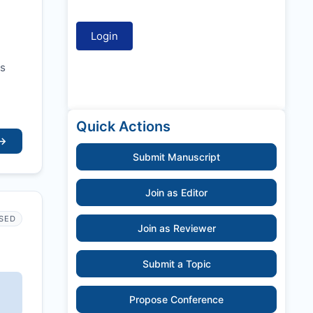
ss
Quick Actions
→
Submit Manuscript
Join as Editor
SED
Join as Reviewer
Submit a Topic
Propose Conference