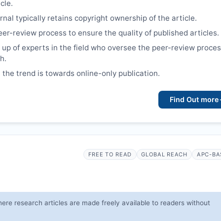
cle.
nal typically retains copyright ownership of the article.
eer-review process to ensure the quality of published articles.
up of experts in the field who oversee the peer-review proce
h.
 the trend is towards online-only publication.
Find Out more
FREE TO READ
GLOBAL REACH
APC-BA
ere research articles are made freely available to readers without