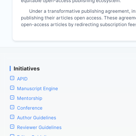
equitable open-access publishing ecosystem.
Under a transformative publishing agreement, ins
publishing their articles open access. These agreemen
open-access articles by redirecting subscription fe
Initiatives
APID
Manuscript Engine
Mentorship
Conference
Author Guidelines
Reviewer Guidelines