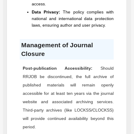
access.
Data Privacy:
The policy complies with
national and international data protection
laws, ensuring author and user privacy.
Management of Journal
Closure
Post-publication Accessibility:
Should
RRJOB
be discontinued, the full archive of
published materials will remain openly
accessible for at least ten years via the journal
website and associated archiving services.
Third-party archives (like LOCKSS/CLOCKSS)
will provide continued availability beyond this
period.