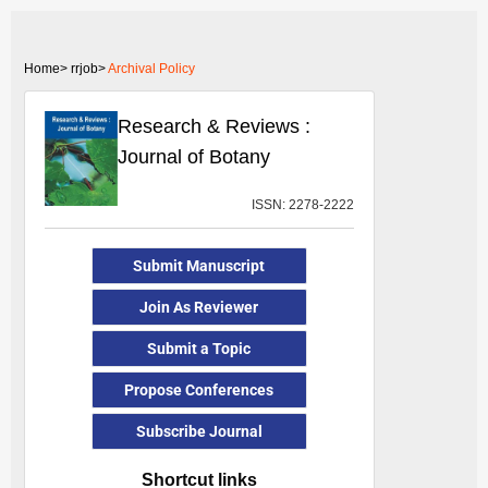
Home>
rrjob>
Archival Policy
Research & Reviews :
Journal of Botany
ISSN: 2278-2222
Submit Manuscript
Join As Reviewer
Submit a Topic
Propose Conferences
Subscribe Journal
Shortcut links