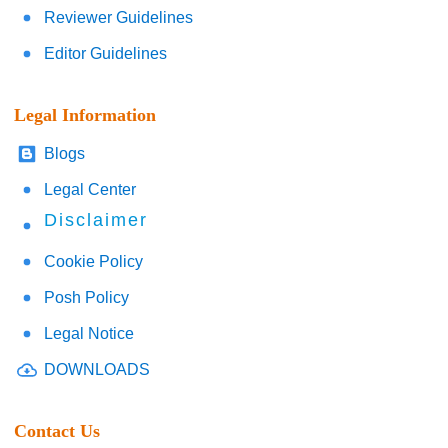
Reviewer Guidelines
Editor Guidelines
Legal Information
Blogs
Legal Center
Disclaimer
Cookie Policy
Posh Policy
Legal Notice
DOWNLOADS
Contact Us