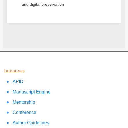
and digital preservation
Initiatives
APID
Manuscript Engine
Mentorship
Conference
Author Guidelines