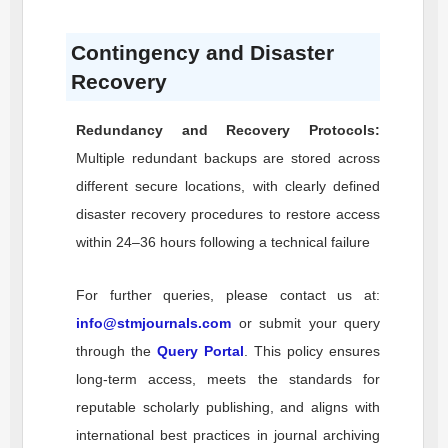
Contingency and Disaster
Recovery
Redundancy and Recovery Protocols:
Multiple redundant backups are stored across
different secure locations, with clearly defined
disaster recovery procedures to restore access
within 24–36 hours following a technical failure
For further queries, please contact us at:
info@stmjournals.com
or submit your query
through the
Query Portal
. This policy ensures
long-term access, meets the standards for
reputable scholarly publishing, and aligns with
international best practices in journal archiving