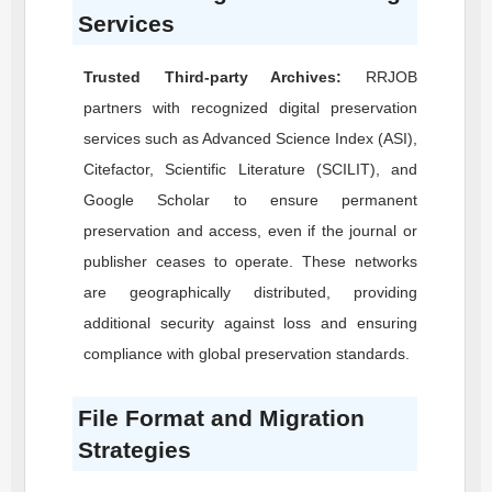
Services
Trusted Third-party Archives:
RRJOB
partners with recognized digital preservation
services such as Advanced Science Index (ASI),
Citefactor, Scientific Literature (SCILIT), and
Google Scholar to ensure permanent
preservation and access, even if the journal or
publisher ceases to operate. These networks
are geographically distributed, providing
additional security against loss and ensuring
compliance with global preservation standards.
File Format and Migration
Strategies