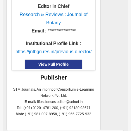
Editor in Chief
Research & Reviews : Journal of
Botany
Email :
****************
Institutional Profile Link :
https://jntbgri.res.in/previous-director/
View Full Profile
Publisher
STM Journals, An imprint of Consortium e-Learning
Network Pvt. Ltd.
E-mail:
lifesciences.editor@celnet.in
Tel:
(+91) 0120- 4781 200, (+91) 92180 93671
Mob:
(+91) 981-007-8958, (+91)-966-7725-932