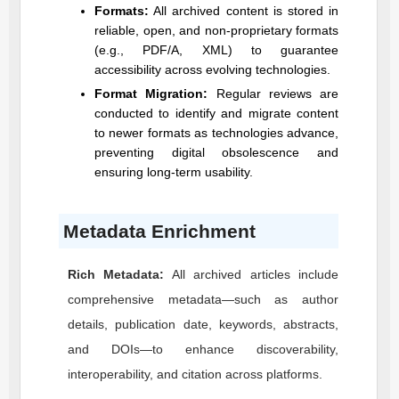
Formats:
All archived content is stored in
reliable, open, and non-proprietary formats
(e.g., PDF/A, XML) to guarantee
accessibility across evolving technologies.
Format Migration:
Regular reviews are
conducted to identify and migrate content
to newer formats as technologies advance,
preventing digital obsolescence and
ensuring long-term usability.
Metadata Enrichment
Rich Metadata:
All archived articles include
comprehensive metadata—such as author
details, publication date, keywords, abstracts,
and DOIs—to enhance discoverability,
interoperability, and citation across platforms.