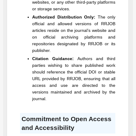
websites, or any other third-party platforms
or storage services.
Authorized Distribution Only:
The only
official and allowed versions of
RRJOB
articles reside on the journal’s website and
on official archiving platforms and
repositories designated by
RRJOB
or its
publisher.
Citation Guidance:
Authors and third
parties wishing to share published work
should reference the official DOI or stable
URL provided by
RRJOB
, ensuring that all
access and use are directed to the
versions maintained and archived by the
journal.
Commitment to Open Access
and Accessibility