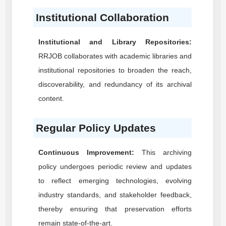
Institutional Collaboration
Institutional and Library Repositories:
RRJOB
collaborates with academic libraries and
institutional repositories to broaden the reach,
discoverability, and redundancy of its archival
content.
Regular Policy Updates
Continuous Improvement:
This archiving
policy undergoes periodic review and updates
to reflect emerging technologies, evolving
industry standards, and stakeholder feedback,
thereby ensuring that preservation efforts
remain state-of-the-art.