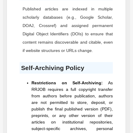
Published articles are indexed in multiple
scholarly databases (e.g., Google Scholar,
DOAJ, Crossref) and assigned permanent
Digital Object Identifiers (DOIs) to ensure that
content remains discoverable and citable, even
if website structures or URLs change.
Self-Archiving Policy
Restrictions on Self-Archiving:
As
RRJOB
requires a full copyright transfer
from authors before publication, authors
are not permitted to store, deposit, or
publish the final published version (PDF),
preprints, or any other version of their
articles on institutional repositories,
subject-specific archives, personal