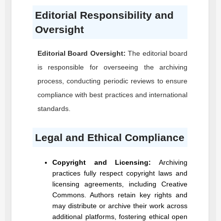
Editorial Responsibility and
Oversight
Editorial Board Oversight:
The editorial board
is responsible for overseeing the archiving
process, conducting periodic reviews to ensure
compliance with best practices and international
standards.
Legal and Ethical Compliance
Copyright and Licensing:
Archiving
practices fully respect copyright laws and
licensing agreements, including Creative
Commons. Authors retain key rights and
may distribute or archive their work across
additional platforms, fostering ethical open