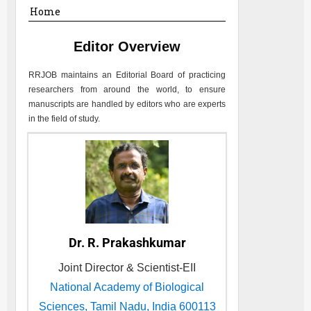
Home
Editor Overview
RRJOB
maintains an Editorial Board of practicing
researchers from around the world, to ensure
manuscripts are handled by editors who are experts
in the field of study.
Dr. R. Prakashkumar
Joint Director & Scientist-EII
National Academy of Biological
Sciences, Tamil Nadu, India 600113