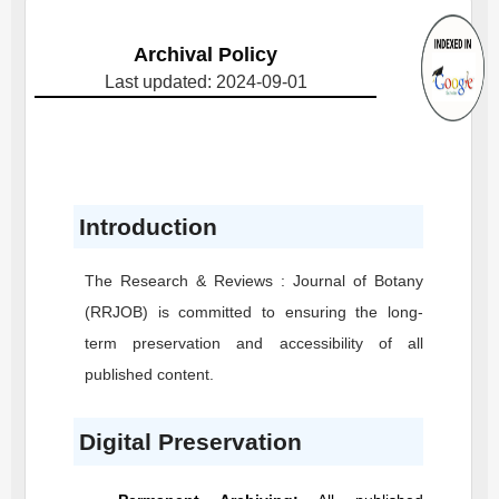
Archival Policy
Last updated: 2024-09-01
Introduction
The Research & Reviews : Journal of Botany
(RRJOB)
is committed to ensuring the long-
term preservation and accessibility of all
published content.
Digital Preservation