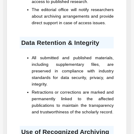
access to published research.
The editorial office will notify researchers
about archiving arrangements and provide
direct support in case of access issues.
Data Retention & Integrity
All submitted and published materials,
including supplementary files, are
preserved in compliance with industry
standards for data security, privacy, and
integrity.
Retractions or corrections are marked and
permanently linked to the affected
publications to maintain the transparency
and trustworthiness of the scholarly record.
Use of Recognized Archiving