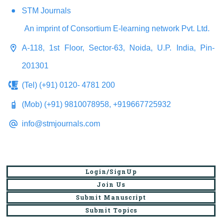
STM Journals
An imprint of Consortium E-learning network Pvt. Ltd.
A-118, 1st Floor, Sector-63, Noida, U.P. India, Pin-
201301
(Tel) (+91) 0120- 4781 200
(Mob) (+91) 9810078958, +919667725932
info@stmjournals.com
Login/SignUp
Join Us
Submit Manuscript
Submit Topics