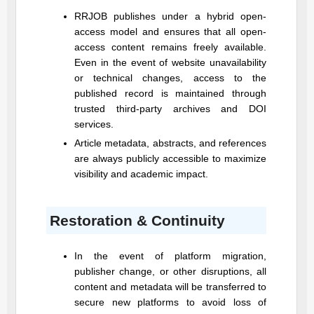
RRJOB
publishes under a hybrid open-
access model and ensures that all open-
access content remains freely available.
Even in the event of website unavailability
or technical changes, access to the
published record is maintained through
trusted third-party archives and DOI
services.
Article metadata, abstracts, and references
are always publicly accessible to maximize
visibility and academic impact.
Restoration & Continuity
In the event of platform migration,
publisher change, or other disruptions, all
content and metadata will be transferred to
secure new platforms to avoid loss of