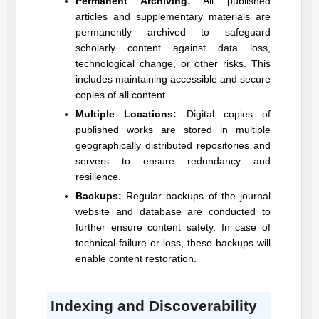
Permanent Archiving:
All published
articles and supplementary materials are
permanently archived to safeguard
scholarly content against data loss,
technological change, or other risks. This
includes maintaining accessible and secure
copies of all content.
Multiple Locations:
Digital copies of
published works are stored in multiple
geographically distributed repositories and
servers to ensure redundancy and
resilience.
Backups:
Regular backups of the journal
website and database are conducted to
further ensure content safety. In case of
technical failure or loss, these backups will
enable content restoration.
Indexing and Discoverability