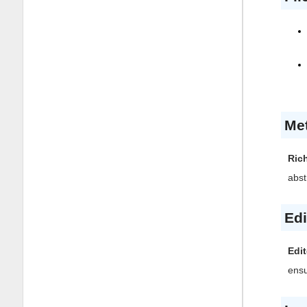
Me
Ric
abst
Edi
Edit
ensu