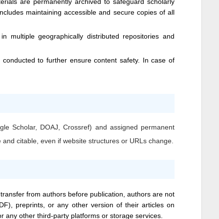
erials are permanently archived to safeguard scholarly
 includes maintaining accessible and secure copies of all
n multiple geographically distributed repositories and
conducted to further ensure content safety. In case of
Google Scholar, DOAJ, Crossref) and assigned permanent
e and citable, even if website structures or URLs change.
 transfer from authors before publication, authors are not
DF), preprints, or any other version of their articles on
 or any other third-party platforms or storage services.