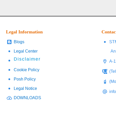
Legal Information
Contac
Blogs
STM
Legal Center
An
Disclaimer
A-1
Cookie Policy
(Te
Posh Policy
(Mo
Legal Notice
inf
DOWNLOADS