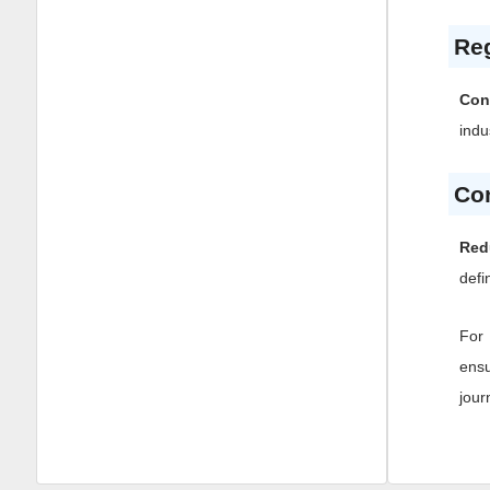
Reg
Con
indu
Co
Red
defi
For 
ensu
jour