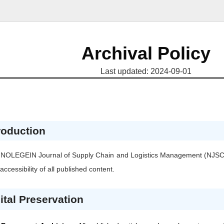
Archival Policy
Last updated: 2024-09-01
roduction
 NOLEGEIN Journal of Supply Chain and Logistics Management
(NJS
accessibility of all published content.
ital Preservation