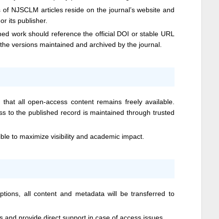
s of
NJSCLM
articles reside on the journal’s website and
or its publisher.
hed work should reference the official DOI or stable URL
o the versions maintained and archived by the journal.
hat all open-access content remains freely available.
ess to the published record is maintained through trusted
ible to maximize visibility and academic impact.
ptions, all content and metadata will be transferred to
ts and provide direct support in case of access issues.