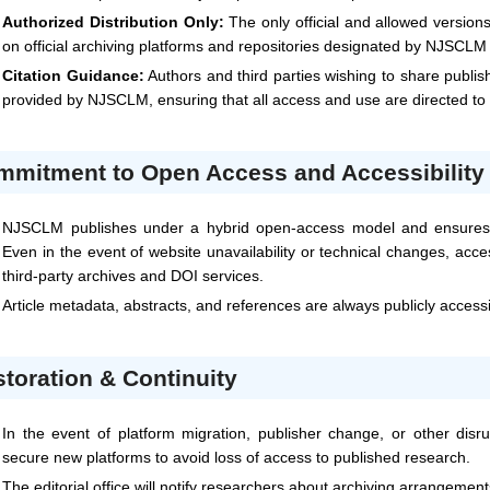
Authorized Distribution Only:
The only official and allowed version
on official archiving platforms and repositories designated by
NJSCLM
Citation Guidance:
Authors and third parties wishing to share publis
provided by
NJSCLM
, ensuring that all access and use are directed t
mmitment to Open Access and Accessibility
NJSCLM
publishes under a hybrid open-access model and ensures t
Even in the event of website unavailability or technical changes, acc
third-party archives and DOI services.
Article metadata, abstracts, and references are always publicly access
toration & Continuity
In the event of platform migration, publisher change, or other disru
secure new platforms to avoid loss of access to published research.
The editorial office will notify researchers about archiving arrangemen