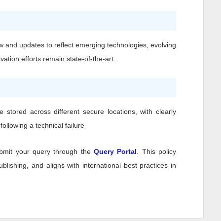
w and updates to reflect emerging technologies, evolving
ation efforts remain state-of-the-art.
stored across different secure locations, with clearly
ollowing a technical failure
bmit your query through the
Query Portal
. This policy
lishing, and aligns with international best practices in