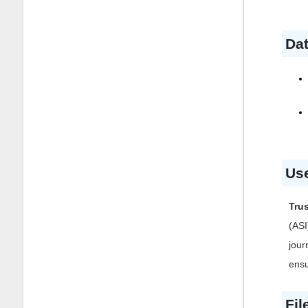
Dat
Use
Tru
(ASI
jour
ensu
Fil