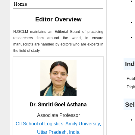
Home
Editor Overview
NJSCLM
maintains an Editorial Board of practicing
researchers from around the world, to ensure
manuscripts are handled by editors who are experts in
the field of study.
Ind
Publ
Digi
Sel
Dr. Smriti Goel Asthana
Associate Professor
CII School of Logistics, Amity University,
Uttar Pradesh, India