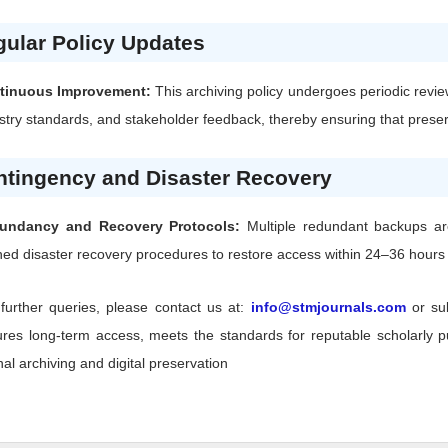
ular Policy Updates
tinuous Improvement:
This archiving policy undergoes periodic revie
stry standards, and stakeholder feedback, thereby ensuring that preserv
ntingency and Disaster Recovery
undancy and Recovery Protocols:
Multiple redundant backups are 
ned disaster recovery procedures to restore access within 24–36 hours f
further queries, please contact us at:
info@stmjournals.com
or su
res long-term access, meets the standards for reputable scholarly pub
nal archiving and digital preservation