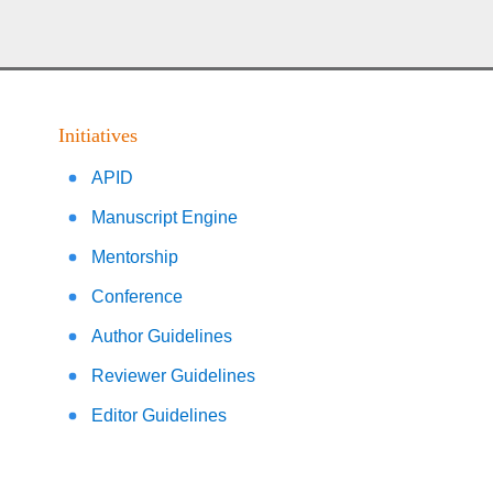
Initiatives
APID
Manuscript Engine
Mentorship
Conference
Author Guidelines
Reviewer Guidelines
Editor Guidelines