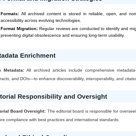
Formats:
All archived content is stored in reliable, open, and no
accessibility across evolving technologies.
Format Migration:
Regular reviews are conducted to identify and mi
preventing digital obsolescence and ensuring long-term usability.
tadata Enrichment
h Metadata:
All archived articles include comprehensive metadata
racts, and DOIs—to enhance discoverability, interoperability, and citati
torial Responsibility and Oversight
orial Board Oversight:
The editorial board is responsible for oversee
re compliance with best practices and international standards.