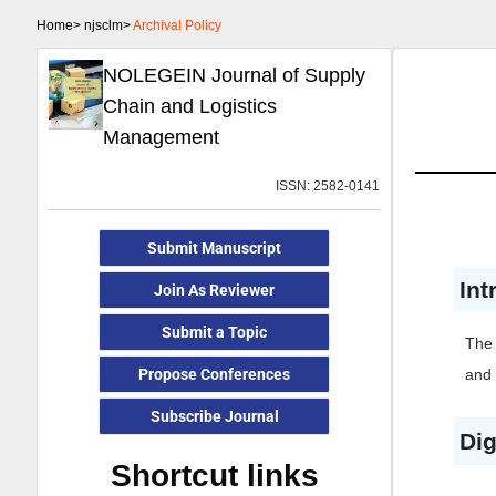
Home>
njsclm>
Archival Policy
NOLEGEIN Journal of Supply
Chain and Logistics
Management
ISSN: 2582-0141
Submit Manuscript
Int
Join As Reviewer
Submit a Topic
The
Propose Conferences
and 
Subscribe Journal
Dig
Shortcut links