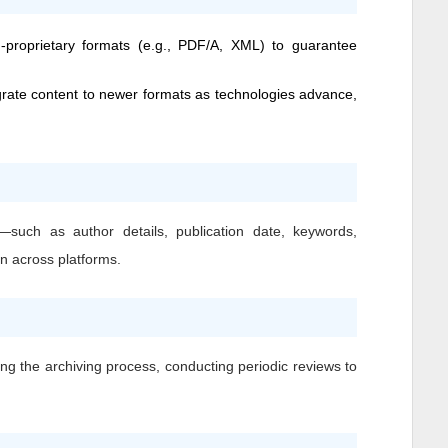
n-proprietary formats (e.g., PDF/A, XML) to guarantee
grate content to newer formats as technologies advance,
—such as author details, publication date, keywords,
on across platforms.
ing the archiving process, conducting periodic reviews to