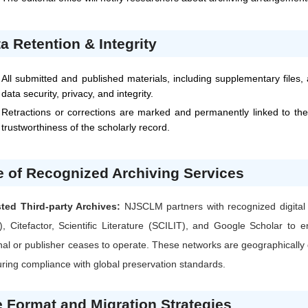
a Retention & Integrity
All submitted and published materials, including supplementary files,
data security, privacy, and integrity.
Retractions or corrections are marked and permanently linked to the
trustworthiness of the scholarly record.
 of Recognized Archiving Services
sted Third-party Archives:
NJSCLM
partners with recognized digita
), Citefactor, Scientific Literature (SCILIT), and Google Scholar t
nal or publisher ceases to operate. These networks are geographically d
ring compliance with global preservation standards.
e Format and Migration Strategies