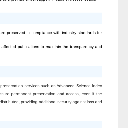
 are preserved in compliance with industry standards for
 affected publications to maintain the transparency and
l preservation services such as Advanced Science Index
o ensure permanent preservation and access, even if the
istributed, providing additional security against loss and