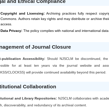
al and Ethical Compliance
Copyright and Licensing:
Archiving practices fully respect copyr
Commons. Authors retain key rights and may distribute or archive their
access.
Data Privacy:
The policy complies with national and international data
nagement of Journal Closure
-publication Accessibility:
Should
NJSCLM
be discontinued, the 
essible for at least ten years via the journal website and assoc
SS/CLOCKSS) will provide continued availability beyond this period.
titutional Collaboration
itutional and Library Repositories:
NJSCLM
collaborates with academ
h, discoverability, and redundancy of its archival content.