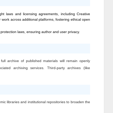
ight laws and licensing agreements, including Creative
 work across additional platforms, fostering ethical open
 protection laws, ensuring author and user privacy.
full archive of published materials will remain openly
iated archiving services. Third-party archives (like
ic libraries and institutional repositories to broaden the