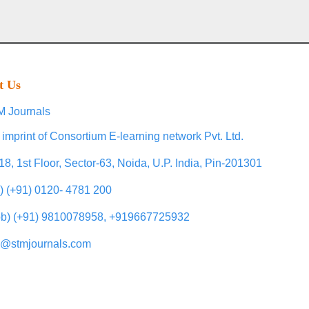
t Us
 Journals
 imprint of Consortium E-learning network Pvt. Ltd.
18, 1st Floor, Sector-63, Noida, U.P. India, Pin-201301
l) (+91) 0120- 4781 200
b) (+91) 9810078958, +919667725932
o@stmjournals.com