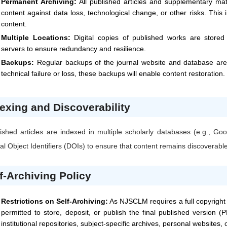
Permanent Archiving:
All published articles and supplementary mat
content against data loss, technological change, or other risks. This
content.
Multiple Locations:
Digital copies of published works are stored i
servers to ensure redundancy and resilience.
Backups:
Regular backups of the journal website and database are 
technical failure or loss, these backups will enable content restoration.
exing and Discoverability
ished articles are indexed in multiple scholarly databases (e.g., 
tal Object Identifiers (DOIs) to ensure that content remains discoverabl
f-Archiving Policy
Restrictions on Self-Archiving:
As
NJSCLM
requires a full copyright
permitted to store, deposit, or publish the final published version (P
institutional repositories, subject-specific archives, personal websites,