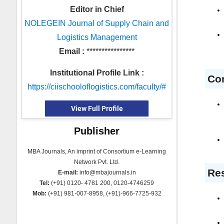
Editor in Chief
NOLEGEIN Journal of Supply Chain and
Logistics Management
Email :
****************
Institutional Profile Link :
Co
https://ciischooloflogistics.com/faculty/#
View Full Profile
Publisher
MBA Journals, An imprint of Consortium e-Learning
Network Pvt. Ltd.
Res
E-mail:
info@mbajournals.in
Tel:
(+91) 0120- 4781 200, 0120-4746259
Mob:
(+91) 981-007-8958, (+91)-966-7725-932