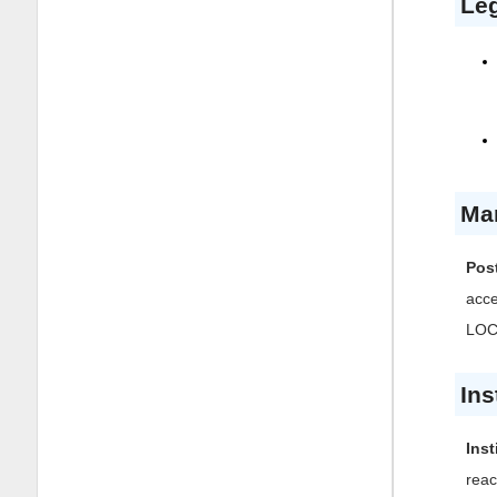
Leg
Ma
Post
acc
LOCK
Ins
Inst
reac