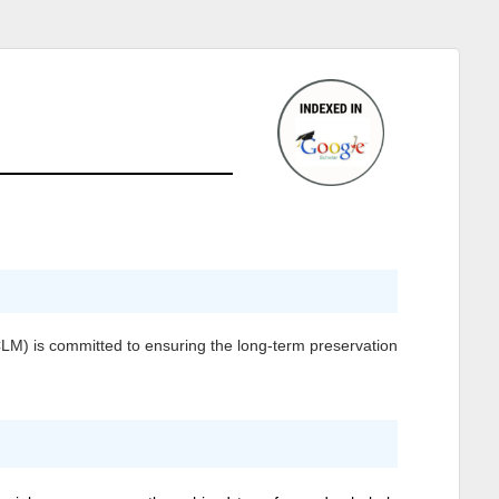
CLM)
is committed to ensuring the long-term preservation