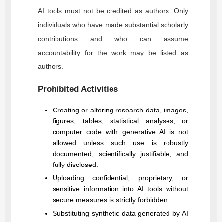
AI tools must not be credited as authors. Only
individuals who have made substantial scholarly
contributions and who can assume
accountability for the work may be listed as
authors.
Prohibited Activities
Creating or altering research data, images,
figures, tables, statistical analyses, or
computer code with generative AI is not
allowed unless such use is robustly
documented, scientifically justifiable, and
fully disclosed.
Uploading confidential, proprietary, or
sensitive information into AI tools without
secure measures is strictly forbidden.
Substituting synthetic data generated by AI