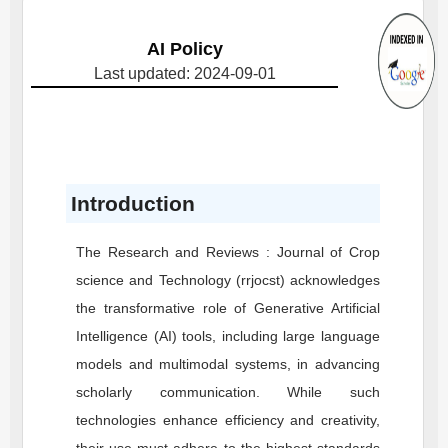
AI Policy
Last updated: 2024-09-01
Introduction
The Research and Reviews : Journal of Crop
science and Technology (rrjocst) acknowledges
the transformative role of Generative Artificial
Intelligence (AI) tools, including large language
models and multimodal systems, in advancing
scholarly communication. While such
technologies enhance efficiency and creativity,