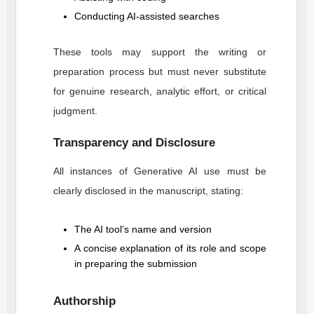
Conducting AI-assisted searches
These tools may support the writing or
preparation process but must never substitute
for genuine research, analytic effort, or critical
judgment.
Transparency and Disclosure
All instances of Generative AI use must be
clearly disclosed in the manuscript, stating:
The AI tool’s name and version
A concise explanation of its role and scope
in preparing the submission
Authorship