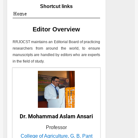
Shortcut links
Home
Editor Overview
RRJOCST
maintains an Editorial Board of practicing
researchers from around the world, to ensure
manuscripts are handled by editors who are experts
in the field of study.
Dr. Mohammad Aslam Ansari
Professor
College of Agriculture, G. B. Pant