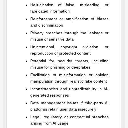
Hallucination of false, misleading, or
fabricated information
Reinforcement or amplification of biases
and discrimination
Privacy breaches through the leakage or
misuse of sensitive data
Unintentional copyright violation or
reproduction of protected content
Potential for security threats, including
misuse for phishing or deepfakes
Facilitation of misinformation or opinion
manipulation through realistic fake content
Inconsistencies and unpredictability in AI-
generated responses
Data management issues if third-party AI
platforms retain user data insecurely
Legal, regulatory, or contractual breaches
arising from AI usage