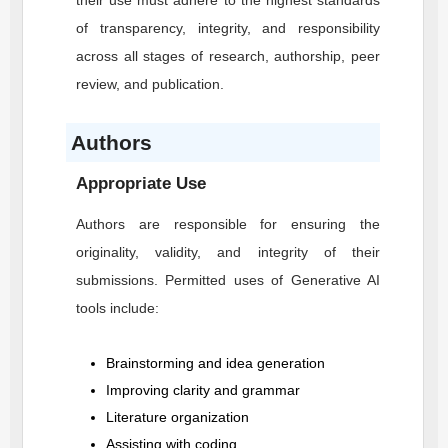
their use must adhere to the highest standards
of transparency, integrity, and responsibility
across all stages of research, authorship, peer
review, and publication.
Authors
Appropriate Use
Authors are responsible for ensuring the
originality, validity, and integrity of their
submissions. Permitted uses of Generative AI
tools include:
Brainstorming and idea generation
Improving clarity and grammar
Literature organization
Assisting with coding