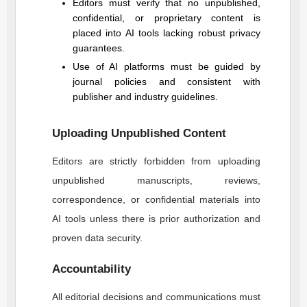
Editors must verify that no unpublished,
confidential, or proprietary content is
placed into AI tools lacking robust privacy
guarantees.
Use of AI platforms must be guided by
journal policies and consistent with
publisher and industry guidelines.
Uploading Unpublished Content
Editors are strictly forbidden from uploading
unpublished manuscripts, reviews,
correspondence, or confidential materials into
AI tools unless there is prior authorization and
proven data security.
Accountability
All editorial decisions and communications must