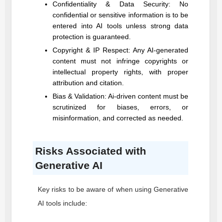
Confidentiality & Data Security: No
confidential or sensitive information is to be
entered into AI tools unless strong data
protection is guaranteed.
Copyright & IP Respect: Any AI-generated
content must not infringe copyrights or
intellectual property rights, with proper
attribution and citation.
Bias & Validation: Ai-driven content must be
scrutinized for biases, errors, or
misinformation, and corrected as needed.
Risks Associated with
Generative AI
Key risks to be aware of when using Generative
AI tools include: