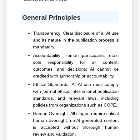
General Principles
Transparency: Clear disclosure of all AI use
and its nature in the publication process is
mandatory.
Accountability: Human participants retain
sole responsibility for all content,
outcomes, and decisions; AI cannot be
credited with authorship or accountability.
Ethical Standards: All AI use must comply
with journal ethics, international publication
standards, and relevant laws, including
policies from organizations such as COPE.
Human Oversight: All stages require critical
human oversight; no AI-generated content
is accepted without thorough human
review and validation.