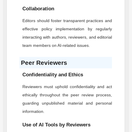
Collaboration
Editors should foster transparent practices and
effective policy implementation by regularly
interacting with authors, reviewers, and editorial
team members on AI-related issues.
Peer Reviewers
Confidentiality and Ethics
Reviewers must uphold confidentiality and act
ethically throughout the peer review process,
guarding unpublished material and personal
information.
Use of AI Tools by Reviewers