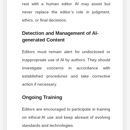
rest with a human editor. AI may assist but
never replace the editor’s role in judgment,
ethics, or final decisions.
Detection and Management of AI-
generated Content
Editors must remain alert for undisclosed or
inappropriate use of AI by authors. They should
investigate concerns in accordance with
established procedures and take corrective
action if necessary.
Ongoing Training
Editors are encouraged to participate in training
on ethical AI use and keep abreast of evolving
standards and technologies.