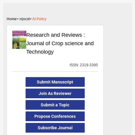
Home>
rrjocst>
AI Policy
Research and Reviews :
Journal of Crop science and
Technology
ISSN: 2319-3395
Submit Manuscript
Join As Reviewer
Submit a Topic
Propose Conferences
Subscribe Journal