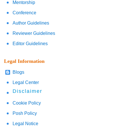
Mentorship
Conference
Author Guidelines
Reviewer Guidelines
Editor Guidelines
Legal Information
Blogs
Legal Center
Disclaimer
Cookie Policy
Posh Policy
Legal Notice