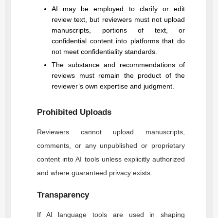
AI may be employed to clarify or edit
review text, but reviewers must not upload
manuscripts, portions of text, or
confidential content into platforms that do
not meet confidentiality standards.
The substance and recommendations of
reviews must remain the product of the
reviewer’s own expertise and judgment.
Prohibited Uploads
Reviewers cannot upload manuscripts,
comments, or any unpublished or proprietary
content into AI tools unless explicitly authorized
and where guaranteed privacy exists.
Transparency
If AI language tools are used in shaping