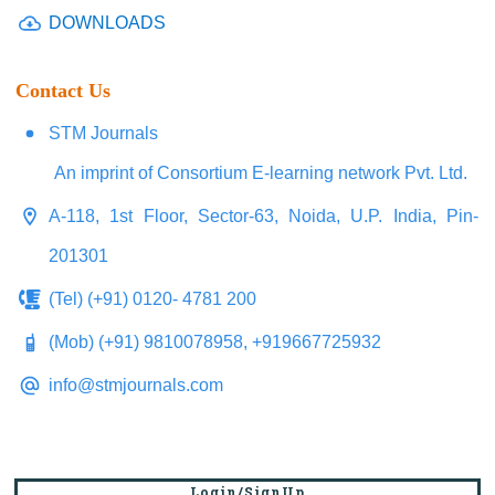
DOWNLOADS
Contact Us
STM Journals
An imprint of Consortium E-learning network Pvt. Ltd.
A-118, 1st Floor, Sector-63, Noida, U.P. India, Pin-
201301
(Tel) (+91) 0120- 4781 200
(Mob) (+91) 9810078958, +919667725932
info@stmjournals.com
Login/SignUp