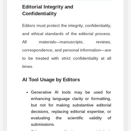
Editorial Integrity and
Confidentiality
Editors must protect the integrity, confidentiality,
and ethical standards of the editorial process.
All materials—manuscripts, reviews,
correspondence, and personal information—are
to be treated with strict confidentiality at all
times.
AI Tool Usage by Editors
Generative AI tools may be used for
enhancing language clarity or formatting,
but not for making substantive editorial
decisions, replacing editorial expertise, or
evaluating the scientific validity of
submissions.