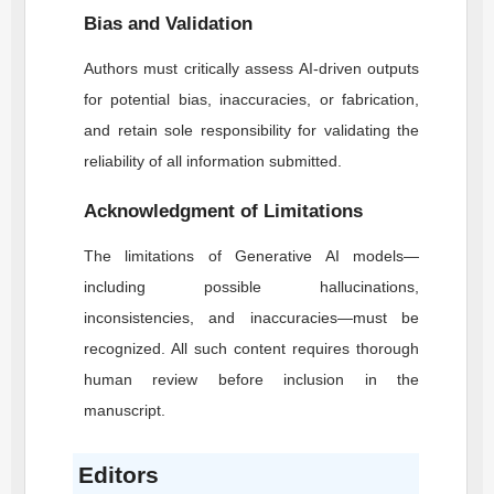
Bias and Validation
Authors must critically assess AI-driven outputs
for potential bias, inaccuracies, or fabrication,
and retain sole responsibility for validating the
reliability of all information submitted.
Acknowledgment of Limitations
The limitations of Generative AI models—
including possible hallucinations,
inconsistencies, and inaccuracies—must be
recognized. All such content requires thorough
human review before inclusion in the
manuscript.
Editors