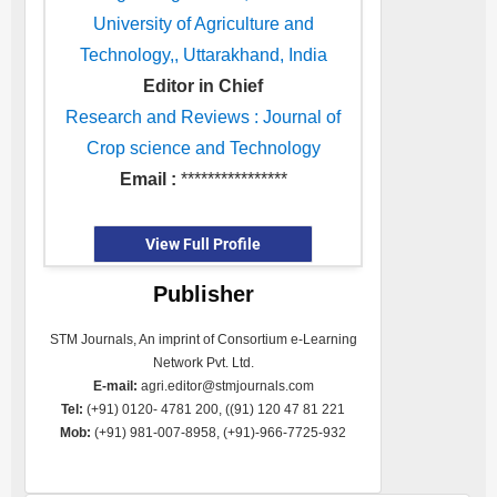
University of Agriculture and
Technology,, Uttarakhand, India
Editor in Chief
Research and Reviews : Journal of
Crop science and Technology
Email :
****************
View Full Profile
Publisher
STM Journals, An imprint of Consortium e-Learning
Network Pvt. Ltd.
E-mail:
agri.editor@stmjournals.com
Tel:
(+91) 0120- 4781 200, ((91) 120 47 81 221
Mob:
(+91) 981-007-8958, (+91)-966-7725-932