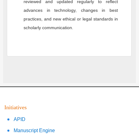
reviewed and updated regularly to reflect
advances in technology, changes in best
practices, and new ethical or legal standards in
scholarly communication.
Initiatives
APID
Manuscript Engine