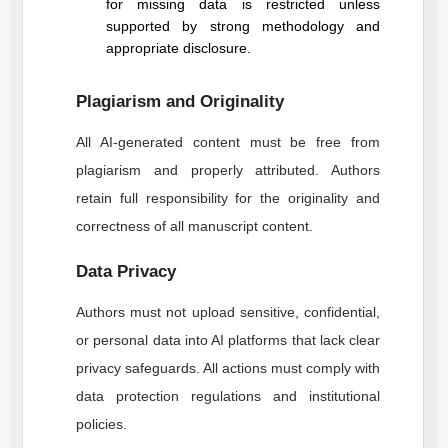
for missing data is restricted unless
supported by strong methodology and
appropriate disclosure.
Plagiarism and Originality
All AI-generated content must be free from
plagiarism and properly attributed. Authors
retain full responsibility for the originality and
correctness of all manuscript content.
Data Privacy
Authors must not upload sensitive, confidential,
or personal data into AI platforms that lack clear
privacy safeguards. All actions must comply with
data protection regulations and institutional
policies.