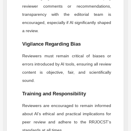
reviewer comments or recommendations,
transparency with the editorial team is
encouraged, especially if AI significantly shaped
a review.
Vigilance Regarding Bias
Reviewers must remain critical of biases or
errors introduced by AI tools, ensuring all review
content is objective, fair, and scientifically
sound.
Training and Responsibility
Reviewers are encouraged to remain informed
about AI’s ethical and practical implications for
peer review and adhere to the
RRJOCST
’s
standards at all times.