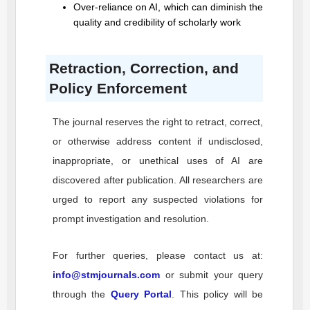
Over-reliance on AI, which can diminish the
quality and credibility of scholarly work
Retraction, Correction, and
Policy Enforcement
The journal reserves the right to retract, correct,
or otherwise address content if undisclosed,
inappropriate, or unethical uses of AI are
discovered after publication. All researchers are
urged to report any suspected violations for
prompt investigation and resolution.
For further queries, please contact us at:
info@stmjournals.com
or submit your query
through the
Query Portal
. This policy will be