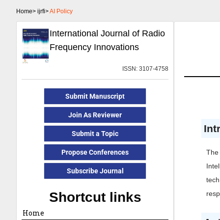
Home>
ijrfi>
AI Policy
International Journal of Radio
Frequency Innovations
ISSN: 3107-4758
Submit Manuscript
Join As Reviewer
Int
Submit a Topic
Propose Conferences
The 
Inte
Subscribe Journal
tech
Shortcut links
resp
Home