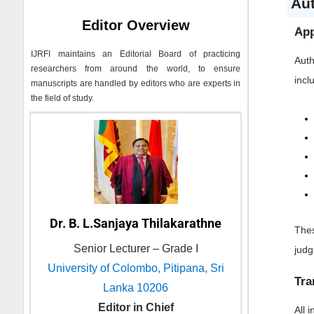
Au
Editor Overview
App
IJRFI
maintains an Editorial Board of practicing
Auth
researchers from around the world, to ensure
incl
manuscripts are handled by editors who are experts in
the field of study.
Dr. B. L.Sanjaya Thilakarathne
Thes
Senior Lecturer – Grade I
jud
University of Colombo, Pitipana, Sri
Tra
Lanka 10206
Editor in Chief
All 