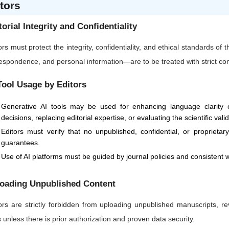
tors
torial Integrity and Confidentiality
ors must protect the integrity, confidentiality, and ethical standards of
espondence, and personal information—are to be treated with strict confi
Tool Usage by Editors
Generative AI tools may be used for enhancing language clarity or
decisions, replacing editorial expertise, or evaluating the scientific vali
Editors must verify that no unpublished, confidential, or proprietar
guarantees.
Use of AI platforms must be guided by journal policies and consistent w
oading Unpublished Content
ors are strictly forbidden from uploading unpublished manuscripts, re
s unless there is prior authorization and proven data security.