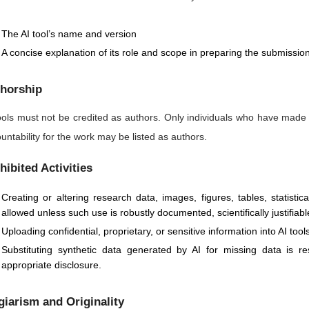
The AI tool’s name and version
A concise explanation of its role and scope in preparing the submissio
horship
ools must not be credited as authors. Only individuals who have made
untability for the work may be listed as authors.
hibited Activities
Creating or altering research data, images, figures, tables, statisti
allowed unless such use is robustly documented, scientifically justifiabl
Uploading confidential, proprietary, or sensitive information into AI too
Substituting synthetic data generated by AI for missing data is 
appropriate disclosure.
giarism and Originality