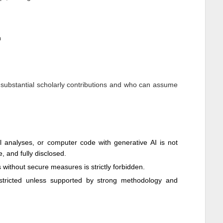
n
 substantial scholarly contributions and who can assume
cal analyses, or computer code with generative AI is not
e, and fully disclosed.
ls without secure measures is strictly forbidden.
restricted unless supported by strong methodology and