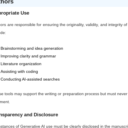
thors
ropriate Use
ors are responsible for ensuring the originality, validity, and integrity 
ude:
Brainstorming and idea generation
Improving clarity and grammar
Literature organization
Assisting with coding
Conducting AI-assisted searches
e tools may support the writing or preparation process but must never sub
gment.
nsparency and Disclosure
instances of Generative AI use must be clearly disclosed in the manuscrip