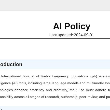
AI Policy
Last updated: 2024-09-01
roduction
International Journal of Radio Frequency Innovations (ijrfi) acknow
lligence (AI) tools, including large language models and multimodal s
nologies enhance efficiency and creativity, their use must adhere t
onsibility across all stages of research, authorship, peer review, and pu