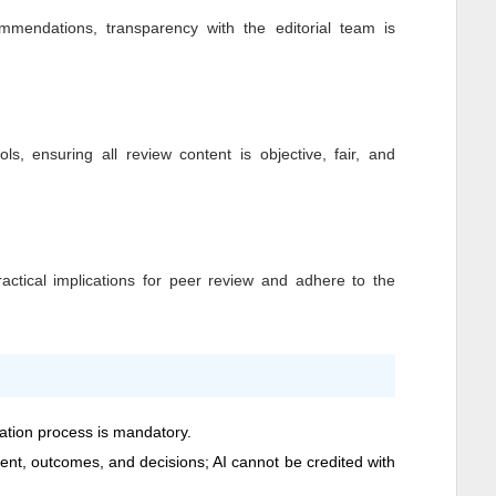
mendations, transparency with the editorial team is
ls, ensuring all review content is objective, fair, and
ctical implications for peer review and adhere to the
cation process is mandatory.
ntent, outcomes, and decisions; AI cannot be credited with