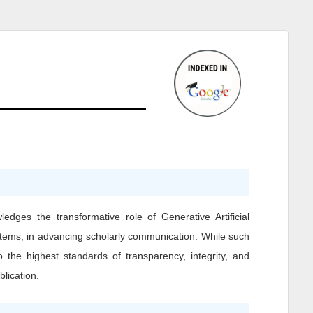
ledges the transformative role of Generative Artificial
ystems, in advancing scholarly communication. While such
o the highest standards of transparency, integrity, and
blication.