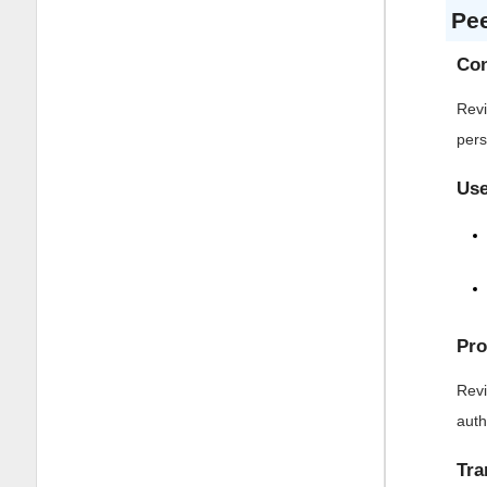
Pe
Con
Revi
pers
Use
Pro
Revi
auth
Tra