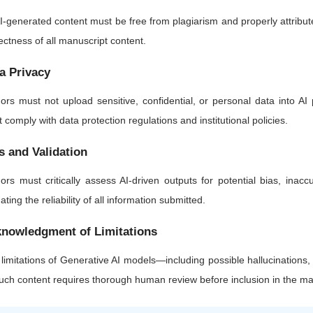
AI-generated content must be free from plagiarism and properly attributed.
ectness of all manuscript content.
a Privacy
ors must not upload sensitive, confidential, or personal data into AI 
 comply with data protection regulations and institutional policies.
s and Validation
ors must critically assess AI-driven outputs for potential bias, inaccu
dating the reliability of all information submitted.
nowledgment of Limitations
limitations of Generative AI models—including possible hallucinations
such content requires thorough human review before inclusion in the ma