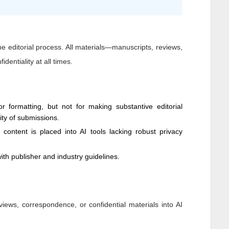
 the editorial process. All materials—manuscripts, reviews,
dentiality at all times.
 formatting, but not for making substantive editorial
dity of submissions.
y content is placed into AI tools lacking robust privacy
ith publisher and industry guidelines.
views, correspondence, or confidential materials into AI