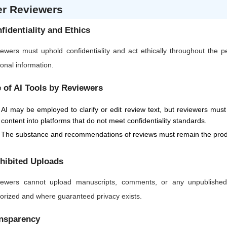
er Reviewers
fidentiality and Ethics
ewers must uphold confidentiality and act ethically throughout the 
onal information.
 of AI Tools by Reviewers
AI may be employed to clarify or edit review text, but reviewers must 
content into platforms that do not meet confidentiality standards.
The substance and recommendations of reviews must remain the produ
hibited Uploads
ewers cannot upload manuscripts, comments, or any unpublished or
orized and where guaranteed privacy exists.
nsparency