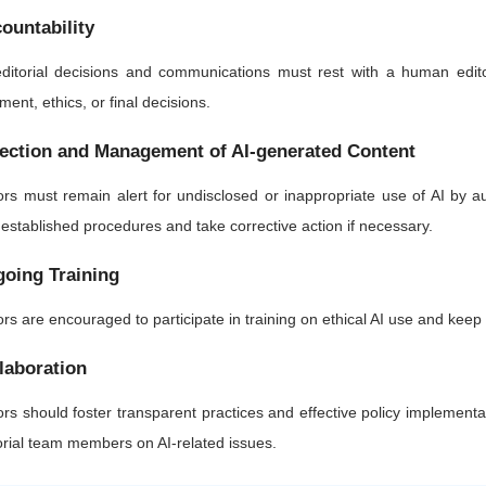
ountability
editorial decisions and communications must rest with a human edito
ment, ethics, or final decisions.
ection and Management of AI-generated Content
ors must remain alert for undisclosed or inappropriate use of AI by 
 established procedures and take corrective action if necessary.
oing Training
ors are encouraged to participate in training on ethical AI use and kee
laboration
ors should foster transparent practices and effective policy implementa
orial team members on AI-related issues.