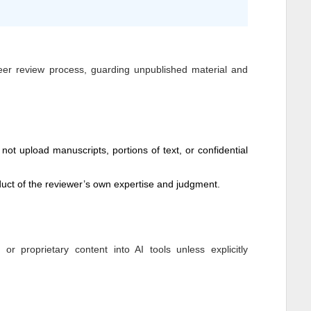
peer review process, guarding unpublished material and
not upload manuscripts, portions of text, or confidential
ct of the reviewer’s own expertise and judgment.
 proprietary content into AI tools unless explicitly