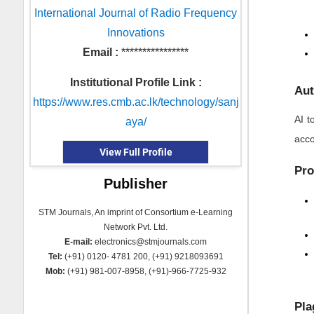
International Journal of Radio Frequency
Innovations
Email :
****************
Institutional Profile Link :
Aut
https://www.res.cmb.ac.lk/technology/sanj
AI t
aya/
acco
View Full Profile
Pro
Publisher
STM Journals, An imprint of Consortium e-Learning
Network Pvt. Ltd.
E-mail:
electronics@stmjournals.com
Tel:
(+91) 0120- 4781 200, (+91) 9218093691
Mob:
(+91) 981-007-8958, (+91)-966-7725-932
Pla