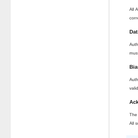
All 
corr
Dat
Auth
must
Bia
Auth
vali
Ack
The 
All 