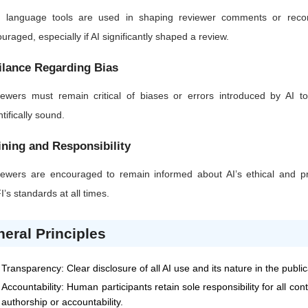
AI language tools are used in shaping reviewer comments or recom
uraged, especially if AI significantly shaped a review.
ilance Regarding Bias
ewers must remain critical of biases or errors introduced by AI too
ntifically sound.
ining and Responsibility
ewers are encouraged to remain informed about AI’s ethical and pra
I
’s standards at all times.
eral Principles
Transparency: Clear disclosure of all AI use and its nature in the publi
Accountability: Human participants retain sole responsibility for all co
authorship or accountability.