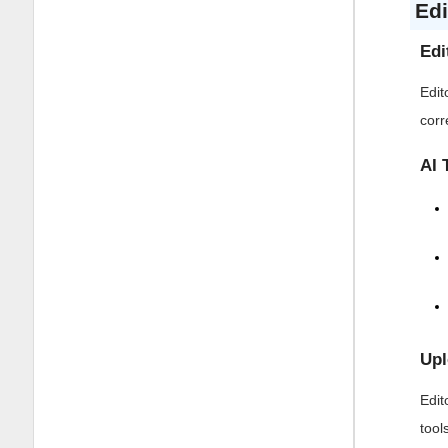
Edi
Edi
Edit
corr
AI 
Upl
Edit
tool