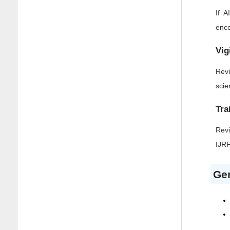
If 
enco
Vig
Revi
scie
Tra
Revi
IJRF
Gen