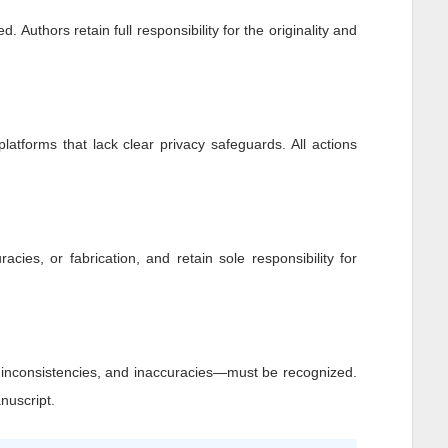
 Authors retain full responsibility for the originality and
platforms that lack clear privacy safeguards. All actions
racies, or fabrication, and retain sole responsibility for
, inconsistencies, and inaccuracies—must be recognized.
nuscript.