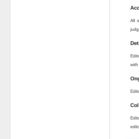
Acc
All 
judg
Det
Edit
with
Ong
Edit
Col
Edit
edit