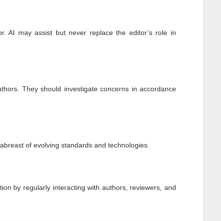
r. AI may assist but never replace the editor’s role in
authors. They should investigate concerns in accordance
p abreast of evolving standards and technologies.
tion by regularly interacting with authors, reviewers, and