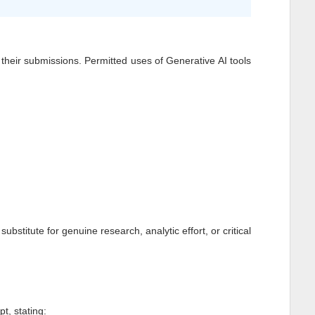
of their submissions. Permitted uses of Generative AI tools
stitute for genuine research, analytic effort, or critical
t, stating: