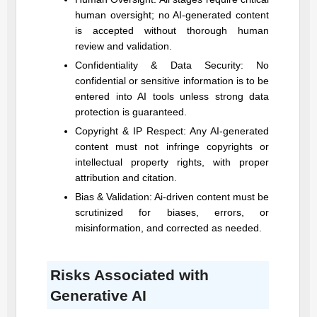
human oversight; no AI-generated content
is accepted without thorough human
review and validation.
Confidentiality & Data Security: No
confidential or sensitive information is to be
entered into AI tools unless strong data
protection is guaranteed.
Copyright & IP Respect: Any AI-generated
content must not infringe copyrights or
intellectual property rights, with proper
attribution and citation.
Bias & Validation: Ai-driven content must be
scrutinized for biases, errors, or
misinformation, and corrected as needed.
Risks Associated with
Generative AI