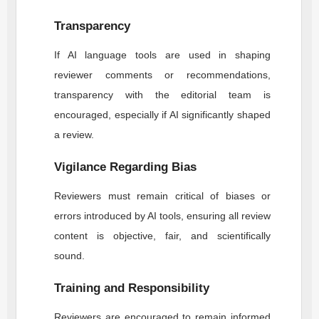
Transparency
If AI language tools are used in shaping
reviewer comments or recommendations,
transparency with the editorial team is
encouraged, especially if AI significantly shaped
a review.
Vigilance Regarding Bias
Reviewers must remain critical of biases or
errors introduced by AI tools, ensuring all review
content is objective, fair, and scientifically
sound.
Training and Responsibility
Reviewers are encouraged to remain informed