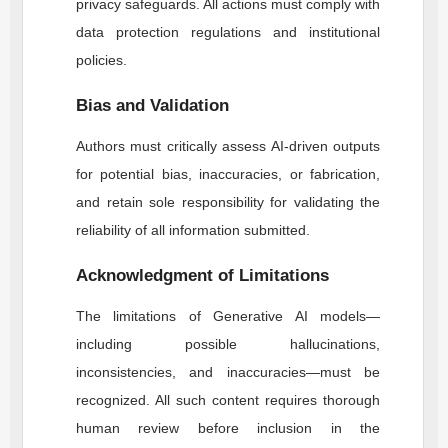
privacy safeguards. All actions must comply with
data protection regulations and institutional
policies.
Bias and Validation
Authors must critically assess AI-driven outputs
for potential bias, inaccuracies, or fabrication,
and retain sole responsibility for validating the
reliability of all information submitted.
Acknowledgment of Limitations
The limitations of Generative AI models—
including possible hallucinations,
inconsistencies, and inaccuracies—must be
recognized. All such content requires thorough
human review before inclusion in the