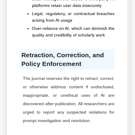
platforms retain user data insecurely
Legal, regulatory, or contractual breaches
arising from AI usage
Over-reliance on AI, which can diminish the
quality and credibility of scholarly work
Retraction, Correction, and
Policy Enforcement
The journal reserves the right to retract, correct,
or otherwise address content if undisclosed,
inappropriate, or unethical uses of AI are
discovered after publication. All researchers are
urged to report any suspected violations for
prompt investigation and resolution.