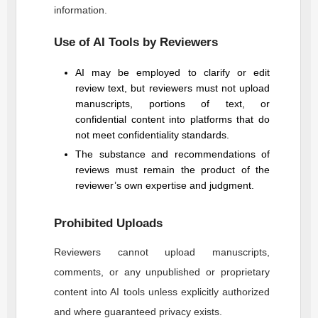
information.
Use of AI Tools by Reviewers
AI may be employed to clarify or edit
review text, but reviewers must not upload
manuscripts, portions of text, or
confidential content into platforms that do
not meet confidentiality standards.
The substance and recommendations of
reviews must remain the product of the
reviewer’s own expertise and judgment.
Prohibited Uploads
Reviewers cannot upload manuscripts,
comments, or any unpublished or proprietary
content into AI tools unless explicitly authorized
and where guaranteed privacy exists.