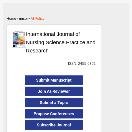
Home>
ijnspr>
AI Policy
International Journal of
Nursing Science Practice and
Research
ISSN: 2455-6351
Submit Manuscript
Join As Reviewer
Submit a Topic
Propose Conferences
Subscribe Journal