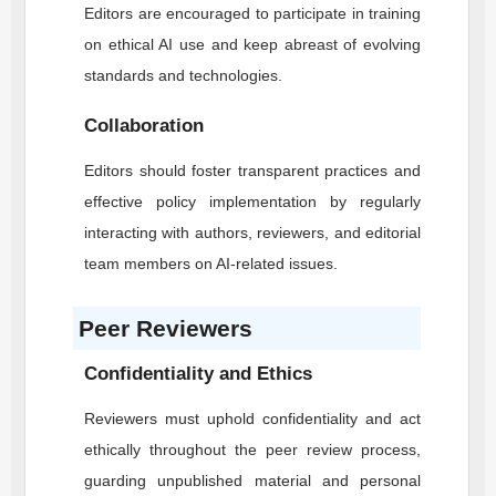
Editors are encouraged to participate in training
on ethical AI use and keep abreast of evolving
standards and technologies.
Collaboration
Editors should foster transparent practices and
effective policy implementation by regularly
interacting with authors, reviewers, and editorial
team members on AI-related issues.
Peer Reviewers
Confidentiality and Ethics
Reviewers must uphold confidentiality and act
ethically throughout the peer review process,
guarding unpublished material and personal