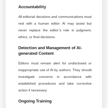
Accountability
All editorial decisions and communications must
rest with a human editor. AI may assist but
never replace the editor’s role in judgment,
ethics, or final decisions.
Detection and Management of AI-
generated Content
Editors must remain alert for undisclosed or
inappropriate use of AI by authors. They should
investigate concerns in accordance with
established procedures and take corrective
action if necessary.
Ongoing Training