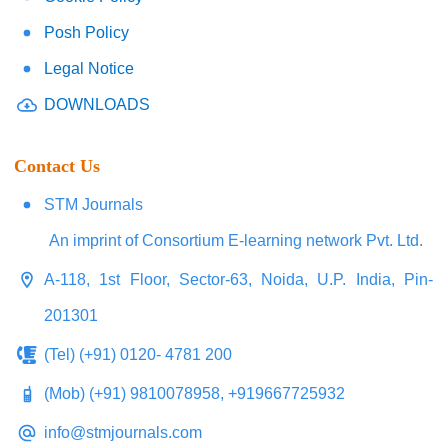
Posh Policy
Legal Notice
DOWNLOADS
Contact Us
STM Journals
An imprint of Consortium E-learning network Pvt. Ltd.
A-118, 1st Floor, Sector-63, Noida, U.P. India, Pin-
201301
(Tel) (+91) 0120- 4781 200
(Mob) (+91) 9810078958, +919667725932
info@stmjournals.com