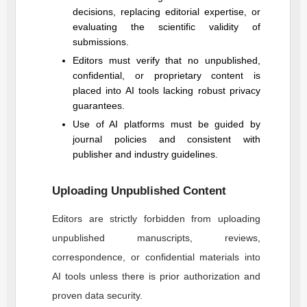
decisions, replacing editorial expertise, or
evaluating the scientific validity of
submissions.
Editors must verify that no unpublished,
confidential, or proprietary content is
placed into AI tools lacking robust privacy
guarantees.
Use of AI platforms must be guided by
journal policies and consistent with
publisher and industry guidelines.
Uploading Unpublished Content
Editors are strictly forbidden from uploading
unpublished manuscripts, reviews,
correspondence, or confidential materials into
AI tools unless there is prior authorization and
proven data security.