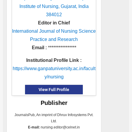
Institute of Nursing, Gujarat, India
384012
Editor in Chief
International Journal of Nursing Science
Practice and Research
Email :
****************
Institutional Profile Link :
https://www.ganpatuniversity.ac.in/facult
y/nursing
View Full Profile
Publisher
JournalsPub, An imprint of Dhruv Infosystems Pvt.
Ltd.
E-mail:
nursing.editor@celnet.in