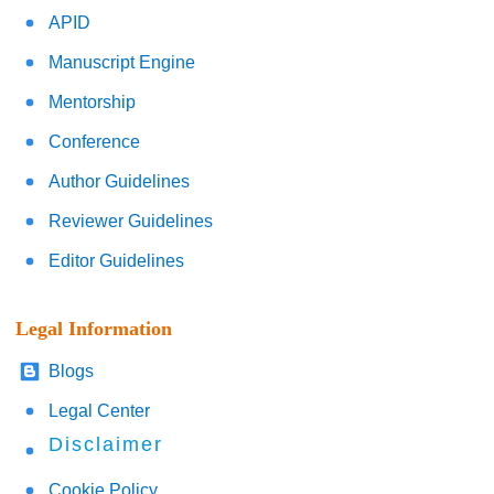
APID
Manuscript Engine
Mentorship
Conference
Author Guidelines
Reviewer Guidelines
Editor Guidelines
Legal Information
Blogs
Legal Center
Disclaimer
Cookie Policy