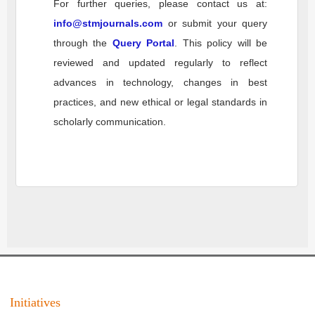
For further queries, please contact us at:
info@stmjournals.com
or submit your query
through the
Query Portal
. This policy will be
reviewed and updated regularly to reflect
advances in technology, changes in best
practices, and new ethical or legal standards in
scholarly communication.
Initiatives