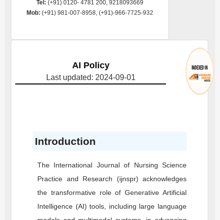
Tel:
(+91) 0120- 4781 200, 9218093669
Mob:
(+91) 981-007-8958, (+91)-966-7725-932
AI Policy
Last updated: 2024-09-01
Introduction
The International Journal of Nursing Science
Practice and Research (ijnspr) acknowledges
the transformative role of Generative Artificial
Intelligence (AI) tools, including large language