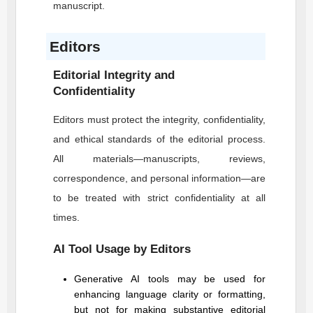
manuscript.
Editors
Editorial Integrity and
Confidentiality
Editors must protect the integrity, confidentiality,
and ethical standards of the editorial process.
All materials—manuscripts, reviews,
correspondence, and personal information—are
to be treated with strict confidentiality at all
times.
AI Tool Usage by Editors
Generative AI tools may be used for
enhancing language clarity or formatting,
but not for making substantive editorial