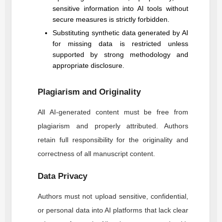
sensitive information into AI tools without
secure measures is strictly forbidden.
Substituting synthetic data generated by AI
for missing data is restricted unless
supported by strong methodology and
appropriate disclosure.
Plagiarism and Originality
All AI-generated content must be free from
plagiarism and properly attributed. Authors
retain full responsibility for the originality and
correctness of all manuscript content.
Data Privacy
Authors must not upload sensitive, confidential,
or personal data into AI platforms that lack clear