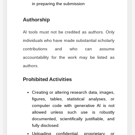
in preparing the submission
Authorship
AI tools must not be credited as authors. Only
individuals who have made substantial scholarly
contributions and who can assume
accountability for the work may be listed as
authors.
Prohibited Activities
Creating or altering research data, images,
figures, tables, statistical analyses, or
computer code with generative AI is not
allowed unless such use is robustly
documented, scientifically justifiable, and
fully disclosed.
Uploading confidential, proprietary, or