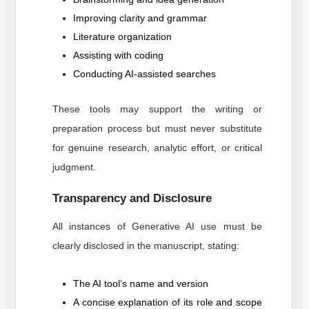
Improving clarity and grammar
Literature organization
Assisting with coding
Conducting AI-assisted searches
These tools may support the writing or
preparation process but must never substitute
for genuine research, analytic effort, or critical
judgment.
Transparency and Disclosure
All instances of Generative AI use must be
clearly disclosed in the manuscript, stating:
The AI tool’s name and version
A concise explanation of its role and scope