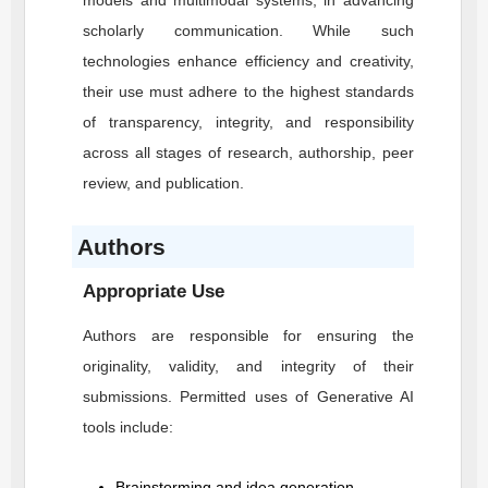
models and multimodal systems, in advancing
scholarly communication. While such
technologies enhance efficiency and creativity,
their use must adhere to the highest standards
of transparency, integrity, and responsibility
across all stages of research, authorship, peer
review, and publication.
Authors
Appropriate Use
Authors are responsible for ensuring the
originality, validity, and integrity of their
submissions. Permitted uses of Generative AI
tools include:
Brainstorming and idea generation