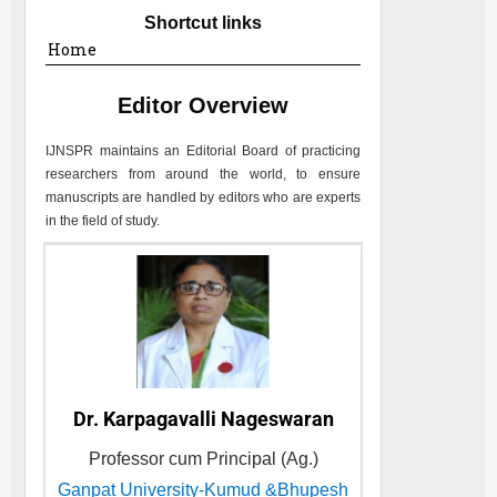
Shortcut links
Home
Editor Overview
IJNSPR
maintains an Editorial Board of practicing
researchers from around the world, to ensure
manuscripts are handled by editors who are experts
in the field of study.
Dr. Karpagavalli Nageswaran
Professor cum Principal (Ag.)
Ganpat University-Kumud &Bhupesh