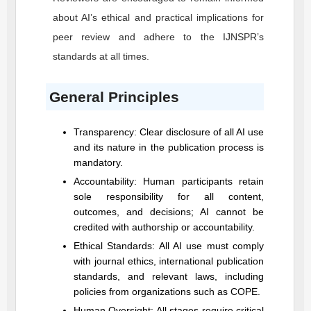
about AI’s ethical and practical implications for
peer review and adhere to the
IJNSPR
’s
standards at all times.
General Principles
Transparency: Clear disclosure of all AI use
and its nature in the publication process is
mandatory.
Accountability: Human participants retain
sole responsibility for all content,
outcomes, and decisions; AI cannot be
credited with authorship or accountability.
Ethical Standards: All AI use must comply
with journal ethics, international publication
standards, and relevant laws, including
policies from organizations such as COPE.
Human Oversight: All stages require critical