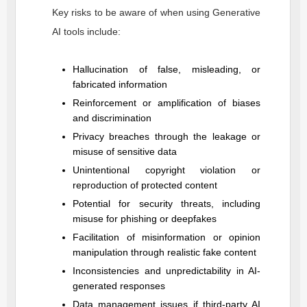
Key risks to be aware of when using Generative
AI tools include:
Hallucination of false, misleading, or
fabricated information
Reinforcement or amplification of biases
and discrimination
Privacy breaches through the leakage or
misuse of sensitive data
Unintentional copyright violation or
reproduction of protected content
Potential for security threats, including
misuse for phishing or deepfakes
Facilitation of misinformation or opinion
manipulation through realistic fake content
Inconsistencies and unpredictability in AI-
generated responses
Data management issues if third-party AI