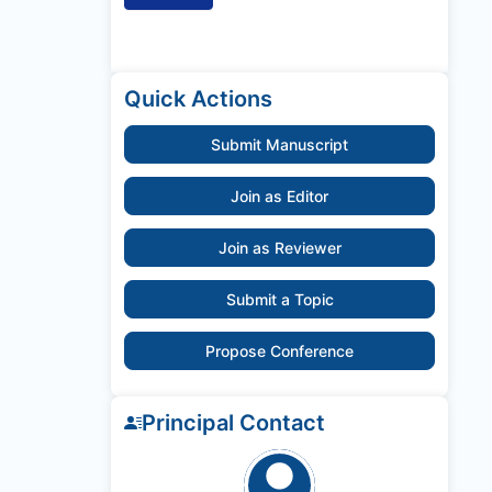
Quick Actions
Submit Manuscript
Join as Editor
Join as Reviewer
Submit a Topic
Propose Conference
Principal Contact