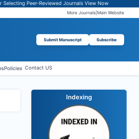
lecting Peer-Reviewed Journals
View Now
More Journals
|
Main Website
Submit Manuscript
Subscribe
Contact US
es
Policies
Indexing