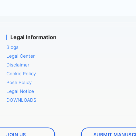
Legal Information
Blogs
Legal Center
Disclaimer
Cookie Policy
Posh Policy
Legal Notice
DOWNLOADS
JOIN US
SUBMIT MANUSC