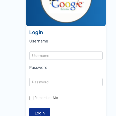
Login
Username
Password
Remember Me