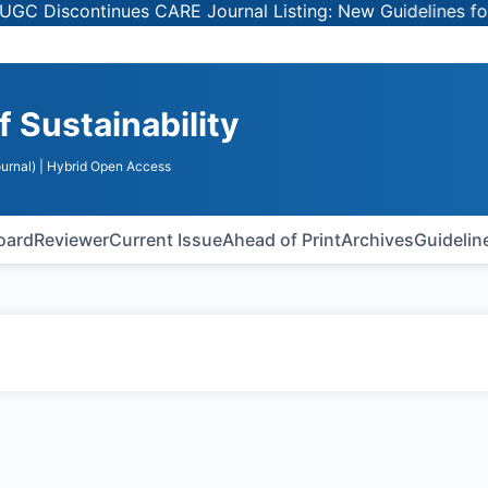
Discontinues CARE Journal Listing: New Guidelines for Se
f Sustainability
urnal)
| Hybrid Open Access
Board
Reviewer
Current Issue
Ahead of Print
Archives
Guidelin