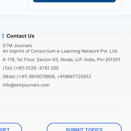
Contact Us
STM Journals
An imprint of Consortium e-Learning Network Pvt. Ltd.
A-118, 1st Floor, Sector-63, Noida, U.P. India, Pin-201301
(Tel) (+91) 0120- 4781 200
(Mob) (+91) 9810078958, +919667725932
info@stmjournals.com
RIPT
SUBMIT TOPICS