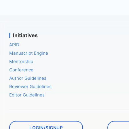
Initiatives
APID
Manuscript Engine
Mentorship
Conference
Author Guidelines
Reviewer Guidelines
Editor Guidelines
LOGIN/SIGNUP