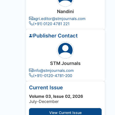
Nandini
agri.editor@stmjournals.com
(+91) 0120 4781 221
Publisher Contact
STM Journals
info@stmjournals.com
(+91)-0120-4781-200
Current Issue
Volume 03, Issue 02, 2026
July-December
View Current Issue