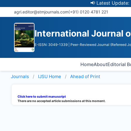
📢 Latest Update: UGC 
agri.editor@stmjournals.com
(+91) 0120 4781 221
International Journal o
E-ISSN: 3049-1339
| Peer-Reviewed Journal (Refereed Jo
Home
About
Editorial 
Journals
IJSU
Home
Ahead of Print
Click here to submit manuscript
There are no accepted article submissions at this moment.