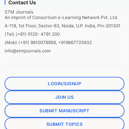
Contact Us
STM Journals
An imprint of Consortium e-Learning Network Pvt. Ltd.
A-118, 1st Floor, Sector-63, Noida, U.P. India, Pin-201301
(Tel) (+91) 0120- 4781 200
(Mob) (+91) 9810078958, +919667725932
info@stmjournals.com
LOGIN/SIGNUP
JOIN US
SUBMIT MANUSCRIPT
SUBMIT TOPICS