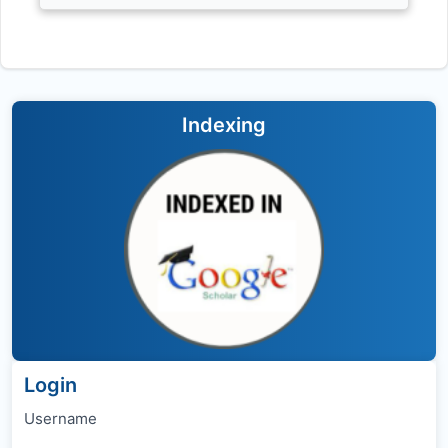
Indexing
Login
Username