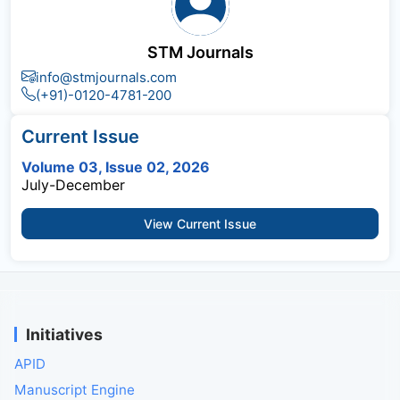
STM Journals
info@stmjournals.com
(+91)-0120-4781-200
Current Issue
Volume 03, Issue 02, 2026
July-December
View Current Issue
Initiatives
APID
Manuscript Engine