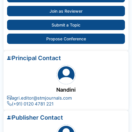
Join as Reviewer
Submit a Topic
Propose Conference
Principal Contact
Nandini
agri.editor@stmjournals.com
(+91) 0120 4781 221
Publisher Contact