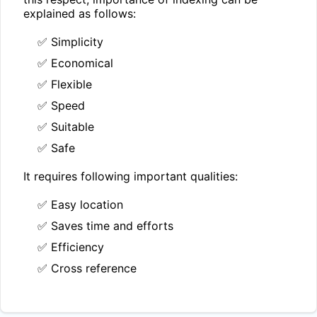
explained as follows:
✅ Simplicity
✅ Economical
✅ Flexible
✅ Speed
✅ Suitable
✅ Safe
It requires following important qualities:
✅ Easy location
✅ Saves time and efforts
✅ Efficiency
✅ Cross reference