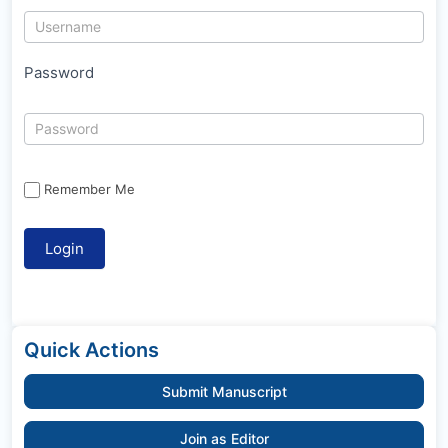
Password
Remember Me
Quick Actions
Submit Manuscript
Join as Editor