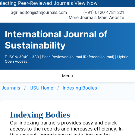
ecting Peer-Reviewed Journals
View Now
agri.editor@stmjournals.com
(+91) 0120 4781 221
More Journals
|
Main Website
International Journal of
Sustainability
E-ISSN: 3049-1339
| Peer-Reviewed Journal (Refereed Journal)
| Hybrid
Open Access
Menu
Journals
IJSU
Home
Indexing Bodies
Indexing Bodies
Our indexing partners provides easy and quick
access to the records and increases efficiency. In
this respect, importance of indexing can be