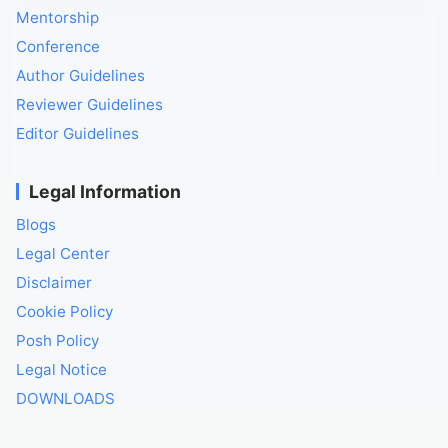
Mentorship
Conference
Author Guidelines
Reviewer Guidelines
Editor Guidelines
Legal Information
Blogs
Legal Center
Disclaimer
Cookie Policy
Posh Policy
Legal Notice
DOWNLOADS