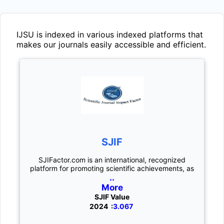
IJSU
is indexed in various indexed platforms that
makes our journals easily accessible and efficient.
SJIF
SJIFactor.com is an international, recognized
platform for promoting scientific achievements, as
..
More
SJIF Value
2024 :
3.067