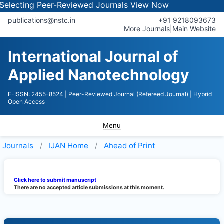
electing Peer-Reviewed Journals
View Now
publications@nstc.in
+91 9218093673
More Journals
|
Main Website
International Journal of
Applied Nanotechnology
E-ISSN: 2455-8524
| Peer-Reviewed Journal (Refereed Journal)
| Hybrid
Open Access
Menu
Journals
IJAN
Home
Ahead of Print
Click here to submit manuscript
There are no accepted article submissions at this moment.