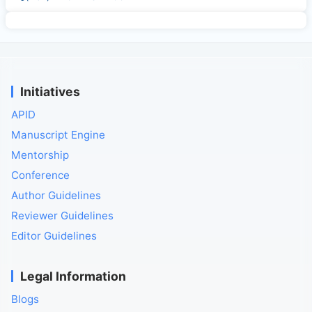
Initiatives
APID
Manuscript Engine
Mentorship
Conference
Author Guidelines
Reviewer Guidelines
Editor Guidelines
Legal Information
Blogs