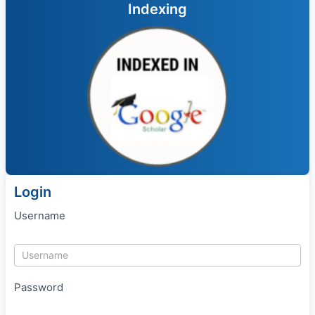
Indexing
Login
Username
Password