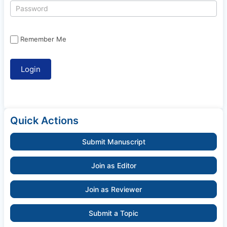
Remember Me
Quick Actions
Submit Manuscript
Join as Editor
Join as Reviewer
Submit a Topic