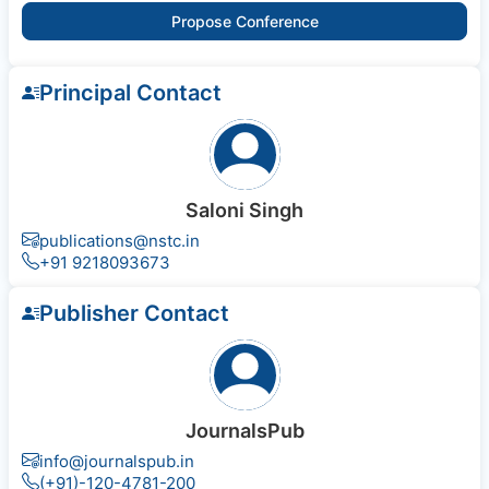
Propose Conference
Principal Contact
Saloni Singh
publications@nstc.in
+91 9218093673
Publisher Contact
JournalsPub
info@journalspub.in
(+91)-120-4781-200