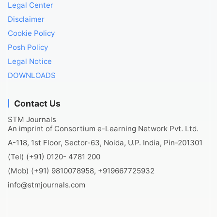
Legal Center
Disclaimer
Cookie Policy
Posh Policy
Legal Notice
DOWNLOADS
Contact Us
STM Journals
An imprint of Consortium e-Learning Network Pvt. Ltd.
A-118, 1st Floor, Sector-63, Noida, U.P. India, Pin-201301
(Tel) (+91) 0120- 4781 200
(Mob) (+91) 9810078958, +919667725932
info@stmjournals.com