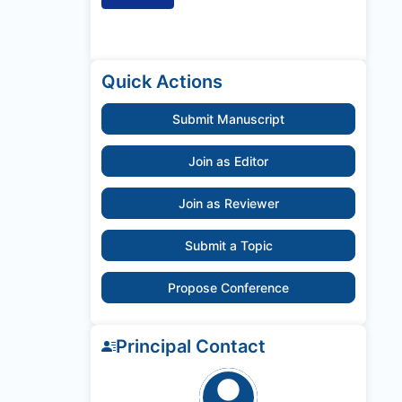
Quick Actions
Submit Manuscript
Join as Editor
Join as Reviewer
Submit a Topic
Propose Conference
Principal Contact