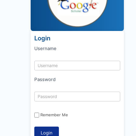
Login
Username
Password
Remember Me