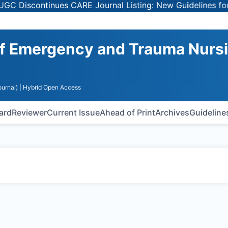
 Discontinues CARE Journal Listing: New Guidelines for S
 of Emergency and Trauma Nurs
urnal)
| Hybrid Open Access
oard
Reviewer
Current Issue
Ahead of Print
Archives
Guideline