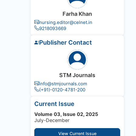
Farha Khan
nursing.editor@celnet.in
9218093669
Publisher Contact
STM Journals
info@stmjournals.com
(+91)-0120-4781-200
Current Issue
Volume 03, Issue 02, 2025
July-December
View Current Issue