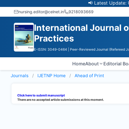
📢 Latest Update: UGC
nursing.editor@celnet.in
9218093669
International Journal
Practices
E-ISSN: 3049-0464
| Peer-Reviewed Journal (Refereed Jo
Home
About
Editorial B
Journals
IJETNP
Home
Ahead of Print
Click here to submit manuscript
There are no accepted article submissions at this moment.