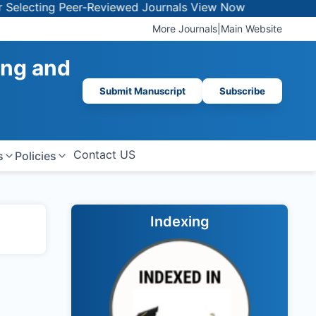
electing Peer-Reviewed Journals
View Now
More Journals
|
Main Website
ing and
Submit Manuscript
Subscribe
Contact US
s
Policies
Indexing