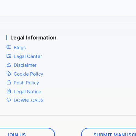
Legal Information
Blogs
Legal Center
Disclaimer
Cookie Policy
Posh Policy
Legal Notice
DOWNLOADS
JOIN US
SUBMIT MANUSC