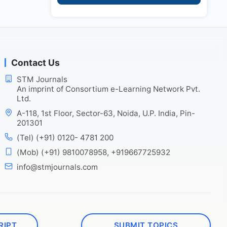
Contact Us
STM Journals
An imprint of Consortium e-Learning Network Pvt.
Ltd.
A-118, 1st Floor, Sector-63, Noida, U.P. India, Pin-
201301
(Tel) (+91) 0120- 4781 200
(Mob) (+91) 9810078958, +919667725932
info@stmjournals.com
RIPT
SUBMIT TOPICS