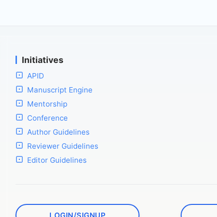
Initiatives
APID
Manuscript Engine
Mentorship
Conference
Author Guidelines
Reviewer Guidelines
Editor Guidelines
LOGIN/SIGNUP