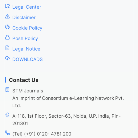
Legal Center
Disclaimer
Cookie Policy
Posh Policy
Legal Notice
DOWNLOADS
Contact Us
STM Journals
An imprint of Consortium e-Learning Network Pvt.
Ltd.
A-118, 1st Floor, Sector-63, Noida, U.P. India, Pin-
201301
(Tel) (+91) 0120- 4781 200