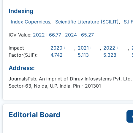
Indexing
Index Copernicus
,
Scientific Literature (SCILIT)
,
SJIF
ICV Value:
2022 : 66.77
,
2024 : 65.27
Impact
2020 :
,
2021 :
,
2022 :
,
Factor(SJIF):
4.742
5.113
5.328
Address:
JournalsPub, An imprint of Dhruv Infosystems Pvt. Ltd. 
Sector-63, Noida, U.P. India, Pin - 201301
Editorial Board