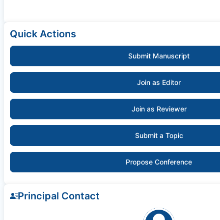
Quick Actions
Submit Manuscript
Join as Editor
Join as Reviewer
Submit a Topic
Propose Conference
Principal Contact