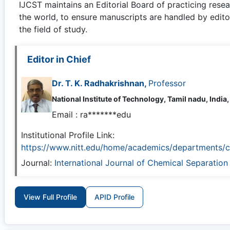
IJCST
maintains an Editorial Board of practicing rese
the world, to ensure manuscripts are handled by edito
the field of study.
Editor in Chief
Dr. T. K. Radhakrishnan,
Professor
National Institute of Technology, Tamil nadu, India,
Email :
ra*******edu
Institutional Profile Link:
https://www.nitt.edu/home/academics/departments/c
Journal:
International Journal of Chemical Separatio
View Full Profile
APID Profile