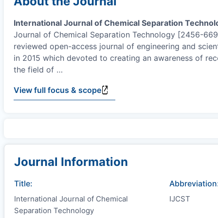
About the Journal
International Journal of Chemical Separation Technol
Journal of Chemical Separation Technology [2456-6691(
reviewed open-access journal of engineering and scient
in 2015 which devoted to creating an awareness of re
the field of
…
View full focus & scope
Journal Information
Title:
Abbreviation
International Journal of Chemical
IJCST
Separation Technology