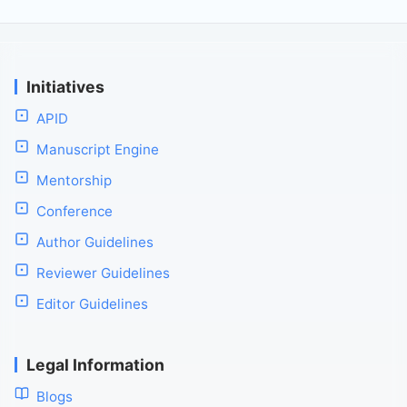
Initiatives
APID
Manuscript Engine
Mentorship
Conference
Author Guidelines
Reviewer Guidelines
Editor Guidelines
Legal Information
Blogs