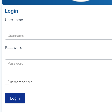
Login
Username
Password
Remember Me