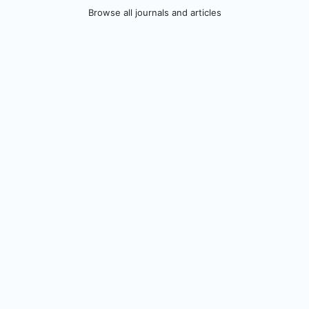
Browse all journals and articles