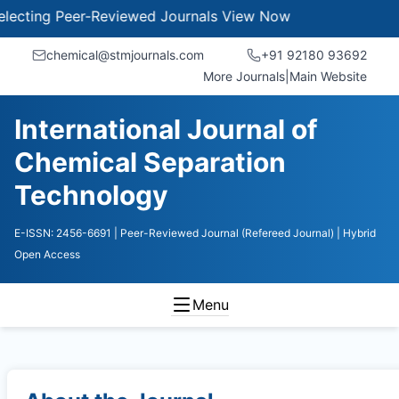
ing Peer-Reviewed Journals
View Now
chemical@stmjournals.com
+91 92180 93692
More Journals
|
Main Website
International Journal of
Chemical Separation
Technology
E-ISSN: 2456-6691
| Peer-Reviewed Journal (Refereed Journal)
| Hybrid
Open Access
Menu