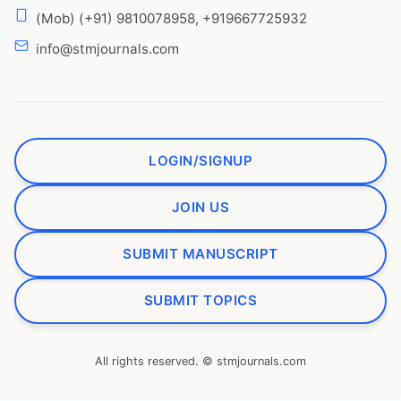
(Mob) (+91) 9810078958, +919667725932
info@stmjournals.com
LOGIN/SIGNUP
JOIN US
SUBMIT MANUSCRIPT
SUBMIT TOPICS
All rights reserved. © stmjournals.com