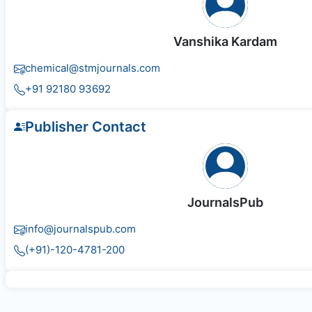
Vanshika Kardam
chemical@stmjournals.com
+91 92180 93692
Publisher Contact
JournalsPub
info@journalspub.com
(+91)-120-4781-200