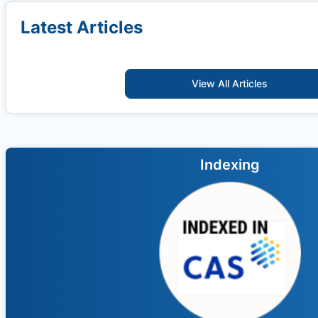
Latest Articles
View All Articles
Indexing