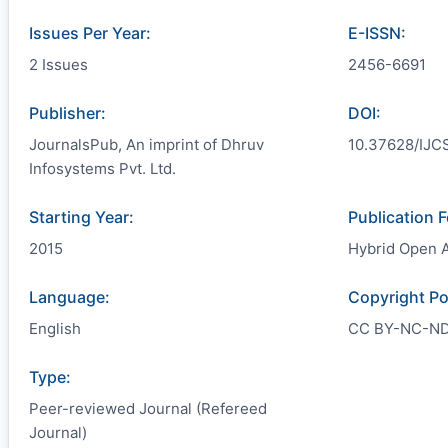
Issues Per Year:
E-ISSN:
2 Issues
2456-6691
Publisher:
DOI:
JournalsPub, An imprint of Dhruv
10.37628/IJC
Infosystems Pvt. Ltd.
Starting Year:
Publication 
2015
Hybrid Open 
Language:
Copyright Po
English
CC BY-NC-N
Type:
Peer-reviewed Journal (Refereed
Journal)