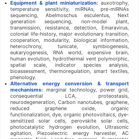
Equipment & plant miniaturization:
auxotrophy,
temperature sensitivity, miRNAs, pre-miRNAs
sequencing, Abelmoschus esculentus, Next
generation sequencing, non-model plant,
transmission, resistance, detection, Emaravirus,
colonial life-history, major evolutionary transition,
cooperation, modularity, biological information,
heterochrony, tunicate, symbiogenesis,
eukaryogenesis, RNA world, expensive brain,
human evolution, hydrothermal vent polymorphic,
spatial scale, indicator species analysis,
bioassessment, thermoregulation, smart textiles,
phenology.
Alternative energy conversion & transport
mechanisms:
marginal technology, power grid,
consequential LCA, proteostasis,
neurodegeneration, Carbon nanotubes, graphene,
reduced graphene oxide, organic
functionalization, dye, organic photovoltaics, dye-
sensitized solar cells, perovskite solar cells,
photocatalytic hydrogen evolution, Ultrasonic
agitation, Piezoelectric energy harvester, AC