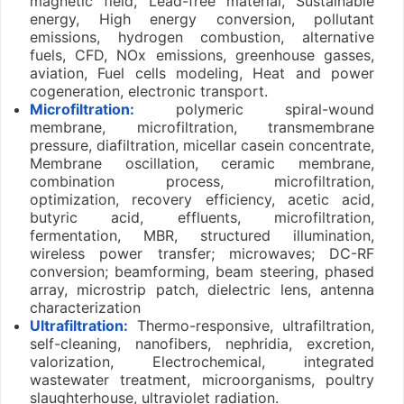
magnetic field, Lead-free material, Sustainable
energy, High energy conversion, pollutant
emissions, hydrogen combustion, alternative
fuels, CFD, NOx emissions, greenhouse gasses,
aviation, Fuel cells modeling, Heat and power
cogeneration, electronic transport.
Microfiltration:
polymeric spiral-wound
membrane, microfiltration, transmembrane
pressure, diafiltration, micellar casein concentrate,
Membrane oscillation, ceramic membrane,
combination process, microfiltration,
optimization, recovery efficiency, acetic acid,
butyric acid, effluents, microfiltration,
fermentation, MBR, structured illumination,
wireless power transfer; microwaves; DC-RF
conversion; beamforming, beam steering, phased
array, microstrip patch, dielectric lens, antenna
characterization
Ultrafiltration:
Thermo-responsive, ultrafiltration,
self-cleaning, nanofibers, nephridia, excretion,
valorization, Electrochemical, integrated
wastewater treatment, microorganisms, poultry
slaughterhouse, ultraviolet radiation.