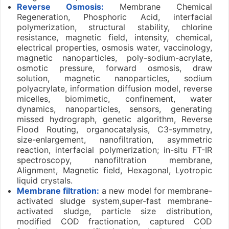
Reverse Osmosis:
Membrane Chemical
Regeneration, Phosphoric Acid, interfacial
polymerization, structural stability, chlorine
resistance, magnetic field, intensity, chemical,
electrical properties, osmosis water, vaccinology,
magnetic nanoparticles, poly-sodium-acrylate,
osmotic pressure, forward osmosis, draw
solution, magnetic nanoparticles, sodium
polyacrylate, information diffusion model, reverse
micelles, biomimetic, confinement, water
dynamics, nanoparticles, sensors, generating
missed hydrograph, genetic algorithm, Reverse
Flood Routing, organocatalysis, C3-symmetry,
size-enlargement, nanofiltration, asymmetric
reaction, interfacial polymerization; in-situ FT-IR
spectroscopy, nanofiltration membrane,
Alignment, Magnetic field, Hexagonal, Lyotropic
liquid crystals.
Membrane filtration:
a new model for membrane-
activated sludge system,super-fast membrane-
activated sludge, particle size distribution,
modified COD fractionation, captured COD