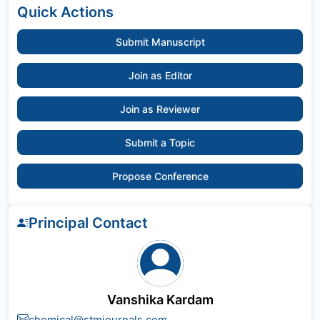
Quick Actions
Submit Manuscript
Join as Editor
Join as Reviewer
Submit a Topic
Propose Conference
Principal Contact
Vanshika Kardam
chemical@stmjournals.com