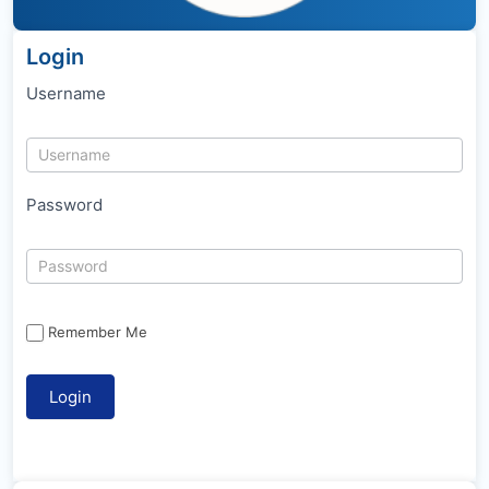
Login
Username
Password
Remember Me