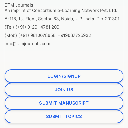
STM Journals
An imprint of Consortium e-Learning Network Pvt. Ltd.
A-118, 1st Floor, Sector-63, Noida, U.P. India, Pin-201301
(Tel) (+91) 0120- 4781 200
(Mob) (+91) 9810078958, +919667725932
info@stmjournals.com
LOGIN/SIGNUP
JOIN US
SUBMIT MANUSCRIPT
SUBMIT TOPICS