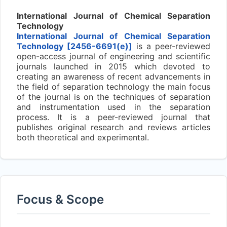
International Journal of Chemical Separation
Technology
International Journal of Chemical Separation
Technology [2456-6691(e)]
is a peer-reviewed
open-access journal of engineering and scientific
journals launched in 2015 which devoted to
creating an awareness of recent advancements in
the field of separation technology the main focus
of the journal is on the techniques of separation
and instrumentation used in the separation
process. It is a peer-reviewed journal that
publishes original research and reviews articles
both theoretical and experimental.
Focus & Scope