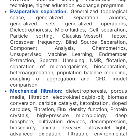
technique, higher education, exchange programs.
Evaporative separation:
Generalized topological
space, generalized separation axioms,
generalized sets, generalized operations,
Dielectrophoresis, Microfluidics, Cell separation,
Particle sorting, Clausius-Mossotti factor,
Crossover frequency, Blind Source Separation,
Component Analysis, Chemometrics,
Unsupervised Machine Learning, Endmember
Extraction, Spectral Unmixing, NMR, flotation,
separation of microorganisms, bioseparation,
heteroaggregation, population balance modeling,
coupling of aggregation and CFD, model
comparison.
Mechanical filtration:
dielectrophoresis, porous
media, filtration, electrokinetics,bio-oil; biomass
conversion, carbide catalyst, ketonization, doped
carbides, Filtration, Flux density function, Protein
crystals, high-pressure microbiology, deep
biosphere, cultivation devices, decompression,
biosecurity, animal diseases, ultraviolet light,
advanced oxidation, filtration, environmental