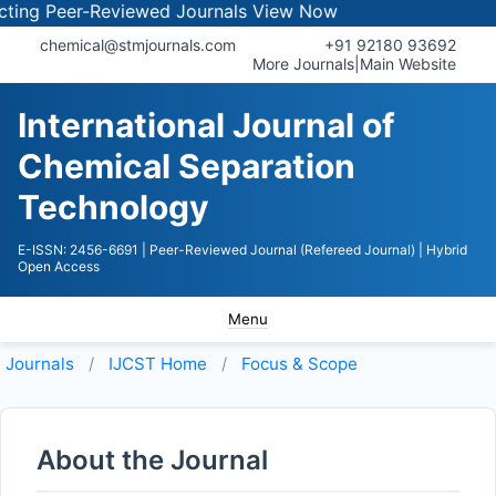
g Peer-Reviewed Journals
View Now
chemical@stmjournals.com
+91 92180 93692
More Journals
|
Main Website
International Journal of
Chemical Separation
Technology
E-ISSN: 2456-6691
| Peer-Reviewed Journal (Refereed Journal)
| Hybrid
Open Access
Menu
Journals
IJCST
Home
Focus & Scope
About the Journal