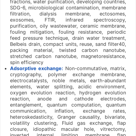
fractions, water purification, developing countries,
SDG-6, microbiological contamination, membrane
filtration, dialysis membrane, ectosomes,
exosomes, FTIR, infrared spectroscopy,
purification, oily wastewater, ceramic membrane,
fouling mitigation, fouling resistance, periodic
feed pressure technique, drain water treatment,
Belbeis drain, compact units, reuse, sand filter40,
packing material, twisted carbon nanotube,
stretched carbon nanotube, magnetoresistance,
spin efficiency
Adsorptive exchange:
Non-commutative, matrix,
cryptography, polymer exchange membrane,
electrocatalysts, noble metals, earth-abundant
elements, water splitting, acidic environment,
oxygen evolution reaction, hydrogen evolution
reaction, anode and cathode electrodes,
entanglement, quantum computation, quantum
communication, inflation, exchange rates,
heteroskedasticity, Granger causality, bivariate,
volatility clustering, Fluid gas exchange, flap
closure, idiopathic macular hole, vitrectomy,
inverted internal limiting membrane flap