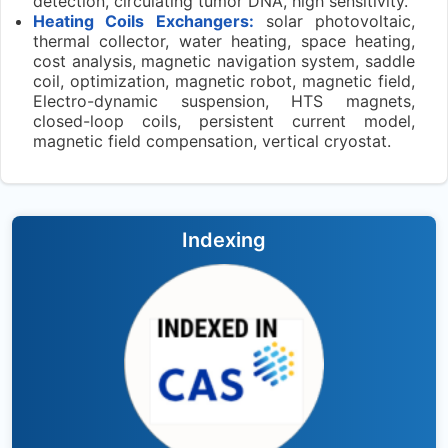
detection, circulating tumor DNA, high sensitivity.
Heating Coils Exchangers:
solar photovoltaic,
thermal collector, water heating, space heating,
cost analysis, magnetic navigation system, saddle
coil, optimization, magnetic robot, magnetic field,
Electro-dynamic suspension, HTS magnets,
closed-loop coils, persistent current model,
magnetic field compensation, vertical cryostat.
Indexing