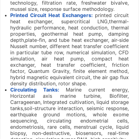
technology, filtration rate, freshwater bivalve,
mussel size, response surface methodology.
Printed Circuit Heat Exchangers:
printed circuit
heat exchanger, supercritical LNG,thermal-
hydraulic performance, heat conduction, thermal
properties, geothermal heat pump, damping
depth,plate-fin, and tube heat exchanger, air-side
Nusselt number, different heat transfer coefficient
in particular tube row, numerical simulation, CFD
simulation, air heat pump, compact heat
exchanger, heat transfer coefficient, friction
factor, Quantum Gravity, finite element method,
hybrid magnetic equivalent circuit, the air gap flux
density distribution, rotor shape.
Circulating Tanks:
Marine current energy,
Horizontal axis marine turbine, Biofilter,
Carrageenan, Integrated cultivation, liquid storage
tanks,soil-structure interaction, seismic response,
earthquake ground motions, whole exome
sequencing, circulating endometrial cells,
endometriosis, rare cells, menstrual cycle, liquid
biopsy, non-destructive, biosensors, real-time