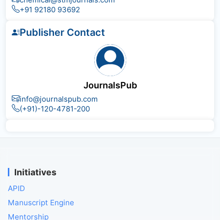
+91 92180 93692
Publisher Contact
JournalsPub
info@journalspub.com
(+91)-120-4781-200
Initiatives
APID
Manuscript Engine
Mentorship