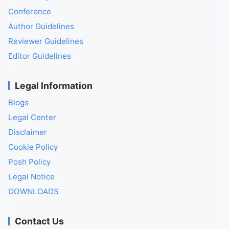
Conference
Author Guidelines
Reviewer Guidelines
Editor Guidelines
Legal Information
Blogs
Legal Center
Disclaimer
Cookie Policy
Posh Policy
Legal Notice
DOWNLOADS
Contact Us